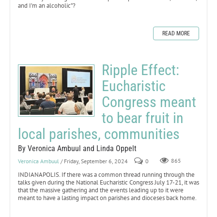
and I’m an alcoholic”?
READ MORE
Ripple Effect:
Eucharistic
Congress meant
to bear fruit in
local parishes, communities
By Veronica Ambuul and Linda Oppelt
Veronica Ambuul
/ Friday, September 6, 2024
0
865
INDIANAPOLIS. If there was a common thread running through the
talks given during the National Eucharistic Congress July 17-21, it was
that the massive gathering and the events leading up to it were
meant to have a lasting impact on parishes and dioceses back home.