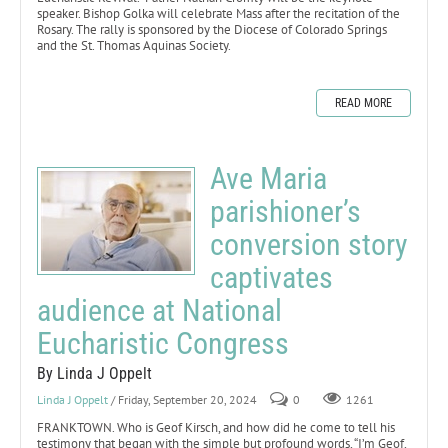
speaker. Bishop Golka will celebrate Mass after the recitation of the
Rosary. The rally is sponsored by the Diocese of Colorado Springs
and the St. Thomas Aquinas Society.
READ MORE
Ave Maria
parishioner’s
conversion story
captivates
audience at National
Eucharistic Congress
By Linda J Oppelt
Linda J Oppelt
/ Friday, September 20, 2024
0
1261
FRANKTOWN. Who is Geof Kirsch, and how did he come to tell his
testimony that began with the simple but profound words, “I’m Geof,