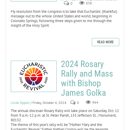
0
838
My resolution from the congress is to take that Eucharistic (thankful)
message out to the whole United States and world, beginning in
Colorado Springs, following three steps given to me through the
insight of the Holy Spirit:
READ MORE
2024 Rosary
Rally and Mass
with Bishop
James Golka
Linda Oppelt
/ Friday, October 4, 2024
0
964
The annual diocesan Rosary Rally will take place on Saturday, Oct. 12
from 9 a.m.-12 p.m. at St. Peter Parish, 155 Jefferson St., Monument,
80132.
The theme of this year’s rally will be “Mother Mary and the
Eucharistic Revival.” Father Nathan Cromly will be the keynote