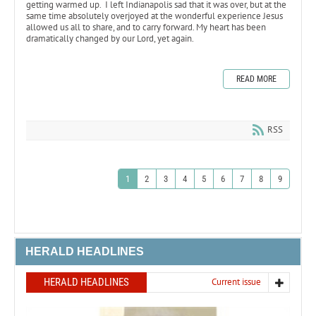
getting warmed up. I left Indianapolis sad that it was over, but at the
same time absolutely overjoyed at the wonderful experience Jesus
allowed us all to share, and to carry forward. My heart has been
dramatically changed by our Lord, yet again.
READ MORE
RSS
1
2
3
4
5
6
7
8
9
HERALD HEADLINES
HERALD HEADLINES
Current issue