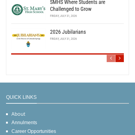
SMHS Where Students are
Challenged to Grow
FRIDAY, JULY 31, 2026
2026 Jubilarians
FRIDAY, JULY 31, 2026
QUICK LINKS
About
Annulments
Career Opportunities