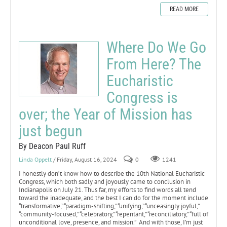
READ MORE
Where Do We Go
From Here? The
Eucharistic
Congress is
over; the Year of Mission has
just begun
By Deacon Paul Ruff
Linda Oppelt
/ Friday, August 16, 2024
0
1241
I honestly don’t know how to describe the 10th National Eucharistic
Congress, which both sadly and joyously came to conclusion in
Indianapolis on July 21. Thus far, my efforts to find words all tend
toward the inadequate, and the best I can do for the moment include
“transformative,” “paradigm-shifting,” “unifying,” “unceasingly joyful,”
“community-focused,” “celebratory,” “repentant,” “reconciliatory,” “full of
unconditional love, presence, and mission.” And with those, I’m just