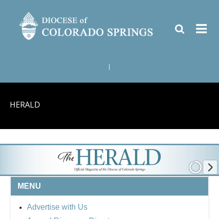
|
HERALD
MENU
Advertise with Us