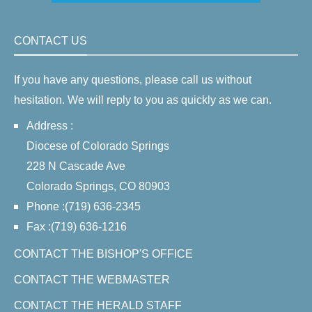
CONTACT US
If you have any questions, please call us without
hesitation. We will reply to you as quickly as we can.
Address :
Diocese of Colorado Springs
228 N Cascade Ave
Colorado Springs, CO 80903
Phone :(719) 636-2345
Fax :(719) 636-1216
CONTACT THE BISHOP'S OFFICE
CONTACT THE WEBMASTER
CONTACT THE HERALD STAFF