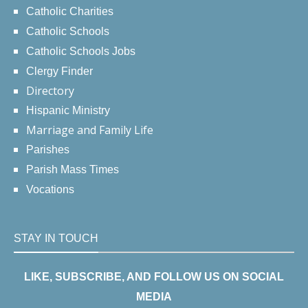
Catholic Charities
Catholic Schools
Catholic Schools Jobs
Clergy Finder
Directory
Hispanic Ministry
Marriage and Family Life
Parishes
Parish Mass Times
Vocations
STAY IN TOUCH
LIKE, SUBSCRIBE, AND FOLLOW US ON SOCIAL
MEDIA