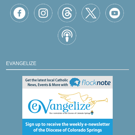
EVANGELIZE