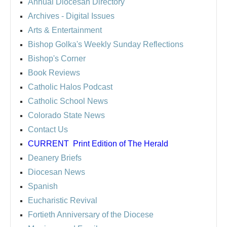
Annual Diocesan Directory
Archives
- Digital Issues
Arts & Entertainment
Bishop Golka's Weekly Sunday Reflections
Bishop's Corner
Book Reviews
Catholic Halos Podcast
Catholic School News
Colorado State News
Contact Us
CURRENT
Print Edition of The Herald
Deanery Briefs
Diocesan News
Spanish
Eucharistic Revival
Fortieth Anniversary of the Diocese