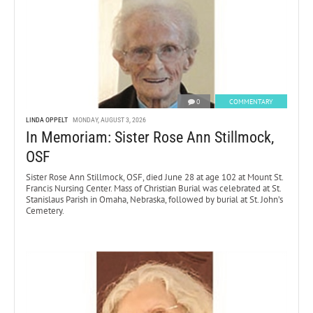
0
COMMENTARY
LINDA OPPELT
MONDAY, AUGUST 3, 2026
In Memoriam: Sister Rose Ann Stillmock,
OSF
Sister Rose Ann Stillmock, OSF, died June 28 at age 102 at Mount St.
Francis Nursing Center. Mass of Christian Burial was celebrated at St.
Stanislaus Parish in Omaha, Nebraska, followed by burial at St. John’s
Cemetery.