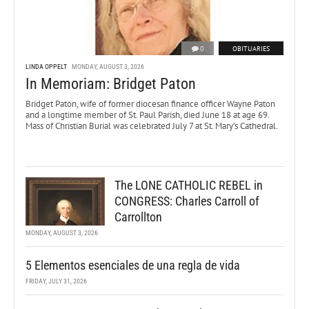
0
OBITUARIES
LINDA OPPELT
MONDAY, AUGUST 3, 2026
In Memoriam: Bridget Paton
Bridget Paton, wife of former diocesan finance officer Wayne Paton
and a longtime member of St. Paul Parish, died June 18 at age 69.
Mass of Christian Burial was celebrated July 7 at St. Mary’s Cathedral.
The LONE CATHOLIC REBEL in
CONGRESS: Charles Carroll of
Carrollton
MONDAY, AUGUST 3, 2026
5 Elementos esenciales de una regla de vida
FRIDAY, JULY 31, 2026