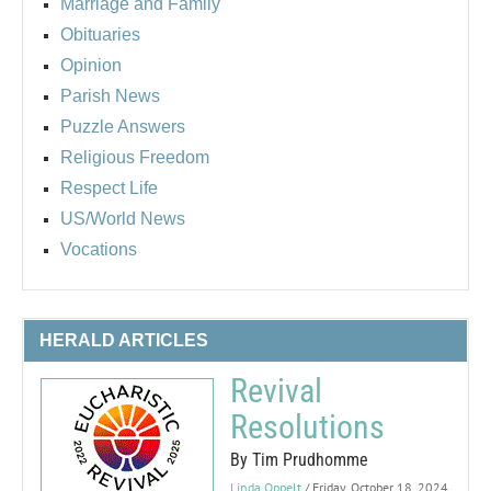
Marriage and Family
Obituaries
Opinion
Parish News
Puzzle Answers
Religious Freedom
Respect Life
US/World News
Vocations
HERALD ARTICLES
Revival
Resolutions
By Tim Prudhomme
Linda Oppelt
/ Friday, October 18, 2024