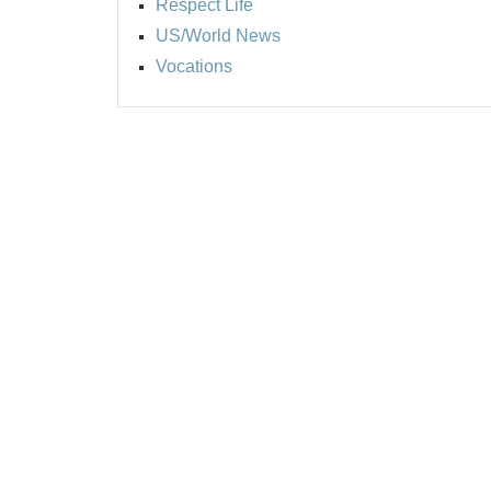
Respect Life
US/World News
Vocations