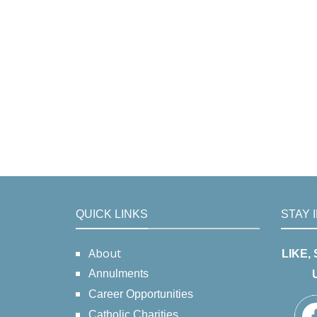
QUICK LINKS
STAY 
About
LIKE,
Annulments
Career Opportunities
Catholic Charities