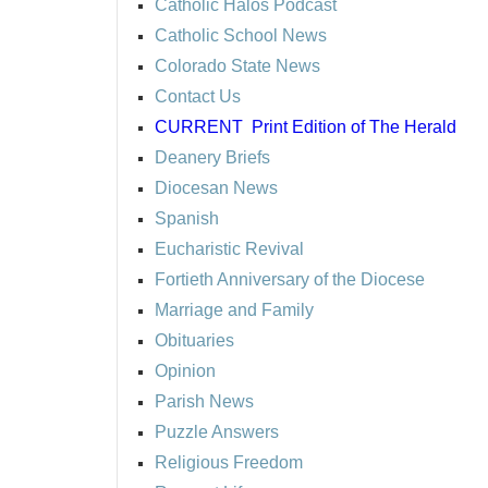
Catholic Halos Podcast
Catholic School News
Colorado State News
Contact Us
CURRENT
Print Edition of The Herald
Deanery Briefs
Diocesan News
Spanish
Eucharistic Revival
Fortieth Anniversary of the Diocese
Marriage and Family
Obituaries
Opinion
Parish News
Puzzle Answers
Religious Freedom