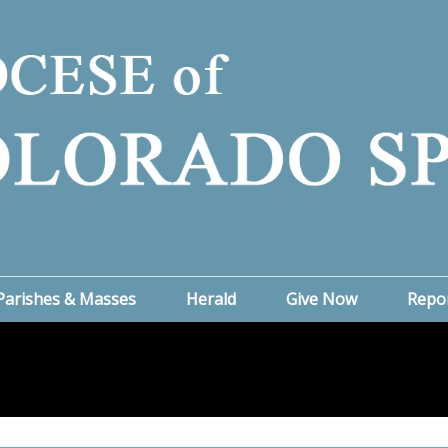
Parishes & Masses
Herald
Give Now
Repo