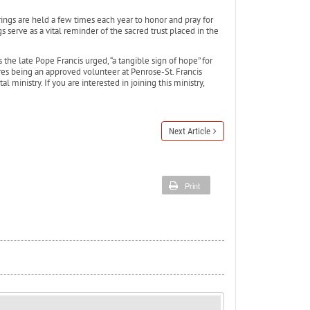
rings are held a few times each year to honor and pray for
serve as a vital reminder of the sacred trust placed in the
the late Pope Francis urged, “a tangible sign of hope” for
res being an approved volunteer at Penrose-St. Francis
l ministry. If you are interested in joining this ministry,
Next Article
Print