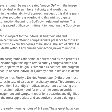
 every human being is created “
Imago Dei
” — in the image
individual with an inherent dignity and worth that
n in the vulnerability of approaching death, this divine spark
ter solitude risks overlooking this intrinsic dignity,
nnection that mirrors God’s own relational nature. The
in this sacred truth, a commitment to honoring the God-given
s.
ed in respect for the individual and their inherent
ion centers on offering compassionate presence to those at
ient who explicitly desires to be alone. The aim of NODA is
ce death without any human connection, never to impose
th backgrounds and spiritual beliefs held by the patients it
teers undergo training to offer a purely compassionate and
ze, or perform religious rites such as baptism. The program
ure of each individual’s journey, both in life and in death.
ally be met. Firstly, a Do Not Resuscitate (DNR) order must
ures in case of cardiac or respiratory arrest. This ensures the
ervention. Secondly, a medical assessment estimating the
the most immediate need for end-of-life companionship.
management and symptom relief for a peaceful and dignified
 the most appropriate and supportive presence during a
ng the early morning hours of 1-5 a.m. These quiet hours can