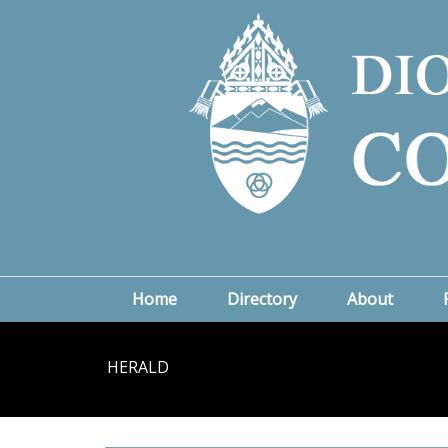
Home
Directory
About
HERALD