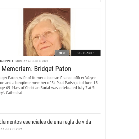
0
OBITUARIES
DA OPPELT
MONDAY, AUGUST 3, 2026
n Memoriam: Bridget Paton
dget Paton, wife of former diocesan finance officer Wayne
ton and a longtime member of St. Paul Parish, died June 18
age 69. Mass of Christian Burial was celebrated July 7 at St.
y’s Cathedral.
Elementos esenciales de una regla de vida
DAY, JULY 31, 2026