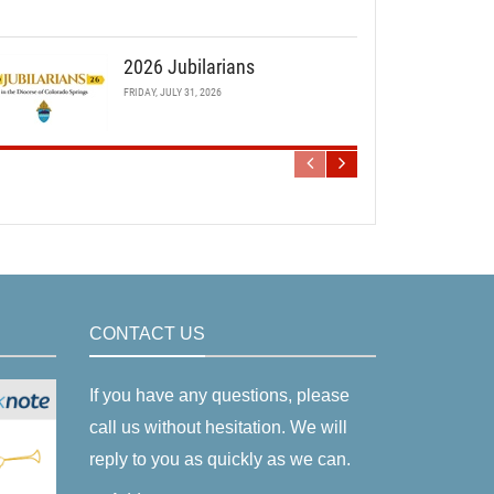
2026 Jubilarians
FRIDAY, JULY 31, 2026
CONTACT US
If you have any questions, please
call us without hesitation. We will
reply to you as quickly as we can.