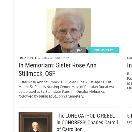
0
COMMENTARY
LINDA OPPELT
MONDAY, AUGUST 3, 2026
LIN
In Memoriam: Sister Rose Ann
I
Stillmock, OSF
Bri
Pa
Sister Rose Ann Stillmock, OSF, died June 28 at age 102 at
at 
Mount St. Francis Nursing Center. Mass of Christian Burial was
Mar
celebrated at St. Stanislaus Parish in Omaha, Nebraska,
followed by burial at St. John’s Cemetery.
The LONE CATHOLIC REBEL
5 
in CONGRESS: Charles Carroll
FRI
of Carrollton