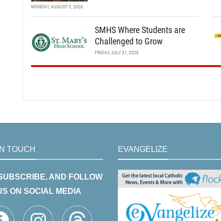
MONDAY, AUGUST 3, 2026
SMHS Where Students are
Challenged to Grow
FRIDAY, JULY 31, 2026
IN TOUCH
EVANGELIZE
 SUBSCRIBE, AND FOLLOW
US ON SOCIAL MEDIA