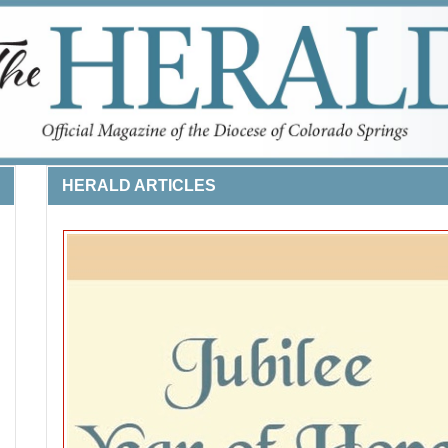
HERALD ARTICLES