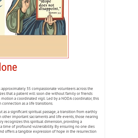
lone
s approximately 35 compassionate volunteers across the
es that a patient will soon die without family or friends
n motion a coordinated vigil. Led by a NODA coordinator, this
connection as a life transitions.
as a significant spiritual passage, a transition from earthly
gh other important sacraments and life events, those nearing
 recognizes this spiritual dimension, providing a
a time of profound vulnerability. By ensuring no one dies
d offers a tangible expression of hope in the resurrection