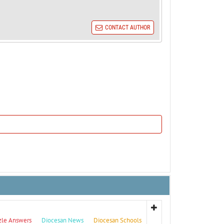
CONTACT AUTHOR
zle Answers
Diocesan News
Diocesan Schools