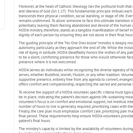
Moreover, at the heart of Catholic theology lies the profound truth that
and likeness of God (Gn 1:27). This fundamental principle imbues each 
transcends their physical condition, social standing, or stage of life. Eve
remains undimmed. To allow someone to face this ultimate transition in ut
potentially leaving them feeling abandoned and devoid of the human co
NODA ministry, therefore, stands as a tangible manifestation of belief 
dignity of each person by ensuring they are not alone in their final hour
The guiding principle of the “No One Dies Alone” ministry is deeply root
autonomy, particularly as they approach the end of life. While the miss
risk of dying in solitude, NODA steadfastly honors the wishes of any pat
to be a silent, comforting presence for those who would otherwise fa
presence where it is not welcomed.
NODA serves all individuals while recognizing the diverse tapestry of fai
serves, whether Buddhist, Jewish, Muslim, or any other tradition. Volun
supportive presence, entirely free from any agenda to convert, evangeli
offers comfort and companionship, respecting the sacred and personal nat
To receive the support of a NODA volunteer, specific criteria must typic
be in place, indicating the patient’s decision against life-sustaining meas
volunteer’s focus is on comfort and emotional support, not medical int
number of hours to live is generally required, prioritizing cases with 
Finally, the care plan must emphasize comfort care, prioritizing pain 
final period. These requirements help ensure NODA volunteers provide
patient’s final hours.
The ministry’s capacity is limited by the availability of volunteers duri