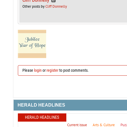
Other posts by
Cliff Donnelly
Please
login
or
register
to post comments.
HERALD HEADLINES
HERALD HEADLINES
Current issue
Arts & Culture
Puz