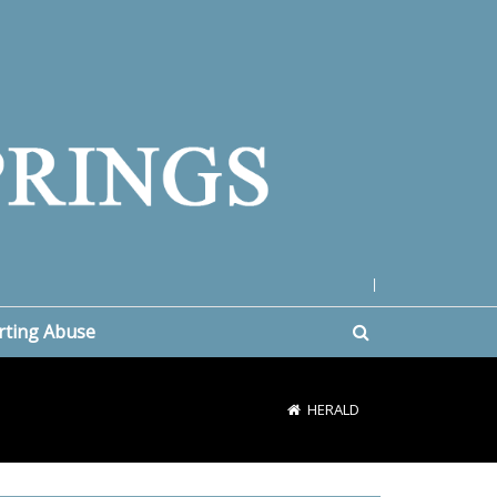
|
rting Abuse
HERALD