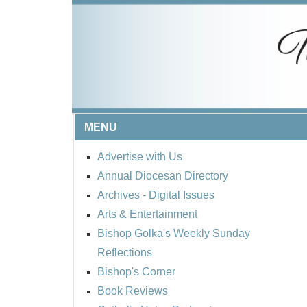
MENU
Advertise with Us
Annual Diocesan Directory
Archives
- Digital Issues
Arts & Entertainment
Bishop Golka's Weekly Sunday
Reflections
Bishop's Corner
Book Reviews