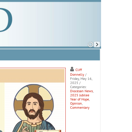
Cliff
Donnelly
/
Friday, May 16,
2025
/
Categories:
Diocesan News
,
2025 Jubilee
Year of Hope
,
Opinion
,
Commentary