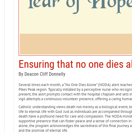
Ensuring that no one dies a
By Deacon Cliff Donnelly
Several times each month, a “No One Dies Alone” (NODA) alert reache
Pikes Peak region. Typically initiated by a perceptive nurse who recogniz
present, the alert prompts contact with the hospital chaplain and sets i
vigil attempts a continuous volunteer presence, offering a caring human 
Catholic understanding views death not merely as a biological event, but 
life to eternal life with God. Just as individuals are accompanied throu
death have a profound need for care and compassion. The NODA ministry
supportive presence that can foster peace and a sense of connection in 
alone, the program acknowledges the sacredness of this final journey an
and the promise of eternal life.