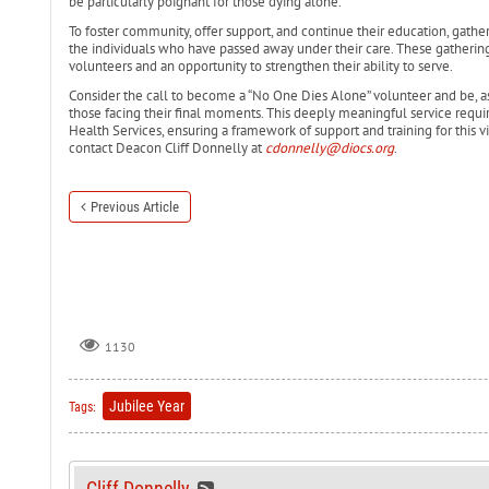
be particularly poignant for those dying alone.
To foster community, offer support, and continue their education, gathe
the individuals who have passed away under their care. These gatherings 
volunteers and an opportunity to strengthen their ability to serve.
Consider the call to become a “No One Dies Alone” volunteer and be, as 
those facing their final moments. This deeply meaningful service requi
Health Services, ensuring a framework of support and training for this vita
contact Deacon Cliff Donnelly at
cdonnelly@diocs.org
.
Previous Article
1130
Jubilee Year
Tags:
Cliff Donnelly