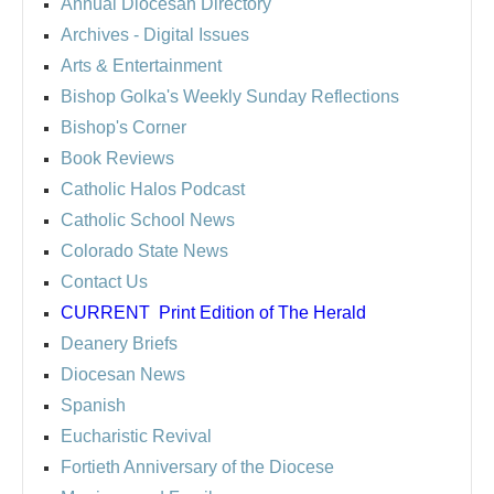
Annual Diocesan Directory
Archives
- Digital Issues
Arts & Entertainment
Bishop Golka's Weekly Sunday Reflections
Bishop's Corner
Book Reviews
Catholic Halos Podcast
Catholic School News
Colorado State News
Contact Us
CURRENT
Print Edition of The Herald
Deanery Briefs
Diocesan News
Spanish
Eucharistic Revival
Fortieth Anniversary of the Diocese