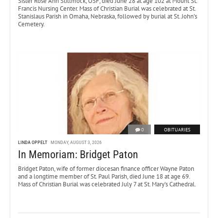
Sister Rose Ann Stillmock, OSF, died June 28 at age 102 at Mount St.
Francis Nursing Center. Mass of Christian Burial was celebrated at St.
Stanislaus Parish in Omaha, Nebraska, followed by burial at St. John’s
Cemetery.
0
OBITUARIES
LINDA OPPELT
MONDAY, AUGUST 3, 2026
In Memoriam: Bridget Paton
Bridget Paton, wife of former diocesan finance officer Wayne Paton
and a longtime member of St. Paul Parish, died June 18 at age 69.
Mass of Christian Burial was celebrated July 7 at St. Mary’s Cathedral.