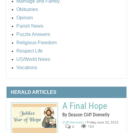
Marriage and Family
Obituaries
Opinion
Parish News
Puzzle Answers
Religious Freedom
Respect Life
US/World News
Vocations
HERALD ARTICLES
A Final Hope
By Deacon Cliff Donnelly
Cliff Donnelly
/ Friday, June 20, 2025
0
763