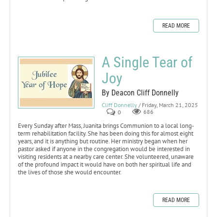
READ MORE
A Single Tear of
Joy
By Deacon Cliff Donnelly
Cliff Donnelly
/ Friday, March 21, 2025
0
686
Every Sunday after Mass, Juanita brings Communion to a local long-
term rehabilitation facility. She has been doing this for almost eight
years, and it is anything but routine. Her ministry began when her
pastor asked if anyone in the congregation would be interested in
visiting residents at a nearby care center. She volunteered, unaware
of the profound impact it would have on both her spiritual life and
the lives of those she would encounter.
READ MORE