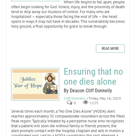
When life begins to fall apart, people
often begin looking for God. Illness, injury, and the proximity of death
tend to strip away our illusions of control. For many who are
hospitalized — especially those facing the end of life — the heart
opens in ways it may not have in decades. This vulnerability becomes
holy ground, a final opportunity for grace to break through.
READ MORE
Ensuring that no
one dies alone
By Deacon Cliff Donnelly
Cliff Donnelly
/ Friday, May 16, 2025
0
1125
Several times each month, a “No One Dies Alone” (NODA) alert
reaches approximately 35 compassionate volunteers across the Pikes
Peak region. Typically initiated by a perceptive nurse who recognizes
that a patient will soon die without family or friends present, the
alert prompts contact with the hospital chaplain and sets in motion a
coordinated vigil. Led by a NODA coordinator, this vigil attempts a