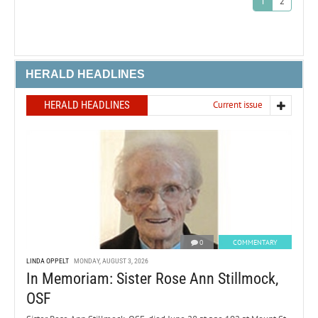
1
2
HERALD HEADLINES
HERALD HEADLINES
Current issue
0
COMMENTARY
LINDA OPPELT
MONDAY, AUGUST 3, 2026
In Memoriam: Sister Rose Ann Stillmock,
OSF