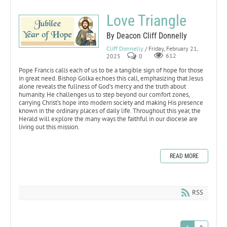
Love Triangle
By Deacon Cliff Donnelly
Cliff Donnelly
/ Friday, February 21,
2025
0
612
Pope Francis calls each of us to be a tangible sign of hope for those
in great need. Bishop Golka echoes this call, emphasizing that Jesus
alone reveals the fullness of God’s mercy and the truth about
humanity. He challenges us to step beyond our comfort zones,
carrying Christ’s hope into modern society and making His presence
known in the ordinary places of daily life. Throughout this year, the
Herald will explore the many ways the faithful in our diocese are
living out this mission.
READ MORE
RSS