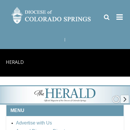
|
HERALD
MENU
Advertise with Us