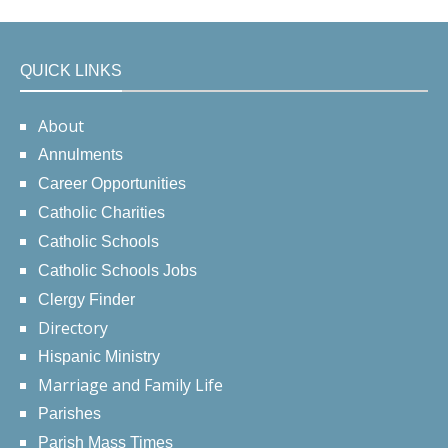
QUICK LINKS
About
Annulments
Career Opportunities
Catholic Charities
Catholic Schools
Catholic Schools Jobs
Clergy Finder
Directory
Hispanic Ministry
Marriage and Family Life
Parishes
Parish Mass Times