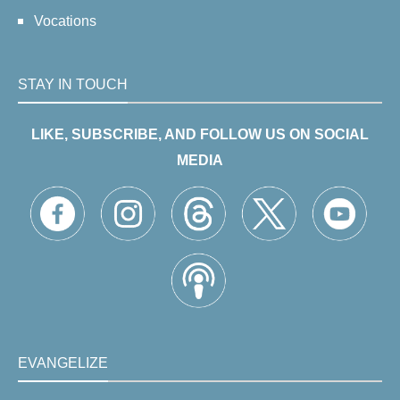
Vocations
STAY IN TOUCH
LIKE, SUBSCRIBE, AND FOLLOW US ON SOCIAL
MEDIA
EVANGELIZE