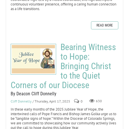
continuous volunteer presence, offering a caring human connection
as a life transitions.
READ MORE
Bearing Witness
to Hope:
Bringing Christ
to the Quiet
Corners of our Diocese
By Deacon Cliff Donnelly
Cliff Donnelly
/ Thursday, April 17, 2025
0
630
In these early months of the 2025 Jubilee Year of Hope, the
intertwined calls of Pope Francis and Bishop James Golka urge us to
be “tangible signs of hope.” Within the Diocese of Colorado Springs,
we are committed to showcasing how our community actively lives
out the call to hope during this Jubilee Year.