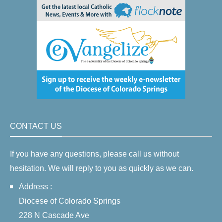
CONTACT US
If you have any questions, please call us without
hesitation. We will reply to you as quickly as we can.
Address :
Diocese of Colorado Springs
228 N Cascade Ave