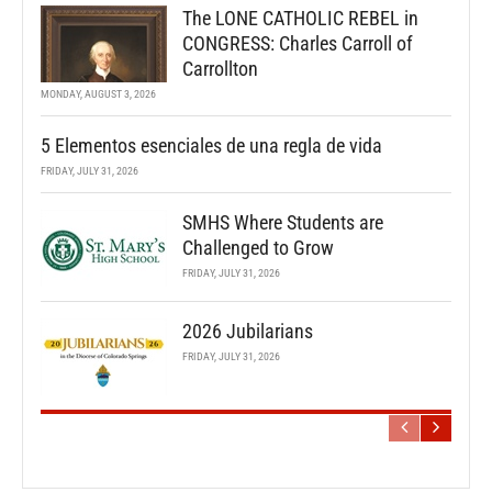
The LONE CATHOLIC REBEL in
CONGRESS: Charles Carroll of
Carrollton
MONDAY, AUGUST 3, 2026
5 Elementos esenciales de una regla de vida
FRIDAY, JULY 31, 2026
SMHS Where Students are
Challenged to Grow
FRIDAY, JULY 31, 2026
2026 Jubilarians
FRIDAY, JULY 31, 2026