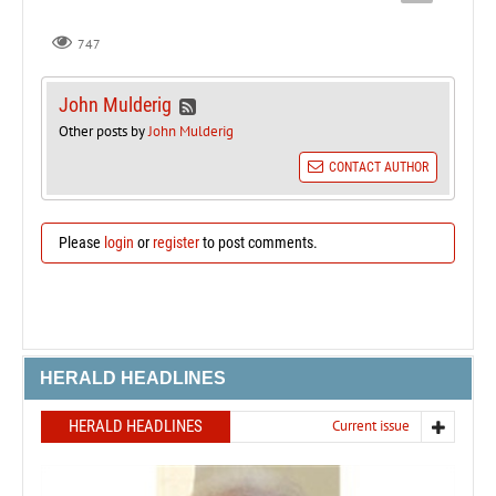
747
John Mulderig
Other posts by
John Mulderig
CONTACT AUTHOR
Please
login
or
register
to post comments.
HERALD HEADLINES
HERALD HEADLINES
Current issue