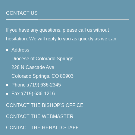
CONTACT US
If you have any questions, please call us without
hesitation. We will reply to you as quickly as we can.
Address :
Diocese of Colorado Springs
228 N Cascade Ave
Colorado Springs, CO 80903
Phone :(719) 636-2345
Fax :(719) 636-1216
CONTACT THE BISHOP'S OFFICE
CONTACT THE WEBMASTER
CONTACT THE HERALD STAFF