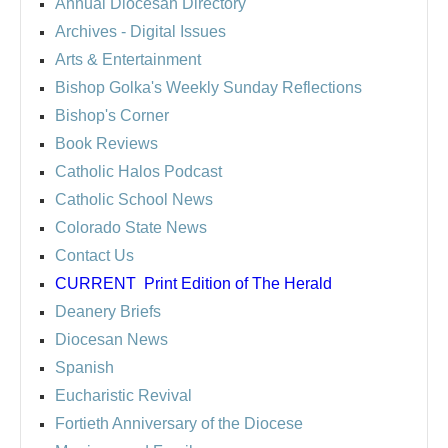
Annual Diocesan Directory
Archives
- Digital Issues
Arts & Entertainment
Bishop Golka's Weekly Sunday Reflections
Bishop's Corner
Book Reviews
Catholic Halos Podcast
Catholic School News
Colorado State News
Contact Us
CURRENT
Print Edition of The Herald
Deanery Briefs
Diocesan News
Spanish
Eucharistic Revival
Fortieth Anniversary of the Diocese