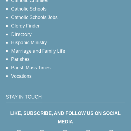
Catholic Charities
Catholic Schools
Catholic Schools Jobs
Clergy Finder
Directory
Hispanic Ministry
Marriage and Family Life
Parishes
Parish Mass Times
Vocations
STAY IN TOUCH
LIKE, SUBSCRIBE, AND FOLLOW US ON SOCIAL
MEDIA