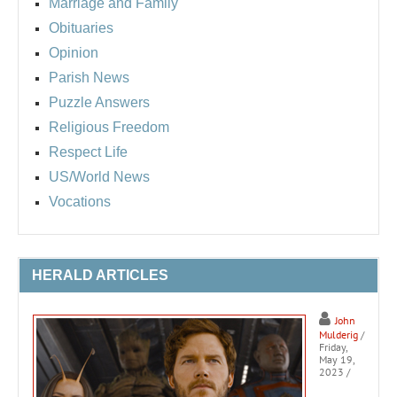
Marriage and Family
Obituaries
Opinion
Parish News
Puzzle Answers
Religious Freedom
Respect Life
US/World News
Vocations
HERALD ARTICLES
John
Mulderig
/
Friday,
May 19,
2023
/