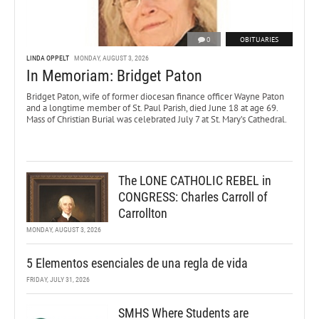
0
OBITUARIES
LINDA OPPELT
MONDAY, AUGUST 3, 2026
In Memoriam: Bridget Paton
Bridget Paton, wife of former diocesan finance officer Wayne Paton
and a longtime member of St. Paul Parish, died June 18 at age 69.
Mass of Christian Burial was celebrated July 7 at St. Mary’s Cathedral.
The LONE CATHOLIC REBEL in
CONGRESS: Charles Carroll of
Carrollton
MONDAY, AUGUST 3, 2026
5 Elementos esenciales de una regla de vida
FRIDAY, JULY 31, 2026
SMHS Where Students are