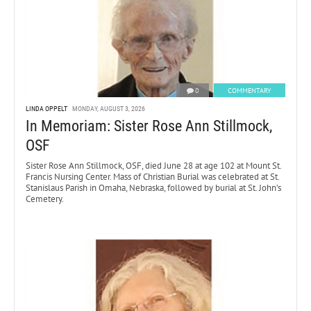
0
COMMENTARY
LINDA OPPELT
MONDAY, AUGUST 3, 2026
In Memoriam: Sister Rose Ann Stillmock,
OSF
Sister Rose Ann Stillmock, OSF, died June 28 at age 102 at Mount St.
Francis Nursing Center. Mass of Christian Burial was celebrated at St.
Stanislaus Parish in Omaha, Nebraska, followed by burial at St. John’s
Cemetery.