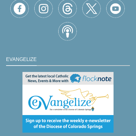
EVANGELIZE