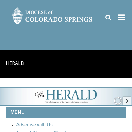
|
HERALD
MENU
Advertise with Us