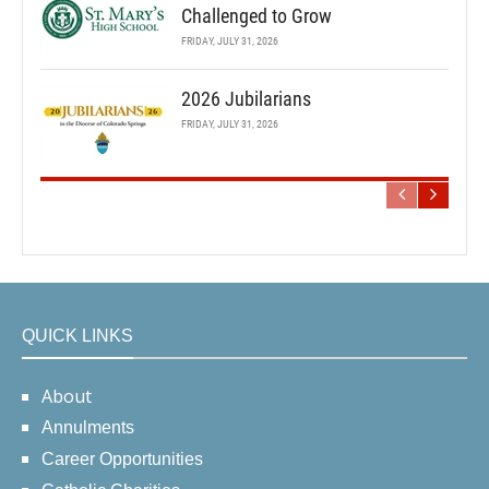
Challenged to Grow
FRIDAY, JULY 31, 2026
2026 Jubilarians
FRIDAY, JULY 31, 2026
QUICK LINKS
About
Annulments
Career Opportunities