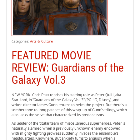
Categories:
Arts & Culture
FEATURED MOVIE
REVIEW: Guardians of the
Galaxy Vol.3
NEW YORK. Chris Pratt reprises his starring role as Peter Quill, aka
Star-Lord, in “Guardians of the Galaxy Vol. 3” (PG-13, Disney), and
writer-director James Gunn returns to helm the project. But there’s a
somber tone to long patches of this wrap-up of Gunn’s trilogy, which
also lacks the verve that characterized its predecessors.
As leader of the titular team of miscellaneous superheroes, Peter is
naturally alarmed when a previously unknown enemy endowed
with mighty fighting prowess suddenly invades the ensemble’s
headquarters, Knowhere. But anxiety turns to anguish when a