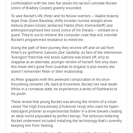
confrontation with the new foe leaves his racoon comrade Rocket
(voice of Bradley Cooper) gravely wounded.
To save Rocket’s life, Peter and his fellow warriors — likable brawny
dope Drax (Dave Bautista), shifty trickster-turned-straight arrow
Nebula (Karen Gillan), tentacled Mantis (Pom Klementieff) and
anthropomorphized tree Groot (voice of Vin Diesel) — embark on a
quest. They’re out to retrieve the computer code that will override
Rocket’s programmed resistance to medicine.
Along the path of their journey, they receive off-and-on aid from
Peter’s ex-girlfriend, Gamora (Zoe Saldaña). As fans of the interwoven
“Avengers” franchise will know, Gamora was killed off, only to
reappear as an alternate, younger version of herself. Not only does
this mean she’s gone from Guardian to brigand, it also means she
doesn’t remember Peter or their relationship.
As Peter grapples with this awkward complication in his once-
flourishing romantic life, back at Knowhere, Rocket lies near death.
While in a comatose state, he experiences a series of flashbacks to
his youth.
These reveal that young Rocket was among the victims of a villain
called The High Evolutionary (Chukwudi Iwuji) who used his hyper-
intelligent prisoner as experimental fodder in a drive toward creating
an ideal world populated by perfect beings. The torturous tinkering
Rocket underwent included installing the technology that’s currently
keeping him from healing.