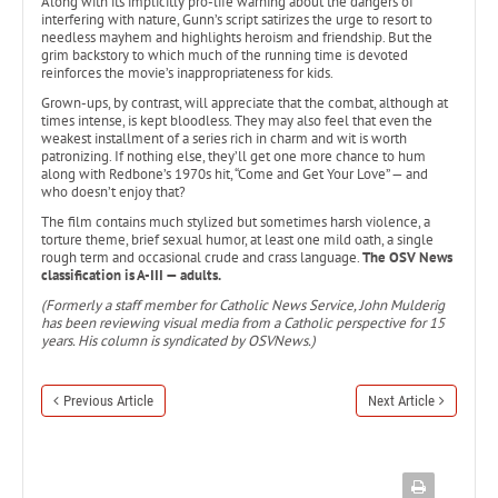
Along with its implicitly pro-life warning about the dangers of
interfering with nature, Gunn’s script satirizes the urge to resort to
needless mayhem and highlights heroism and friendship. But the
grim backstory to which much of the running time is devoted
reinforces the movie’s inappropriateness for kids.
Grown-ups, by contrast, will appreciate that the combat, although at
times intense, is kept bloodless. They may also feel that even the
weakest installment of a series rich in charm and wit is worth
patronizing. If nothing else, they’ll get one more chance to hum
along with Redbone’s 1970s hit, “Come and Get Your Love” — and
who doesn’t enjoy that?
The film contains much stylized but sometimes harsh violence, a
torture theme, brief sexual humor, at least one mild oath, a single
rough term and occasional crude and crass language.
The OSV News
classification is A-III — adults.
(Formerly a staff member for Catholic News Service, John Mulderig
has been reviewing visual media from a Catholic perspective for 15
years. His column is syndicated by OSVNews.)
Previous Article
Next Article