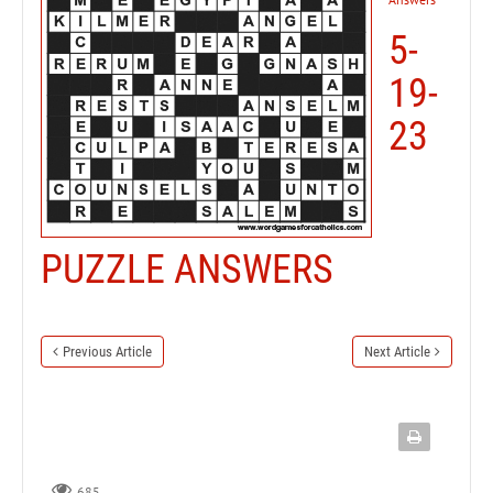
5-
19-
23
PUZZLE ANSWERS
Previous Article
Next Article
685