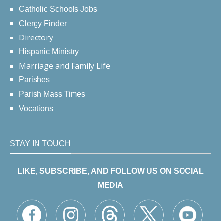
Catholic Schools Jobs
Clergy Finder
Directory
Hispanic Ministry
Marriage and Family Life
Parishes
Parish Mass Times
Vocations
STAY IN TOUCH
LIKE, SUBSCRIBE, AND FOLLOW US ON SOCIAL
MEDIA