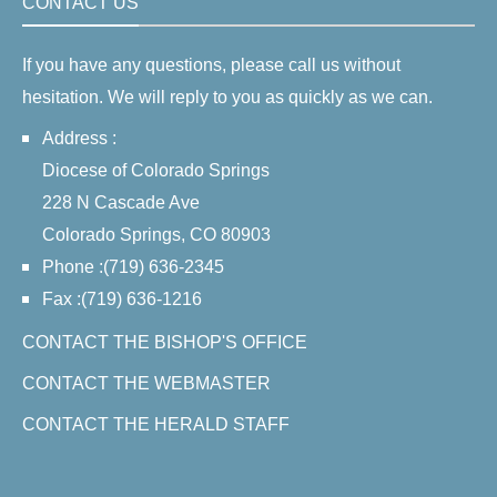
CONTACT US
If you have any questions, please call us without
hesitation. We will reply to you as quickly as we can.
Address :
Diocese of Colorado Springs
228 N Cascade Ave
Colorado Springs, CO 80903
Phone :(719) 636-2345
Fax :(719) 636-1216
CONTACT THE BISHOP'S OFFICE
CONTACT THE WEBMASTER
CONTACT THE HERALD STAFF