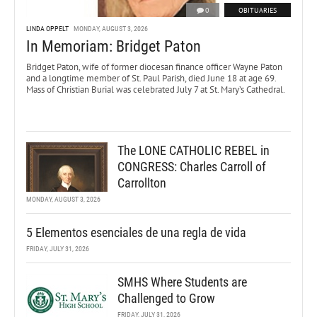
0
OBITUARIES
LINDA OPPELT
MONDAY, AUGUST 3, 2026
In Memoriam: Bridget Paton
Bridget Paton, wife of former diocesan finance officer Wayne Paton
and a longtime member of St. Paul Parish, died June 18 at age 69.
Mass of Christian Burial was celebrated July 7 at St. Mary’s Cathedral.
The LONE CATHOLIC REBEL in
CONGRESS: Charles Carroll of
Carrollton
MONDAY, AUGUST 3, 2026
5 Elementos esenciales de una regla de vida
FRIDAY, JULY 31, 2026
SMHS Where Students are
Challenged to Grow
FRIDAY, JULY 31, 2026