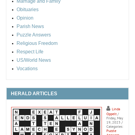
Marriage and Family
Obituaries
Opinion
Parish News
Puzzle Answers
Religious Freedom
Respect Life
US/World News
Vocations
HERALD ARTICLES
Linda
Oppelt
/
Friday, May
19, 2023
/
Categories:
Puzzle
Answers