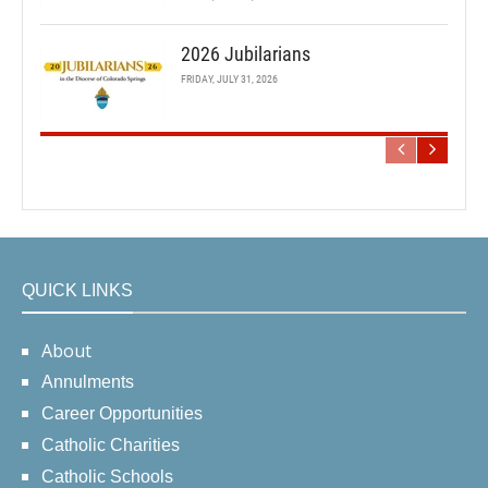
2026 Jubilarians
FRIDAY, JULY 31, 2026
QUICK LINKS
About
Annulments
Career Opportunities
Catholic Charities
Catholic Schools