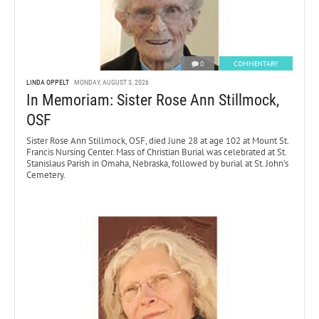
0
COMMENTARY
LINDA OPPELT
MONDAY, AUGUST 3, 2026
In Memoriam: Sister Rose Ann Stillmock,
OSF
Sister Rose Ann Stillmock, OSF, died June 28 at age 102 at Mount St.
Francis Nursing Center. Mass of Christian Burial was celebrated at St.
Stanislaus Parish in Omaha, Nebraska, followed by burial at St. John’s
Cemetery.