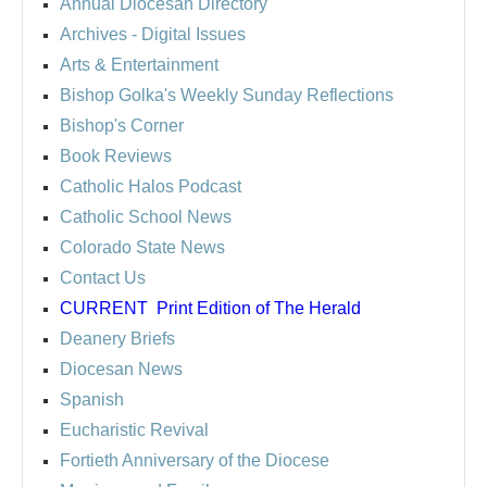
Annual Diocesan Directory
Archives
- Digital Issues
Arts & Entertainment
Bishop Golka's Weekly Sunday Reflections
Bishop's Corner
Book Reviews
Catholic Halos Podcast
Catholic School News
Colorado State News
Contact Us
CURRENT
Print Edition of The Herald
Deanery Briefs
Diocesan News
Spanish
Eucharistic Revival
Fortieth Anniversary of the Diocese