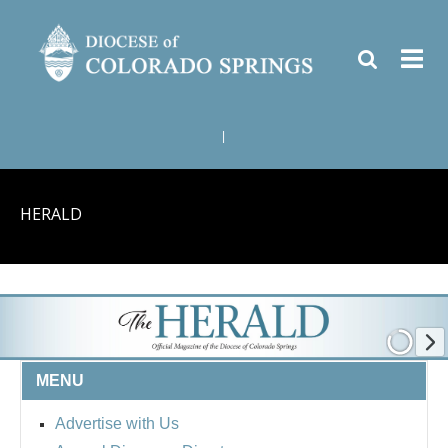
|
HERALD
MENU
Advertise with Us