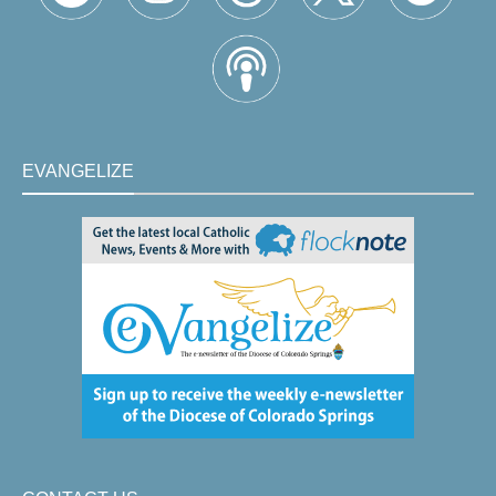
EVANGELIZE