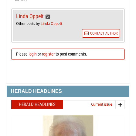
Linda Oppelt
Other posts by
Linda Oppelt
CONTACT AUTHOR
Please
login
or
register
to post comments.
HERALD HEADLINES
HERALD HEADLINES
Current issue