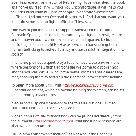
Sue Hess, executive director of Reclaiming Hope, described the book
as a non-easy read. “It will make you uncomfortable. It will help you
to understand what millions of people live through as they are
trafficked. And once you’ve read this, you will find that you want, you
must, do something to fight trafficking,” Hess said.
One way to join the fight is to support Bakhita Mountain Home in
Colorado Springs, a residential community designed to heal, restore
and empower adult women who have been impacted by human
trafficking. The non-profit BMH assists women transitioning from
human trafficking to self-sufficiency and successful reintegration into
society.
The home provides a quiet, prayerful and hospitable environment
where persons of all faith traditions are welcome to discover God
and themselves. While living in the home, women’s basic needs are
met, enabling them to focus on their personal processes for healing.
To learn more about BMH, visit
http://bakitahountainhome.org
.
Financial donations, which go toward helping the women, can be set
up in monthly installments.
Also, report suspicious behavior to the toll free National Human
Trafficking Hotline at 1-888-373-7888.
Signed copies of DiGirolamo’s book can be purchased directly from
the author at
https://itisnotabout.com
.
Print and Kindle versions are
also available on Amazon.
DiGirolamo’s other works include “It’s Not About the Badge,” a