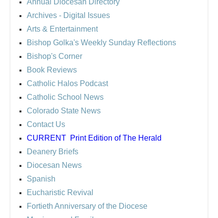
Annual Diocesan Directory
Archives
- Digital Issues
Arts & Entertainment
Bishop Golka's Weekly Sunday Reflections
Bishop's Corner
Book Reviews
Catholic Halos Podcast
Catholic School News
Colorado State News
Contact Us
CURRENT
Print Edition of The Herald
Deanery Briefs
Diocesan News
Spanish
Eucharistic Revival
Fortieth Anniversary of the Diocese