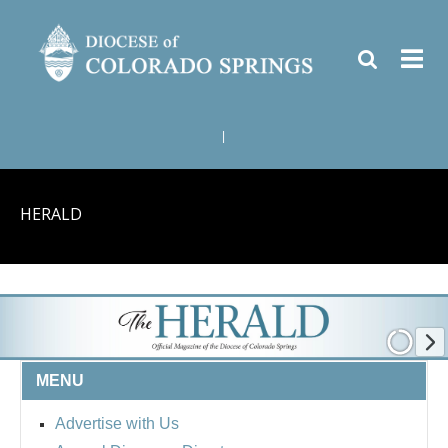
|
HERALD
MENU
Advertise with Us