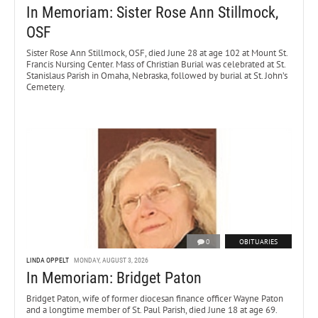
In Memoriam: Sister Rose Ann Stillmock,
OSF
Sister Rose Ann Stillmock, OSF, died June 28 at age 102 at Mount St.
Francis Nursing Center. Mass of Christian Burial was celebrated at St.
Stanislaus Parish in Omaha, Nebraska, followed by burial at St. John’s
Cemetery.
0
OBITUARIES
LINDA OPPELT
MONDAY, AUGUST 3, 2026
In Memoriam: Bridget Paton
Bridget Paton, wife of former diocesan finance officer Wayne Paton
and a longtime member of St. Paul Parish, died June 18 at age 69.