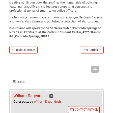
creative nonfiction book that profiles the human side of policing,
featuring rural officers and features compelling personal and
professional stories of small-town police officers.
He has written a newspaper column in the
Sangre De Cristo Sentinel
and
Winter Park Times
, and published a collection of short stories.
DiGirolamo will speak to the St. Serra Club of Colorado Springs on
Nov. 17 at 11:30 a.m. at the Catholic Student Center, 4725 Stanton
Rd., Colorado Springs, 80918.
Previous Article
Next Article
1458
William Dagendesh
Other posts by
William Dagendesh
CONTACT AUTHOR