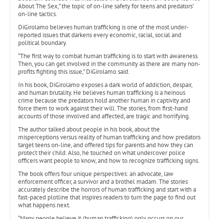
About The Sex,” the topic of on-line safety for teens and predators’
on-line tactics.
DiGirolamo believes human trafficking is one of the most under-
reported issues that darkens every economic, racial, social and
political boundary.
“The first way to combat human trafficking is to start with awareness.
Then, you can get involved in the community as there are many non-
profits fighting this issue,” DiGirolamo said.
In his book, DiGirolamo exposes a dark world of addiction, despair,
and human brutality. He believes human trafficking is a heinous
crime because the predators hold another human in captivity and
force them to work against their will. The stories, from first-hand
accounts of those involved and affected, are tragic and horrifying.
The author talked about people in his book, about the
misperceptions versus reality of human trafficking and how predators
target teens on-line, and offered tips for parents and how they can
protect their child. Also, he touched on what undercover police
officers want people to know, and how to recognize trafficking signs.
The book offers four unique perspectives: an advocate, law
enforcement officer, a survivor and a brothel madam. The stories
accurately describe the horrors of human trafficking and start with a
fast-paced plotline that inspires readers to turn the page to find out
what happens next.
“Many people believe it (human trafficking) only occurs on our