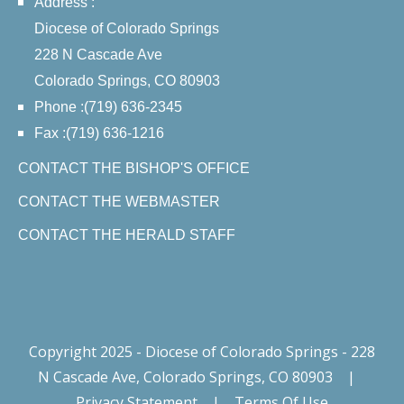
Address :
Diocese of Colorado Springs
228 N Cascade Ave
Colorado Springs, CO 80903
Phone :(719) 636-2345
Fax :(719) 636-1216
CONTACT THE BISHOP'S OFFICE
CONTACT THE WEBMASTER
CONTACT THE HERALD STAFF
Copyright 2025 - Diocese of Colorado Springs - 228
N Cascade Ave, Colorado Springs, CO 80903
|
Privacy Statement
|
Terms Of Use