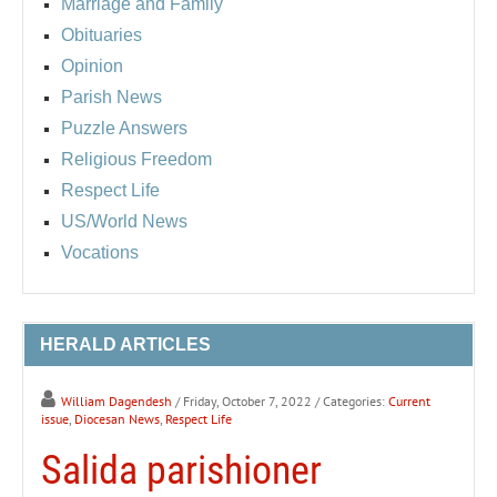
Marriage and Family
Obituaries
Opinion
Parish News
Puzzle Answers
Religious Freedom
Respect Life
US/World News
Vocations
HERALD ARTICLES
William Dagendesh
/ Friday, October 7, 2022
/ Categories:
Current
issue
,
Diocesan News
,
Respect Life
Salida parishioner