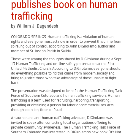
publishes book on human
trafficking
by William J. Dagendesh
COLORADO SPRINGS. Human trafficking is a violation of human
rights and everyone must act now in order to prevent this crime from
spiraling out of control, according to John DiGirolamo, author and
member of St. Joseph Parish in Salida.
These were among the thoughts shared by DiGirolamo during a Sept.
13 Human Trafficking and on-line safety presentation at the First
United Methodist Church. According to DiGirolamo, everyone should
do everything possible to rid this crime from modern society and
bring to justice those who take advantage of those unable to fight
back.
The presentation was designed to benefit the Human Trafficking Task
Force of Southern Colorado and human trafficking survivors. Human
trafficking is a term used for recruiting, harboring, transporting,
providing or obtaining a person for labor or commercial sex acts
through coercion, force or fraud.
An author and anti-human trafficking advocate, DiGirolamo was
invited to speak after contacting local organizations offering to
provide community awareness. The Human Trafficking Task Force of
Southern Colorado was interested in DiGirolamo’s new book, “It’s Not