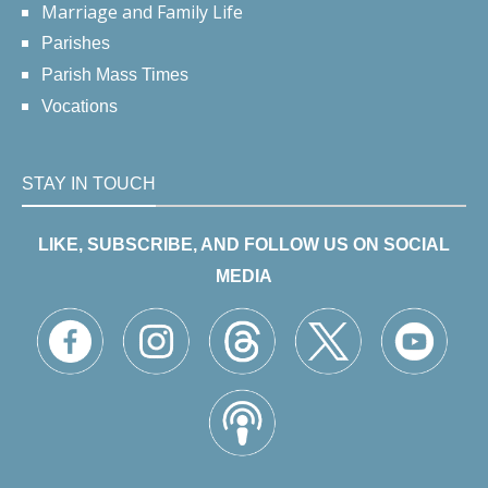
Marriage and Family Life
Parishes
Parish Mass Times
Vocations
STAY IN TOUCH
LIKE, SUBSCRIBE, AND FOLLOW US ON SOCIAL
MEDIA