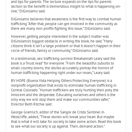
and tips for parents. The lecture expands on the tips for parents
section so the benefit is tremendous insight to what is happening on-
line,” DiGirolamo said.
DiGirolamo believes that awareness is the first way to combat human
trafficking. “After that, people can get involved in the community as
there are many non-profits fighting this issue,” DiGirolamo said.
However, getting people interested in the subject matter was
DiGirolamo’s biggest obstacle in writing the book, he said. “Many
citizens think it isn’t a large problem or that it doesn’t happen in their
circle of friends, family or community,” DiGirolamo said.
In a testimonial, sex trafficking survivor Breahannah Leary said the
book is a “must read” for everyone. “From the beautiful suburbs to
small country towns, the stories accurately portray the horrors of
human trafficking happening right under our noses,” Leary said.
BV HOPE (Buena Vista Helping Others Protecting Everyone) is a
nonprofit organization that exists to eliminate human trafficking in
Central Colorado. “Human traffickers are truly hunting their prey, the
innocent and the desperate. Educating ourselves and others is the
only way we will stop them and make our communities safer,”
Director Beth Ritchie said.
George Gramlich, editor of the Sangre de Cristo Sentinel in
Westcliffe, added, “These stories will break your heart. But maybe
that is what it will take for society to take some action. Read this book
to see what our society is up against. Then, demand action.”