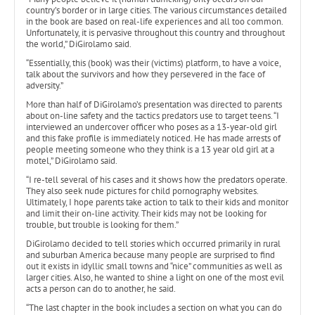
country’s border or in large cities. The various circumstances detailed
in the book are based on real-life experiences and all too common.
Unfortunately, it is pervasive throughout this country and throughout
the world,” DiGirolamo said.
“Essentially, this (book) was their (victims) platform, to have a voice,
talk about the survivors and how they persevered in the face of
adversity.”
More than half of DiGirolamo’s presentation was directed to parents
about on-line safety and the tactics predators use to target teens. “I
interviewed an undercover officer who poses as a 13-year-old girl
and this fake profile is immediately noticed. He has made arrests of
people meeting someone who they think is a 13 year old girl at a
motel,” DiGirolamo said.
“I re-tell several of his cases and it shows how the predators operate.
They also seek nude pictures for child pornography websites.
Ultimately, I hope parents take action to talk to their kids and monitor
and limit their on-line activity. Their kids may not be looking for
trouble, but trouble is looking for them.”
DiGirolamo decided to tell stories which occurred primarily in rural
and suburban America because many people are surprised to find
out it exists in idyllic small towns and “nice” communities as well as
larger cities. Also, he wanted to shine a light on one of the most evil
acts a person can do to another, he said.
“The last chapter in the book includes a section on what you can do