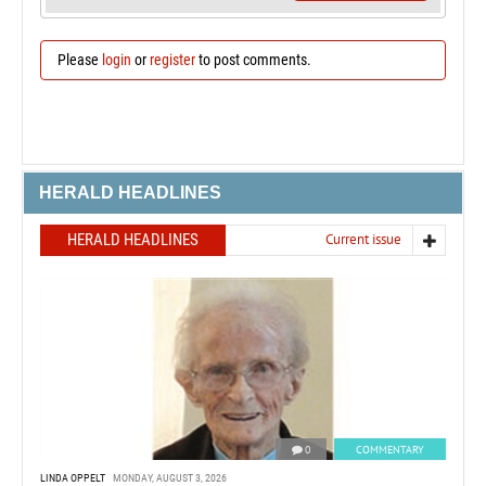
Please
login
or
register
to post comments.
HERALD HEADLINES
HERALD HEADLINES
Current issue
0
COMMENTARY
LINDA OPPELT
MONDAY, AUGUST 3, 2026