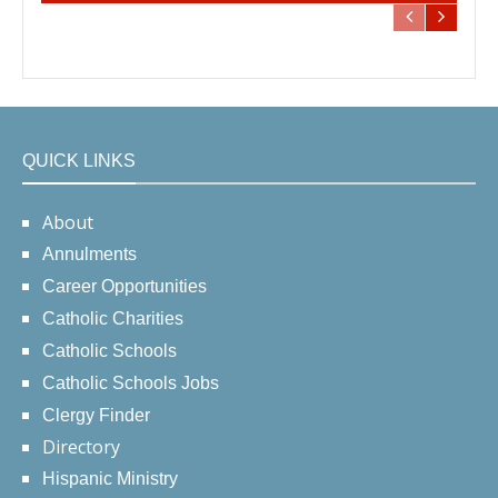
QUICK LINKS
About
Annulments
Career Opportunities
Catholic Charities
Catholic Schools
Catholic Schools Jobs
Clergy Finder
Directory
Hispanic Ministry