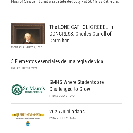
Mass of Christian Burial was celebrated July 7 at St. Mary’s Cathedral.
The LONE CATHOLIC REBEL in
CONGRESS: Charles Carroll of
Carrollton
MONDAY, AUGUST 3, 2026
5 Elementos esenciales de una regla de vida
FRIDAY, JULY 31, 2026
SMHS Where Students are
Challenged to Grow
FRIDAY, JULY 31, 2026
2026 Jubilarians
FRIDAY, JULY 31, 2026