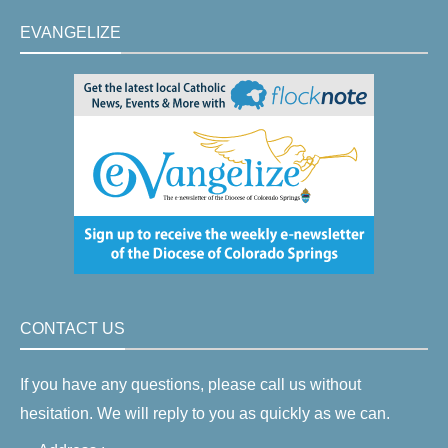
EVANGELIZE
CONTACT US
If you have any questions, please call us without
hesitation. We will reply to you as quickly as we can.