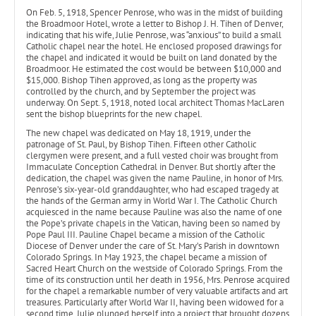
On Feb. 5, 1918, Spencer Penrose, who was in the midst of building
the Broadmoor Hotel, wrote a letter to Bishop J. H. Tihen of Denver,
indicating that his wife, Julie Penrose, was “anxious” to build a small
Catholic chapel near the hotel. He enclosed proposed drawings for
the chapel and indicated it would be built on land donated by the
Broadmoor. He estimated the cost would be between $10,000 and
$15,000. Bishop Tihen approved, as long as the property was
controlled by the church, and by September the project was
underway. On Sept. 5, 1918, noted local architect Thomas MacLaren
sent the bishop blueprints for the new chapel.
The new chapel was dedicated on May 18, 1919, under the
patronage of St. Paul, by Bishop Tihen. Fifteen other Catholic
clergymen were present, and a full vested choir was brought from
Immaculate Conception Cathedral in Denver. But shortly after the
dedication, the chapel was given the name Pauline, in honor of Mrs.
Penrose’s six-year-old granddaughter, who had escaped tragedy at
the hands of the German army in World War I. The Catholic Church
acquiesced in the name because Pauline was also the name of one
the Pope’s private chapels in the Vatican, having been so named by
Pope Paul III. Pauline Chapel became a mission of the Catholic
Diocese of Denver under the care of St. Mary’s Parish in downtown
Colorado Springs. In May 1923, the chapel became a mission of
Sacred Heart Church on the westside of Colorado Springs. From the
time of its construction until her death in 1956, Mrs. Penrose acquired
for the chapel a remarkable number of very valuable artifacts and art
treasures. Particularly after World War II, having been widowed for a
second time, Julie plunged herself into a project that brought dozens