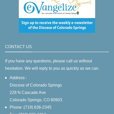
CONTACT US
If you have any questions, please call us without
hesitation. We will reply to you as quickly as we can.
Address :
Diocese of Colorado Springs
228 N Cascade Ave
Colorado Springs, CO 80903
Phone :(719) 636-2345