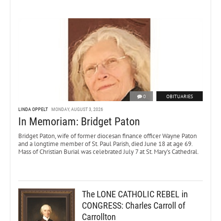
0
OBITUARIES
LINDA OPPELT
MONDAY, AUGUST 3, 2026
In Memoriam: Bridget Paton
Bridget Paton, wife of former diocesan finance officer Wayne Paton
and a longtime member of St. Paul Parish, died June 18 at age 69.
Mass of Christian Burial was celebrated July 7 at St. Mary’s Cathedral.
The LONE CATHOLIC REBEL in
CONGRESS: Charles Carroll of
Carrollton