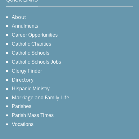
About
Annulments
Career Opportunities
Catholic Charities
Catholic Schools
Catholic Schools Jobs
Clergy Finder
Directory
Hispanic Ministry
Marriage and Family Life
Parishes
Parish Mass Times
Vocations