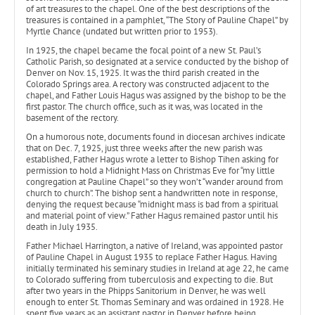
of art treasures to the chapel. One of the best descriptions of the
treasures is contained in a pamphlet, “The Story of Pauline Chapel” by
Myrtle Chance (undated but written prior to 1953).
In 1925, the chapel became the focal point of a new St. Paul’s
Catholic Parish, so designated at a service conducted by the bishop of
Denver on Nov. 15, 1925. It was the third parish created in the
Colorado Springs area. A rectory was constructed adjacent to the
chapel, and Father Louis Hagus was assigned by the bishop to be the
first pastor. The church office, such as it was, was located in the
basement of the rectory.
On a humorous note, documents found in diocesan archives indicate
that on Dec. 7, 1925, just three weeks after the new parish was
established, Father Hagus wrote a letter to Bishop Tihen asking for
permission to hold a Midnight Mass on Christmas Eve for “my little
congregation at Pauline Chapel” so they won’t “wander around from
church to church”. The bishop sent a handwritten note in response,
denying the request because “midnight mass is bad from a spiritual
and material point of view.” Father Hagus remained pastor until his
death in July 1935.
Father Michael Harrington, a native of Ireland, was appointed pastor
of Pauline Chapel in August 1935 to replace Father Hagus. Having
initially terminated his seminary studies in Ireland at age 22, he came
to Colorado suffering from tuberculosis and expecting to die. But
after two years in the Phipps Sanitorium in Denver, he was well
enough to enter St. Thomas Seminary and was ordained in 1928. He
spent five years as an assistant pastor in Denver before being