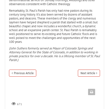
denominational service on Sunday mornings, weddings and other
observances consistent with Catholic theology.
Remarkably, St. Paul’s Parish has only had nine pastors during its
century long history. It’s also been served by dozens of assistant
pastors, and deacons. These members of the clergy and numerous
laymen have helped shepherd a parish that started with a small but
beautiful chapel and now includes a wonderful church, a dynamic
school and an expansive parish center. St. Paul Parish is remarkably
well positioned to serve its existing and future Catholic flock and is
well poised to meet the challenges and opportunities of the next
100 years.
(John Suthers formerly served as Mayor of Colorado Springs and
Attorney General for the State of Colorado, in addition to working in
private practice for over a decade. He is a lifelong member of St. Paul
Parish.)
Previous Article
Next Article
671