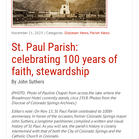
November 21, 2025
/ Categories:
Diocesan News
,
Parish News
St. Paul Parish:
celebrating 100 years of
faith, stewardship
By John Suthers
(PHOTO:
Photo of Pauline Chapel from across the lake where the
Broadmoor Hotel currently stands, circa 1918. Photos from the
Diocese of Colorado Springs Archives.)
Editor's note: On Nov. 15, St. Paul Parish celebrated its 100th
anniversary. In honor of the occasion, former Colorado Springs mayor
John Suthers, a longtime parishioner, compiled a written and visual
history of St. Paul. As you will see, the parish's history is closely
intertwined with that of both the City of Colorado Springs and the
Catholic Church in Colorado.