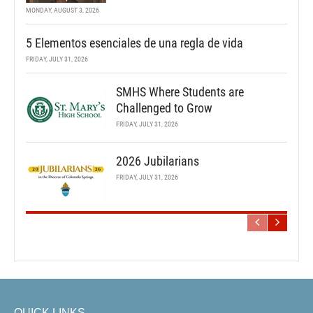
MONDAY, AUGUST 3, 2026
5 Elementos esenciales de una regla de vida
FRIDAY, JULY 31, 2026
SMHS Where Students are
Challenged to Grow
FRIDAY, JULY 31, 2026
2026 Jubilarians
FRIDAY, JULY 31, 2026
QUICK LINKS