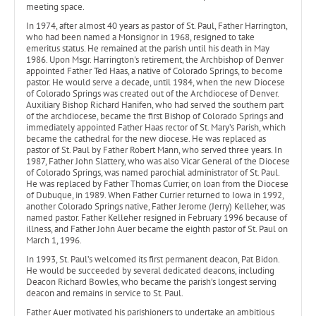
meeting space.
In 1974, after almost 40 years as pastor of St. Paul, Father Harrington,
who had been named a Monsignor in 1968, resigned to take
emeritus status. He remained at the parish until his death in May
1986. Upon Msgr. Harrington's retirement, the Archbishop of Denver
appointed Father Ted Haas, a native of Colorado Springs, to become
pastor. He would serve a decade, until 1984, when the new Diocese
of Colorado Springs was created out of the Archdiocese of Denver.
Auxiliary Bishop Richard Hanifen, who had served the southern part
of the archdiocese, became the first Bishop of Colorado Springs and
immediately appointed Father Haas rector of St. Mary’s Parish, which
became the cathedral for the new diocese. He was replaced as
pastor of St. Paul by Father Robert Mann, who served three years. In
1987, Father John Slattery, who was also Vicar General of the Diocese
of Colorado Springs, was named parochial administrator of St. Paul.
He was replaced by Father Thomas Currier, on loan from the Diocese
of Dubuque, in 1989. When Father Currier returned to Iowa in 1992,
another Colorado Springs native, Father Jerome (Jerry) Kelleher, was
named pastor. Father Kelleher resigned in February 1996 because of
illness, and Father John Auer became the eighth pastor of St. Paul on
March 1, 1996.
In 1993, St. Paul’s welcomed its first permanent deacon, Pat Bidon.
He would be succeeded by several dedicated deacons, including
Deacon Richard Bowles, who became the parish’s longest serving
deacon and remains in service to St. Paul.
Father Auer motivated his parishioners to undertake an ambitious