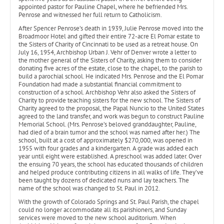
appointed pastor for Pauline Chapel, where he befriended Mrs.
Penrose and witnessed her full return to Catholicism.
After Spencer Penrose’s death in 1939, Julie Penrose moved into the
Broadmoor Hotel and gifted their entire 72-acre El Pomar estate to
the Sisters of Charity of Cincinnati to be used as a retreat house. On
July 16, 1954, Archbishop Urban J. Vehr of Denver wrote a letter to
the mother general of the Sisters of Charity, asking them to consider
donating five acres of the estate, close to the chapel, to the parish to
build a parochial school. He indicated Mrs. Penrose and the El Pomar
Foundation had made a substantial financial commitment to
construction of a school. Archbishop Vehr also asked the Sisters of
Charity to provide teaching sisters for the new school. The Sisters of
Charity agreed to the proposal, the Papal Nuncio to the United States
agreed to the land transfer, and work was begun to construct Pauline
Memorial School. (Mrs. Penrose’s beloved granddaughter, Pauline,
had died of a brain tumor and the school was named after her.) The
school, built at a cost of approximately $270,000, was opened in
1955 with four grades and a kindergarten. A grade was added each
year until eight were established. A preschool was added later. Over
the ensuing 70 years, the school has educated thousands of children
and helped produce contributing citizens in all walks of life. They’ve
been taught by dozens of dedicated nuns and lay teachers. The
name of the school was changed to St. Paul in 2012.
With the growth of Colorado Springs and St. Paul Parish, the chapel
could no longer accommodate all its parishioners, and Sunday
services were moved to the new school auditorium. When