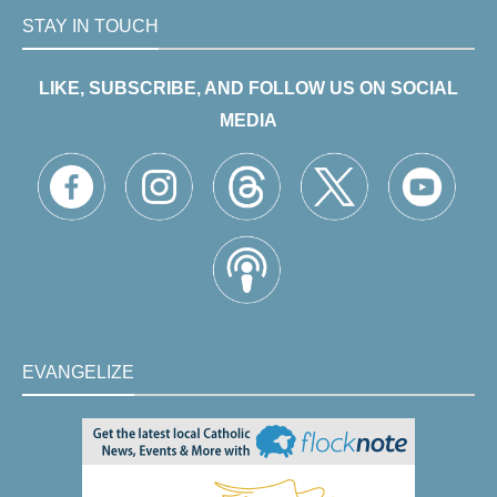
STAY IN TOUCH
LIKE, SUBSCRIBE, AND FOLLOW US ON SOCIAL
MEDIA
EVANGELIZE