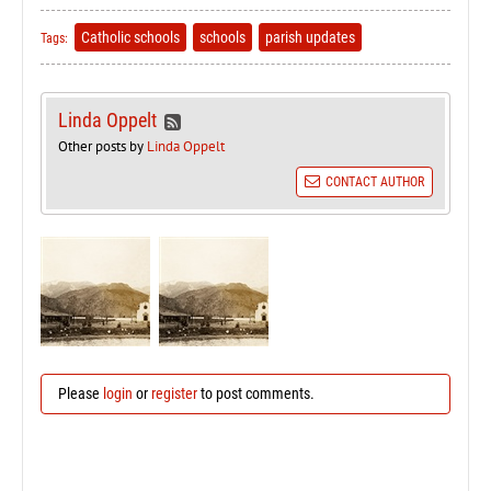
Catholic schools
schools
parish updates
Tags:
Linda Oppelt
Other posts by
Linda Oppelt
CONTACT AUTHOR
Please
login
or
register
to post comments.