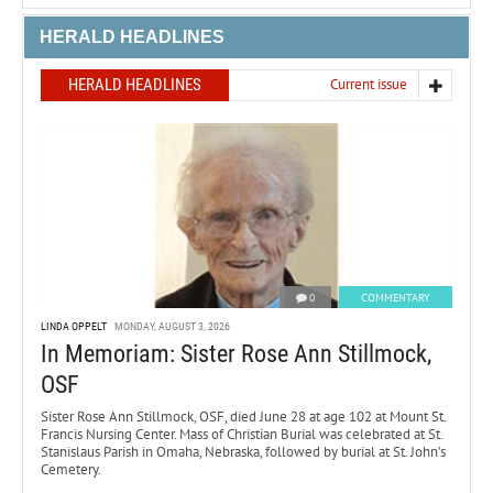
HERALD HEADLINES
HERALD HEADLINES
Current issue
0
COMMENTARY
LINDA OPPELT
MONDAY, AUGUST 3, 2026
In Memoriam: Sister Rose Ann Stillmock,
OSF
Sister Rose Ann Stillmock, OSF, died June 28 at age 102 at Mount St.
Francis Nursing Center. Mass of Christian Burial was celebrated at St.
Stanislaus Parish in Omaha, Nebraska, followed by burial at St. John’s
Cemetery.