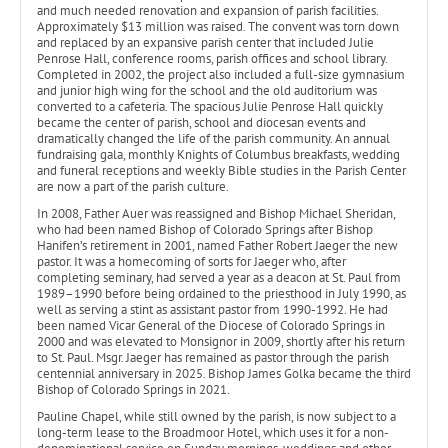
and much needed renovation and expansion of parish facilities.
Approximately $13 million was raised. The convent was torn down
and replaced by an expansive parish center that included Julie
Penrose Hall, conference rooms, parish offices and school library.
Completed in 2002, the project also included a full-size gymnasium
and junior high wing for the school and the old auditorium was
converted to a cafeteria. The spacious Julie Penrose Hall quickly
became the center of parish, school and diocesan events and
dramatically changed the life of the parish community. An annual
fundraising gala, monthly Knights of Columbus breakfasts, wedding
and funeral receptions and weekly Bible studies in the Parish Center
are now a part of the parish culture.
In 2008, Father Auer was reassigned and Bishop Michael Sheridan,
who had been named Bishop of Colorado Springs after Bishop
Hanifen’s retirement in 2001, named Father Robert Jaeger the new
pastor. It was a homecoming of sorts for Jaeger who, after
completing seminary, had served a year as a deacon at St. Paul from
1989–1990 before being ordained to the priesthood in July 1990, as
well as serving a stint as assistant pastor from 1990-1992. He had
been named Vicar General of the Diocese of Colorado Springs in
2000 and was elevated to Monsignor in 2009, shortly after his return
to St. Paul. Msgr. Jaeger has remained as pastor through the parish
centennial anniversary in 2025. Bishop James Golka became the third
Bishop of Colorado Springs in 2021.
Pauline Chapel, while still owned by the parish, is now subject to a
long-term lease to the Broadmoor Hotel, which uses it for a non-