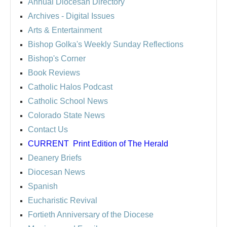
Annual Diocesan Directory
Archives
- Digital Issues
Arts & Entertainment
Bishop Golka's Weekly Sunday Reflections
Bishop's Corner
Book Reviews
Catholic Halos Podcast
Catholic School News
Colorado State News
Contact Us
CURRENT
Print Edition of The Herald
Deanery Briefs
Diocesan News
Spanish
Eucharistic Revival
Fortieth Anniversary of the Diocese