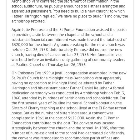
Archbishop Vehr conferred the sacrament of confirmation in the
school auditorium, he publicly announced to Father Harrington and
assembled parishioners, “You need to build a new church,” to which
Father Harrington replied, “We have no place to build.” “Find one,” the
archbishop retorted.
Again Julie Penrose and the El Pomar Foundation assisted the parish
in providing a site between the chapel and the school and a
substantial financial commitment was made toward the total cost of
$320,000 for the church. A groundbreaking for the new church was
held on Oct. 26, 1958. Unfortunately, Penrose did not see the new
church, having died of cancer on Jan. 23, 1956. Her funeral service
was held before an invitation-only gathering of community leaders
at Pauline Chapel on Thursday, Jan. 26, 1956.
On Christmas Eve 1959, a joyful congregation assembled in the new
St. Paul’s Church for a Midnight Mass (Archbishop Vehr apparently
having no opposition to Midnight Mass) celebrated by Father
Harrington and his assistant pastor, Father Daniel Kelleher. A formal
dedication ceremony was conducted by Archbishop Vehr on Feb. 3,
1960, attended by hundreds of parishioners and schoolchildren. For
the first several years of Pauline Memorial School’s operation, the
Sisters of Charity teaching at the school lived at the El Pomar retreat
house. But as the number of sisters increased, a convent was
completed in 1961 at the cost of $125,000. Again, the El Pomar
Foundation contributed to the cost. The convent was located
strategically between the church and the school. In 1985, after the
number of nuns assigned to the school had decreased significantly,
the convent was remodeled to accommodate parish offices and