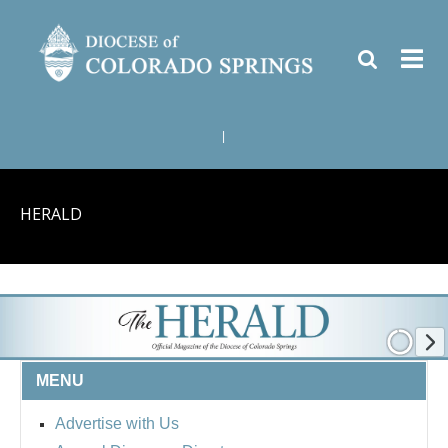
|
HERALD
MENU
Advertise with Us