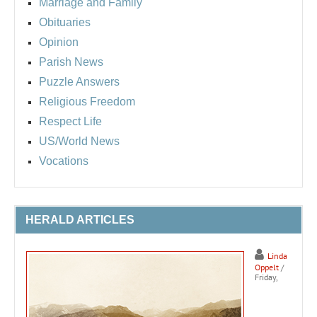
Marriage and Family
Obituaries
Opinion
Parish News
Puzzle Answers
Religious Freedom
Respect Life
US/World News
Vocations
HERALD ARTICLES
Linda
Oppelt
/
Friday,