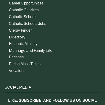
Career Opportunities
Catholic Charities
Catholic Schools
Catholic Schools Jobs
Clergy Finder
Directory
Hispanic Ministry
Marriage and Family Life
Parishes
Parish Mass Times
Vocations
SOCIAL MEDIA
LIKE, SUBSCRIBE, AND FOLLOW US ON SOCIAL