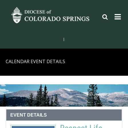
|
CALENDAR EVENT DETAILS
EVENT DETAILS