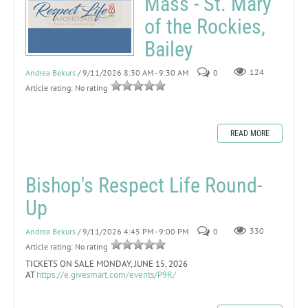
Mass - St. Mary
of the Rockies,
Bailey
Andrea Bekurs
/ 9/11/2026 8:30 AM - 9:30 AM
0
124
Article rating: No rating
READ MORE
Bishop's Respect Life Round-
Up
Andrea Bekurs
/ 9/11/2026 4:45 PM - 9:00 PM
0
330
Article rating: No rating
TICKETS ON SALE MONDAY, JUNE 15, 2026
AT
https://e.givesmart.com/events/P9R/