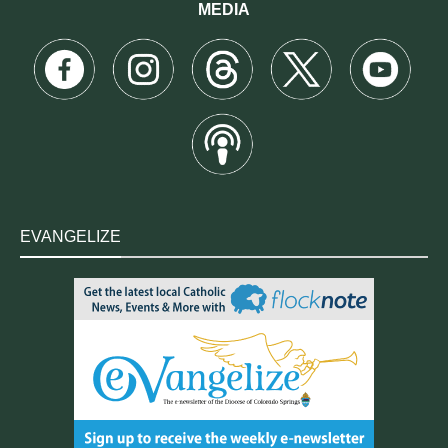
MEDIA
EVANGELIZE