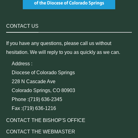
CONTACT US
If you have any questions, please call us without
hesitation. We will reply to you as quickly as we can.
Address :
Diocese of Colorado Springs
228 N Cascade Ave
Colorado Springs, CO 80903
Phone :(719) 636-2345
Fax :(719) 636-1216
CONTACT THE BISHOP'S OFFICE
CONTACT THE WEBMASTER