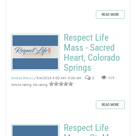
READ MORE
Respect Life
Mass - Sacred
Heart, Colorado
Springs
Andrea Bekurs
/ 9/4/2026 8:00 AM - 9:00 AM
0
119
Article rating: No rating
READ MORE
Respect Life