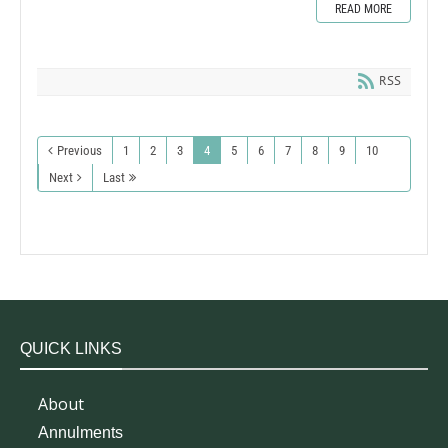
READ MORE
RSS
Previous
1
2
3
4
5
6
7
8
9
10
Next
Last
QUICK LINKS
About
Annulments