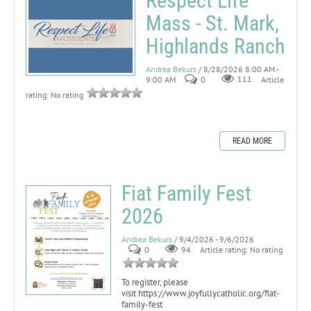
Respect Life
Mass - St. Mark,
Highlands Ranch
Andrea Bekurs
/ 8/28/2026 8:00 AM -
9:00 AM
0
111
Article
rating: No rating
READ MORE
Fiat Family Fest
2026
Andrea Bekurs
/ 9/4/2026 - 9/6/2026
0
94
Article rating: No rating
To register, please
visit https://www.joyfullycatholic.org/fiat-
family-fest