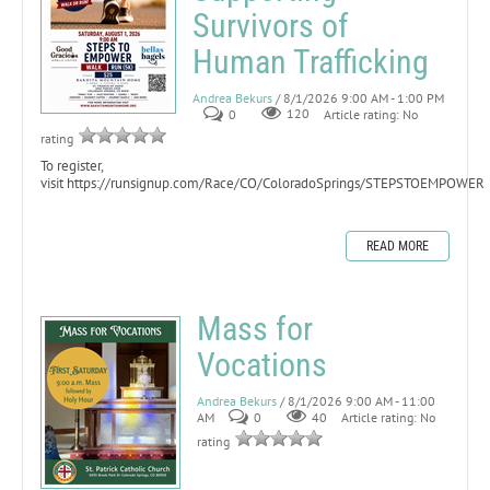
Survivors of
Human Trafficking
Andrea Bekurs
/ 8/1/2026 9:00 AM - 1:00 PM
0
120
Article rating: No
rating
To register,
visit https://runsignup.com/Race/CO/ColoradoSprings/STEPSTOEMPOWER
READ MORE
Mass for
Vocations
Andrea Bekurs
/ 8/1/2026 9:00 AM - 11:00
AM
0
40
Article rating: No
rating