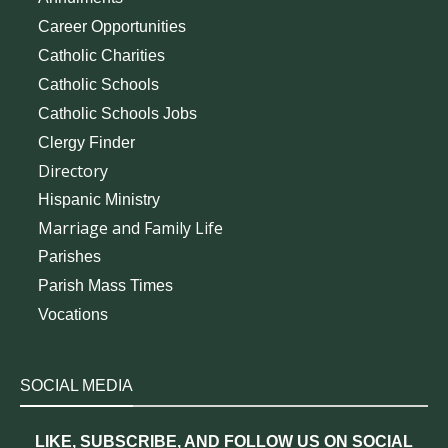
Career Opportunities
Catholic Charities
Catholic Schools
Catholic Schools Jobs
Clergy Finder
Directory
Hispanic Ministry
Marriage and Family Life
Parishes
Parish Mass Times
Vocations
SOCIAL MEDIA
LIKE, SUBSCRIBE, AND FOLLOW US ON SOCIAL