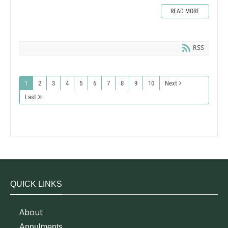
READ MORE
RSS
1
2
3
4
5
6
7
8
9
10
Next
Last
QUICK LINKS
About
Annulments