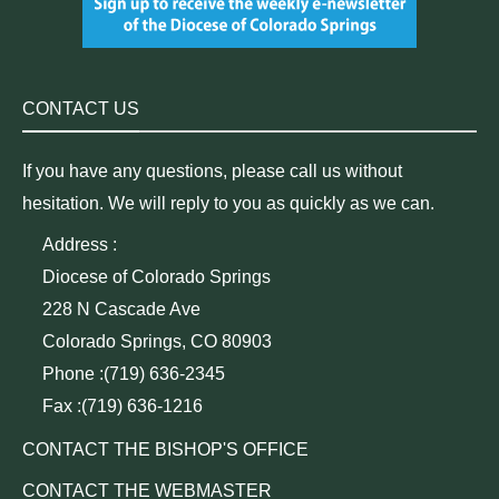
CONTACT US
If you have any questions, please call us without
hesitation. We will reply to you as quickly as we can.
Address :
Diocese of Colorado Springs
228 N Cascade Ave
Colorado Springs, CO 80903
Phone :(719) 636-2345
Fax :(719) 636-1216
CONTACT THE BISHOP'S OFFICE
CONTACT THE WEBMASTER