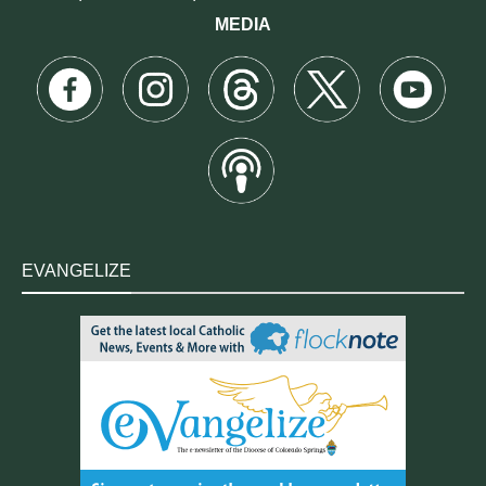
MEDIA
EVANGELIZE