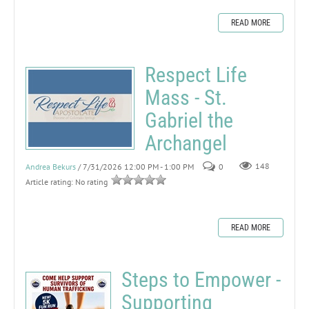
READ MORE
Respect Life
Mass - St.
Gabriel the
Archangel
Andrea Bekurs
/ 7/31/2026 12:00 PM - 1:00 PM
0
148
Article rating: No rating
READ MORE
Steps to Empower -
Supporting