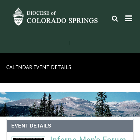
|
CALENDAR EVENT DETAILS
EVENT DETAILS