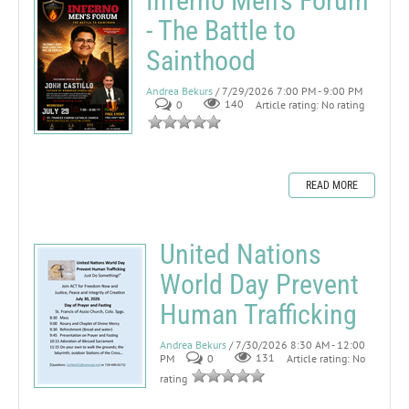
Inferno Men's Forum
- The Battle to
Sainthood
Andrea Bekurs
/ 7/29/2026 7:00 PM - 9:00 PM
0
140
Article rating: No rating
READ MORE
United Nations
World Day Prevent
Human Trafficking
Andrea Bekurs
/ 7/30/2026 8:30 AM - 12:00
PM
0
131
Article rating: No
rating