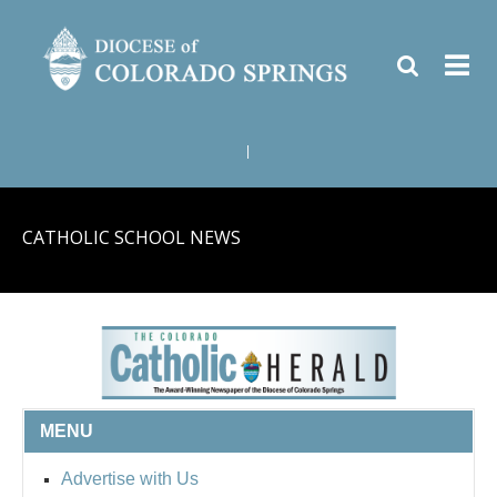
|
CATHOLIC SCHOOL NEWS
MENU
Advertise with Us