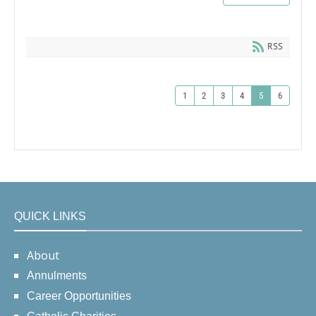
RSS
1
2
3
4
5
6
QUICK LINKS
About
Annulments
Career Opportunities