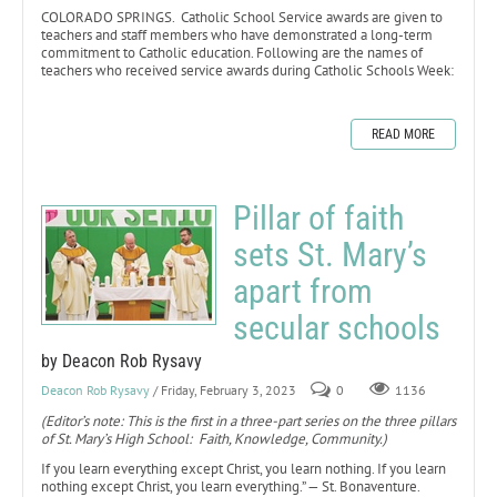
COLORADO SPRINGS. Catholic School Service awards are given to
teachers and staff members who have demonstrated a long-term
commitment to Catholic education. Following are the names of
teachers who received service awards during Catholic Schools Week:
READ MORE
Pillar of faith
sets St. Mary’s
apart from
secular schools
by Deacon Rob Rysavy
Deacon Rob Rysavy
/ Friday, February 3, 2023
0
1136
(Editor’s note: This is the first in a three-part series on the three pillars
of St. Mary’s High School: Faith, Knowledge, Community.)
If you learn everything except Christ, you learn nothing. If you learn
nothing except Christ, you learn everything.” — St. Bonaventure.