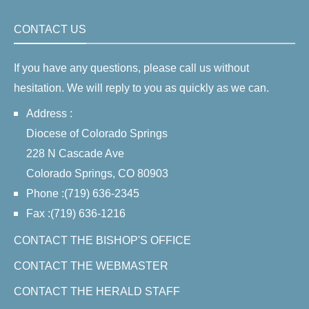
CONTACT US
If you have any questions, please call us without
hesitation. We will reply to you as quickly as we can.
Address :
Diocese of Colorado Springs
228 N Cascade Ave
Colorado Springs, CO 80903
Phone :(719) 636-2345
Fax :(719) 636-1216
CONTACT THE BISHOP'S OFFICE
CONTACT THE WEBMASTER
CONTACT THE HERALD STAFF