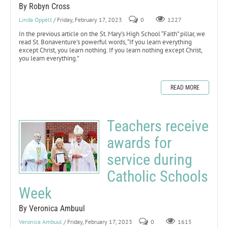
By Robyn Cross
Linda Oppelt
/ Friday, February 17, 2023
0
1227
In the previous article on the St. Mary’s High School “Faith” pillar, we
read St. Bonaventure’s powerful words, “If you learn everything
except Christ, you learn nothing. If you learn nothing except Christ,
you learn everything.”
READ MORE
Teachers receive
awards for
service during
Catholic Schools
Week
By Veronica Ambuul
Veronica Ambuul
/ Friday, February 17, 2023
0
1615