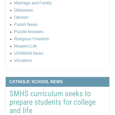
Marriage and Family
Obituaries
Opinion
Parish News
Puzzle Answers
Religious Freedom
Respect Life
US/World News
Vocations
CATHOLIC SCHOOL NEWS
SMHS curriculum seeks to
prepare students for college
and life