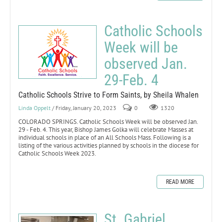
Catholic Schools
Week will be
observed Jan.
29-Feb. 4
Catholic Schools Strive to Form Saints, by Sheila Whalen
Linda Oppelt
/ Friday, January 20, 2023
0
1320
COLORADO SPRINGS. Catholic Schools Week will be observed Jan.
29 - Feb. 4. This year, Bishop James Golka will celebrate Masses at
individual schools in place of an All Schools Mass. Following is a
listing of the various activities planned by schools in the diocese for
Catholic Schools Week 2023.
READ MORE
St. Gabriel