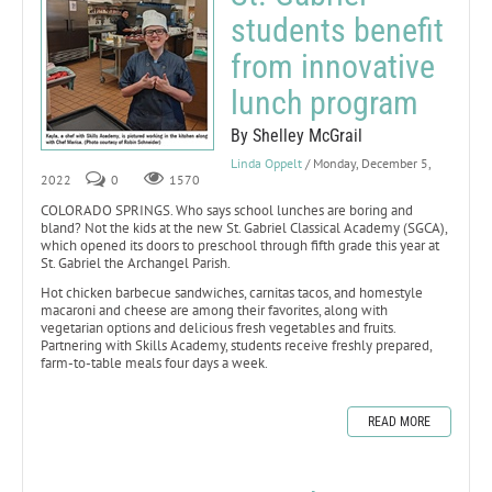
students benefit
from innovative
lunch program
By Shelley McGrail
Linda Oppelt
/ Monday, December 5,
2022
0
1570
COLORADO SPRINGS. Who says school lunches are boring and
bland? Not the kids at the new St. Gabriel Classical Academy (SGCA),
which opened its doors to preschool through fifth grade this year at
St. Gabriel the Archangel Parish.
Hot chicken barbecue sandwiches, carnitas tacos, and homestyle
macaroni and cheese are among their favorites, along with
vegetarian options and delicious fresh vegetables and fruits.
Partnering with Skills Academy, students receive freshly prepared,
farm-to-table meals four days a week.
READ MORE