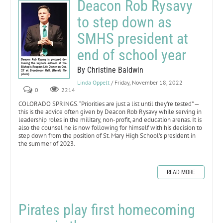
Deacon Rob Rysavy
to step down as
SMHS president at
end of school year
By Christine Baldwin
Linda Oppelt
/ Friday, November 18, 2022
0
2214
COLORADO SPRINGS. “Priorities are just a list until they’re tested” —
this is the advice often given by Deacon Rob Rysavy while serving in
leadership roles in the military, non-profit, and education arenas. It is
also the counsel he is now following for himself with his decision to
step down from the position of St. Mary High School’s president in
the summer of 2023.
READ MORE
Pirates play first homecoming