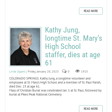
READ MORE
Kathy Jung,
longtime St. Mary’s
High School
staffer, dies at age
61
Linda Oppelt
/ Friday, January 20, 2023
0
1925
COLORADO SPRINGS. Kathy Jung, a longtime volunteer and
employee at St. Mary’s High School and a member of St. Paul Parish,
died Dec. 23 at age 61.
Mass of Christian Burial was celebrated Jan. 5 at St. Paul, followed by
burial at Pikes Peak National Cemetery.
READ MORE