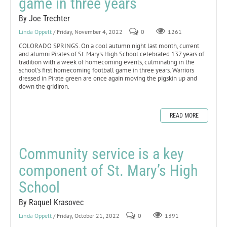
game in three years
By Joe Trechter
Linda Oppelt
/ Friday, November 4, 2022
0
1261
COLORADO SPRINGS. On a cool autumn night last month, current
and alumni Pirates of St. Mary’s High School celebrated 137 years of
tradition with a week of homecoming events, culminating in the
school’s first homecoming football game in three years. Warriors
dressed in Pirate green are once again moving the pigskin up and
down the gridiron.
READ MORE
Community service is a key
component of St. Mary’s High
School
By Raquel Krasovec
Linda Oppelt
/ Friday, October 21, 2022
0
1391