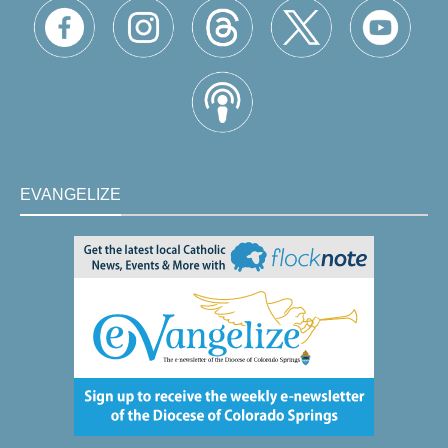
EVANGELIZE