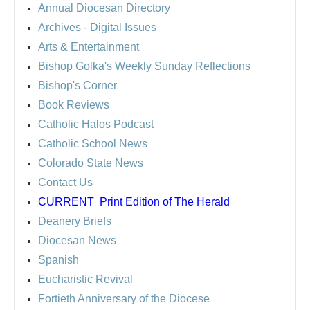
Annual Diocesan Directory
Archives
- Digital Issues
Arts & Entertainment
Bishop Golka's Weekly Sunday Reflections
Bishop's Corner
Book Reviews
Catholic Halos Podcast
Catholic School News
Colorado State News
Contact Us
CURRENT
Print Edition of The Herald
Deanery Briefs
Diocesan News
Spanish
Eucharistic Revival
Fortieth Anniversary of the Diocese