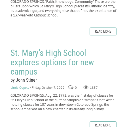
COLORADO SPRINGS. “Faith, Knowledge, Community.” These are the
pillars upon which St. Mary’s High School places its Catholic identity,
its academic rigor, and everything else that defines the excellence of
a 137-year-old Catholic school.
READ MORE
St. Mary’s High School
explores options for new
campus
by John Stiner
Linda Oppelt
/ Friday, October 7, 2022
0
1857
COLORADO SPRINGS. Aug. 22, 1992, was the first day of classes for
St. Mary’s High School at the current campus on Yampa Street. After
holding classes for 107 years in downtown Colorado Springs, the
school embarked on a new chapter in its already long history.
READ MORE