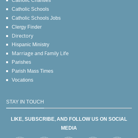
Catholic Charities
Catholic Schools
Catholic Schools Jobs
Clergy Finder
Directory
Hispanic Ministry
Marriage and Family Life
Parishes
Parish Mass Times
Vocations
STAY IN TOUCH
LIKE, SUBSCRIBE, AND FOLLOW US ON SOCIAL
MEDIA