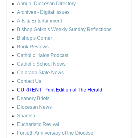
Annual Diocesan Directory
Archives
- Digital Issues
Arts & Entertainment
Bishop Golka's Weekly Sunday Reflections
Bishop's Corner
Book Reviews
Catholic Halos Podcast
Catholic School News
Colorado State News
Contact Us
CURRENT
Print Edition of The Herald
Deanery Briefs
Diocesan News
Spanish
Eucharistic Revival
Fortieth Anniversary of the Diocese