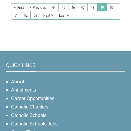
First
Previous
44
45
46
47
48
49
50
51
52
53
Next
Last
QUICK LINKS
About
Annulments
Career Opportunities
Catholic Charities
Catholic Schools
Catholic Schools Jobs