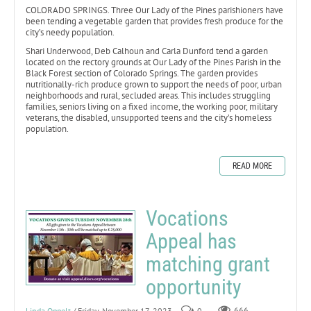
COLORADO SPRINGS. Three Our Lady of the Pines parishioners have
been tending a vegetable garden that provides fresh produce for the
city’s needy population.
Shari Underwood, Deb Calhoun and Carla Dunford tend a garden
located on the rectory grounds at Our Lady of the Pines Parish in the
Black Forest section of Colorado Springs. The garden provides
nutritionally-rich produce grown to support the needs of poor, urban
neighborhoods and rural, secluded areas. This includes struggling
families, seniors living on a fixed income, the working poor, military
veterans, the disabled, unsupported teens and the city’s homeless
population.
READ MORE
Vocations
Appeal has
matching grant
opportunity
Linda Oppelt
/ Friday, November 17, 2023
0
666