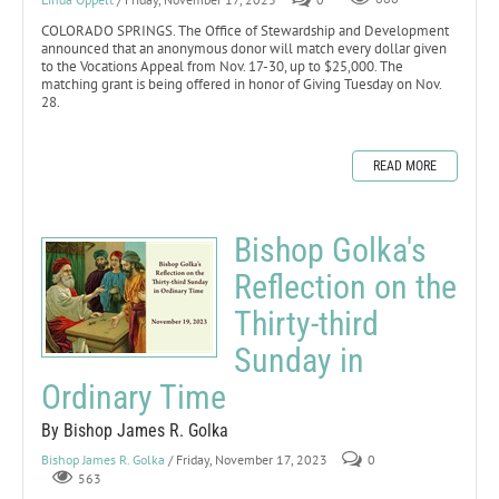
COLORADO SPRINGS. The Office of Stewardship and Development
announced that an anonymous donor will match every dollar given
to the Vocations Appeal from Nov. 17-30, up to $25,000. The
matching grant is being offered in honor of Giving Tuesday on Nov.
28.
READ MORE
Bishop Golka's
Reflection on the
Thirty-third
Sunday in
Ordinary Time
By Bishop James R. Golka
Bishop James R. Golka
/ Friday, November 17, 2023
0
563