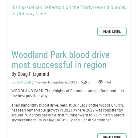
Bishop Golka's Reflection on the Thirty-second Sunday
in Ordinary Time
READ MORE
Woodland Park blood drive
most successful in region
By Doug Fitzgerald
Linda Oppelt
/ Monday, November 6, 2023
0
764
WOODLAND PARK. The Knights of Columbus are out for blood — in
the best possible way.
Their bimonthly blood drive, held at Our Lady of the Woods Church,
has seen remarkable growth in 2023. Where 2022 was consistently
around 70 donors per drive, that number went to 76 in March before
skyrocketing to 94 in May, 106 in July and 122 in September.
READ MORE