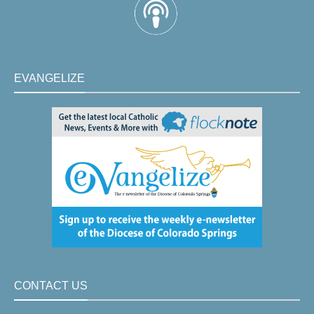
EVANGELIZE
CONTACT US