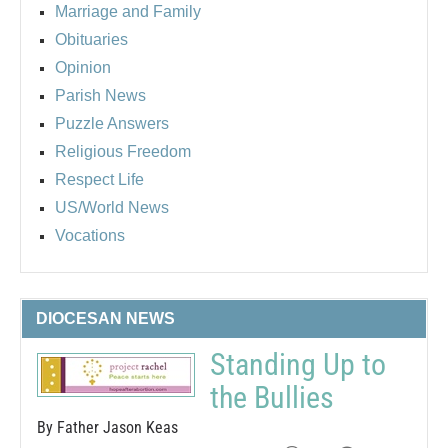
Marriage and Family
Obituaries
Opinion
Parish News
Puzzle Answers
Religious Freedom
Respect Life
US/World News
Vocations
DIOCESAN NEWS
Standing Up to
the Bullies
By Father Jason Keas