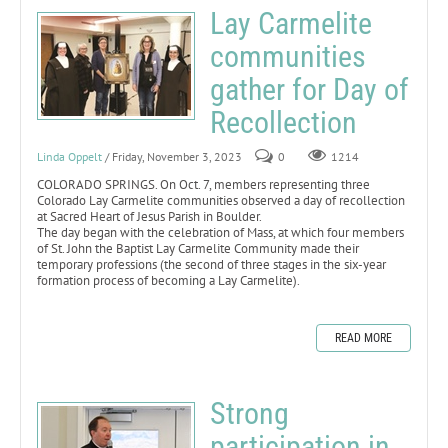
Lay Carmelite
communities
gather for Day of
Recollection
Linda Oppelt
/ Friday, November 3, 2023
0
1214
COLORADO SPRINGS. On Oct. 7, members representing three
Colorado Lay Carmelite communities observed a day of recollection
at Sacred Heart of Jesus Parish in Boulder.
The day began with the celebration of Mass, at which four members
of St. John the Baptist Lay Carmelite Community made their
temporary professions (the second of three stages in the six-year
formation process of becoming a Lay Carmelite).
READ MORE
Strong
participation in