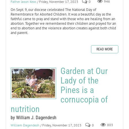
Father Jason Keas
/ Friday, November 17, 2023
0
946
On Sept. 9, our diocese celebrated The National Day of
Remembrance for Aborted Children. It was a beautiful day as the
faithful came to pray and stand with those who are healing from an
abortion. Together we remembered their children and prayed for an
end to abortion and the violence abortion creates against both child
and parent.
READ MORE
Garden at Our
Lady of the
Pines is a
cornucopia of
nutrition
by William J. Dagendesh
William Dagendesh
/ Friday, November 17, 2023
0
803