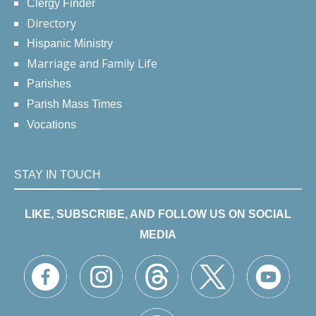
Clergy Finder
Directory
Hispanic Ministry
Marriage and Family Life
Parishes
Parish Mass Times
Vocations
STAY IN TOUCH
LIKE, SUBSCRIBE, AND FOLLOW US ON SOCIAL
MEDIA