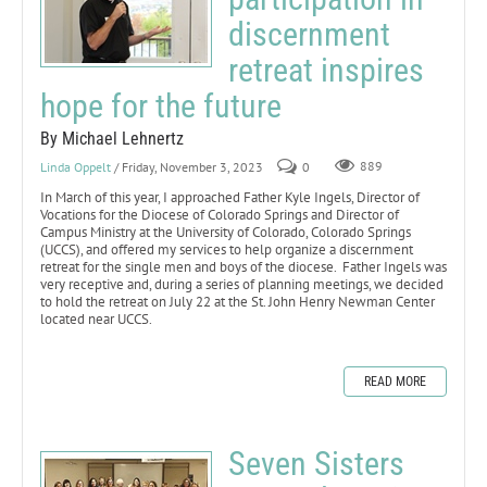
discernment
retreat inspires
hope for the future
By Michael Lehnertz
Linda Oppelt
/ Friday, November 3, 2023
0
889
In March of this year, I approached Father Kyle Ingels, Director of
Vocations for the Diocese of Colorado Springs and Director of
Campus Ministry at the University of Colorado, Colorado Springs
(UCCS), and offered my services to help organize a discernment
retreat for the single men and boys of the diocese. Father Ingels was
very receptive and, during a series of planning meetings, we decided
to hold the retreat on July 22 at the St. John Henry Newman Center
located near UCCS.
READ MORE
Seven Sisters