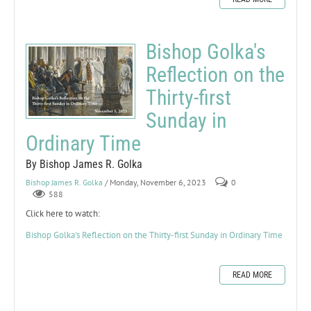
Bishop Golka's
Reflection on the
Thirty-first
Sunday in
Ordinary Time
By Bishop James R. Golka
Bishop James R. Golka
/ Monday, November 6, 2023
0
588
Click here to watch:
Bishop Golka's Reflection on the Thirty-first Sunday in Ordinary Time
READ MORE