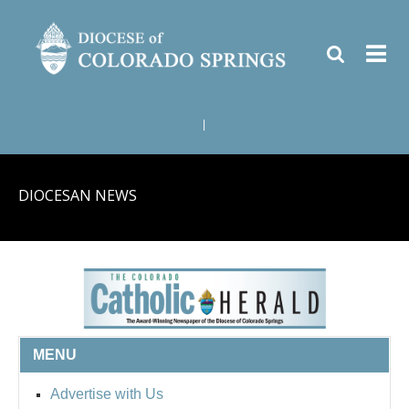
|
DIOCESAN NEWS
MENU
Advertise with Us