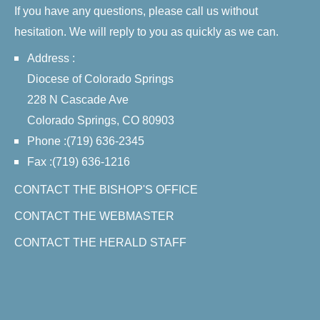
If you have any questions, please call us without
hesitation. We will reply to you as quickly as we can.
Address :
Diocese of Colorado Springs
228 N Cascade Ave
Colorado Springs, CO 80903
Phone :(719) 636-2345
Fax :(719) 636-1216
CONTACT THE BISHOP'S OFFICE
CONTACT THE WEBMASTER
CONTACT THE HERALD STAFF