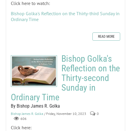
Click here to watch:
Bishop Golka's Reflection on the Thirty-third Sunday in
Ordinary Time
READ MORE
Bishop Golka's
Reflection on the
Thirty-second
Sunday in
Ordinary Time
By Bishop James R. Golka
Bishop James R. Golka
/ Friday, November 10, 2023
0
606
Click here: