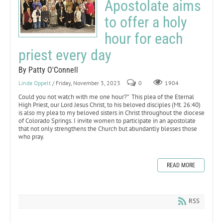
Apostolate aims
to offer a holy
hour for each
priest every day
By Patty O'Connell
Linda Oppelt
/ Friday, November 3, 2023
0
1904
Could you not watch with me one hour?” This plea of the Eternal
High Priest, our Lord Jesus Christ, to his beloved disciples (Mt. 26:40)
is also my plea to my beloved sisters in Christ throughout the diocese
of Colorado Springs. I invite women to participate in an apostolate
that not only strengthens the Church but abundantly blesses those
who pray.
READ MORE
RSS