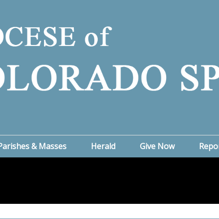
Parishes & Masses
Herald
Give Now
Repo