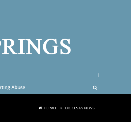
|
rting Abuse
HERALD
>
DIOCESAN NEWS