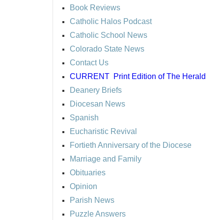
Book Reviews
Catholic Halos Podcast
Catholic School News
Colorado State News
Contact Us
CURRENT
Print Edition of The Herald
Deanery Briefs
Diocesan News
Spanish
Eucharistic Revival
Fortieth Anniversary of the Diocese
Marriage and Family
Obituaries
Opinion
Parish News
Puzzle Answers