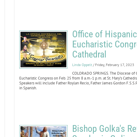
Office of Hispanic
Eucharistic Congr
Cathedral
Linda Oppelt
/ Friday, February 17, 2023
COLORADO SPRINGS. The Diocese of Colo
Eucharistic Congress on Feb. 25 from 8 a.m.-1 p.m. at St. Mary’s Cathedr
Speakers will include Father Roylan Recio, Father James Gordon F.S.S.P.
in Spanish.
Bishop Golka's Ref