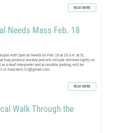
READ MORE
ial Needs Mass Feb. 18
ople with Special Needs on Feb. 18 at 10 a.m. at St.
that may produce anxiety and will include dimmed lights, no
 as a deaf interpreter and accessible parking, will be
101 or mascitelli.52@gmail.com.
READ MORE
lical Walk Through the