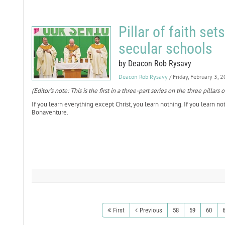
Pillar of faith set
secular schools
by Deacon Rob Rysavy
Deacon Rob Rysavy
/ Friday, February 3, 
(Editor’s note: This is the first in a three-part series on the three pill
If you learn everything except Christ, you learn nothing. If you learn not
Bonaventure.
First
Previous
58
59
60