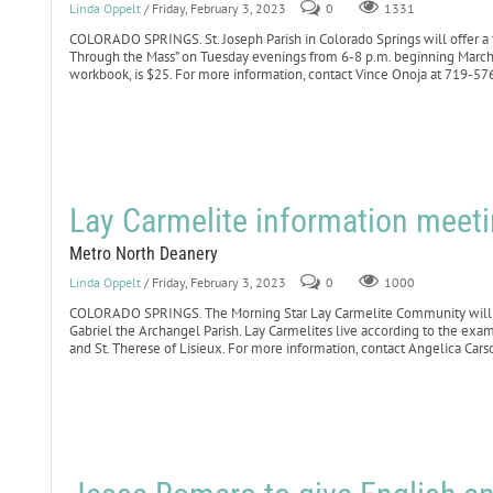
Linda Oppelt
/ Friday, February 3, 2023
0
1331
COLORADO SPRINGS. St. Joseph Parish in Colorado Springs will offer a fiv
Through the Mass” on Tuesday evenings from 6-8 p.m. beginning March 1
workbook, is $25. For more information, contact Vince Onoja at 719-57
Lay Carmelite information meeti
Metro North Deanery
Linda Oppelt
/ Friday, February 3, 2023
0
1000
COLORADO SPRINGS. The Morning Star Lay Carmelite Community will ho
Gabriel the Archangel Parish. Lay Carmelites live according to the example
and St. Therese of Lisieux. For more information, contact Angelica Ca