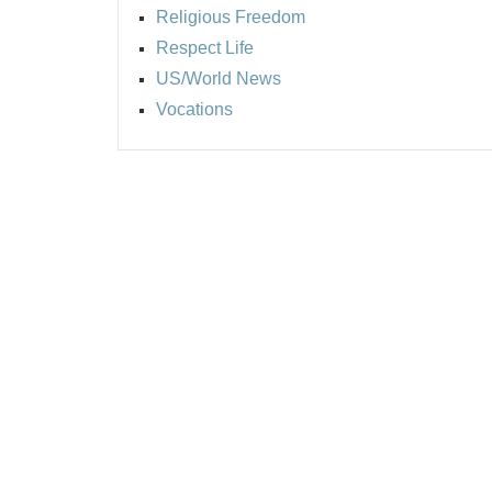
Religious Freedom
Respect Life
US/World News
Vocations