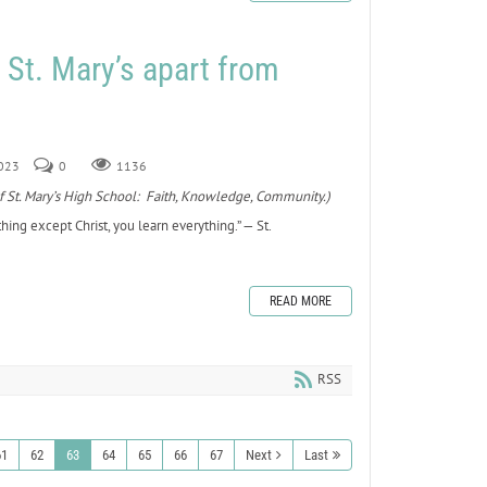
s St. Mary’s apart from
2023
0
1136
ars of St. Mary’s High School: Faith, Knowledge, Community.)
hing except Christ, you learn everything.” — St.
READ MORE
RSS
61
62
63
64
65
66
67
Next
Last