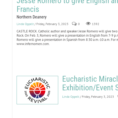
Jesse Romero to give English an
Francis
Northern Deanery
Linda Oppelt
/ Friday, February 3, 2023
0
1392
CASTLE ROCK. Catholic author and speaker Jesse Romero will give two pre
Rock. On Feb. 3, Romero will give a presentation in English from 7-9 p.m
Romero will give a presentation in Spanish from 8:30 a.m.-10 a.m. For mo
www.infernomen.com.
Eucharistic Mirac
Exhibition/Event 
Linda Oppelt
/ Friday, February 3, 2023