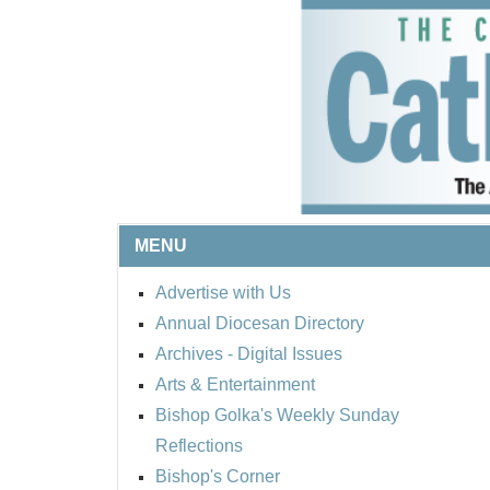
MENU
Advertise with Us
Annual Diocesan Directory
Archives
- Digital Issues
Arts & Entertainment
Bishop Golka's Weekly Sunday
Reflections
Bishop's Corner