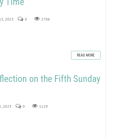
ry Time
 12, 2023
0
2786
READ MORE
flection on the Fifth Sunday
 5, 2023
0
1129