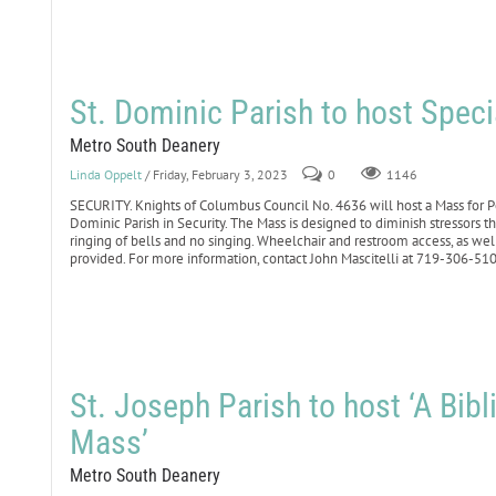
St. Dominic Parish to host Spec
Metro South Deanery
Linda Oppelt
/ Friday, February 3, 2023
0
1146
SECURITY. Knights of Columbus Council No. 4636 will host a Mass for Pe
Dominic Parish in Security. The Mass is designed to diminish stressors 
ringing of bells and no singing. Wheelchair and restroom access, as well
provided. For more information, contact John Mascitelli at 719-306-5
St. Joseph Parish to host ‘A Bib
Mass’
Metro South Deanery