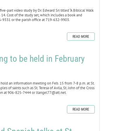
e-part video study by Dr. Edward Sri titled “A Biblical Walk
4. Cost of the study set, which includes a book and
6-9331 or the parish office at 719-632-9903.
READ MORE
ng to be held in February
ld an information meeting on Feb. 15 from 7-8 p.m. at St.
s of saints such as St. Teresa of Avila, St. John of the Cross
rson at 906-825-7444 or ltangel77@att.net.
READ MORE