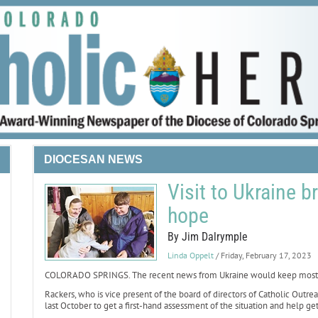
DIOCESAN NEWS
Visit to Ukraine 
hope
By Jim Dalrymple
Linda Oppelt
/ Friday, February 17, 2023
COLORADO SPRINGS. The recent news from Ukraine would keep most tra
Rackers, who is vice present of the board of directors of Catholic Outr
last October to get a first-hand assessment of the situation and help get