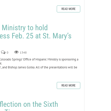
READ MORE
 Ministry to hold
ess Feb. 25 at St. Mary’s
0
1348
rado Springs’ Office of Hispanic Ministry is sponsoring a
al.
, and Bishop James Golka. All of the presentations will be
READ MORE
lection on the Sixth