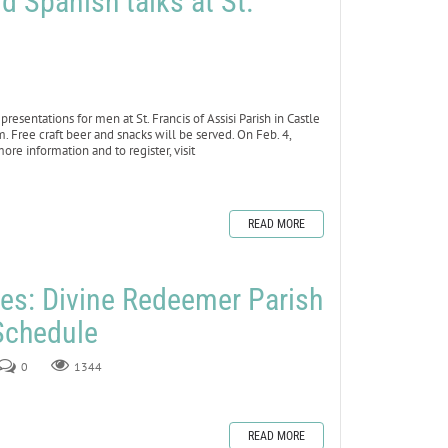
d Spanish talks at St.
sentations for men at St. Francis of Assisi Parish in Castle
. Free craft beer and snacks will be served. On Feb. 4,
re information and to register, visit
READ MORE
les: Divine Redeemer Parish
Schedule
0
1344
READ MORE