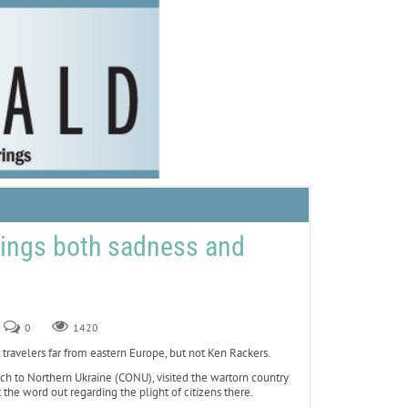
brings both sadness and
0
1420
velers far from eastern Europe, but not Ken Rackers.
each to Northern Ukraine (CONU), visited the wartorn country
 the word out regarding the plight of citizens there.