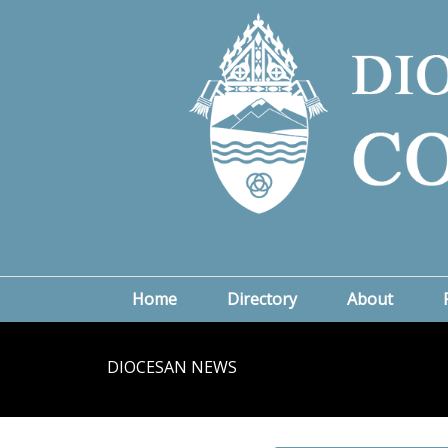
Home
Directory
About
DIOCESAN NEWS