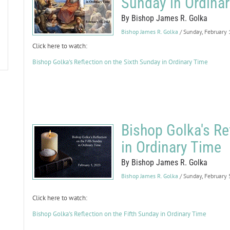
Sunday in Ordina
By Bishop James R. Golka
Bishop James R. Golka
/ Sunday, February
Click here to watch:
Bishop Golka's Reflection on the Sixth Sunday in Ordinary Time
Bishop Golka's Re
in Ordinary Time
By Bishop James R. Golka
Bishop James R. Golka
/ Sunday, February
Click here to watch:
Bishop Golka's Reflection on the Fifth Sunday in Ordinary Time