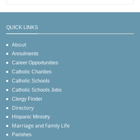
QUICK LINKS
About
Annulments
Career Opportunities
Catholic Charities
Catholic Schools
Catholic Schools Jobs
Clergy Finder
Directory
Hispanic Ministry
Marriage and Family Life
Parishes