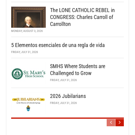
The LONE CATHOLIC REBEL in
CONGRESS: Charles Carroll of
Carrollton
MONDAY, AUGUST 3, 2026
5 Elementos esenciales de una regla de vida
FRIDAY, JULY 31, 2026
SMHS Where Students are
Challenged to Grow
FRIDAY, JULY 31, 2026
2026 Jubilarians
FRIDAY, JULY 31, 2026