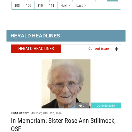
108
109
110
111
Next
Last
HERALD HEADLINES
HERALD HEADLINES
Current issue
0
COMMENTARY
LINDA OPPELT
MONDAY, AUGUST 3, 2026
In Memoriam: Sister Rose Ann Stillmock,
OSF