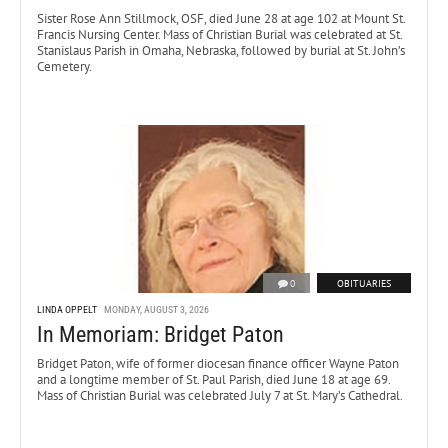
Sister Rose Ann Stillmock, OSF, died June 28 at age 102 at Mount St.
Francis Nursing Center. Mass of Christian Burial was celebrated at St.
Stanislaus Parish in Omaha, Nebraska, followed by burial at St. John’s
Cemetery.
0
OBITUARIES
LINDA OPPELT
MONDAY, AUGUST 3, 2026
In Memoriam: Bridget Paton
Bridget Paton, wife of former diocesan finance officer Wayne Paton
and a longtime member of St. Paul Parish, died June 18 at age 69.
Mass of Christian Burial was celebrated July 7 at St. Mary’s Cathedral.