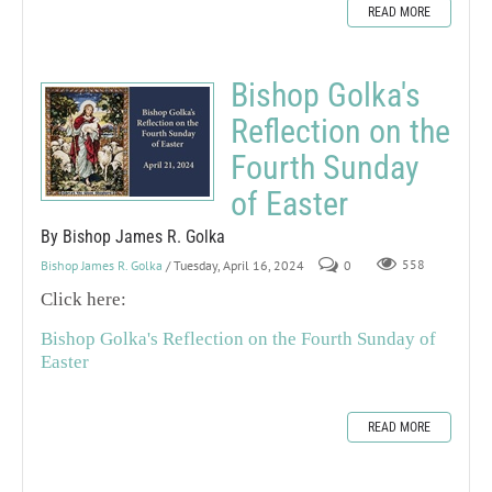
READ MORE
Bishop Golka's
Reflection on the
Fourth Sunday
of Easter
By Bishop James R. Golka
Bishop James R. Golka
/ Tuesday, April 16, 2024
0
558
Click here:
Bishop Golka's Reflection on the Fourth Sunday of
Easter
READ MORE