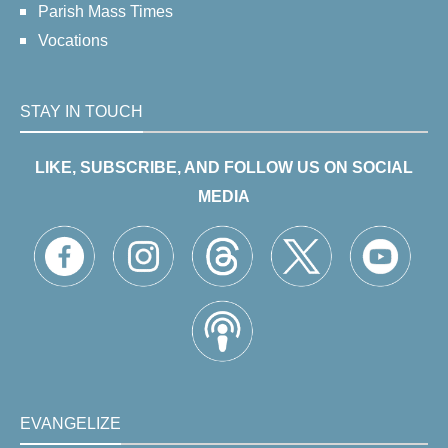
Parish Mass Times
Vocations
STAY IN TOUCH
LIKE, SUBSCRIBE, AND FOLLOW US ON SOCIAL
MEDIA
EVANGELIZE