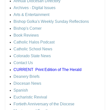
Annual Diocesan Directory
Archives
- Digital Issues
Arts & Entertainment
Bishop Golka's Weekly Sunday Reflections
Bishop's Corner
Book Reviews
Catholic Halos Podcast
Catholic School News
Colorado State News
Contact Us
CURRENT
Print Edition of The Herald
Deanery Briefs
Diocesan News
Spanish
Eucharistic Revival
Fortieth Anniversary of the Diocese