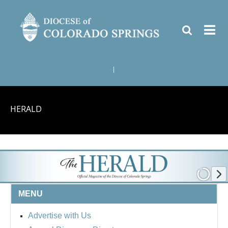
|
HERALD
MENU
Advertise with Us