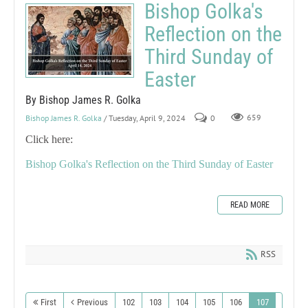
Bishop Golka's
Reflection on the
Third Sunday of
Easter
By Bishop James R. Golka
Bishop James R. Golka
/ Tuesday, April 9, 2024
0
659
Click here:
Bishop Golka's Reflection on the Third Sunday of Easter
READ MORE
RSS
First
Previous
102
103
104
105
106
107