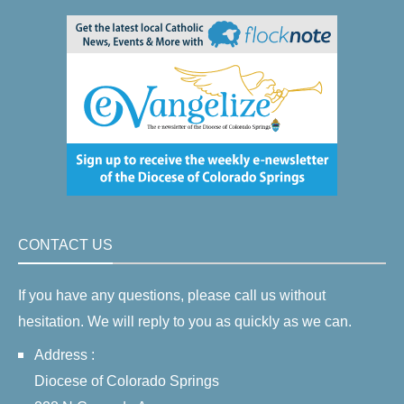
CONTACT US
If you have any questions, please call us without
hesitation. We will reply to you as quickly as we can.
Address :
Diocese of Colorado Springs