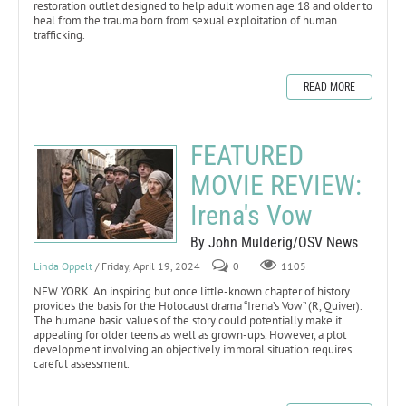
restoration outlet designed to help adult women age 18 and older to
heal from the trauma born from sexual exploitation of human
trafficking.
READ MORE
FEATURED
MOVIE REVIEW:
Irena's Vow
By John Mulderig/OSV News
Linda Oppelt
/ Friday, April 19, 2024
0
1105
NEW YORK. An inspiring but once little-known chapter of history
provides the basis for the Holocaust drama “Irena’s Vow” (R, Quiver).
The humane basic values of the story could potentially make it
appealing for older teens as well as grown-ups. However, a plot
development involving an objectively immoral situation requires
careful assessment.