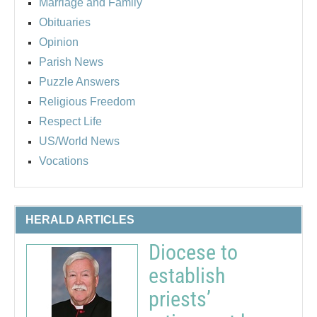
Marriage and Family
Obituaries
Opinion
Parish News
Puzzle Answers
Religious Freedom
Respect Life
US/World News
Vocations
HERALD ARTICLES
Diocese to
establish
priests’