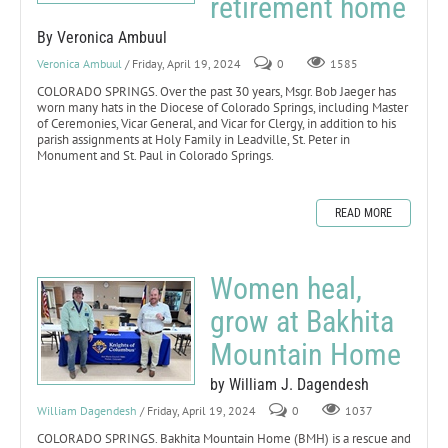
retirement home
By Veronica Ambuul
Veronica Ambuul
/ Friday, April 19, 2024
0
1585
COLORADO SPRINGS. Over the past 30 years, Msgr. Bob Jaeger has
worn many hats in the Diocese of Colorado Springs, including Master
of Ceremonies, Vicar General, and Vicar for Clergy, in addition to his
parish assignments at Holy Family in Leadville, St. Peter in
Monument and St. Paul in Colorado Springs.
READ MORE
Women heal,
grow at Bakhita
Mountain Home
by William J. Dagendesh
William Dagendesh
/ Friday, April 19, 2024
0
1037
COLORADO SPRINGS. Bakhita Mountain Home (BMH) is a rescue and