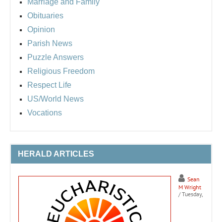
Marriage and Family
Obituaries
Opinion
Parish News
Puzzle Answers
Religious Freedom
Respect Life
US/World News
Vocations
HERALD ARTICLES
Sean
M Wright
/ Tuesday,