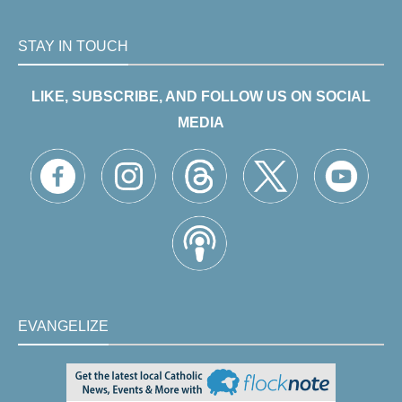
STAY IN TOUCH
LIKE, SUBSCRIBE, AND FOLLOW US ON SOCIAL
MEDIA
EVANGELIZE