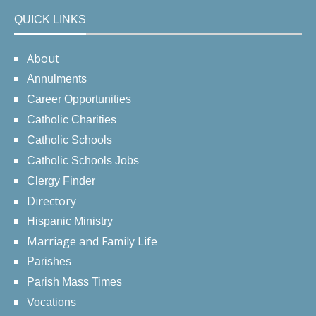
QUICK LINKS
About
Annulments
Career Opportunities
Catholic Charities
Catholic Schools
Catholic Schools Jobs
Clergy Finder
Directory
Hispanic Ministry
Marriage and Family Life
Parishes
Parish Mass Times
Vocations