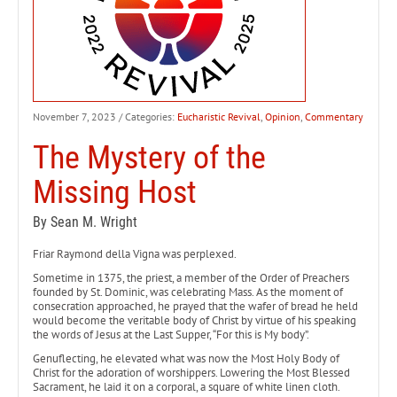
November 7, 2023
/ Categories:
Eucharistic Revival
,
Opinion
,
Commentary
The Mystery of the
Missing Host
By Sean M. Wright
Friar Raymond della Vigna was perplexed.
Sometime in 1375, the priest, a member of the Order of Preachers
founded by St. Dominic, was celebrating Mass. As the moment of
consecration approached, he prayed that the wafer of bread he held
would become the veritable body of Christ by virtue of his speaking
the words of Jesus at the Last Supper, “For this is My body”.
Genuflecting, he elevated what was now the Most Holy Body of
Christ for the adoration of worshippers. Lowering the Most Blessed
Sacrament, he laid it on a corporal, a square of white linen cloth.