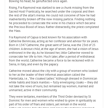
Bowing his head, he genuflected once again.
Rising, Fra Raymond was startled to see a chunk missing from the
Sacred Host! Frantically, he searched under the corporal and then
the rest of the altar’s mensa. He could not conceive of how he had
inadvertently broken off the now missing particle. Finding nothing
he proceeded to consecrate the wine in his chalice which became
the Precious Blood of Jesus. Rather distractedly, the priest completed
the Mass.
Fra Raymond of Capua is best known for his association with
Catherine Benincasa, acting as her confessor and advisor for six years.
Born in 1347 Catherine, the great saint of Siena, was the 23rd of 25
children. A devout child, at the age of seven, she had a vision of Jesus
enthroned in the sky. As he blessed her, little Catherine vowed to
consecrate her life to him. Much later, after a period of withdrawal
from the world, Catherine became a force to be reckoned with in
Siena, in Italy, and even by the papacy.
Catherine moved about the city with a group of women who looked
to her as the leader of their informal association called the
Mantellata, i.e., “the cloaked ladies.” Although dressed in Dominican
white habits and black mantles — fully enveloping cloaks — they did
not take the vows of nuns, but remained lay women, married and
unmarried, active in their community.
They were tertiaries, members of the Third Order devised by St
Dominic for men and women who wished to grow in spirituality as
part of his order of friars and sisters, yet remain in the world.