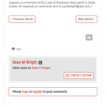
Angeles, is a member of Our Lady of Perpetual Help parish in Santa
Clarita. He responds to comments sent to
Locksley69@aol.com
.)
Previous Article
Next Article
891
Sean M Wright
Other posts by
Sean M Wright
CONTACT AUTHOR
Please
login
or
register
to post comments.