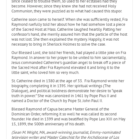
since ceased to trouble them, so used to her ecstasies had they
become. However, since they knew she had not received Holy
Communion, they were puzzled as to what had caused this stupor.
Catherine soon came to herself. When she was sufficiently rested, Fra
Raymond ruefully told her about how he had somehow lost a piece
of the Sacred Host at Mass. Catherine laughed heartily. Patting her
confessor’s hand, she merrily assured him that the particle of the host
was not lost. She then explained the mystery. Happily, it was not
necessary to bring in Sherlock Holmes to solve the case.
Our Blessed Lord, she told her friends, had played a little joke on Fra
Raymond. In answer to her prayer to be united to him sacramentally,
Jesus commanded Catherine’s guardian angel to break off a piece of
the Sacred Host after Fra Raymond elevated it and bring it to the
little saint, who loved him so very much.
St. Catherine died in 1380 at the age of 33. Fra Raymond wrote her
biography, completing it in 1395. Her spiritual writings (The
Dialogue), and political boldness demonstrate her desire to “speak
truth in power.” She was canonized in 1461 by Pope Pius II and
named a Doctor of the Church by Pope St. John Paul II.
Blessed Raymond of Capua became Master General of the
Dominican Order, reforming it so well he was called its second
founder. He died in 1399 and was beatified by Pope Leo XIII on May
15, 1899, the 500th anniversary of his death.
(Sean M. Wright, MA, award-winning journalist, Emmy-nominated
television writer and Master Catechist for the Archdiocese of Los