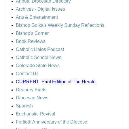
Annual Diocesan Directory
Archives
- Digital Issues
Arts & Entertainment
Bishop Golka's Weekly Sunday Reflections
Bishop's Corner
Book Reviews
Catholic Halos Podcast
Catholic School News
Colorado State News
Contact Us
CURRENT
Print Edition of The Herald
Deanery Briefs
Diocesan News
Spanish
Eucharistic Revival
Fortieth Anniversary of the Diocese