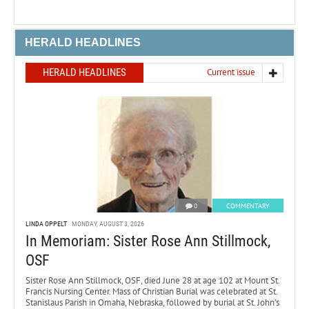
HERALD HEADLINES
HERALD HEADLINES
Current issue
0
COMMENTARY
LINDA OPPELT
MONDAY, AUGUST 3, 2026
In Memoriam: Sister Rose Ann Stillmock,
OSF
Sister Rose Ann Stillmock, OSF, died June 28 at age 102 at Mount St.
Francis Nursing Center. Mass of Christian Burial was celebrated at St.
Stanislaus Parish in Omaha, Nebraska, followed by burial at St. John’s