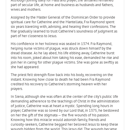
Although joining daily for Mass and prayer, the tertiaries remained
part of secular life, at home and business as husbands and fathers,
wives and mothers.
Assigned by the Master General of the Dominican Order to provide
spiritual care for Catherine and the Mantellata, Fra Raymond spent
six years traveling with, advising, and hearing their confessions. The
friar gradually learned to trust Catherine’s soundness of judgment as
part of her closeness to Jesus.
His confidence in her holiness was sealed in 1374. Fra Raymond,
helping nurse victims of plague, was struck down himself by the
dread disease. As he lay abed, his life ebbing away, Catherine burst
into his room, joked about him taking his ease, demanded he rise and
join her in caring for other plague victims. She was gone as swiftly as
she had appeared.
The priest felt strength flow back into his body, recovering on the
instant. Knowing how close to death he had been Fra Raymond
credited his recovery to Catherine’s storming heaven with her
prayers.
In Siena, although she was often at the center of the city’s public life
demanding adherence to the teachings of Christ in the administration
of justice, Catherine was at heart a mystic. Spending long hours in
prayer, Catherine was so loved by our Lord that, in 1375, he bestowed
on her the gift of the stigmata — the five wounds of his passion.
Knowing how this miracle would astonish family, friends and
curiosity-seekers, Catherine begged her beloved Jesus to keep these
wounds hidden from the world. This Jesus did. The wounds became