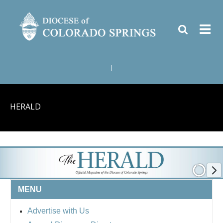
|
HERALD
MENU
Advertise with Us