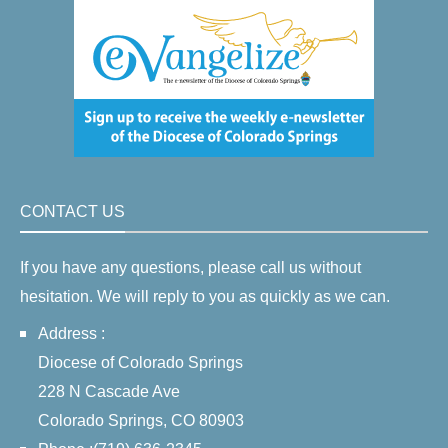
CONTACT US
If you have any questions, please call us without
hesitation. We will reply to you as quickly as we can.
Address :
Diocese of Colorado Springs
228 N Cascade Ave
Colorado Springs, CO 80903