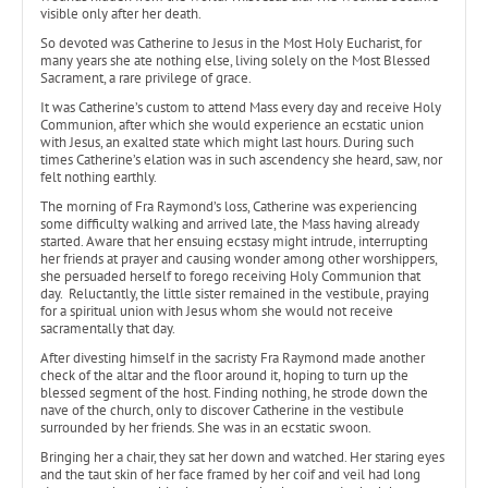
visible only after her death.
So devoted was Catherine to Jesus in the Most Holy Eucharist, for
many years she ate nothing else, living solely on the Most Blessed
Sacrament, a rare privilege of grace.
It was Catherine’s custom to attend Mass every day and receive Holy
Communion, after which she would experience an ecstatic union
with Jesus, an exalted state which might last hours. During such
times Catherine’s elation was in such ascendency she heard, saw, nor
felt nothing earthly.
The morning of Fra Raymond’s loss, Catherine was experiencing
some difficulty walking and arrived late, the Mass having already
started. Aware that her ensuing ecstasy might intrude, interrupting
her friends at prayer and causing wonder among other worshippers,
she persuaded herself to forego receiving Holy Communion that
day. Reluctantly, the little sister remained in the vestibule, praying
for a spiritual union with Jesus whom she would not receive
sacramentally that day.
After divesting himself in the sacristy Fra Raymond made another
check of the altar and the floor around it, hoping to turn up the
blessed segment of the host. Finding nothing, he strode down the
nave of the church, only to discover Catherine in the vestibule
surrounded by her friends. She was in an ecstatic swoon.
Bringing her a chair, they sat her down and watched. Her staring eyes
and the taut skin of her face framed by her coif and veil had long