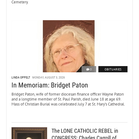
Cemetery.
0
OBITUARIES
LINDA OPPELT
MONDAY, AUGUST 3, 2026
In Memoriam: Bridget Paton
Bridget Paton, wife of former diocesan finance officer Wayne Paton
and a longtime member of St. Paul Parish, died June 18 at age 69.
Mass of Christian Burial was celebrated July 7 at St. Mary’s Cathedral.
The LONE CATHOLIC REBEL in
CONGRESS: Charles Carroll of