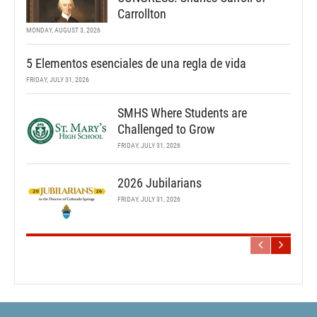
Carrollton
MONDAY, AUGUST 3, 2026
5 Elementos esenciales de una regla de vida
FRIDAY, JULY 31, 2026
SMHS Where Students are
Challenged to Grow
FRIDAY, JULY 31, 2026
2026 Jubilarians
FRIDAY, JULY 31, 2026