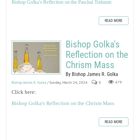
Bishop Golka's Reflection on the Paschal Triduum
READ MORE
Bishop Golka's
Reflection on the
Chrism Mass
By Bishop James R. Golka
Bishop James R. Golka
/ Sunday, March 24, 2024
0
679
Click here:
Bishop Golka's Reflection on the Chrism Mass
READ MORE