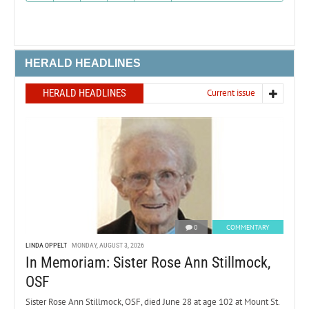
HERALD HEADLINES
HERALD HEADLINES
Current issue
0
COMMENTARY
LINDA OPPELT
MONDAY, AUGUST 3, 2026
In Memoriam: Sister Rose Ann Stillmock,
OSF
Sister Rose Ann Stillmock, OSF, died June 28 at age 102 at Mount St.