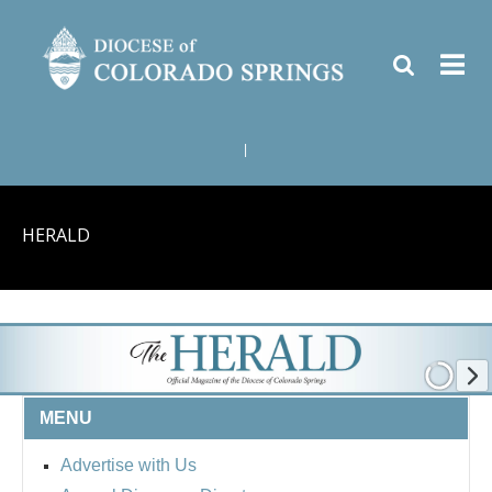
|
HERALD
MENU
Advertise with Us