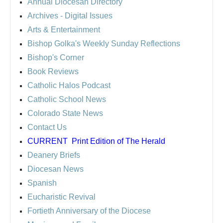
Annual Diocesan Directory
Archives
- Digital Issues
Arts & Entertainment
Bishop Golka's Weekly Sunday Reflections
Bishop's Corner
Book Reviews
Catholic Halos Podcast
Catholic School News
Colorado State News
Contact Us
CURRENT
Print Edition of The Herald
Deanery Briefs
Diocesan News
Spanish
Eucharistic Revival
Fortieth Anniversary of the Diocese