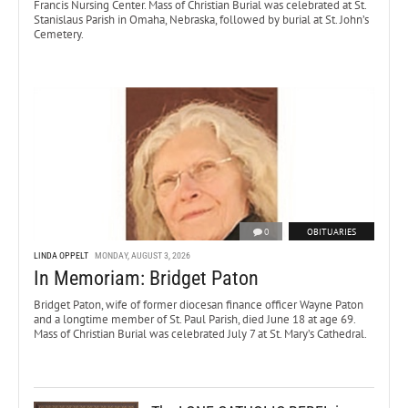
Francis Nursing Center. Mass of Christian Burial was celebrated at St.
Stanislaus Parish in Omaha, Nebraska, followed by burial at St. John’s
Cemetery.
0
OBITUARIES
LINDA OPPELT
MONDAY, AUGUST 3, 2026
In Memoriam: Bridget Paton
Bridget Paton, wife of former diocesan finance officer Wayne Paton
and a longtime member of St. Paul Parish, died June 18 at age 69.
Mass of Christian Burial was celebrated July 7 at St. Mary’s Cathedral.