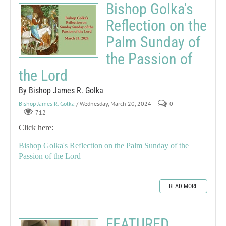
Bishop Golka's
Reflection on the
Palm Sunday of
the Passion of
the Lord
By Bishop James R. Golka
Bishop James R. Golka
/ Wednesday, March 20, 2024
0
712
Click here:
Bishop Golka's Reflection on the Palm Sunday of the
Passion of the Lord
READ MORE
FEATURED