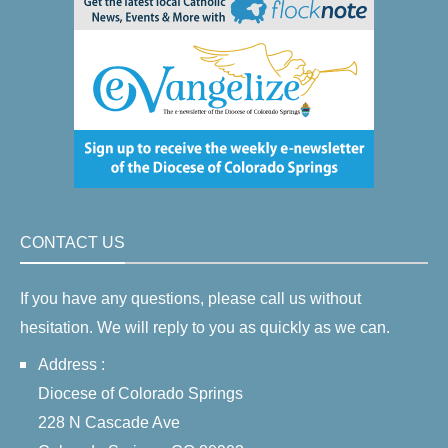
CONTACT US
If you have any questions, please call us without
hesitation. We will reply to you as quickly as we can.
Address :
Diocese of Colorado Springs
228 N Cascade Ave