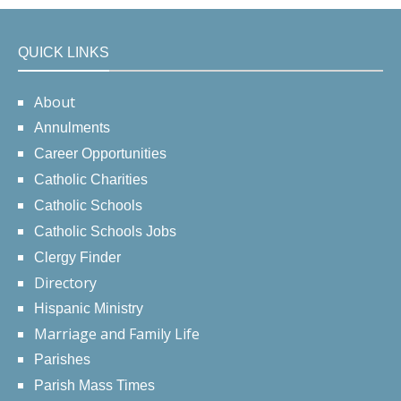
QUICK LINKS
About
Annulments
Career Opportunities
Catholic Charities
Catholic Schools
Catholic Schools Jobs
Clergy Finder
Directory
Hispanic Ministry
Marriage and Family Life
Parishes
Parish Mass Times