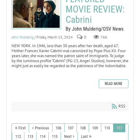
MOVIE REVIEW:
Cabrini
By John Mulderig/OSV News
John Mulderig
/ Friday, March 15, 2024
0
766
NEW YORK. In 1946, less than 30 years after her death, aged 67,
Mother Frances Xavier Cabrini was canonized by Pope Pius XII. Four
years later, she was named the patron saint of immigrants. To judge
by the luminous profile “Cabrini” (PG-13, Angel Studios), however, she
might just as easily be regarded as the patroness of the indomitable.
READ MORE
RSS
First
Previous
106
107
108
109
110
111
112
113
114
115
Next
Last