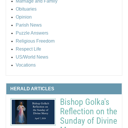
Marriage and Family
Obituaries
Opinion
Parish News
Puzzle Answers
Religious Freedom
Respect Life
US/World News
Vocations
HERALD ARTICLES
Bishop Golka's
Reflection on the
Sunday of Divine