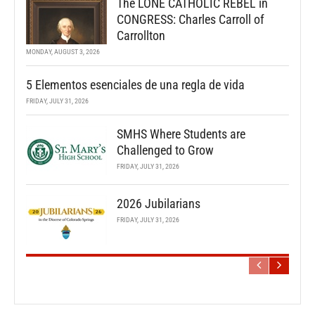
The LONE CATHOLIC REBEL in
CONGRESS: Charles Carroll of
Carrollton
MONDAY, AUGUST 3, 2026
5 Elementos esenciales de una regla de vida
FRIDAY, JULY 31, 2026
SMHS Where Students are
Challenged to Grow
FRIDAY, JULY 31, 2026
2026 Jubilarians
FRIDAY, JULY 31, 2026