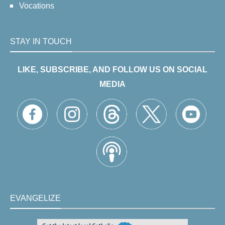
Vocations
STAY IN TOUCH
LIKE, SUBSCRIBE, AND FOLLOW US ON SOCIAL
MEDIA
EVANGELIZE