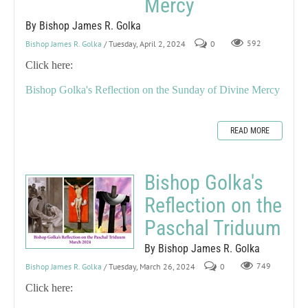
Mercy
By Bishop James R. Golka
Bishop James R. Golka
/ Tuesday, April 2, 2024
0
592
Click here:
Bishop Golka's Reflection on the Sunday of Divine Mercy
READ MORE
Bishop Golka's
Reflection on the
Paschal Triduum
By Bishop James R. Golka
Bishop James R. Golka
/ Tuesday, March 26, 2024
0
749
Click here: