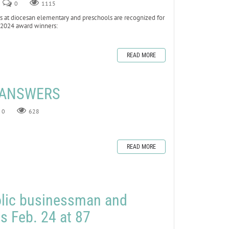
0
1115
at diocesan elementary and preschools are recognized for
he 2024 award winners:
READ MORE
E ANSWERS
0
628
READ MORE
olic businessman and
es Feb. 24 at 87