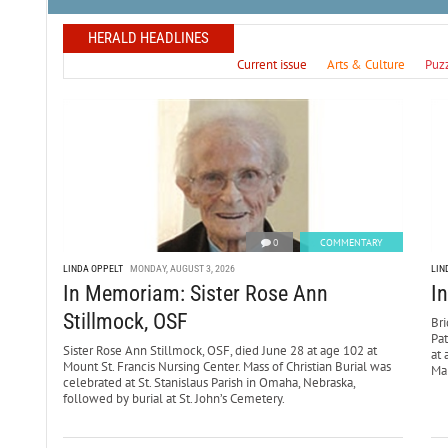
HERALD HEADLINES
Current issue
Arts & Culture
Puz
0
COMMENTARY
LINDA OPPELT
MONDAY, AUGUST 3, 2026
LIN
In Memoriam: Sister Rose Ann
I
Stillmock, OSF
Bri
Pa
Sister Rose Ann Stillmock, OSF, died June 28 at age 102 at
at 
Mount St. Francis Nursing Center. Mass of Christian Burial was
Mar
celebrated at St. Stanislaus Parish in Omaha, Nebraska,
followed by burial at St. John’s Cemetery.