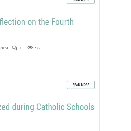
flection on the Fourth
, 2024
0
735
READ MORE
ed during Catholic Schools