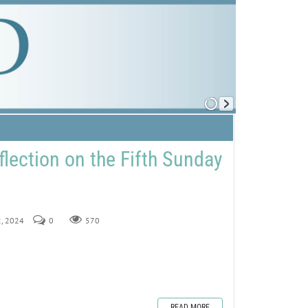
flection on the Fifth Sunday
2, 2024
0
570
READ MORE