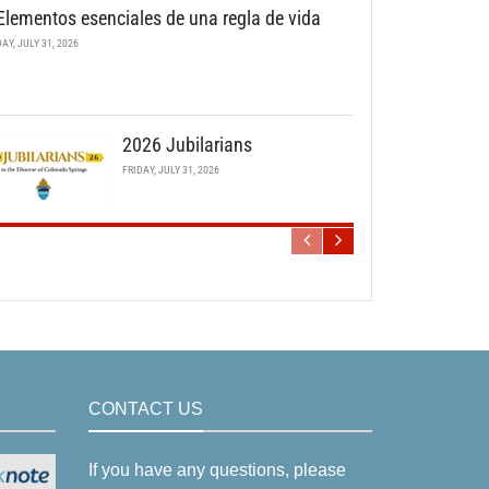
Elementos esenciales de una regla de vida
DAY, JULY 31, 2026
2026 Jubilarians
FRIDAY, JULY 31, 2026
CONTACT US
If you have any questions, please