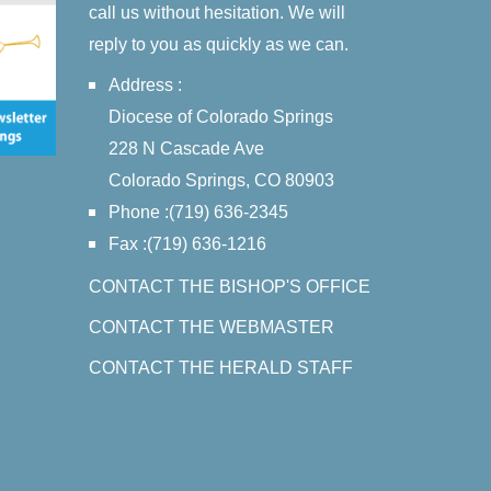
call us without hesitation. We will
reply to you as quickly as we can.
Address :
Diocese of Colorado Springs
228 N Cascade Ave
Colorado Springs, CO 80903
Phone :(719) 636-2345
Fax :(719) 636-1216
CONTACT THE BISHOP'S OFFICE
CONTACT THE WEBMASTER
CONTACT THE HERALD STAFF