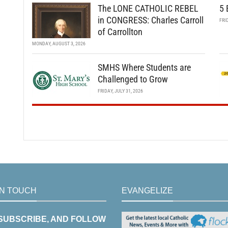
The LONE CATHOLIC REBEL
5 
in CONGRESS: Charles Carroll
FRI
of Carrollton
MONDAY, AUGUST 3, 2026
SMHS Where Students are
Challenged to Grow
FRIDAY, JULY 31, 2026
IN TOUCH
EVANGELIZE
 SUBSCRIBE, AND FOLLOW