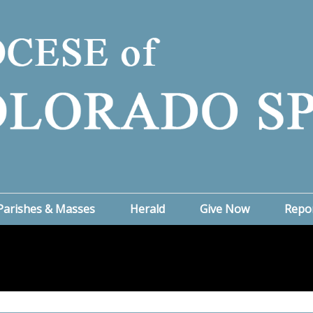
Parishes & Masses
Herald
Give Now
Repo