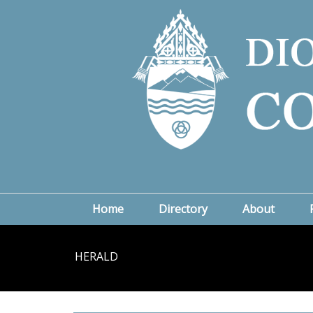
Home
Directory
About
HERALD