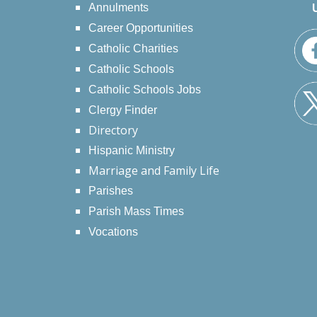
Annulments
Career Opportunities
Catholic Charities
Catholic Schools
Catholic Schools Jobs
Clergy Finder
Directory
Hispanic Ministry
Marriage and Family Life
Parishes
Parish Mass Times
Vocations