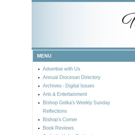
MENU
Advertise with Us
Annual Diocesan Directory
Archives
- Digital Issues
Arts & Entertainment
Bishop Golka's Weekly Sunday
Reflections
Bishop's Corner
Book Reviews