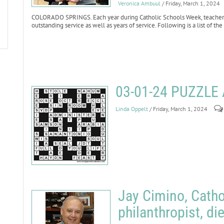
Veronica Ambuul
/ Friday, March 1, 2024
COLORADO SPRINGS. Each year during Catholic Schools Week, teachers 
outstanding service as well as years of service. Following is a list of t
03-01-24 PUZZL
Linda Oppelt
/ Friday, March 1, 2024
Jay Cimino, Cath
philanthropist, di