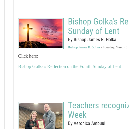
Bishop Golka's Re
Sunday of Lent
By Bishop James R. Golka
Bishop James R. Golka
/ Tuesday, March 5
Click here:
Bishop Golka's Reflection on the Fourth Sunday of Lent
Teachers recogniz
Week
By Veronica Ambuul