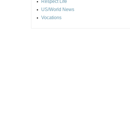
Respect Life
US/World News
Vocations