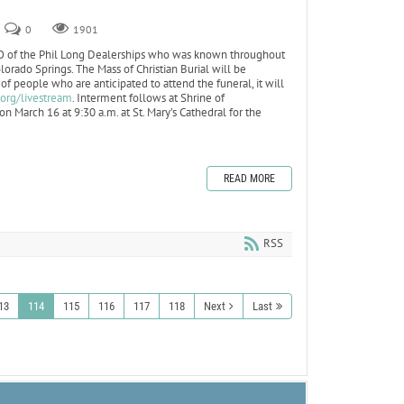
0
1901
O of the Phil Long Dealerships who was known throughout
olorado Springs. The Mass of Christian Burial will be
f people who are anticipated to attend the funeral, it will
.org/livestream
. Interment follows at Shrine of
n March 16 at 9:30 a.m. at St. Mary’s Cathedral for the
READ MORE
RSS
13
114
115
116
117
118
Next
Last