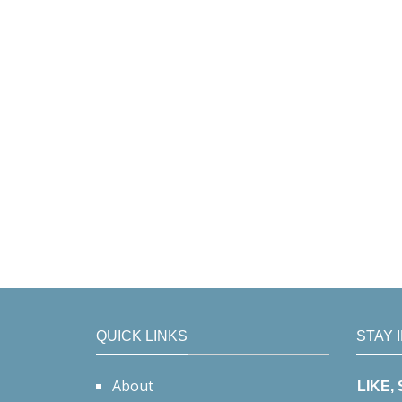
QUICK LINKS
STAY 
About
LIKE,