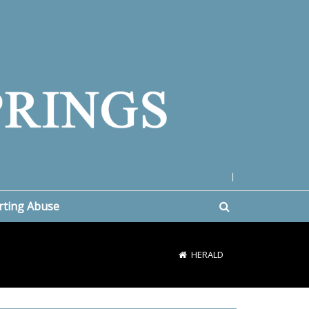
|
rting Abuse
HERALD