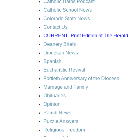
Catholic Halos Podcast
Catholic School News
Colorado State News
Contact Us
CURRENT
Print Edition of The Herald
Deanery Briefs
Diocesan News
Spanish
Eucharistic Revival
Fortieth Anniversary of the Diocese
Marriage and Family
Obituaries
Opinion
Parish News
Puzzle Answers
Religious Freedom