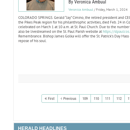
By Veronica Ambuul
Veronica Ambuul
/ Friday, March 1, 2024
COLORADO SPRINGS. Gerald “Jay” Cimino, the retired president and CE
the Pikes Peak region for his philanthrophic activities, died Feb. 24 in C
celebrated on March 1 at 10 a.m. at St. Paul Church. Due to the number o
also be livestreamed on the St. Paul Parish website at
https://stpaulcos
Remembrance. Bishop James Golka will offer the St. Patrick’s Day Mass o
repose of his soul.
First
Previous
109
110
111
112
1
HERALD HEADLINES