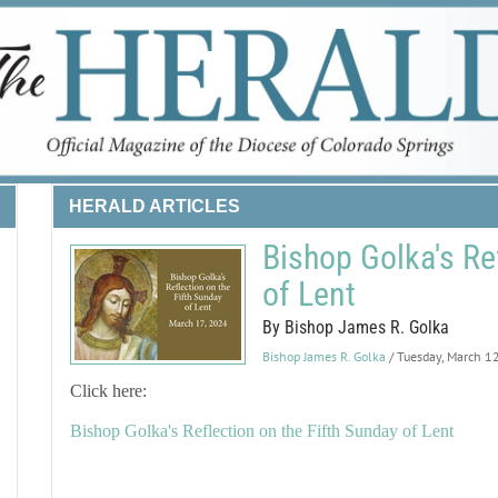
HERALD ARTICLES
Bishop Golka's Re
of Lent
By Bishop James R. Golka
Bishop James R. Golka
/ Tuesday, March 1
Click here:
Bishop Golka's Reflection on the Fifth Sunday of Lent