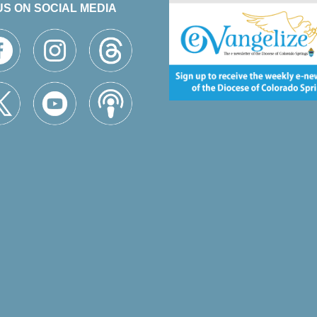
US ON SOCIAL MEDIA