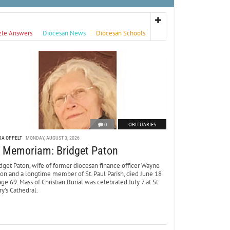
zle Answers
Diocesan News
Diocesan Schools
0
OBITUARIES
DA OPPELT
MONDAY, AUGUST 3, 2026
n Memoriam: Bridget Paton
dget Paton, wife of former diocesan finance officer Wayne
ton and a longtime member of St. Paul Parish, died June 18
age 69. Mass of Christian Burial was celebrated July 7 at St.
y’s Cathedral.