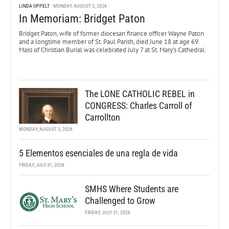
LINDA OPPELT
MONDAY, AUGUST 3, 2026
In Memoriam: Bridget Paton
Bridget Paton, wife of former diocesan finance officer Wayne Paton
and a longtime member of St. Paul Parish, died June 18 at age 69.
Mass of Christian Burial was celebrated July 7 at St. Mary’s Cathedral.
The LONE CATHOLIC REBEL in
CONGRESS: Charles Carroll of
Carrollton
MONDAY, AUGUST 3, 2026
5 Elementos esenciales de una regla de vida
FRIDAY, JULY 31, 2026
SMHS Where Students are
Challenged to Grow
FRIDAY, JULY 31, 2026