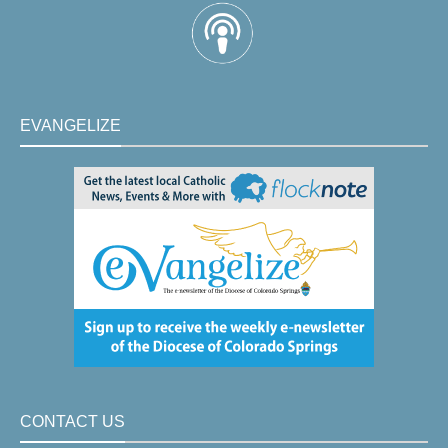
EVANGELIZE
CONTACT US