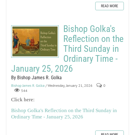
READ MORE
Bishop Golka's
Reflection on the
Third Sunday in
Ordinary Time -
January 25, 2026
By Bishop James R. Golka
Bishop James R. Golka
/ Wednesday, January 21, 2026
0
544
Click here:
Bishop Golka's Reflection on the Third Sunday in
Ordinary Time - January 25, 2026
READ MORE