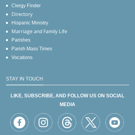
Clergy Finder
Directory
Hispanic Ministry
Marriage and Family Life
Parishes
Parish Mass Times
Vocations
STAY IN TOUCH
LIKE, SUBSCRIBE, AND FOLLOW US ON SOCIAL
MEDIA