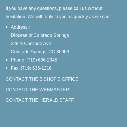
If you have any questions, please call us without
hesitation. We will reply to you as quickly as we can.
Address :
Diocese of Colorado Springs
228 N Cascade Ave
Colorado Springs, CO 80903
Phone :(719) 636-2345
Fax :(719) 636-1216
CONTACT THE BISHOP'S OFFICE
CONTACT THE WEBMASTER
CONTACT THE HERALD STAFF