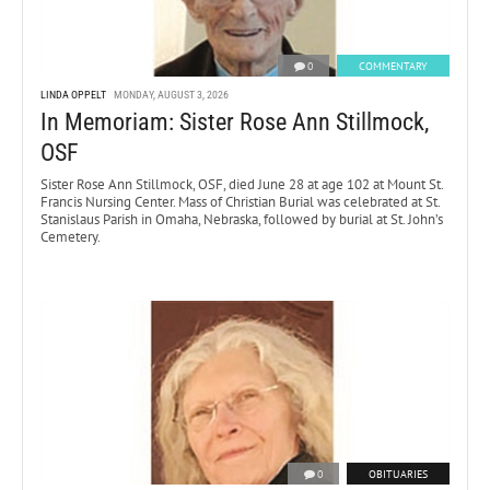
0
COMMENTARY
LINDA OPPELT
MONDAY, AUGUST 3, 2026
In Memoriam: Sister Rose Ann Stillmock,
OSF
Sister Rose Ann Stillmock, OSF, died June 28 at age 102 at Mount St.
Francis Nursing Center. Mass of Christian Burial was celebrated at St.
Stanislaus Parish in Omaha, Nebraska, followed by burial at St. John’s
Cemetery.
0
OBITUARIES