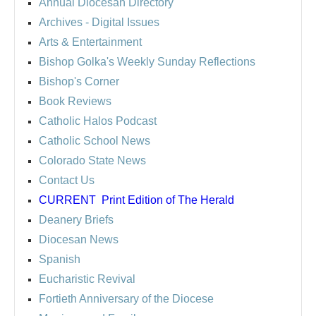
Annual Diocesan Directory
Archives
- Digital Issues
Arts & Entertainment
Bishop Golka's Weekly Sunday Reflections
Bishop's Corner
Book Reviews
Catholic Halos Podcast
Catholic School News
Colorado State News
Contact Us
CURRENT
Print Edition of The Herald
Deanery Briefs
Diocesan News
Spanish
Eucharistic Revival
Fortieth Anniversary of the Diocese