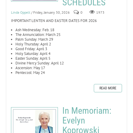
SCHEDULES
Linda Oppelt
/ Friday, January 30, 2026
0
1973
IMPORTANT LENTEN AND EASTER DATES FOR 2026
Ash Wednesday: Feb. 18
The Annunciation: March 25
Palm Sunday: March 29
Holy Thursday: April 2
Good Friday: April 3
Holy Saturday: April 4
Easter Sunday: April 5
Divine Mercy Sunday: April 12
Ascension: May 17
Pentecost: May 24
READ MORE
In Memoriam:
Evelyn
Koprowski