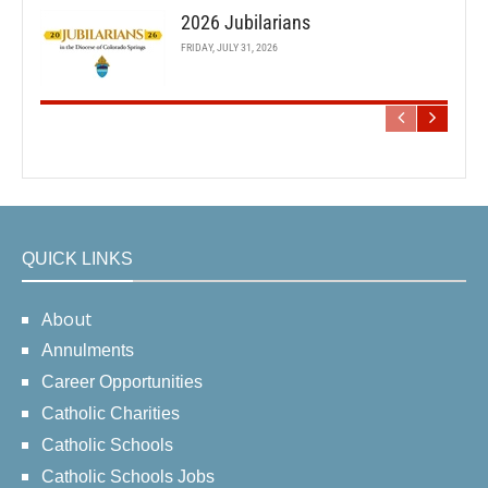
2026 Jubilarians
FRIDAY, JULY 31, 2026
QUICK LINKS
About
Annulments
Career Opportunities
Catholic Charities
Catholic Schools
Catholic Schools Jobs