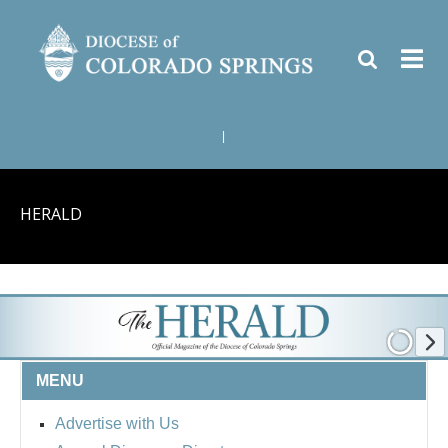
|
HERALD
MENU
Advertise with Us