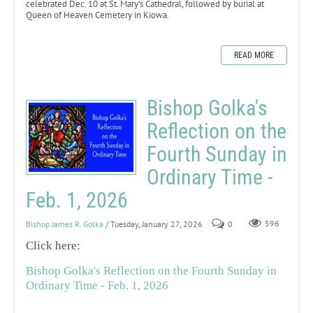
celebrated Dec. 10 at St. Mary’s Cathedral, followed by burial at
Queen of Heaven Cemetery in Kiowa.
READ MORE
Bishop Golka's
Reflection on the
Fourth Sunday in
Ordinary Time -
Feb. 1, 2026
Bishop James R. Golka
/ Tuesday, January 27, 2026
0
596
Click here:
Bishop Golka's Reflection on the Fourth Sunday in
Ordinary Time - Feb. 1, 2026