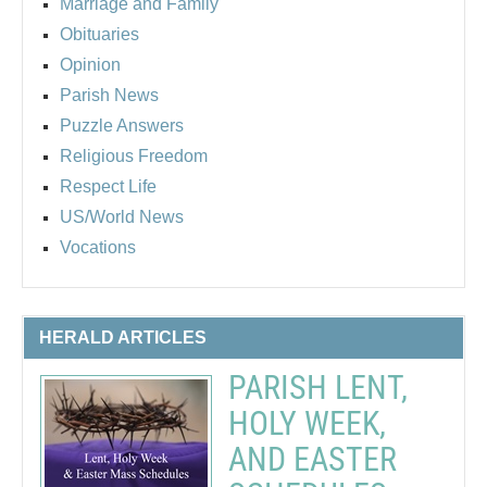
Marriage and Family
Obituaries
Opinion
Parish News
Puzzle Answers
Religious Freedom
Respect Life
US/World News
Vocations
HERALD ARTICLES
PARISH LENT,
HOLY WEEK,
AND EASTER