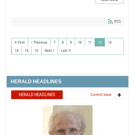
RSS
First
Previous
7
8
9
10
11
12
13
14
15
16
Next
Last
HERALD HEADLINES
HERALD HEADLINES
Current issue