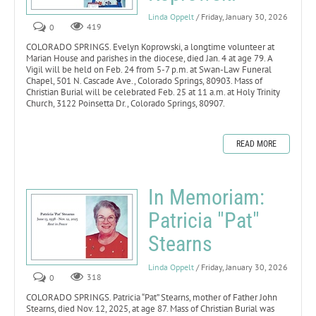
Linda Oppelt
/ Friday, January 30, 2026
0
419
COLORADO SPRINGS. Evelyn Koprowski, a longtime volunteer at
Marian House and parishes in the diocese, died Jan. 4 at age 79. A
Vigil will be held on Feb. 24 from 5-7 p.m. at Swan-Law Funeral
Chapel, 501 N. Cascade Ave., Colorado Springs, 80903. Mass of
Christian Burial will be celebrated Feb. 25 at 11 a.m. at Holy Trinity
Church, 3122 Poinsetta Dr., Colorado Springs, 80907.
READ MORE
In Memoriam:
Patricia "Pat"
Stearns
Linda Oppelt
/ Friday, January 30, 2026
0
318
COLORADO SPRINGS. Patricia “Pat” Stearns, mother of Father John
Stearns, died Nov. 12, 2025, at age 87. Mass of Christian Burial was