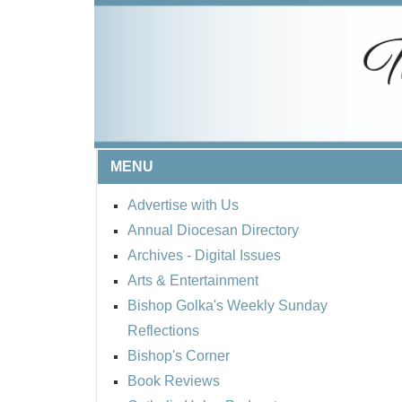
MENU
Advertise with Us
Annual Diocesan Directory
Archives
- Digital Issues
Arts & Entertainment
Bishop Golka's Weekly Sunday
Reflections
Bishop's Corner
Book Reviews