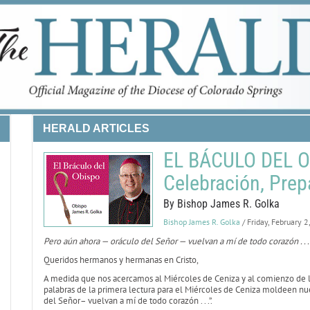
HERALD ARTICLES
EL BÁCULO DEL OB
Celebración, Prep
By Bishop James R. Golka
Bishop James R. Golka
/ Friday, February 
Pero aún ahora — oráculo del Señor — vuelvan a mí de todo corazón . . .
Queridos hermanos y hermanas en Cristo,
A medida que nos acercamos al Miércoles de Ceniza y al comienzo de la
palabras de la primera lectura para el Miércoles de Ceniza moldeen nu
del Señor– vuelvan a mí de todo corazón . . .”.