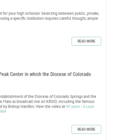
 for your high schooler. Selecting between public, private,
sing a specific institution requires careful thought, ample
READ MORE
 Peak Center in which the Diocese of Colorado
 establishment of the Diocese of Colorado Springs and the
of the Mass as broadcast live on KRDO, including the famous
old by Bishop Hanifen. View the video at
40 years - A Look
1984
READ MORE