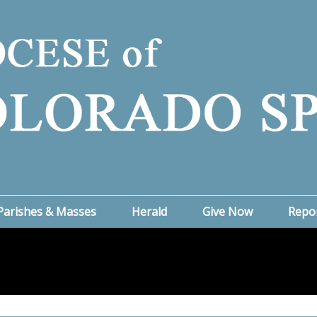
Parishes & Masses
Herald
Give Now
Repo