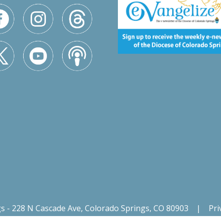
gs - 228 N Cascade Ave, Colorado Springs, CO 80903
|
Pri