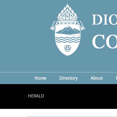
Home
Directory
About
HERALD