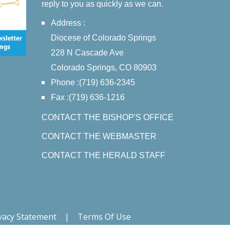
reply to you as quickly as we can.
Address :
Diocese of Colorado Springs
228 N Cascade Ave
Colorado Springs, CO 80903
Phone :(719) 636-2345
Fax :(719) 636-1216
CONTACT THE BISHOP'S OFFICE
CONTACT THE WEBMASTER
CONTACT THE HERALD STAFF
vacy Statement
|
Terms Of Use