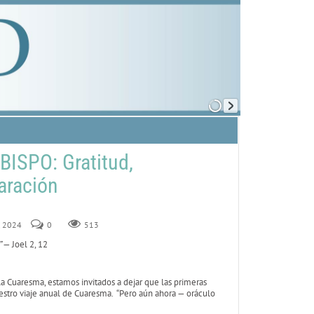
ISPO: Gratitud,
aración
2, 2024
0
513
”
— Joel 2, 12
 Cuaresma, estamos invitados a dejar que las primeras
estro viaje anual de Cuaresma. “Pero aún ahora — oráculo