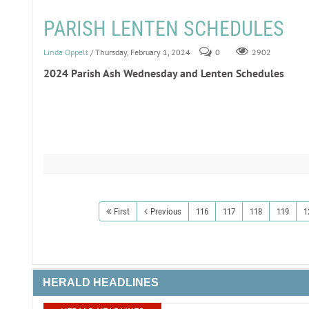
PARISH LENTEN SCHEDULES
Linda Oppelt
/ Thursday, February 1, 2024
0
2902
2024 Parish Ash Wednesday and Lenten Schedules
First
Previous
116
117
118
119
1
HERALD HEADLINES