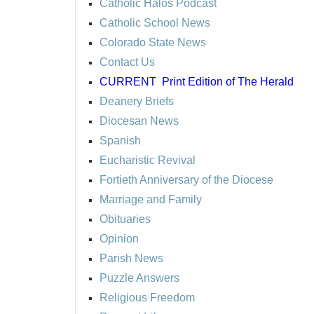
Catholic Halos Podcast
Catholic School News
Colorado State News
Contact Us
CURRENT
Print Edition of The Herald
Deanery Briefs
Diocesan News
Spanish
Eucharistic Revival
Fortieth Anniversary of the Diocese
Marriage and Family
Obituaries
Opinion
Parish News
Puzzle Answers
Religious Freedom