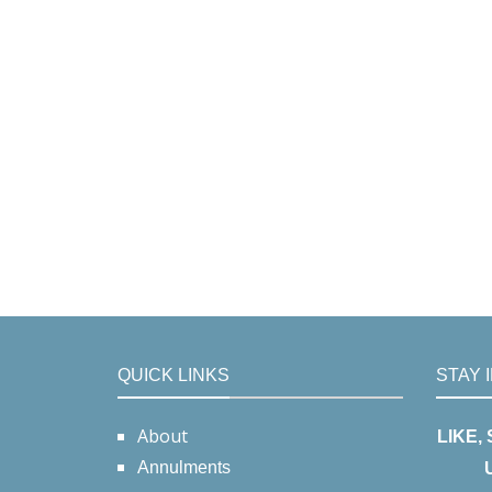
QUICK LINKS
STAY 
About
LIKE,
Annulments