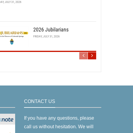
DAY, JULY 31, 2026
2026 Jubilarians
FRIDAY, JULY 31, 2026
CONTACT US
If you have any questions, please
call us without hesitation. We will