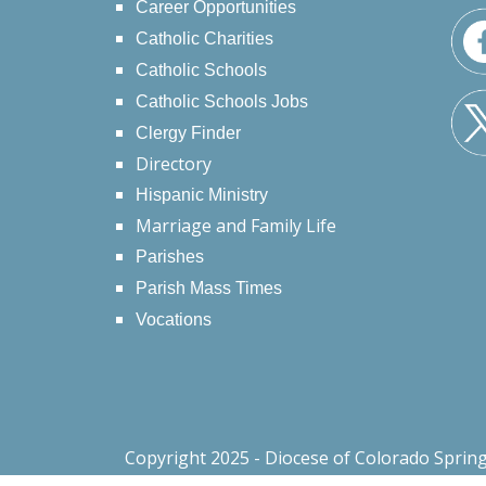
Career Opportunities
Catholic Charities
Catholic Schools
Catholic Schools Jobs
Clergy Finder
Directory
Hispanic Ministry
Marriage and Family Life
Parishes
Parish Mass Times
Vocations
Copyright 2025 - Diocese of Colorado Sprin