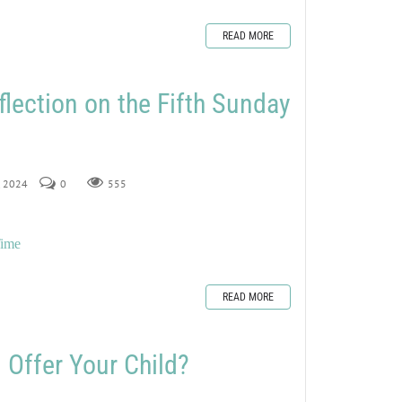
READ MORE
flection on the Fifth Sunday
2, 2024
0
555
Time
READ MORE
 Offer Your Child?