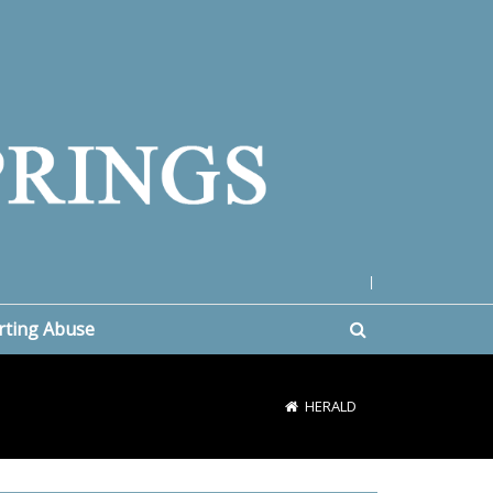
|
rting Abuse
HERALD