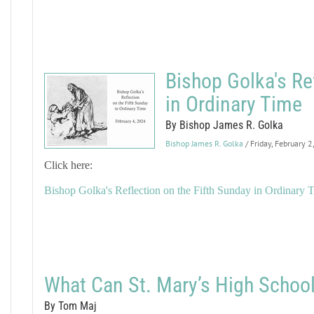
Bishop Golka's Re
in Ordinary Time
By Bishop James R. Golka
Bishop James R. Golka
/ Friday, February 
Click here:
Bishop Golka's Reflection on the Fifth Sunday in Ordinary 
What Can St. Mary’s High School
By Tom Maj