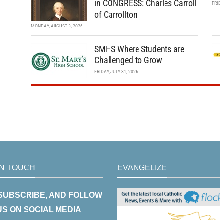
in CONGRESS: Charles Carroll
FRI
of Carrollton
MONDAY, AUGUST 3, 2026
SMHS Where Students are
Challenged to Grow
FRIDAY, JULY 31, 2026
IN TOUCH
EVANGELIZE
 SUBSCRIBE, AND FOLLOW
US ON SOCIAL MEDIA