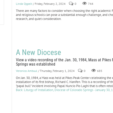
Linda Oppelt
/ Friday, February 2, 2024
0
744
There are many factors to consider when choosing the right academic fit
and religious schools can pose a substantial enough challenge, and choo
research, and quiet consideration.
A New Diocese
View a video recording of the Jan. 30, 1984, Mass at Pikes
Springs was established
Veronica Ambuul
/ Thursday, February 1, 2024
0
685
On Jan. 30, 1984, a Mass was held at Pikes Peak Center celebrating the
installation of its first bishop, Richard C. Hanifen. This is a recording 
"papal bull" incident involving Papal Nuncio Pio Laghi that is often ret
Back: Liturgy of Installation, Diocese of Colorado Springs - January 30, 