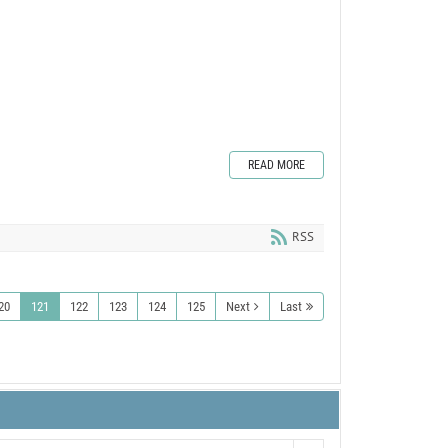
READ MORE
RSS
20
121
122
123
124
125
Next
Last