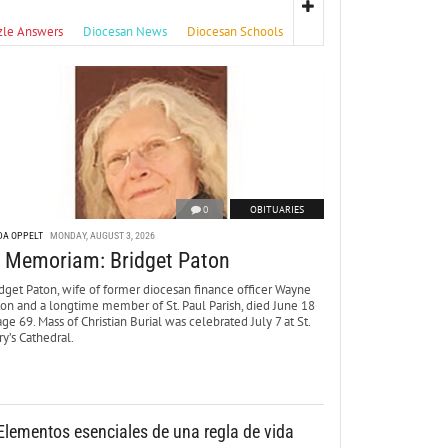
zle Answers
Diocesan News
Diocesan Schools
0
OBITUARIES
DA OPPELT
MONDAY, AUGUST 3, 2026
n Memoriam: Bridget Paton
dget Paton, wife of former diocesan finance officer Wayne
ton and a longtime member of St. Paul Parish, died June 18
age 69. Mass of Christian Burial was celebrated July 7 at St.
y’s Cathedral.
Elementos esenciales de una regla de vida