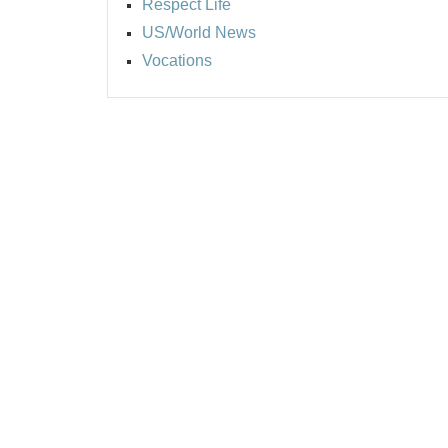
Respect Life
US/World News
Vocations