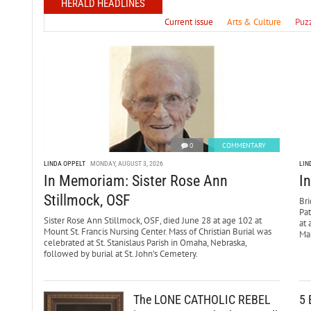
HERALD HEADLINES
Current issue
Arts & Culture
Puz
0
COMMENTARY
LINDA OPPELT
MONDAY, AUGUST 3, 2026
LIN
In Memoriam: Sister Rose Ann
I
Stillmock, OSF
Bri
Pa
Sister Rose Ann Stillmock, OSF, died June 28 at age 102 at
at 
Mount St. Francis Nursing Center. Mass of Christian Burial was
Mar
celebrated at St. Stanislaus Parish in Omaha, Nebraska,
followed by burial at St. John’s Cemetery.
The LONE CATHOLIC REBEL
5 