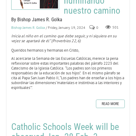
Iluminando
nuestro camino
By Bishop James R. Golka
Bishop James R. Golka
/ Friday, January 19, 2024
0
501
Inicia al niño en el camino que debe seguir, y ni siquiera en su
vejez se apartará de él” (Proverbios 22, 6)
Queridos hermanos y hermanas en Cristo,
Al acercarse la Semana de las Escuelas Católicas, merece la pena
reflexionar sobre estas importantes palabras del párrafo 2223 del
Catecismo de la Iglesia Católica. “Los padres son los primeros
responsables de la educación de sus hijos”. En el mismo párrafo se
cita al Papa San Juan Pablo II, “Los padres han de enseñar a los hijos a
subordinar las dimensiones ‘materiales e instintivas a las interiores y
espirituales’”.
READ MORE
Catholic Schools Week will be