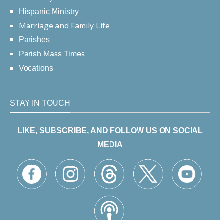
Hispanic Ministry
Marriage and Family Life
Parishes
Parish Mass Times
Vocations
STAY IN TOUCH
LIKE, SUBSCRIBE, AND FOLLOW US ON SOCIAL
MEDIA