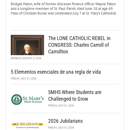
Bridget Paton, wife of former diocesan finance officer Wayne Paton
and a longtime member of St. Paul Parish, died June 18 at age 69.
Mass of Christian Burial was celebrated July 7 at St. Mary’s Cathedral.
The LONE CATHOLIC REBEL in
CONGRESS: Charles Carroll of
Carrollton
MONDAY, AUGUST 3, 2026
5 Elementos esenciales de una regla de vida
FRIDAY, JULY 31, 2026
SMHS Where Students are
Challenged to Grow
FRIDAY, JULY 31, 2026
2026 Jubilarians
FRIDAY, JULY 31, 2026