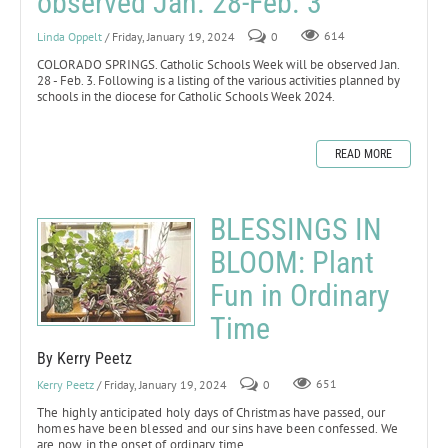
observed Jan. 28-Feb. 3
Linda Oppelt
/ Friday, January 19, 2024
0
614
COLORADO SPRINGS. Catholic Schools Week will be observed Jan.
28 - Feb. 3. Following is a listing of the various activities planned by
schools in the diocese for Catholic Schools Week 2024.
READ MORE
BLESSINGS IN
BLOOM: Plant
Fun in Ordinary
Time
By Kerry Peetz
Kerry Peetz
/ Friday, January 19, 2024
0
651
The highly anticipated holy days of Christmas have passed, our
homes have been blessed and our sins have been confessed. We
are now in the onset of ordinary time.