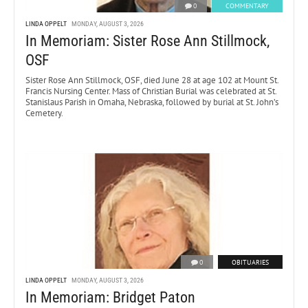
0
COMMENTARY
LINDA OPPELT
MONDAY, AUGUST 3, 2026
In Memoriam: Sister Rose Ann Stillmock,
OSF
Sister Rose Ann Stillmock, OSF, died June 28 at age 102 at Mount St.
Francis Nursing Center. Mass of Christian Burial was celebrated at St.
Stanislaus Parish in Omaha, Nebraska, followed by burial at St. John’s
Cemetery.
0
OBITUARIES
LINDA OPPELT
MONDAY, AUGUST 3, 2026
In Memoriam: Bridget Paton