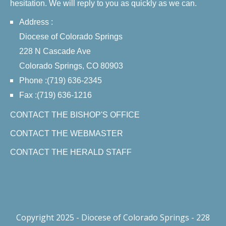
hesitation. We will reply to you as quickly as we can.
Address :
Diocese of Colorado Springs
228 N Cascade Ave
Colorado Springs, CO 80903
Phone :(719) 636-2345
Fax :(719) 636-1216
CONTACT THE BISHOP'S OFFICE
CONTACT THE WEBMASTER
CONTACT THE HERALD STAFF
Copyright 2025 - Diocese of Colorado Springs - 228