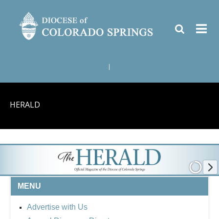
|
HERALD
MENU
Advertise with Us