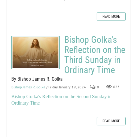
READ MORE
Bishop Golka's
Reflection on the
Third Sunday in
Ordinary Time
By Bishop James R. Golka
Bishop James R. Golka
/ Friday, January 19, 2024
0
623
Bishop Golka's Reflection on the Second Sunday in
Ordinary Time
READ MORE