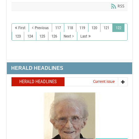
RSS
First
Previous
117
118
119
120
121
122
123
124
125
126
Next
Last
HERALD HEADLINES
HERALD HEADLINES
Current issue