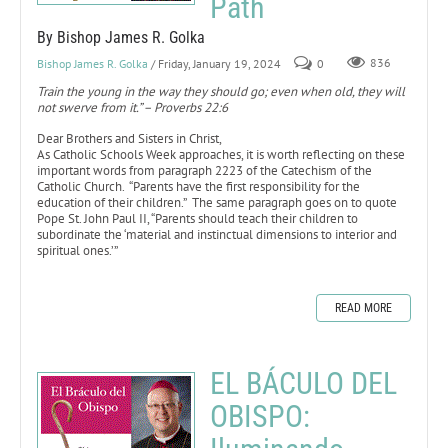
Path
By Bishop James R. Golka
Bishop James R. Golka
/ Friday, January 19, 2024
0
836
Train the young in the way they should go; even when old, they will
not swerve from it.” – Proverbs 22:6
Dear Brothers and Sisters in Christ,
As Catholic Schools Week approaches, it is worth reflecting on these
important words from paragraph 2223 of the Catechism of the
Catholic Church. “Parents have the first responsibility for the
education of their children.” The same paragraph goes on to quote
Pope St. John Paul II, “Parents should teach their children to
subordinate the ‘material and instinctual dimensions to interior and
spiritual ones.’”
READ MORE
EL BÁCULO DEL
OBISPO: