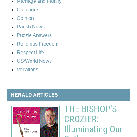
Marriage and Family
Obituaries
Opinion
Parish News
Puzzle Answers
Religious Freedom
Respect Life
US/World News
Vocations
HERALD ARTICLES
THE BISHOP'S
CROZIER:
Illuminating Our