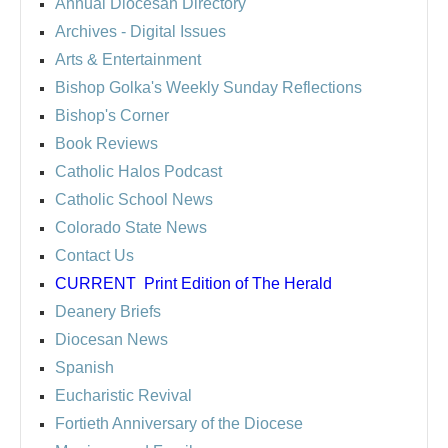
Annual Diocesan Directory
Archives
- Digital Issues
Arts & Entertainment
Bishop Golka's Weekly Sunday Reflections
Bishop's Corner
Book Reviews
Catholic Halos Podcast
Catholic School News
Colorado State News
Contact Us
CURRENT
Print Edition of The Herald
Deanery Briefs
Diocesan News
Spanish
Eucharistic Revival
Fortieth Anniversary of the Diocese