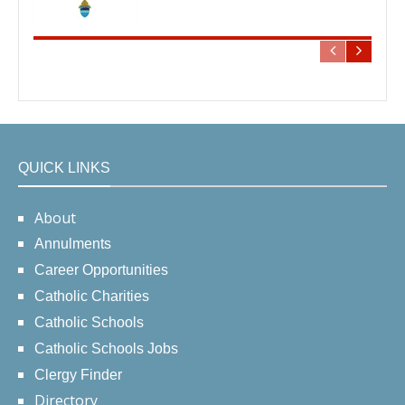
QUICK LINKS
About
Annulments
Career Opportunities
Catholic Charities
Catholic Schools
Catholic Schools Jobs
Clergy Finder
Directory