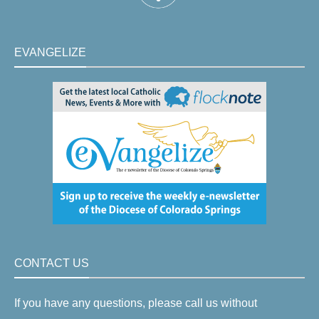
EVANGELIZE
CONTACT US
If you have any questions, please call us without