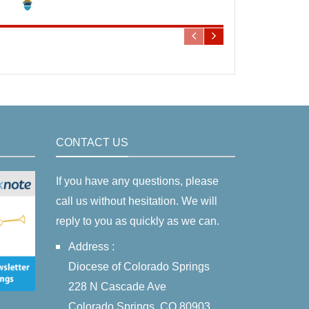
CONTACT US
If you have any questions, please
call us without hesitation. We will
reply to you as quickly as we can.
Address :
Diocese of Colorado Springs
228 N Cascade Ave
Colorado Springs, CO 80903