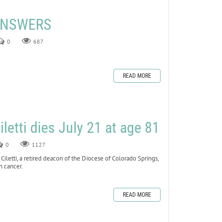
 ANSWERS
0
687
READ MORE
letti dies July 21 at age 81
0
1127
tti, a retired deacon of the Diocese of Colorado Springs,
h cancer.
READ MORE