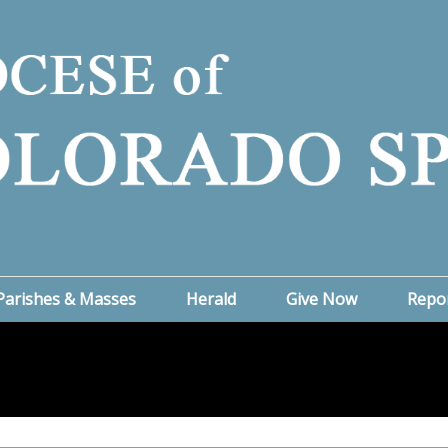
Parishes & Masses
Herald
Give Now
Repo