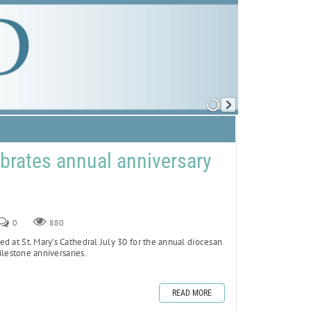
brates annual anniversary
0
880
d at St. Mary’s Cathedral July 30 for the annual diocesan
lestone anniversaries.
READ MORE