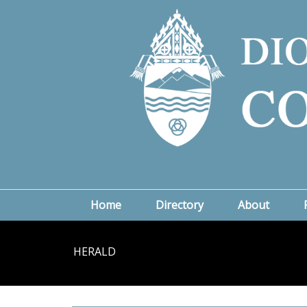
Home
Directory
About
HERALD