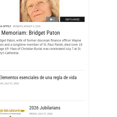
0
OBITUARIES
DA OPPELT
MONDAY, AUGUST 3, 2026
n Memoriam: Bridget Paton
dget Paton, wife of former diocesan finance officer Wayne
ton and a longtime member of St. Paul Parish, died June 18
age 69. Mass of Christian Burial was celebrated July 7 at St.
y’s Cathedral.
Elementos esenciales de una regla de vida
DAY, JULY 31, 2026
2026 Jubilarians
FRIDAY, JULY 31, 2026