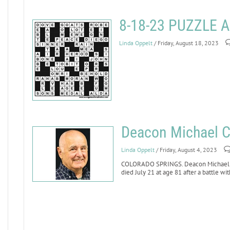
8-18-23 PUZZLE
Linda Oppelt
/ Friday, August 18, 2023
Deacon Michael Ci
Linda Oppelt
/ Friday, August 4, 2023
COLORADO SPRINGS. Deacon Michael Cile
died July 21 at age 81 after a battle wit