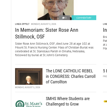
0
COMMENTARY
LINDA OPPELT
MONDAY, AUGUST 3, 2026
LIN
In Memoriam: Sister Rose Ann
I
Stillmock, OSF
Bri
Pa
Sister Rose Ann Stillmock, OSF, died June 28 at age 102 at
at 
Mount St. Francis Nursing Center. Mass of Christian Burial was
Mar
celebrated at St. Stanislaus Parish in Omaha, Nebraska,
followed by burial at St. John’s Cemetery.
The LONE CATHOLIC REBEL
5 
in CONGRESS: Charles Carroll
FRI
of Carrollton
MONDAY, AUGUST 3, 2026
SMHS Where Students are
Challenged to Grow