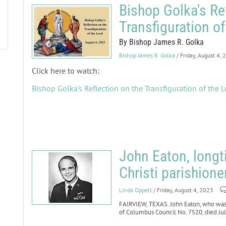
Bishop Golka's Re
Transfiguration of
By Bishop James R. Golka
Bishop James R. Golka
/ Friday, August 4,
Click here to watch:
Bishop Golka's Reflection on the Transfiguration of the L
John Eaton, long
Christi parishione
Linda Oppelt
/ Friday, August 4, 2023
FAIRVIEW, TEXAS. John Eaton, who was 
of Columbus Council No. 7520, died July