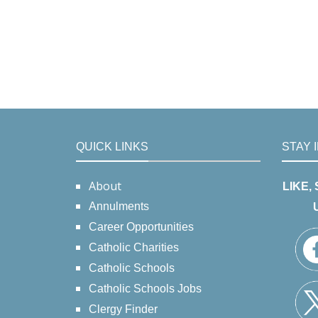
QUICK LINKS
STAY 
About
LIKE,
Annulments
Career Opportunities
Catholic Charities
Catholic Schools
Catholic Schools Jobs
Clergy Finder