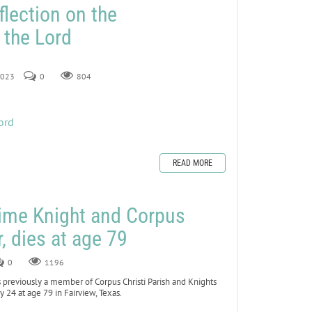
flection on the
 the Lord
 2023
0
804
ord
READ MORE
time Knight and Corpus
r, dies at age 79
0
1196
previously a member of Corpus Christi Parish and Knights
 24 at age 79 in Fairview, Texas.