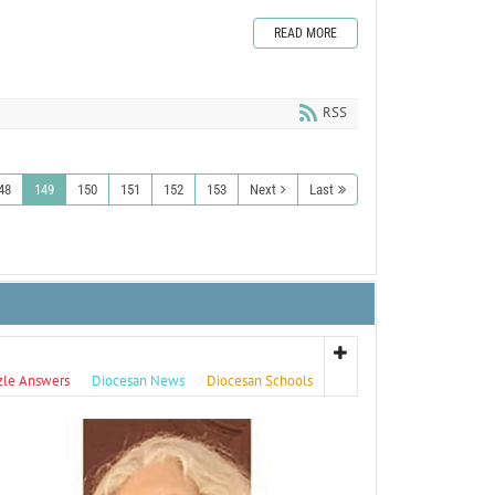
READ MORE
RSS
48
149
150
151
152
153
Next
Last
zle Answers
Diocesan News
Diocesan Schools