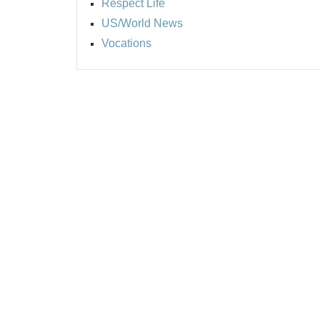
Respect Life
US/World News
Vocations