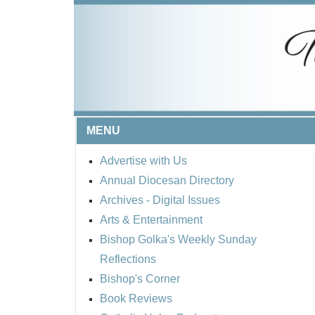
MENU
Advertise with Us
Annual Diocesan Directory
Archives
- Digital Issues
Arts & Entertainment
Bishop Golka's Weekly Sunday
Reflections
Bishop's Corner
Book Reviews