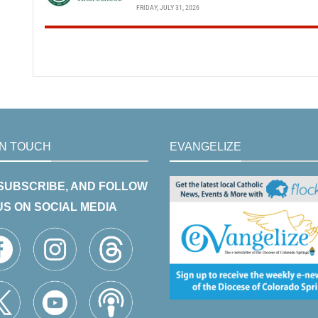
FRIDAY, JULY 31, 2026
IN TOUCH
EVANGELIZE
 SUBSCRIBE, AND FOLLOW
US ON SOCIAL MEDIA