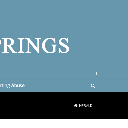
|
rting Abuse
HERALD