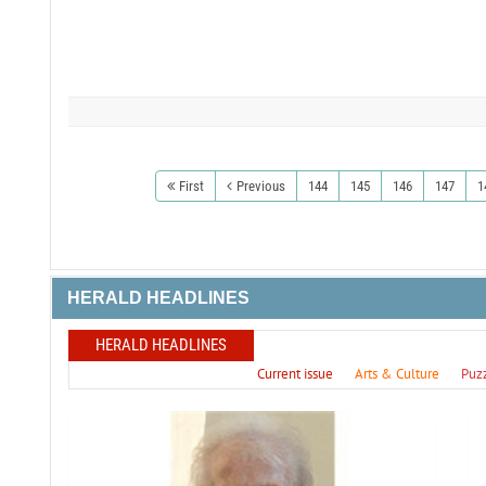
First
Previous
144
145
146
147
1
HERALD HEADLINES
HERALD HEADLINES
Current issue
Arts & Culture
Puz