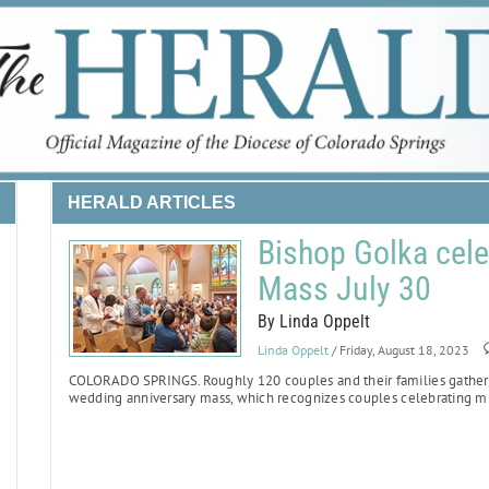
HERALD ARTICLES
Bishop Golka cele
Mass July 30
By Linda Oppelt
Linda Oppelt
/ Friday, August 18, 2023
COLORADO SPRINGS.
Roughly 120 couples and their families gathere
wedding anniversary mass, which recognizes couples celebrating mi