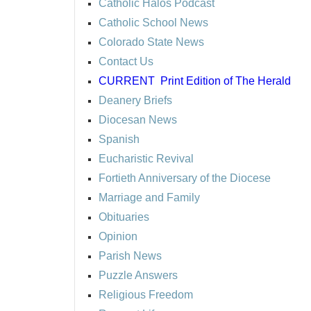
Catholic Halos Podcast
Catholic School News
Colorado State News
Contact Us
CURRENT
Print Edition of The Herald
Deanery Briefs
Diocesan News
Spanish
Eucharistic Revival
Fortieth Anniversary of the Diocese
Marriage and Family
Obituaries
Opinion
Parish News
Puzzle Answers
Religious Freedom