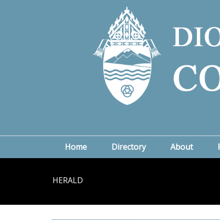
Home
Directory
About
HERALD