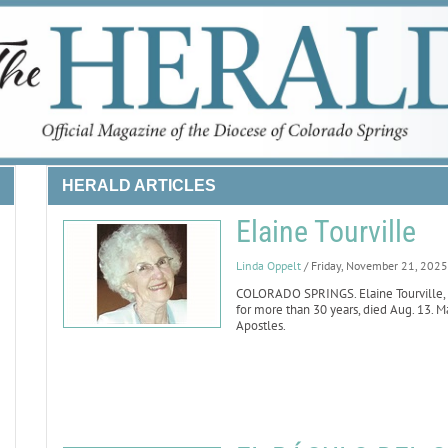
HERALD ARTICLES
Elaine Tourville
Linda Oppelt
/ Friday, November 21, 2025
COLORADO SPRINGS. Elaine Tourville, wh
for more than 30 years, died Aug. 13. Ma
Apostles.