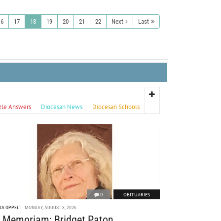
16
17
18
19
20
21
22
Next
Last
zle Answers
Diocesan News
Diocesan Schools
0
OBITUARIES
DA OPPELT
MONDAY, AUGUST 3, 2026
n Memoriam: Bridget Paton