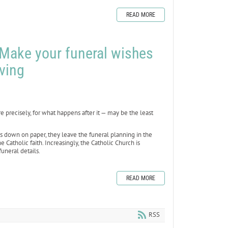
READ MORE
 Make your funeral wishes
ving
precisely, for what happens after it — may be the least
hes down on paper, they leave the funeral planning in the
Catholic faith. Increasingly, the Catholic Church is
uneral details.
READ MORE
RSS