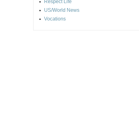
Respect Life
US/World News
Vocations