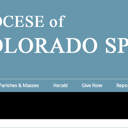
Parishes & Masses
Herald
Give Now
Repo