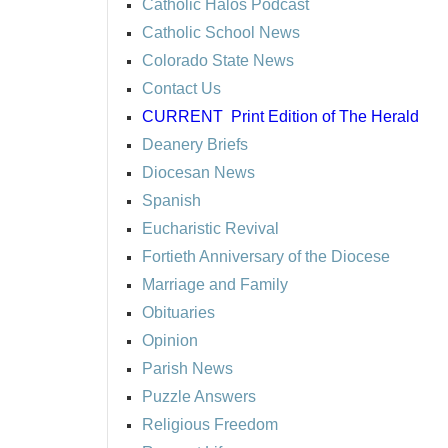
Catholic Halos Podcast
Catholic School News
Colorado State News
Contact Us
CURRENT
Print Edition of The Herald
Deanery Briefs
Diocesan News
Spanish
Eucharistic Revival
Fortieth Anniversary of the Diocese
Marriage and Family
Obituaries
Opinion
Parish News
Puzzle Answers
Religious Freedom