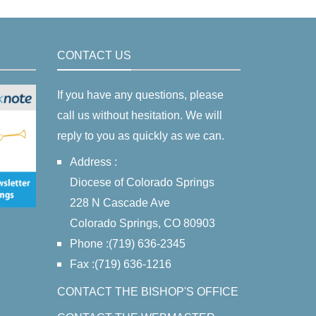
CONTACT US
If you have any questions, please
call us without hesitation. We will
reply to you as quickly as we can.
Address :
Diocese of Colorado Springs
228 N Cascade Ave
Colorado Springs, CO 80903
Phone :(719) 636-2345
Fax :(719) 636-1216
CONTACT THE BISHOP'S OFFICE