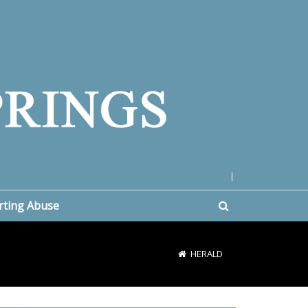
|
rting Abuse
HERALD