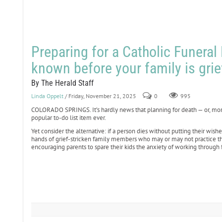
Preparing for a Catholic Funeral
known before your family is grie
By The Herald Staff
Linda Oppelt
/ Friday, November 21, 2025
0
995
COLORADO SPRINGS. It’s hardly news that planning for death — or, more 
popular to-do list item ever.
Yet consider the alternative: if a person dies without putting their wis
hands of grief-stricken family members who may or may not practice the 
encouraging parents to spare their kids the anxiety of working through f