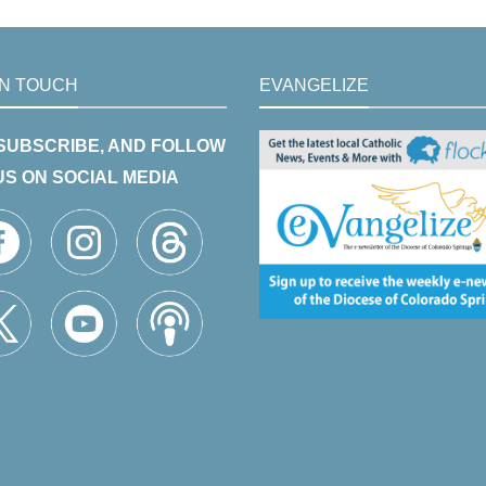
IN TOUCH
EVANGELIZE
 SUBSCRIBE, AND FOLLOW
US ON SOCIAL MEDIA