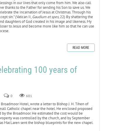
essings in our lives that only come from him. We also call
ve thanks to the Father for sending his Son to save us. We
ebrate the Incarnation of Jesus at Christmas. Through his
ept sin.” (Vatican II,
Gaudium et spes
, 22) By shattering the
s and daughters of God created in his image and likeness. My
w closer to Jesus and become more like him so that he can use
iocese.
READ MORE
elebrating 100 years of
0
681
Broadmoor Hotel, wrote a letter to Bishop J. H. Tihen of
a small Catholic chapel near the hotel. He enclosed proposed
ed by the Broadmoor. He estimated the cost would be
property was controlled by the church, and by September
mas MacLaren sent the bishop blueprints for the new chapel.