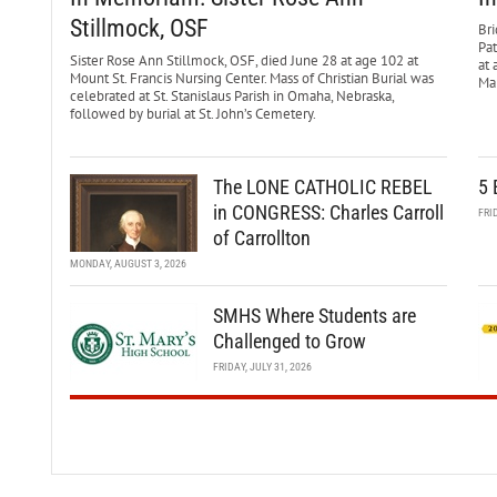
Stillmock, OSF
Bri
Pa
Sister Rose Ann Stillmock, OSF, died June 28 at age 102 at
at 
Mount St. Francis Nursing Center. Mass of Christian Burial was
Mar
celebrated at St. Stanislaus Parish in Omaha, Nebraska,
followed by burial at St. John’s Cemetery.
The LONE CATHOLIC REBEL
5 
in CONGRESS: Charles Carroll
FRI
of Carrollton
MONDAY, AUGUST 3, 2026
SMHS Where Students are
Challenged to Grow
FRIDAY, JULY 31, 2026