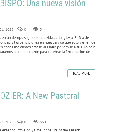
ISPO: Una nueva visión
 21, 2025
0
344
en un tiempo sagrado en la vida de la Iglesia. El Día de
 bondad y las bendiciones en nuestra vida que solo vienen de
 en cada Misa damos gracias al Padre por enviar a su Hijo para
paramos nuestro corazón para celebrar la Encarnación de
READ MORE
OZIER: A New Pastoral
 21, 2025
0
660
entering into a holy time in the life of the Church.