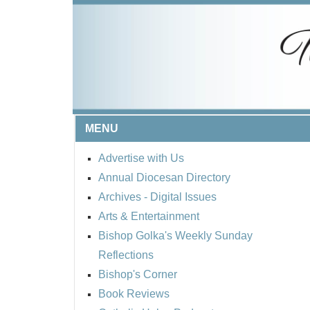
MENU
Advertise with Us
Annual Diocesan Directory
Archives
- Digital Issues
Arts & Entertainment
Bishop Golka's Weekly Sunday
Reflections
Bishop's Corner
Book Reviews