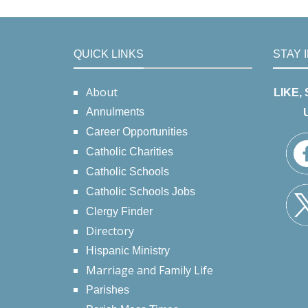
QUICK LINKS
STAY 
About
LIKE,
Annulments
Career Opportunities
Catholic Charities
Catholic Schools
Catholic Schools Jobs
Clergy Finder
Directory
Hispanic Ministry
Marriage and Family Life
Parishes