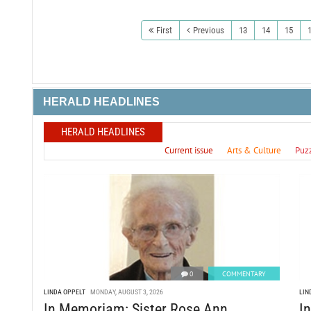
First
Previous
13
14
15
HERALD HEADLINES
HERALD HEADLINES
Current issue
Arts & Culture
Puz
0
COMMENTARY
LINDA OPPELT
MONDAY, AUGUST 3, 2026
LIN
In Memoriam: Sister Rose Ann
I