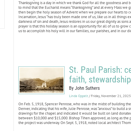
Thanksgiving is a day in which we thank God for all the goodness and bl
to mind that the Eucharist means “thanksgiving” and at every Mass we gi
then begin the holy season of Advent when we prepare our hearts to cel
Incarnation, Jesus “has truly been made one of us, like us in all things exc
darkness of sin and death, Jesus restores in us our great dignity as son
prayer is that this holiday season is an opportunity for all of us to gro
us to accomplish his holy will in our families, our parishes, and in our d
St. Paul Parish: c
faith, stewardship
By John Suthers
Linda Oppelt
/ Friday, November 21, 2025
On Feb. 5, 1918, Spencer Penrose, who was in the midst of building the 
Denver, indicating that his wife, Julie Penrose, was “anxious” to build 
drawings for the chapel and indicated it would be built on land donat
between $10,000 and $15,000. Bishop Tihen approved, as long as the 
the project was underway. On Sept. 5, 1918, noted local architect Tho