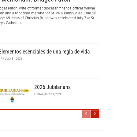
dget Paton, wife of former diocesan finance officer Wayne
ton and a longtime member of St. Paul Parish, died June 18
age 69. Mass of Christian Burial was celebrated July 7 at St.
y’s Cathedral.
Elementos esenciales de una regla de vida
DAY, JULY 31, 2026
2026 Jubilarians
FRIDAY, JULY 31, 2026