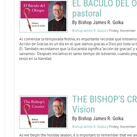
EL BÁCULO DEL OB
pastoral
By Bishop James R. Golka
Bishop James R. Golka
/ Friday, November
Al comenzar la temporada festiva, es importante recordar que entramos 
Acción de Gracias es un día en el que damos gracias a Dios por toda la
Él. También recordamos que la Eucaristía significa “acción de gracias”, y
salvarnos. Después iniciamos el santo tiempo de Adviento, cuando pre
Jesús en la Navidad.
THE BISHOP'S CR
Vision
By Bishop James R. Golka
Bishop James R. Golka
/ Friday, November
As we begin the holiday season, it is important to remember that we are 