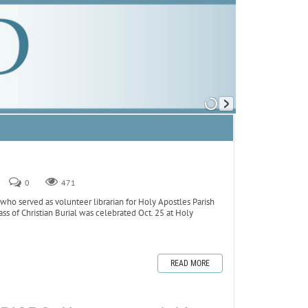
0
471
o served as volunteer librarian for Holy Apostles Parish
ss of Christian Burial was celebrated Oct. 25 at Holy
READ MORE