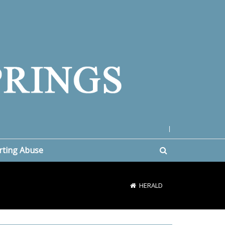
|
rting Abuse
HERALD