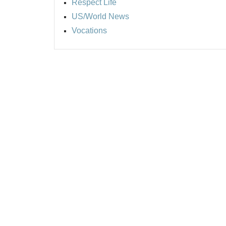
Respect Life
US/World News
Vocations