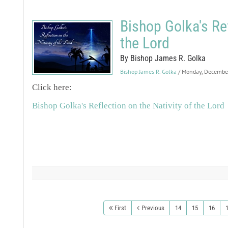
Bishop Golka's Ref
the Lord
By Bishop James R. Golka
Bishop James R. Golka
/ Monday, Decembe
Click here:
Bishop Golka's Reflection on the Nativity of the Lord
First
Previous
14
15
16