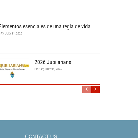
Elementos esenciales de una regla de vida
DAY, JULY 31, 2026
2026 Jubilarians
FRIDAY, JULY 31, 2026
CONTACT US