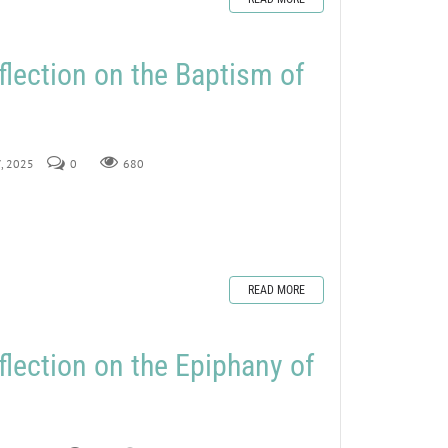
flection on the Baptism of
7, 2025
0
680
READ MORE
flection on the Epiphany of