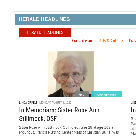
HERALD HEADLINES
HERALD HEADLINES
Current issue
Arts & Culture
Puz
0
COMMENTARY
LINDA OPPELT
MONDAY, AUGUST 3, 2026
LIN
In Memoriam: Sister Rose Ann
I
Stillmock, OSF
Bri
Pa
Sister Rose Ann Stillmock, OSF, died June 28 at age 102 at
at 
Mount St. Francis Nursing Center. Mass of Christian Burial was
Mar