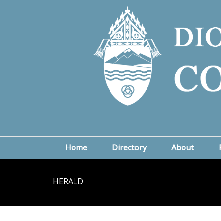
Home
Directory
About
HERALD