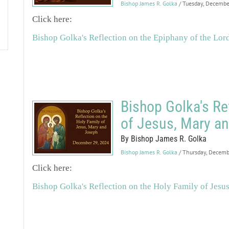
Bishop James R. Golka
/ Tuesday, Decemb
Click here:
Bishop Golka's Reflection on the Epiphany of the Lor
Bishop Golka's Re
of Jesus, Mary a
By Bishop James R. Golka
Bishop James R. Golka
/ Thursday, Decem
Click here:
Bishop Golka's Reflection on the Holy Family of Jesu