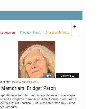
zle Answers
Diocesan News
Diocesan Schools
0
OBITUARIES
DA OPPELT
MONDAY, AUGUST 3, 2026
n Memoriam: Bridget Paton
dget Paton, wife of former diocesan finance officer Wayne
ton and a longtime member of St. Paul Parish, died June 18
age 69. Mass of Christian Burial was celebrated July 7 at St.
y’s Cathedral.