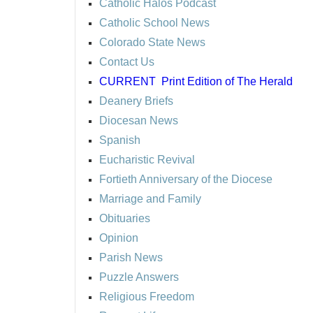
Catholic Halos Podcast
Catholic School News
Colorado State News
Contact Us
CURRENT
Print Edition of The Herald
Deanery Briefs
Diocesan News
Spanish
Eucharistic Revival
Fortieth Anniversary of the Diocese
Marriage and Family
Obituaries
Opinion
Parish News
Puzzle Answers
Religious Freedom