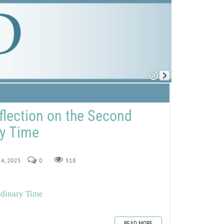
flection on the Second
ry Time
 14, 2025
0
518
rdinary Time
READ MORE