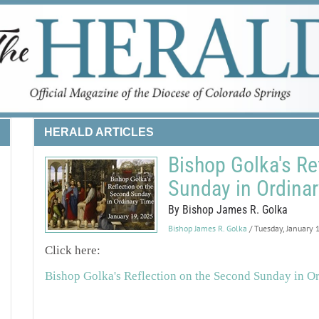
HERALD ARTICLES
Bishop Golka's Re
Sunday in Ordina
By Bishop James R. Golka
Bishop James R. Golka
/ Tuesday, January
Click here:
Bishop Golka's Reflection on the Second Sunday in O