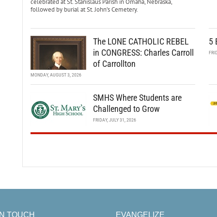
celebrated at St. Stanislaus Parish in Omaha, Nebraska,
followed by burial at St. John’s Cemetery.
The LONE CATHOLIC REBEL
5 
in CONGRESS: Charles Carroll
FRI
of Carrollton
MONDAY, AUGUST 3, 2026
SMHS Where Students are
Challenged to Grow
FRIDAY, JULY 31, 2026
IN TOUCH
EVANGELIZE