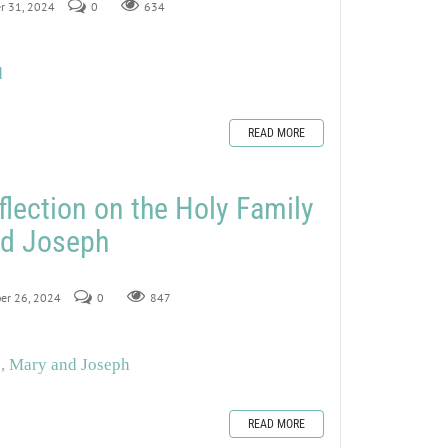
er 31, 2024
0
634
d
READ MORE
flection on the Holy Family
nd Joseph
ber 26, 2024
0
847
s, Mary and Joseph
READ MORE