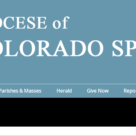
Parishes & Masses
Herald
Give Now
Repo