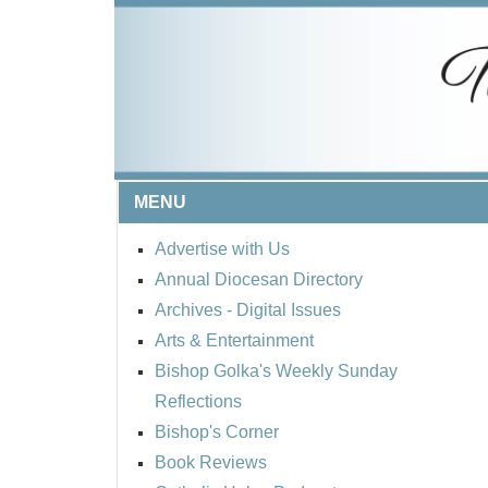
MENU
Advertise with Us
Annual Diocesan Directory
Archives
- Digital Issues
Arts & Entertainment
Bishop Golka's Weekly Sunday
Reflections
Bishop's Corner
Book Reviews