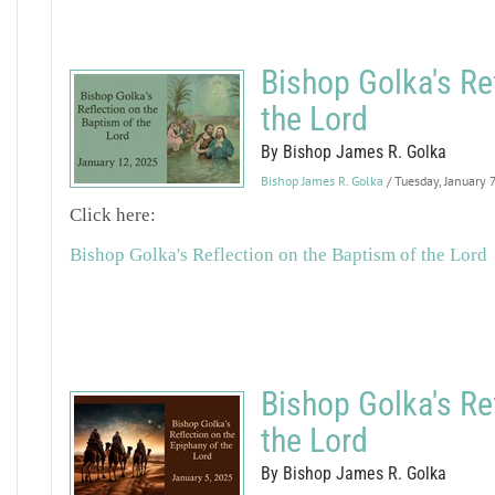
Bishop Golka's Re
the Lord
By Bishop James R. Golka
Bishop James R. Golka
/ Tuesday, January 
Click here:
Bishop Golka's Reflection on the Baptism of the Lord
Bishop Golka's Re
the Lord
By Bishop James R. Golka