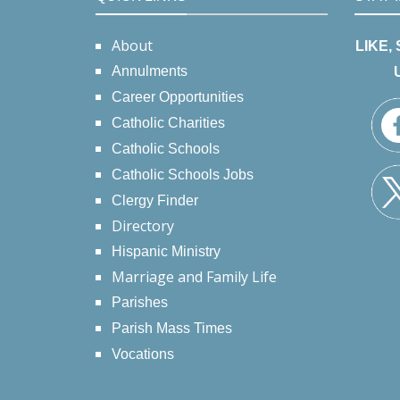
About
LIKE,
Annulments
Career Opportunities
Catholic Charities
Catholic Schools
Catholic Schools Jobs
Clergy Finder
Directory
Hispanic Ministry
Marriage and Family Life
Parishes
Parish Mass Times
Vocations