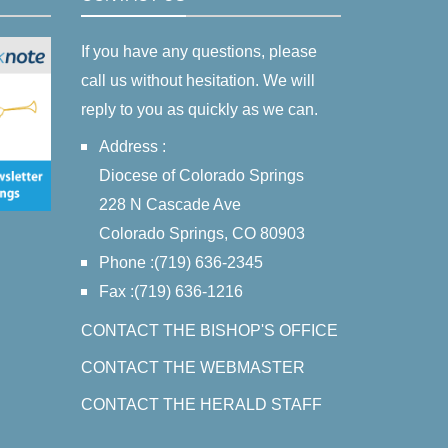
If you have any questions, please
call us without hesitation. We will
reply to you as quickly as we can.
Address :
Diocese of Colorado Springs
228 N Cascade Ave
Colorado Springs, CO 80903
Phone :(719) 636-2345
Fax :(719) 636-1216
CONTACT THE BISHOP'S OFFICE
CONTACT THE WEBMASTER
CONTACT THE HERALD STAFF