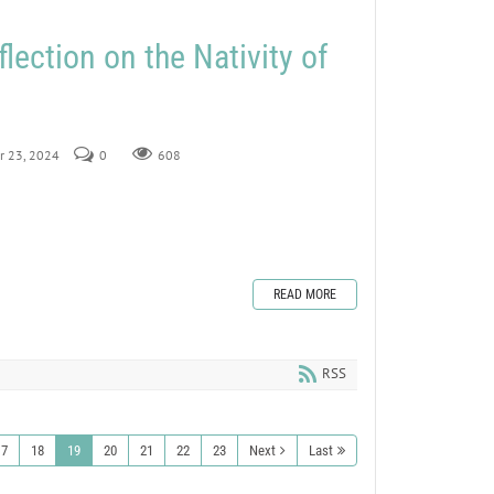
lection on the Nativity of
r 23, 2024
0
608
READ MORE
RSS
17
18
19
20
21
22
23
Next
Last