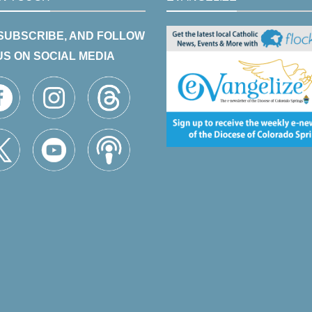
 SUBSCRIBE, AND FOLLOW
US ON SOCIAL MEDIA