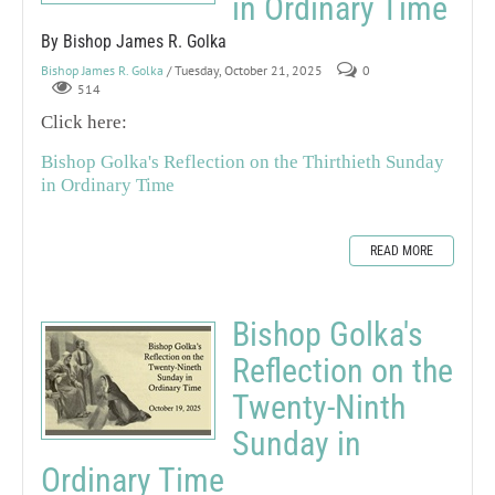
in Ordinary Time
By Bishop James R. Golka
Bishop James R. Golka
/ Tuesday, October 21, 2025
0
514
Click here:
Bishop Golka's Reflection on the Thirthieth Sunday
in Ordinary Time
READ MORE
Bishop Golka's
Reflection on the
Twenty-Ninth
Sunday in
Ordinary Time