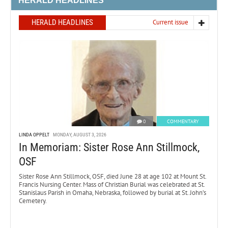
HERALD HEADLINES
HERALD HEADLINES
Current issue
0
COMMENTARY
LINDA OPPELT
MONDAY, AUGUST 3, 2026
In Memoriam: Sister Rose Ann Stillmock,
OSF
Sister Rose Ann Stillmock, OSF, died June 28 at age 102 at Mount St.
Francis Nursing Center. Mass of Christian Burial was celebrated at St.
Stanislaus Parish in Omaha, Nebraska, followed by burial at St. John’s
Cemetery.