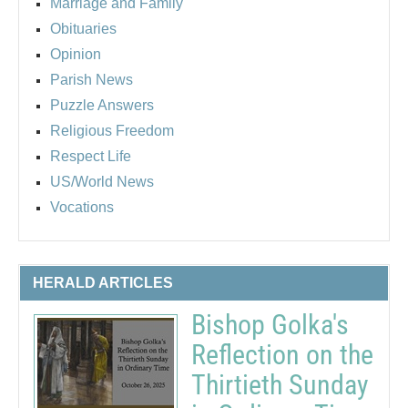
Marriage and Family
Obituaries
Opinion
Parish News
Puzzle Answers
Religious Freedom
Respect Life
US/World News
Vocations
HERALD ARTICLES
Bishop Golka's
Reflection on the
Thirtieth Sunday