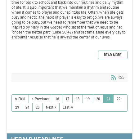
time for back to school and back into our routines and daily rhythm
of life. It is also important that we maintain a rhythm and routine
when it comes to prayer and our spiritual life. Often, when life gets
busy and hectic, the habit of prayer is easy to let go. We are always
going to be busy, but we need to remember that we need to be
inspired by Mary in the Gospel who sat at the feet of Jesus and had
“chosen the better part” (Luke 10:42) and set time aside every day to
encounter Jesus so that he is always the center of our lives.
READ MORE
RSS
First
Previous
16
17
18
19
20
21
22
23
24
25
Next
Last