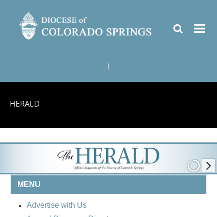
|
HERALD
MENU
Advertise with Us