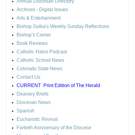
Annual Diocesan Directory
Archives
- Digital Issues
Arts & Entertainment
Bishop Golka's Weekly Sunday Reflections
Bishop's Corner
Book Reviews
Catholic Halos Podcast
Catholic School News
Colorado State News
Contact Us
CURRENT
Print Edition of The Herald
Deanery Briefs
Diocesan News
Spanish
Eucharistic Revival
Fortieth Anniversary of the Diocese