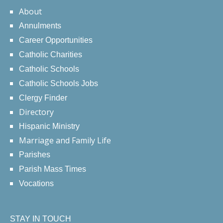
About
Annulments
Career Opportunities
Catholic Charities
Catholic Schools
Catholic Schools Jobs
Clergy Finder
Directory
Hispanic Ministry
Marriage and Family Life
Parishes
Parish Mass Times
Vocations
STAY IN TOUCH