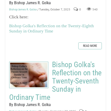
By Bishop James R. Golka
Bishop James R. Golka
/ Tuesday, October 7, 2025
0
540
Click here:
Bishop Golka's Reflection on the Twenty-Eighth
Sunday in Ordinary Time
READ MORE
Bishop Golka's
Reflection on the
Twenty-Seventh
Sunday in
Ordinary Time
By Bishop James R. Golka