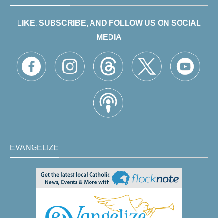
LIKE, SUBSCRIBE, AND FOLLOW US ON SOCIAL
MEDIA
EVANGELIZE