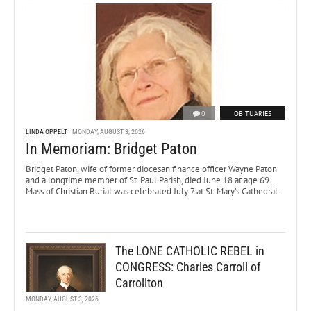
0
OBITUARIES
LINDA OPPELT
MONDAY, AUGUST 3, 2026
In Memoriam: Bridget Paton
Bridget Paton, wife of former diocesan finance officer Wayne Paton
and a longtime member of St. Paul Parish, died June 18 at age 69.
Mass of Christian Burial was celebrated July 7 at St. Mary’s Cathedral.
The LONE CATHOLIC REBEL in
CONGRESS: Charles Carroll of
Carrollton
MONDAY, AUGUST 3, 2026