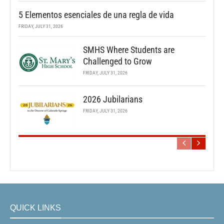
5 Elementos esenciales de una regla de vida
FRIDAY, JULY 31, 2026
SMHS Where Students are
Challenged to Grow
FRIDAY, JULY 31, 2026
2026 Jubilarians
FRIDAY, JULY 31, 2026
QUICK LINKS