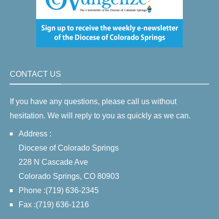
CONTACT US
If you have any questions, please call us without
hesitation. We will reply to you as quickly as we can.
Address :
Diocese of Colorado Springs
228 N Cascade Ave
Colorado Springs, CO 80903
Phone :(719) 636-2345
Fax :(719) 636-1216