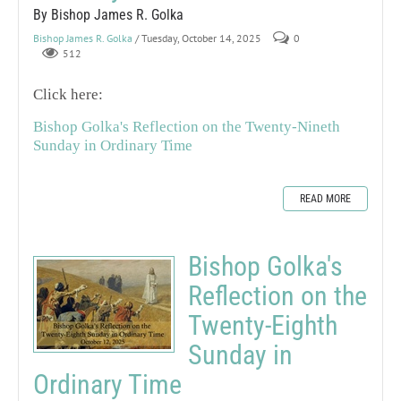
By Bishop James R. Golka
Bishop James R. Golka
/ Tuesday, October 14, 2025
0
512
Click here:
Bishop Golka's Reflection on the Twenty-Nineth
Sunday in Ordinary Time
READ MORE
Bishop Golka's
Reflection on the
Twenty-Eighth
Sunday in
Ordinary Time