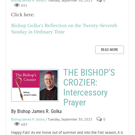
Bishop James R. Golka
/ Tuesday, September 30, 2025
0
651
Click here:
Bishop Golka's Reflection on the Twenty-Seventh
Sunday in Ordinary Time
READ MORE
THE BISHOP'S
CROZIER:
Intercessory
Prayer
By Bishop James R. Golka
Bishop James R. Golka
/ Tuesday, September 30, 2025
0
683
Happy Fall! As we move out of summer and into the Fall season, it is