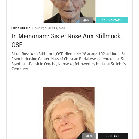
0
COMMENTARY
LINDA OPPELT
MONDAY, AUGUST 3, 2026
In Memoriam: Sister Rose Ann Stillmock,
OSF
Sister Rose Ann Stillmock, OSF, died June 28 at age 102 at Mount St.
Francis Nursing Center. Mass of Christian Burial was celebrated at St.
Stanislaus Parish in Omaha, Nebraska, followed by burial at St. John’s
Cemetery.
0
OBITUARIES