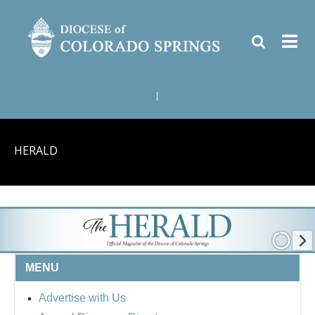
|
HERALD
MENU
Advertise with Us