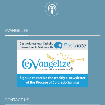
EVANGELIZE
CONTACT US