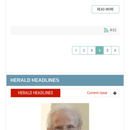
READ MORE
RSS
1
2
3
4
5
6
HERALD HEADLINES
HERALD HEADLINES
Current issue