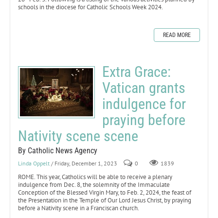
schools in the diocese for Catholic Schools Week 2024.
READ MORE
Extra Grace:
Vatican grants
indulgence for
praying before
Nativity scene scene
By Catholic News Agency
Linda Oppelt
/ Friday, December 1, 2023
0
1839
ROME. This year, Catholics will be able to receive a plenary
indulgence from Dec. 8, the solemnity of the Immaculate
Conception of the Blessed Virgin Mary, to Feb. 2, 2024, the feast of
the Presentation in the Temple of Our Lord Jesus Christ, by praying
before a Nativity scene in a Franciscan church.