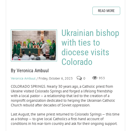
READ MORE
Ukrainian bishop
with ties to
diocese visits
Colorado
By Veronica Ambuul
Veronica Ambuul
/ Friday, October 6, 2023
0
953
COLORADO SPRINGS. Nearly 30 years ago, a Catholic priest from
Ukraine visited Colorado Springs and forged a lifelong friendship
with a local pastor — a relationship that led to the creation of a
nonprofit organization dedicated to helping the Ukrainian Catholic
Church rebuild after decades of Soviet oppression.
Last August, the same priest returned to Colorado Springs — this time
as a bishop — to give local Catholics a first-hand account of
conditions in his war-torn country and ask for their ongoing support.