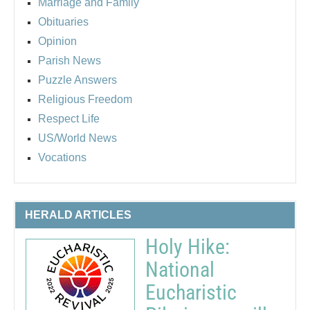
Marriage and Family
Obituaries
Opinion
Parish News
Puzzle Answers
Religious Freedom
Respect Life
US/World News
Vocations
HERALD ARTICLES
Holy Hike:
National
Eucharistic