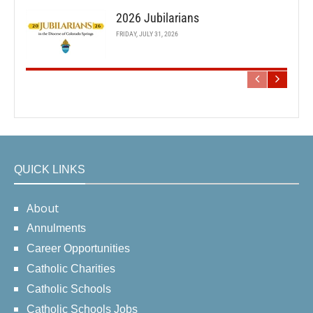
2026 Jubilarians
FRIDAY, JULY 31, 2026
QUICK LINKS
About
Annulments
Career Opportunities
Catholic Charities
Catholic Schools
Catholic Schools Jobs