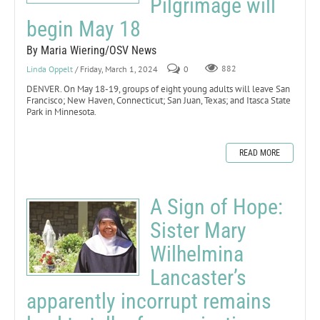
Pilgrimage will
begin May 18
By Maria Wiering/OSV News
Linda Oppelt
/ Friday, March 1, 2024
0
882
DENVER. On May 18-19, groups of eight young adults will leave San
Francisco; New Haven, Connecticut; San Juan, Texas; and Itasca State
Park in Minnesota.
READ MORE
A Sign of Hope:
Sister Mary
Wilhelmina
Lancaster’s
apparently incorrupt remains