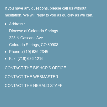
If you have any questions, please call us without
hesitation. We will reply to you as quickly as we can.
Address :
Diocese of Colorado Springs
228 N Cascade Ave
Colorado Springs, CO 80903
Phone :(719) 636-2345
Fax :(719) 636-1216
CONTACT THE BISHOP'S OFFICE
CONTACT THE WEBMASTER
CONTACT THE HERALD STAFF