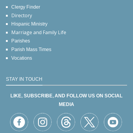
Clergy Finder
Directory
Hispanic Ministry
Marriage and Family Life
Parishes
Parish Mass Times
Vocations
STAY IN TOUCH
LIKE, SUBSCRIBE, AND FOLLOW US ON SOCIAL
MEDIA