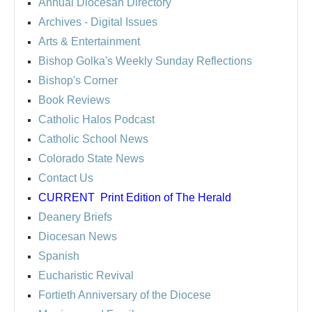
Annual Diocesan Directory
Archives
- Digital Issues
Arts & Entertainment
Bishop Golka's Weekly Sunday Reflections
Bishop's Corner
Book Reviews
Catholic Halos Podcast
Catholic School News
Colorado State News
Contact Us
CURRENT
Print Edition of The Herald
Deanery Briefs
Diocesan News
Spanish
Eucharistic Revival
Fortieth Anniversary of the Diocese