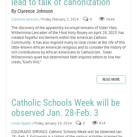
lead to talk of canonization
By Clarence Johnson
Clarence Johnson
/ Friday, February 2, 2024
0
5648
The discovery of the apparently incorrupt remains of Sister Mary
Wilhelmina Lancaster of the Most Holy Rosary on April 28, 2023, has
created hopeful excitement within the American Catholic
Community. It has also inspired many to look closer at the life of this
little-known African American religious and to consider the history of
rich contributions by African Americans to Catholicism. Sister
Wilhelmina’s quiet but determined faith inspired others to live her
credo, “God’s Will.”
READ MORE
Catholic Schools Week will be
observed Jan. 28-Feb. 3
Linda Oppelt
/ Friday, January 19, 2024
0
614
COLORADO SPRINGS. Catholic Schools Week will be observed Jan.
28 - Feb. 3. Following is a listing of the various activities planned by