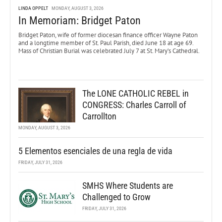
LINDA OPPELT
MONDAY, AUGUST 3, 2026
In Memoriam: Bridget Paton
Bridget Paton, wife of former diocesan finance officer Wayne Paton
and a longtime member of St. Paul Parish, died June 18 at age 69.
Mass of Christian Burial was celebrated July 7 at St. Mary’s Cathedral.
The LONE CATHOLIC REBEL in
CONGRESS: Charles Carroll of
Carrollton
MONDAY, AUGUST 3, 2026
5 Elementos esenciales de una regla de vida
FRIDAY, JULY 31, 2026
SMHS Where Students are
Challenged to Grow
FRIDAY, JULY 31, 2026