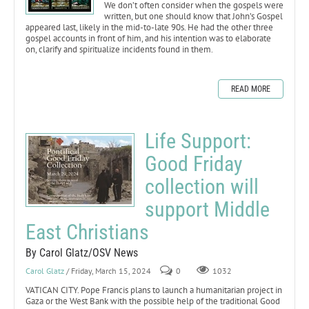
We don’t often consider when the gospels were
written, but one should know that John’s Gospel
appeared last, likely in the mid-to-late 90s. He had the other three
gospel accounts in front of him, and his intention was to elaborate
on, clarify and spiritualize incidents found in them.
READ MORE
Life Support:
Good Friday
collection will
support Middle
East Christians
By Carol Glatz/OSV News
Carol Glatz
/ Friday, March 15, 2024
0
1032
VATICAN CITY. Pope Francis plans to launch a humanitarian project in
Gaza or the West Bank with the possible help of the traditional Good