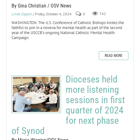
By Gina Christian / OSV News
Linda Oppelt
/ Friday, October 4, 2024
0
742
WASHINGTON. The U.S. Conference of Catholic Bishops invites the
faithful to join in a novena for mental health as part of the second
year of the USCCB’s ongoing National Catholic Mental Health
Campaign.
READ MORE
Dioceses held
more listening
sessions in first
quarter of 2024
for next phase
of Synod