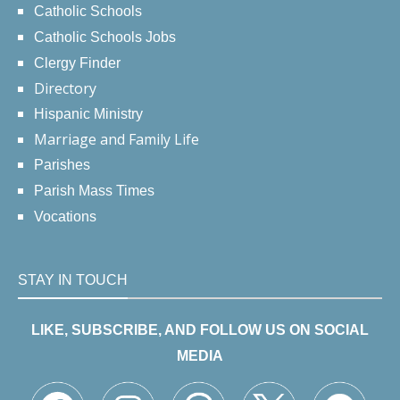
Catholic Schools
Catholic Schools Jobs
Clergy Finder
Directory
Hispanic Ministry
Marriage and Family Life
Parishes
Parish Mass Times
Vocations
STAY IN TOUCH
LIKE, SUBSCRIBE, AND FOLLOW US ON SOCIAL
MEDIA