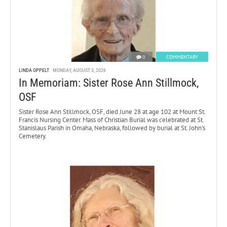
0
COMMENTARY
LINDA OPPELT
MONDAY, AUGUST 3, 2026
In Memoriam: Sister Rose Ann Stillmock,
OSF
Sister Rose Ann Stillmock, OSF, died June 28 at age 102 at Mount St.
Francis Nursing Center. Mass of Christian Burial was celebrated at St.
Stanislaus Parish in Omaha, Nebraska, followed by burial at St. John’s
Cemetery.