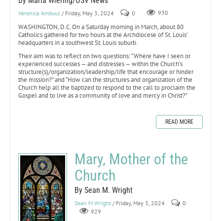
By Maria Wiering/OSV News
Veronica Ambuul
/ Friday, May 3, 2024
0
930
WASHINGTON, D.C. On a Saturday morning in March, about 80
Catholics gathered for two hours at the Archdiocese of St. Louis’
headquarters in a southwest St. Louis suburb.
Their aim was to reflect on two questions: “Where have I seen or
experienced successes — and distresses — within the Church’s
structure(s)/organization/leadership/life that encourage or hinder
the mission?” and “How can the structures and organization of the
Church help all the baptized to respond to the call to proclaim the
Gospel and to live as a community of love and mercy in Christ?”
READ MORE
Mary, Mother of the
Church
By Sean M. Wright
Sean M Wright
/ Friday, May 3, 2024
0
929