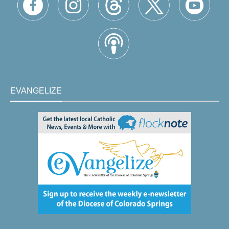
EVANGELIZE