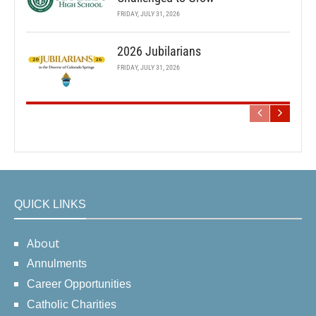
FRIDAY, JULY 31, 2026
2026 Jubilarians
FRIDAY, JULY 31, 2026
QUICK LINKS
About
Annulments
Career Opportunities
Catholic Charities