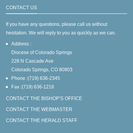
CONTACT US
If you have any questions, please call us without
hesitation. We will reply to you as quickly as we can.
Address :
Diocese of Colorado Springs
228 N Cascade Ave
Colorado Springs, CO 80903
Phone :(719) 636-2345
Fax :(719) 636-1216
CONTACT THE BISHOP'S OFFICE
CONTACT THE WEBMASTER
CONTACT THE HERALD STAFF