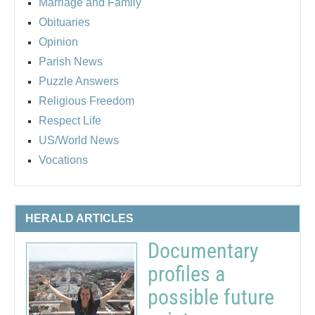
Marriage and Family
Obituaries
Opinion
Parish News
Puzzle Answers
Religious Freedom
Respect Life
US/World News
Vocations
HERALD ARTICLES
Documentary
profiles a
possible future