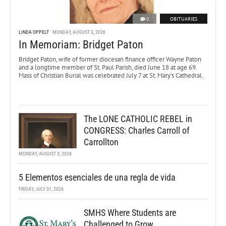
0
OBITUARIES
LINDA OPPELT
MONDAY, AUGUST 3, 2026
In Memoriam: Bridget Paton
Bridget Paton, wife of former diocesan finance officer Wayne Paton
and a longtime member of St. Paul Parish, died June 18 at age 69.
Mass of Christian Burial was celebrated July 7 at St. Mary’s Cathedral.
The LONE CATHOLIC REBEL in
CONGRESS: Charles Carroll of
Carrollton
MONDAY, AUGUST 3, 2026
5 Elementos esenciales de una regla de vida
FRIDAY, JULY 31, 2026
SMHS Where Students are
Challenged to Grow