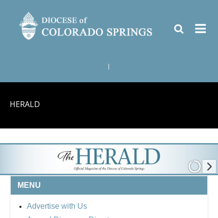
|
HERALD
MENU
Advertise with Us