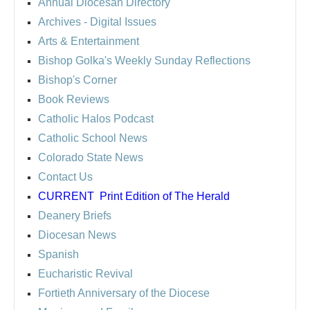
Annual Diocesan Directory
Archives
- Digital Issues
Arts & Entertainment
Bishop Golka's Weekly Sunday Reflections
Bishop's Corner
Book Reviews
Catholic Halos Podcast
Catholic School News
Colorado State News
Contact Us
CURRENT
Print Edition of The Herald
Deanery Briefs
Diocesan News
Spanish
Eucharistic Revival
Fortieth Anniversary of the Diocese