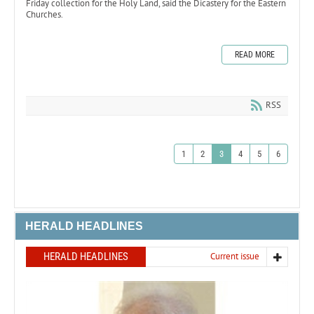
Friday collection for the Holy Land, said the Dicastery for the Eastern
Churches.
READ MORE
RSS
1
2
3
4
5
6
HERALD HEADLINES
HERALD HEADLINES
Current issue