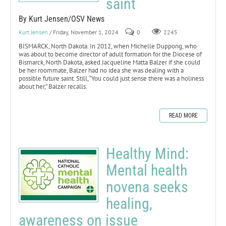
saint
By Kurt Jensen/OSV News
Kurt Jensen
/ Friday, November 1, 2024
0
2245
BISMARCK, North Dakota. In 2012, when Michelle Duppong, who
was about to become director of adult formation for the Diocese of
Bismarck, North Dakota, asked Jacqueline Matta Balzer if she could
be her roommate, Balzer had no idea she was dealing with a
possible future saint. Still, “You could just sense there was a holiness
about her,” Balzer recalls.
READ MORE
Healthy Mind:
Mental health
novena seeks
healing,
awareness on issue