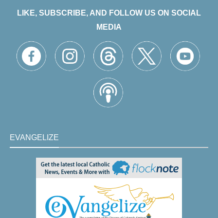
LIKE, SUBSCRIBE, AND FOLLOW US ON SOCIAL
MEDIA
EVANGELIZE