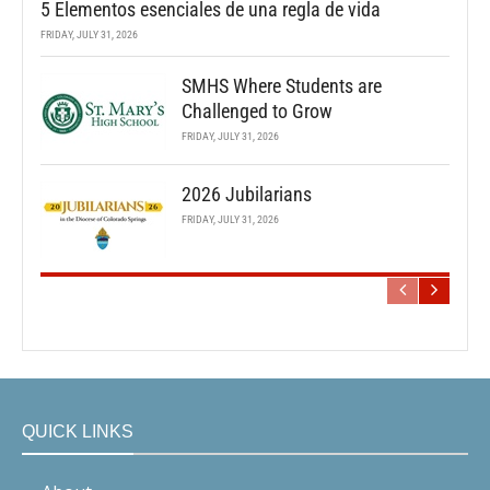
5 Elementos esenciales de una regla de vida
FRIDAY, JULY 31, 2026
SMHS Where Students are
Challenged to Grow
FRIDAY, JULY 31, 2026
2026 Jubilarians
FRIDAY, JULY 31, 2026
QUICK LINKS