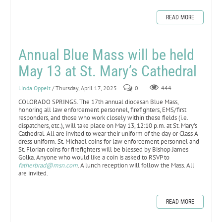
READ MORE
Annual Blue Mass will be held
May 13 at St. Mary’s Cathedral
Linda Oppelt
/ Thursday, April 17, 2025
0
444
COLORADO SPRINGS. The 17th annual diocesan Blue Mass,
honoring all law enforcement personnel, firefighters, EMS/first
responders, and those who work closely within these fields (i.e.
dispatchers, etc.), will take place on May 13, 12:10 p.m. at St. Mary’s
Cathedral. All are invited to wear their uniform of the day or Class A
dress uniform. St. Michael coins for law enforcement personnel and
St. Florian coins for firefighters will be blessed by Bishop James
Golka. Anyone who would like a coin is asked to RSVP to
fatherbrad@msn.com
. A lunch reception will follow the Mass. All
are invited.
READ MORE