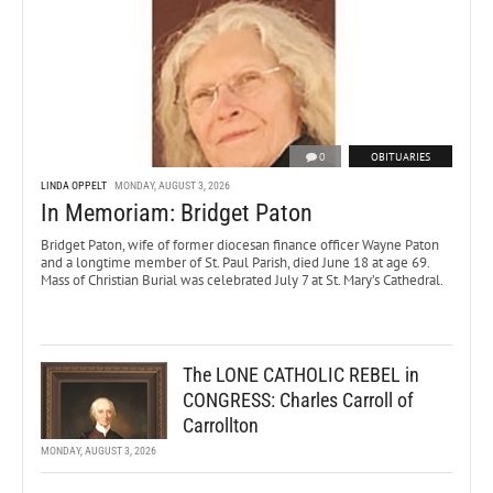
0
OBITUARIES
LINDA OPPELT
MONDAY, AUGUST 3, 2026
In Memoriam: Bridget Paton
Bridget Paton, wife of former diocesan finance officer Wayne Paton
and a longtime member of St. Paul Parish, died June 18 at age 69.
Mass of Christian Burial was celebrated July 7 at St. Mary’s Cathedral.
The LONE CATHOLIC REBEL in
CONGRESS: Charles Carroll of
Carrollton
MONDAY, AUGUST 3, 2026