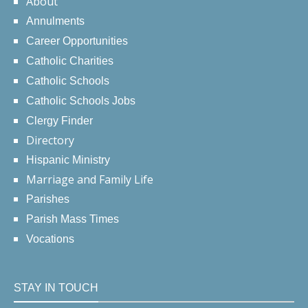
About
Annulments
Career Opportunities
Catholic Charities
Catholic Schools
Catholic Schools Jobs
Clergy Finder
Directory
Hispanic Ministry
Marriage and Family Life
Parishes
Parish Mass Times
Vocations
STAY IN TOUCH