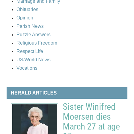
Marriage and Family
Obituaries
Opinion
Parish News
Puzzle Answers
Religious Freedom
Respect Life
US/World News
Vocations
HERALD ARTICLES
Sister Winifred
Moersen dies
March 27 at age