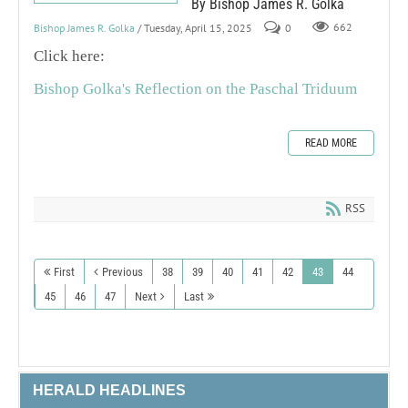
By Bishop James R. Golka
Bishop James R. Golka
/ Tuesday, April 15, 2025
0
662
Click here:
Bishop Golka's Reflection on the Paschal Triduum
READ MORE
RSS
First
Previous
38
39
40
41
42
43
44
45
46
47
Next
Last
HERALD HEADLINES