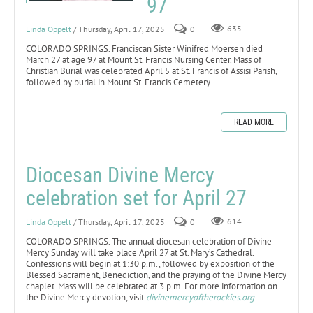
97
Linda Oppelt
/ Thursday, April 17, 2025
0
635
COLORADO SPRINGS. Franciscan Sister Winifred Moersen died
March 27 at age 97 at Mount St. Francis Nursing Center. Mass of
Christian Burial was celebrated April 5 at St. Francis of Assisi Parish,
followed by burial in Mount St. Francis Cemetery.
READ MORE
Diocesan Divine Mercy
celebration set for April 27
Linda Oppelt
/ Thursday, April 17, 2025
0
614
COLORADO SPRINGS. The annual diocesan celebration of Divine
Mercy Sunday will take place April 27 at St. Mary’s Cathedral.
Confessions will begin at 1:30 p.m., followed by exposition of the
Blessed Sacrament, Benediction, and the praying of the Divine Mercy
chaplet. Mass will be celebrated at 3 p.m. For more information on
the Divine Mercy devotion, visit
divinemercyoftherockies.org
.