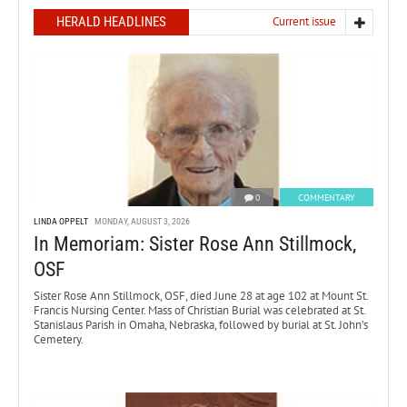
HERALD HEADLINES
Current issue
0
COMMENTARY
LINDA OPPELT
MONDAY, AUGUST 3, 2026
In Memoriam: Sister Rose Ann Stillmock,
OSF
Sister Rose Ann Stillmock, OSF, died June 28 at age 102 at Mount St.
Francis Nursing Center. Mass of Christian Burial was celebrated at St.
Stanislaus Parish in Omaha, Nebraska, followed by burial at St. John’s
Cemetery.