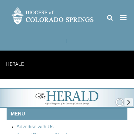
|
HERALD
MENU
Advertise with Us