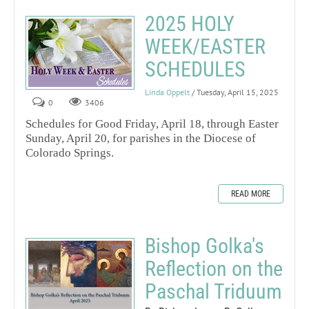
2025 HOLY
WEEK/EASTER
SCHEDULES
Linda Oppelt
/ Tuesday, April 15, 2025
0
3406
Schedules for Good Friday, April 18, through Easter
Sunday, April 20, for parishes in the Diocese of
Colorado Springs.
READ MORE
Bishop Golka's
Reflection on the
Paschal Triduum