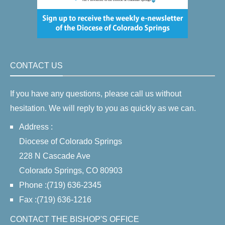
CONTACT US
If you have any questions, please call us without
hesitation. We will reply to you as quickly as we can.
Address :
Diocese of Colorado Springs
228 N Cascade Ave
Colorado Springs, CO 80903
Phone :(719) 636-2345
Fax :(719) 636-1216
CONTACT THE BISHOP'S OFFICE