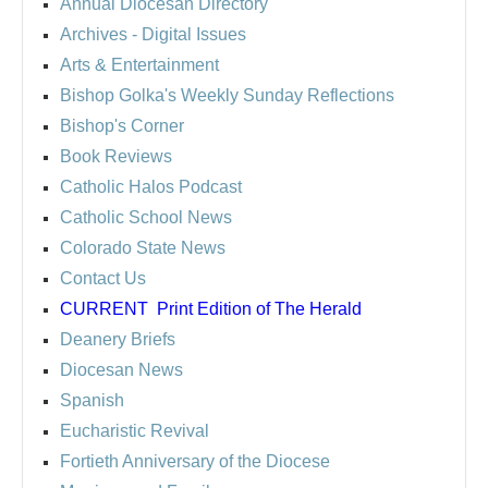
Annual Diocesan Directory
Archives
- Digital Issues
Arts & Entertainment
Bishop Golka's Weekly Sunday Reflections
Bishop's Corner
Book Reviews
Catholic Halos Podcast
Catholic School News
Colorado State News
Contact Us
CURRENT
Print Edition of The Herald
Deanery Briefs
Diocesan News
Spanish
Eucharistic Revival
Fortieth Anniversary of the Diocese