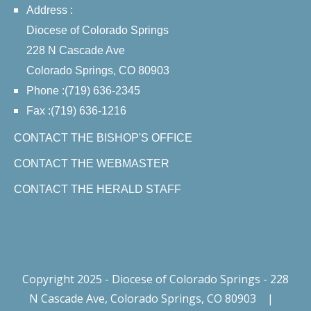
Address :
Diocese of Colorado Springs
228 N Cascade Ave
Colorado Springs, CO 80903
Phone :(719) 636-2345
Fax :(719) 636-1216
CONTACT THE BISHOP'S OFFICE
CONTACT THE WEBMASTER
CONTACT THE HERALD STAFF
Copyright 2025 - Diocese of Colorado Springs - 228
N Cascade Ave, Colorado Springs, CO 80903
|