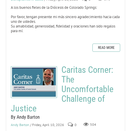
A los buenos fieles de la Diócesis de Colorado Springs:
Por favor, tengan presente mi más sincero agradecimiento hacia cada
uno de ustedes.
Su amabilidad, generosidad, fidelidad y oraciones han sido regalos
para mí.
READ MORE
Caritas Corner:
The
Uncomfortable
Challenge of
Justice
By Andy Barton
Andy Barton
/ Friday, April 10, 2026
0
504