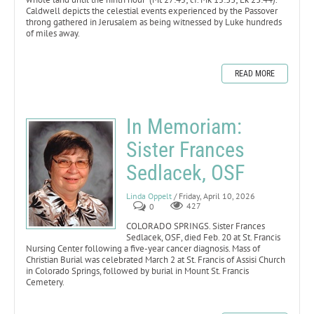
Caldwell depicts the celestial events experienced by the Passover
throng gathered in Jerusalem as being witnessed by Luke hundreds
of miles away.
READ MORE
In Memoriam:
Sister Frances
Sedlacek, OSF
Linda Oppelt
/ Friday, April 10, 2026
0
427
COLORADO SPRINGS. Sister Frances
Sedlacek, OSF, died Feb. 20 at St. Francis
Nursing Center following a five-year cancer diagnosis. Mass of
Christian Burial was celebrated March 2 at St. Francis of Assisi Church
in Colorado Springs, followed by burial in Mount St. Francis
Cemetery.