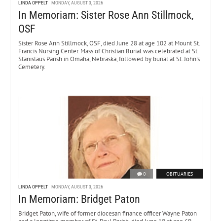
LINDA OPPELT
MONDAY, AUGUST 3, 2026
In Memoriam: Sister Rose Ann Stillmock,
OSF
Sister Rose Ann Stillmock, OSF, died June 28 at age 102 at Mount St.
Francis Nursing Center. Mass of Christian Burial was celebrated at St.
Stanislaus Parish in Omaha, Nebraska, followed by burial at St. John’s
Cemetery.
0
OBITUARIES
LINDA OPPELT
MONDAY, AUGUST 3, 2026
In Memoriam: Bridget Paton
Bridget Paton, wife of former diocesan finance officer Wayne Paton