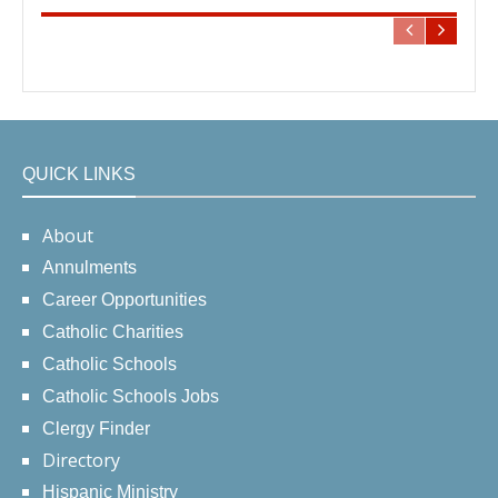
QUICK LINKS
About
Annulments
Career Opportunities
Catholic Charities
Catholic Schools
Catholic Schools Jobs
Clergy Finder
Directory
Hispanic Ministry