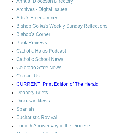
Annual Diocesan Directory
Archives
- Digital Issues
Arts & Entertainment
Bishop Golka's Weekly Sunday Reflections
Bishop's Corner
Book Reviews
Catholic Halos Podcast
Catholic School News
Colorado State News
Contact Us
CURRENT
Print Edition of The Herald
Deanery Briefs
Diocesan News
Spanish
Eucharistic Revival
Fortieth Anniversary of the Diocese