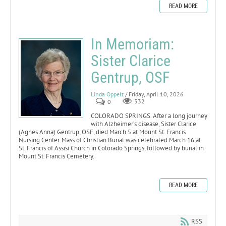
READ MORE
In Memoriam:
Sister Clarice
Gentrup, OSF
Linda Oppelt
/ Friday, April 10, 2026
0
332
COLORADO SPRINGS. After a long journey
with Alzheimer’s disease, Sister Clarice
(Agnes Anna) Gentrup, OSF, died March 5 at Mount St. Francis
Nursing Center. Mass of Christian Burial was celebrated March 16 at
St. Francis of Assisi Church in Colorado Springs, followed by burial in
Mount St. Francis Cemetery.
READ MORE
RSS