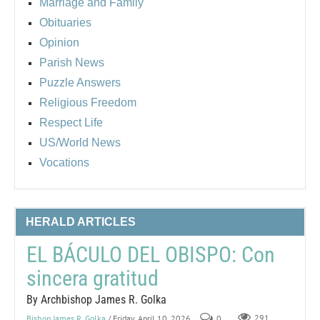
Marriage and Family
Obituaries
Opinion
Parish News
Puzzle Answers
Religious Freedom
Respect Life
US/World News
Vocations
HERALD ARTICLES
EL BÁCULO DEL OBISPO: Con
sincera gratitud
By Archbishop James R. Golka
Bishop James R. Golka
/ Friday, April 10, 2026
0
291