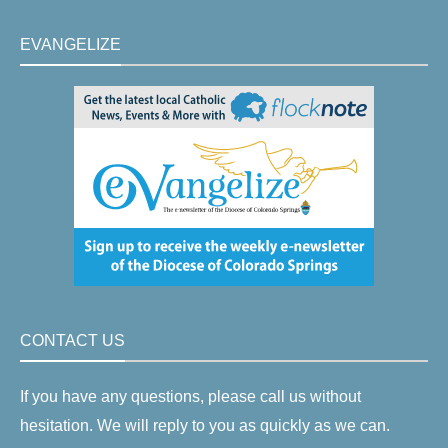
EVANGELIZE
CONTACT US
If you have any questions, please call us without
hesitation. We will reply to you as quickly as we can.