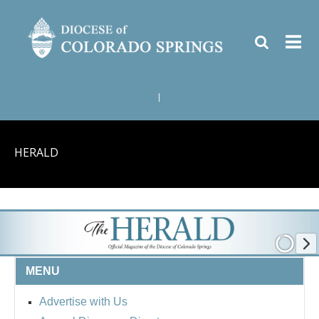
|
HERALD
MENU
Advertise with Us