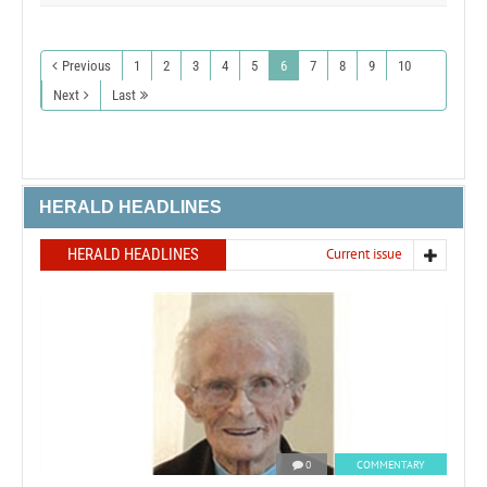
Previous
1
2
3
4
5
6
7
8
9
10
Next
Last
HERALD HEADLINES
HERALD HEADLINES
Current issue
0
COMMENTARY