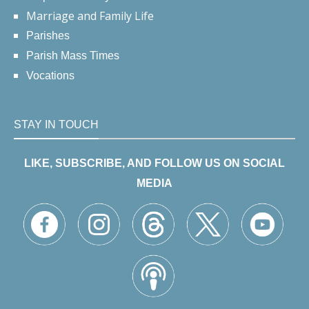
Marriage and Family Life
Parishes
Parish Mass Times
Vocations
STAY IN TOUCH
LIKE, SUBSCRIBE, AND FOLLOW US ON SOCIAL
MEDIA