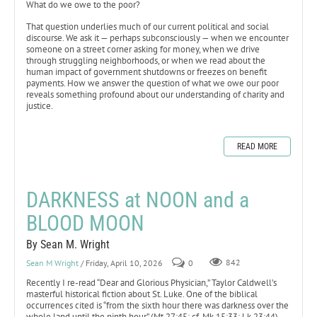
What do we owe to the poor?
That question underlies much of our current political and social
discourse. We ask it — perhaps subconsciously — when we encounter
someone on a street corner asking for money, when we drive
through struggling neighborhoods, or when we read about the
human impact of government shutdowns or freezes on benefit
payments. How we answer the question of what we owe our poor
reveals something profound about our understanding of charity and
justice.
READ MORE
DARKNESS at NOON and a
BLOOD MOON
By Sean M. Wright
Sean M Wright
/ Friday, April 10, 2026
0
842
Recently I re-read “Dear and Glorious Physician,” Taylor Caldwell’s
masterful historical fiction about St. Luke. One of the biblical
occurrences cited is “from the sixth hour there was darkness over the
whole land until the ninth hour” (Mt 27:45; cf. Mk 15:33; Lk 23:44).