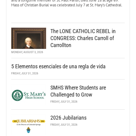
and a longtime member of St. Paul Parish, died June 18 at age 69.
Mass of Christian Burial was celebrated July 7 at St. Mary’s Cathedral.
The LONE CATHOLIC REBEL in
CONGRESS: Charles Carroll of
Carrollton
MONDAY, AUGUST 3, 2026
5 Elementos esenciales de una regla de vida
FRIDAY, JULY 31, 2026
SMHS Where Students are
Challenged to Grow
FRIDAY, JULY 31, 2026
2026 Jubilarians
FRIDAY, JULY 31, 2026