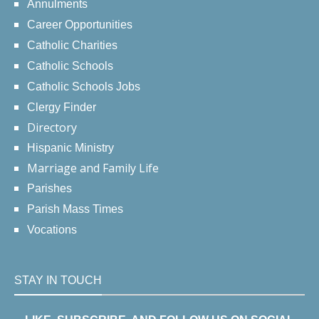
Annulments
Career Opportunities
Catholic Charities
Catholic Schools
Catholic Schools Jobs
Clergy Finder
Directory
Hispanic Ministry
Marriage and Family Life
Parishes
Parish Mass Times
Vocations
STAY IN TOUCH