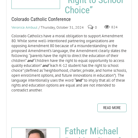
Choice”
Colorado Catholic Conference
Veronica Ambuul
/ Thursday, October 31, 2024
0
824
Colorado Catholics have a moral obligation to support Amendment
80. While some well-intentioned partnering organizations are
opposing Amendment 80 because of a misunderstanding in the
proposed Amendment’s language, the Amendment clearly states the
following: “parents have the right to direct the education of their
children”
and
“children have the right to equal opportunity to access
quality education”
and
“each K-12 student has the right to school
choice” (defined as “neighborhood, charter, private, and home schools,
open enrollment options, and future innovations in education”). The
language intentionally uses the word
“and”
to imply that all of these
rights and education options are equal and are not intended to
contradict another.
READ MORE
Father Michael