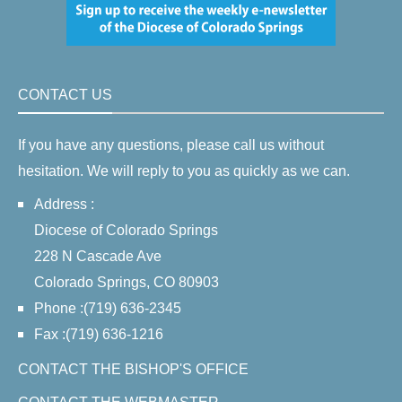
CONTACT US
If you have any questions, please call us without
hesitation. We will reply to you as quickly as we can.
Address :
Diocese of Colorado Springs
228 N Cascade Ave
Colorado Springs, CO 80903
Phone :(719) 636-2345
Fax :(719) 636-1216
CONTACT THE BISHOP'S OFFICE