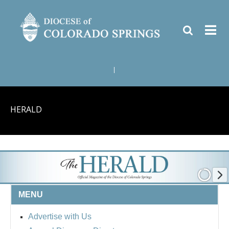
|
HERALD
MENU
Advertise with Us