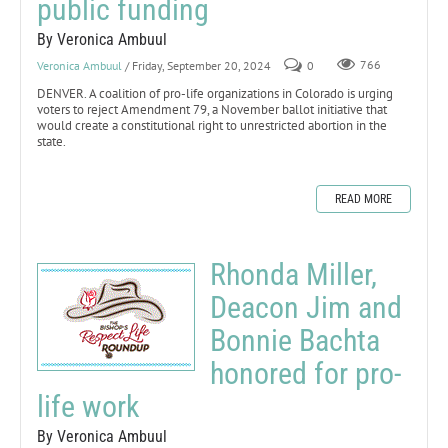
public funding
By Veronica Ambuul
Veronica Ambuul
/ Friday, September 20, 2024
0
766
DENVER. A coalition of pro-life organizations in Colorado is urging
voters to reject Amendment 79, a November ballot initiative that
would create a constitutional right to unrestricted abortion in the
state.
READ MORE
Rhonda Miller,
Deacon Jim and
Bonnie Bachta
honored for pro-
life work
By Veronica Ambuul