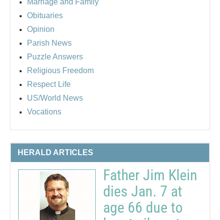
Marriage and Family
Obituaries
Opinion
Parish News
Puzzle Answers
Religious Freedom
Respect Life
US/World News
Vocations
HERALD ARTICLES
Father Jim Klein
dies Jan. 7 at
age 66 due to