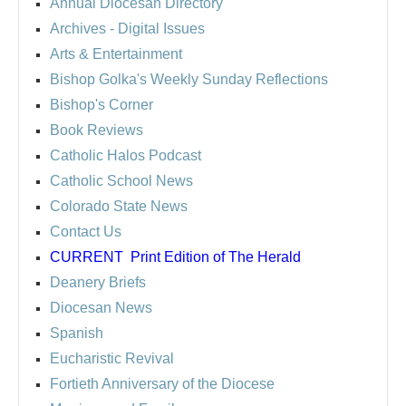
Annual Diocesan Directory
Archives
- Digital Issues
Arts & Entertainment
Bishop Golka's Weekly Sunday Reflections
Bishop's Corner
Book Reviews
Catholic Halos Podcast
Catholic School News
Colorado State News
Contact Us
CURRENT
Print Edition of The Herald
Deanery Briefs
Diocesan News
Spanish
Eucharistic Revival
Fortieth Anniversary of the Diocese