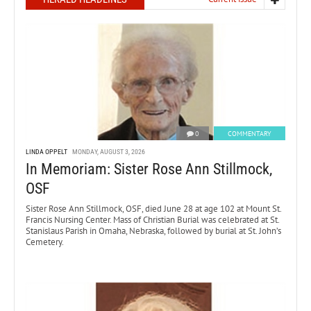
0
COMMENTARY
LINDA OPPELT
MONDAY, AUGUST 3, 2026
In Memoriam: Sister Rose Ann Stillmock,
OSF
Sister Rose Ann Stillmock, OSF, died June 28 at age 102 at Mount St.
Francis Nursing Center. Mass of Christian Burial was celebrated at St.
Stanislaus Parish in Omaha, Nebraska, followed by burial at St. John’s
Cemetery.