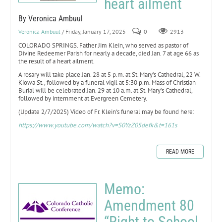
heart ailment
By Veronica Ambuul
Veronica Ambuul
/ Friday, January 17, 2025
0
2913
COLORADO SPRINGS. Father Jim Klein, who served as pastor of
Divine Redeemer Parish for nearly a decade, died Jan. 7 at age 66 as
the result of a heart ailment.
A rosary will take place Jan. 28 at 5 p.m. at St. Mary’s Cathedral, 22 W.
Kiowa St., followed by a funeral vigil at 5:30 p.m. Mass of Christian
Burial will be celebrated Jan. 29 at 10 a.m. at St. Mary’s Cathedral,
followed by internment at Evergreen Cemetery.
(Update 2/7/2025) Video of Fr. Klein's funeral may be found here:
https://www.youtube.com/watch?v=S0YzZ05defk&t=161s
READ MORE
Memo:
Amendment 80
“Right to School