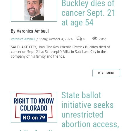
Buckley dies of
cancer Sept. 21
at age 54
By Veronica Ambuul
Veronica Ambuul
/ Friday, October 4, 2024
0
2051
SALT LAKE CITY, Utah. The Rev. Michael Patrick Buckley died of
cancer on Sept. 21 at St. Joseph’s Villa in Salt Lake City in the
company of his family and friends.
READ MORE
State ballot
initiative seeks
unrestricted
abortion access,