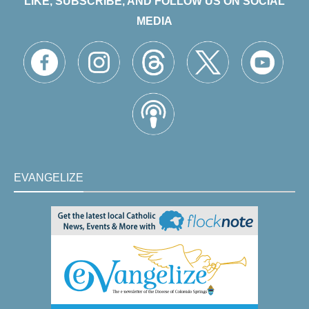
LIKE, SUBSCRIBE, AND FOLLOW US ON SOCIAL
MEDIA
EVANGELIZE