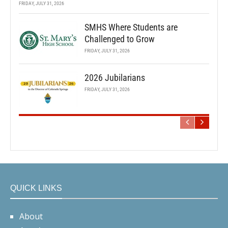
FRIDAY, JULY 31, 2026
SMHS Where Students are
Challenged to Grow
FRIDAY, JULY 31, 2026
2026 Jubilarians
FRIDAY, JULY 31, 2026
QUICK LINKS
About