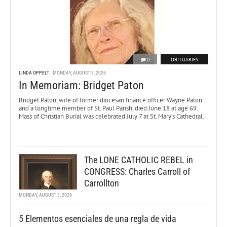
0
OBITUARIES
LINDA OPPELT
MONDAY, AUGUST 3, 2026
In Memoriam: Bridget Paton
Bridget Paton, wife of former diocesan finance officer Wayne Paton
and a longtime member of St. Paul Parish, died June 18 at age 69.
Mass of Christian Burial was celebrated July 7 at St. Mary’s Cathedral.
The LONE CATHOLIC REBEL in
CONGRESS: Charles Carroll of
Carrollton
MONDAY, AUGUST 3, 2026
5 Elementos esenciales de una regla de vida