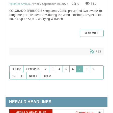
Veronica Ambuul
/ Friday, September 20, 2024
0
911
COLORADO SPRINGS. Bishop James Golka presented two awards to
longtime pro-life advocates during the annual Bishop’s Respect Life
Round-up on Sept. 5 at Flying W Ranch.
READ MORE
RSS
First
Previous
2
3
4
5
6
7
8
9
10
11
Next
Last
HERALD HEADLINES
HERALD HEADLINES
Current issue