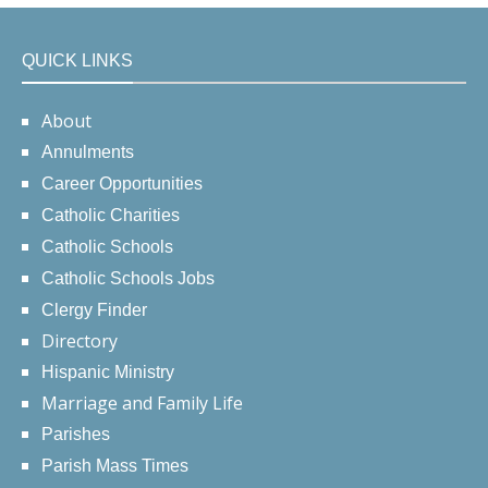
QUICK LINKS
About
Annulments
Career Opportunities
Catholic Charities
Catholic Schools
Catholic Schools Jobs
Clergy Finder
Directory
Hispanic Ministry
Marriage and Family Life
Parishes
Parish Mass Times