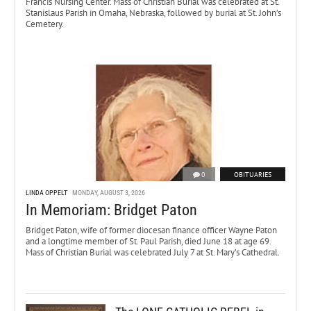
Francis Nursing Center. Mass of Christian Burial was celebrated at St.
Stanislaus Parish in Omaha, Nebraska, followed by burial at St. John’s
Cemetery.
0
OBITUARIES
LINDA OPPELT
MONDAY, AUGUST 3, 2026
In Memoriam: Bridget Paton
Bridget Paton, wife of former diocesan finance officer Wayne Paton
and a longtime member of St. Paul Parish, died June 18 at age 69.
Mass of Christian Burial was celebrated July 7 at St. Mary’s Cathedral.