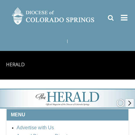
|
HERALD
MENU
Advertise with Us