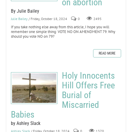
on abortion
By Julie Bailey
Julie Bailey
/ Friday, October 18, 2024
0
2495
If you take nothing else away from this article, I hope you will
remember one simple thing: VOTE NO ON AMENDMENT 79. Why
should you vote NO on 79?
READ MORE
Holy Innocents
Hill Offers Free
Burial of
Miscarried
Babies
by Ashley Slack
Ashley Slack
/ Friday, October 18, 2024
0
1370