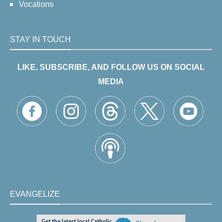
Vocations
STAY IN TOUCH
LIKE, SUBSCRIBE, AND FOLLOW US ON SOCIAL
MEDIA
EVANGELIZE