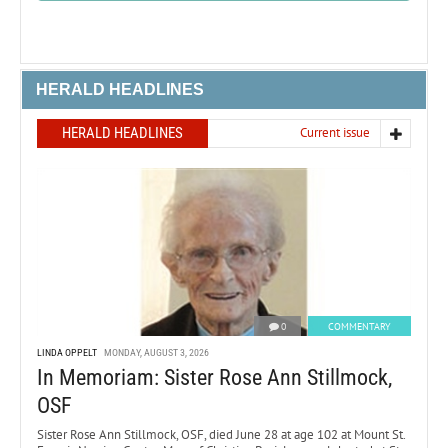
HERALD HEADLINES
HERALD HEADLINES
Current issue
0
COMMENTARY
LINDA OPPELT
MONDAY, AUGUST 3, 2026
In Memoriam: Sister Rose Ann Stillmock,
OSF
Sister Rose Ann Stillmock, OSF, died June 28 at age 102 at Mount St.