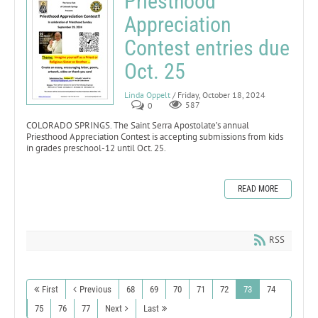
Priesthood
Appreciation
Contest entries due
Oct. 25
Linda Oppelt
/ Friday, October 18, 2024
0
587
COLORADO SPRINGS. The Saint Serra Apostolate’s annual
Priesthood Appreciation Contest is accepting submissions from kids
in grades preschool-12 until Oct. 25.
READ MORE
RSS
First
Previous
68
69
70
71
72
73
74
75
76
77
Next
Last