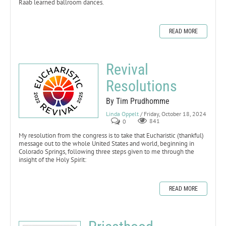
Raab learned ballroom dances.
READ MORE
Revival
Resolutions
By Tim Prudhomme
Linda Oppelt
/ Friday, October 18, 2024
0
841
My resolution from the congress is to take that Eucharistic (thankful)
message out to the whole United States and world, beginning in
Colorado Springs, following three steps given to me through the
insight of the Holy Spirit:
READ MORE