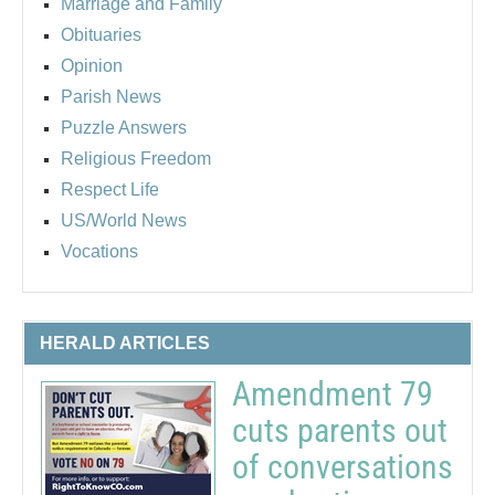
Marriage and Family
Obituaries
Opinion
Parish News
Puzzle Answers
Religious Freedom
Respect Life
US/World News
Vocations
HERALD ARTICLES
Amendment 79
cuts parents out
of conversations