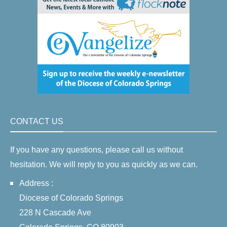
CONTACT US
If you have any questions, please call us without
hesitation. We will reply to you as quickly as we can.
Address :
Diocese of Colorado Springs
228 N Cascade Ave