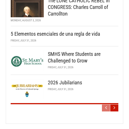
The LONE CATHOLIC REBEL in
CONGRESS: Charles Carroll of
Carrollton
MONDAY, AUGUST 3, 2026
5 Elementos esenciales de una regla de vida
FRIDAY, JULY 31, 2026
SMHS Where Students are
Challenged to Grow
FRIDAY, JULY 31, 2026
2026 Jubilarians
FRIDAY, JULY 31, 2026