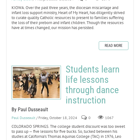
KIOWA. Over the past three years, the diocesan miscarriage and
infant loss support ministry, Heart of My Heart, has diligently strived
to curate quality Catholic resources to present to families suffering
the loss of their preborn and infant children. Though the resources
have at times changed, our mission has persisted.
READ MORE
Students learn
life lessons
through dance
instruction
By Paul Dusseault
Paul Dusseault
/ Friday, October 18, 2024
0
1067
COLORADO SPRINGS. The college student discount was too sweet
to pass up — five lessons for five bucks. So, tucked between his
studies at California’s Thomas Aquinas College (TAC) in 1976, Leo