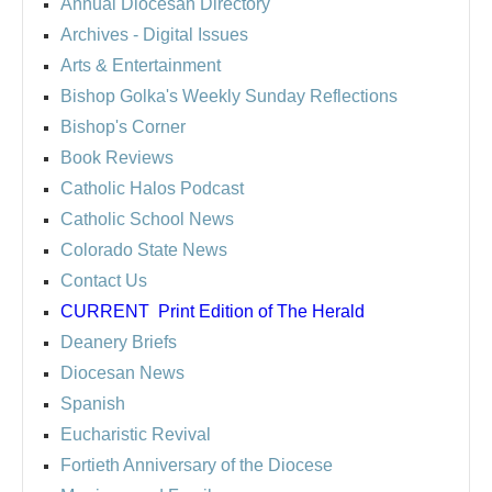
Annual Diocesan Directory
Archives
- Digital Issues
Arts & Entertainment
Bishop Golka's Weekly Sunday Reflections
Bishop's Corner
Book Reviews
Catholic Halos Podcast
Catholic School News
Colorado State News
Contact Us
CURRENT
Print Edition of The Herald
Deanery Briefs
Diocesan News
Spanish
Eucharistic Revival
Fortieth Anniversary of the Diocese