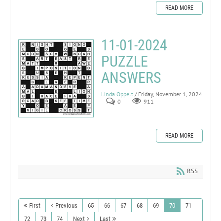
READ MORE
11-01-2024
PUZZLE
ANSWERS
Linda Oppelt
/ Friday, November 1, 2024
0
911
READ MORE
RSS
First
Previous
65
66
67
68
69
70
71
72
73
74
Next
Last