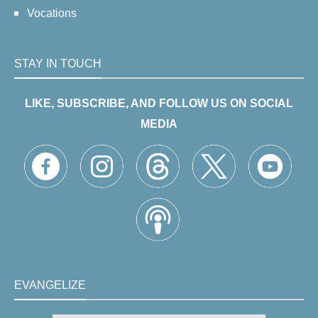
Vocations
STAY IN TOUCH
LIKE, SUBSCRIBE, AND FOLLOW US ON SOCIAL
MEDIA
EVANGELIZE