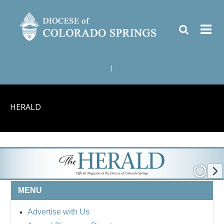
|
HERALD
MENU
Advertise with Us