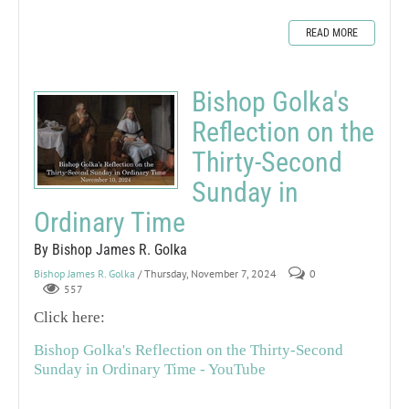
READ MORE
Bishop Golka's
Reflection on the
Thirty-Second
Sunday in
Ordinary Time
By Bishop James R. Golka
Bishop James R. Golka
/ Thursday, November 7, 2024
0
557
Click here:
Bishop Golka's Reflection on the Thirty-Second
Sunday in Ordinary Time - YouTube