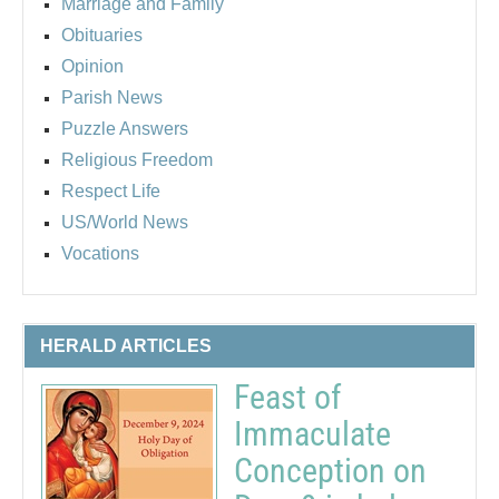
Marriage and Family
Obituaries
Opinion
Parish News
Puzzle Answers
Religious Freedom
Respect Life
US/World News
Vocations
HERALD ARTICLES
Feast of
Immaculate
Conception on