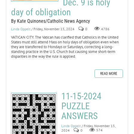
Dec. 9 is holy
day of obligation
By Kate Quinones/Catholic News Agency
Linda Oppelt
/ Friday, November 15, 2024
0
4786
VATICAN CITY. The Vatican has clarified that Catholics in the United
States must still attend Mass on holy days of obligation even when
they are transferred to Mondays or Saturdays, correcting a long-
standing practice in the U.S. Church but causing some short-term
disparities in the way the rule is applied.
READ MORE
11-15-2024
PUZZLE
ANSWERS
Linda Oppelt
/ Friday, November 15,
2024
0
574