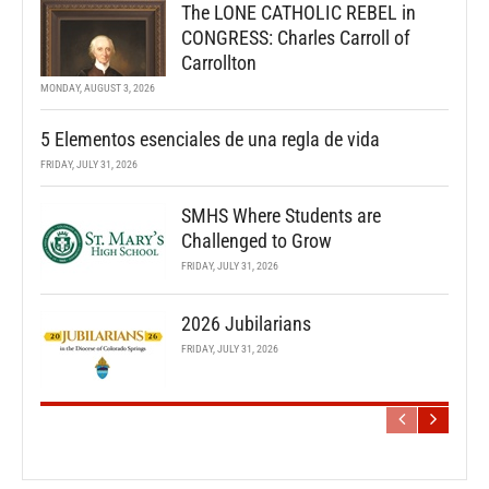
The LONE CATHOLIC REBEL in
CONGRESS: Charles Carroll of
Carrollton
MONDAY, AUGUST 3, 2026
5 Elementos esenciales de una regla de vida
FRIDAY, JULY 31, 2026
SMHS Where Students are
Challenged to Grow
FRIDAY, JULY 31, 2026
2026 Jubilarians
FRIDAY, JULY 31, 2026