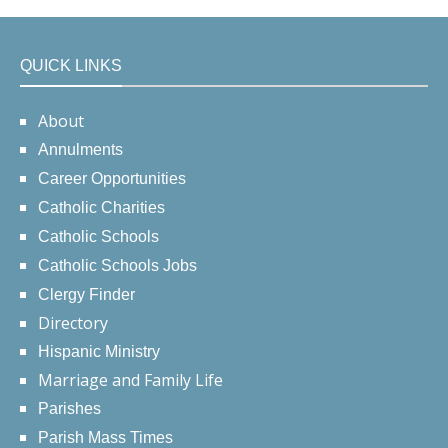
QUICK LINKS
About
Annulments
Career Opportunities
Catholic Charities
Catholic Schools
Catholic Schools Jobs
Clergy Finder
Directory
Hispanic Ministry
Marriage and Family Life
Parishes
Parish Mass Times