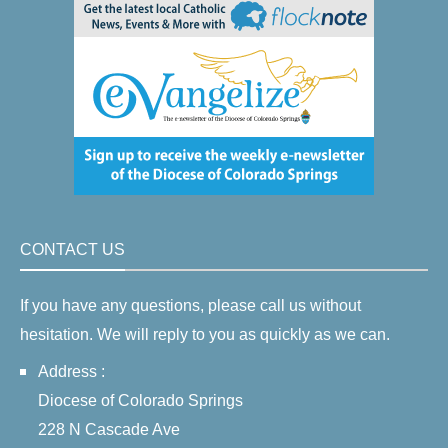
CONTACT US
If you have any questions, please call us without
hesitation. We will reply to you as quickly as we can.
Address :
Diocese of Colorado Springs
228 N Cascade Ave