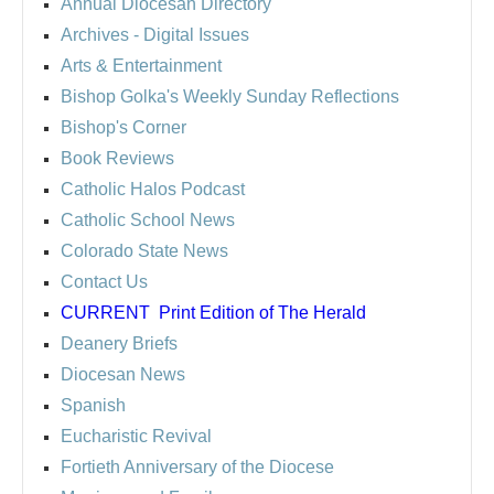
Annual Diocesan Directory
Archives
- Digital Issues
Arts & Entertainment
Bishop Golka's Weekly Sunday Reflections
Bishop's Corner
Book Reviews
Catholic Halos Podcast
Catholic School News
Colorado State News
Contact Us
CURRENT
Print Edition of The Herald
Deanery Briefs
Diocesan News
Spanish
Eucharistic Revival
Fortieth Anniversary of the Diocese