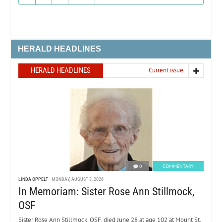
HERALD HEADLINES
HERALD HEADLINES
Current issue
0
COMMENTARY
LINDA OPPELT
MONDAY, AUGUST 3, 2026
In Memoriam: Sister Rose Ann Stillmock,
OSF
Sister Rose Ann Stillmock, OSF, died June 28 at age 102 at Mount St.