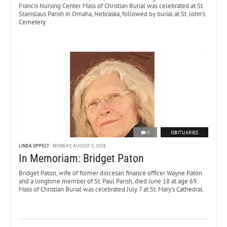
Francis Nursing Center. Mass of Christian Burial was celebrated at St.
Stanislaus Parish in Omaha, Nebraska, followed by burial at St. John’s
Cemetery.
0
OBITUARIES
LINDA OPPELT
MONDAY, AUGUST 3, 2026
In Memoriam: Bridget Paton
Bridget Paton, wife of former diocesan finance officer Wayne Paton
and a longtime member of St. Paul Parish, died June 18 at age 69.
Mass of Christian Burial was celebrated July 7 at St. Mary’s Cathedral.