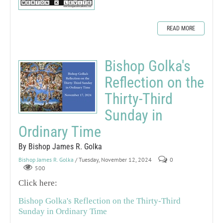
READ MORE
Bishop Golka's
Reflection on the
Thirty-Third
Sunday in
Ordinary Time
By Bishop James R. Golka
Bishop James R. Golka
/ Tuesday, November 12, 2024
0
500
Click here:
Bishop Golka's Reflection on the Thirty-Third
Sunday in Ordinary Time