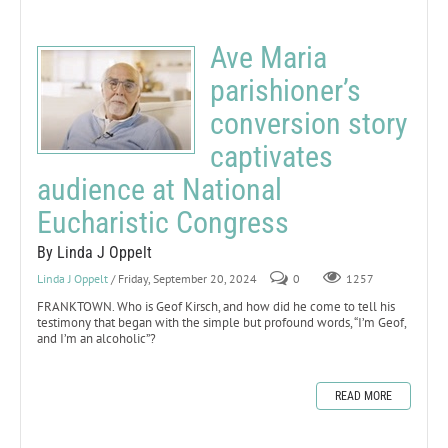
Ave Maria
parishioner’s
conversion story
captivates
audience at National
Eucharistic Congress
By Linda J Oppelt
Linda J Oppelt
/ Friday, September 20, 2024
0
1257
FRANKTOWN. Who is Geof Kirsch, and how did he come to tell his
testimony that began with the simple but profound words, “I’m Geof,
and I’m an alcoholic”?
READ MORE