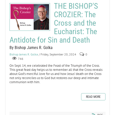
THE BISHOP'S
CROZIER: The
Cross and the
Eucharist: The
Antidote for Sin and Death
By Bishop James R. Golka
Bishop James R. Golka
/ Friday, September 20, 2024
0
746
On Sept. 14, we celebrated the Feast of the Triumph of the Cross.
This great feast day helps us to remember all that the Cross reveals
about God’s merciful love for us and how Jesus’ death on the Cross
not only reconciles us to God but restores our deep and intimate
communion with him.
READ MORE