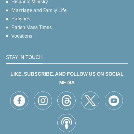
Hispanic Ministry
Marriage and Family Life
Parishes
Parish Mass Times
Vocations
STAY IN TOUCH
LIKE, SUBSCRIBE, AND FOLLOW US ON SOCIAL
MEDIA