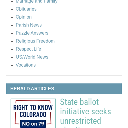
Marriage and Family
Obituaries
Opinion
Parish News
Puzzle Answers
Religious Freedom
Respect Life
US/World News
Vocations
HERALD ARTICLES
State ballot
initiative seeks
unrestricted