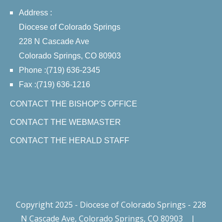
Address :
Diocese of Colorado Springs
228 N Cascade Ave
Colorado Springs, CO 80903
Phone :(719) 636-2345
Fax :(719) 636-1216
CONTACT THE BISHOP'S OFFICE
CONTACT THE WEBMASTER
CONTACT THE HERALD STAFF
Copyright 2025 - Diocese of Colorado Springs - 228
N Cascade Ave, Colorado Springs, CO 80903
|