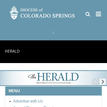
|
HERALD
MENU
Advertise with Us