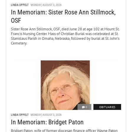
LINDA OPPELT
MONDAY, AUGUST 3, 2026
In Memoriam: Sister Rose Ann Stillmock,
OSF
Sister Rose Ann Stillmock, OSF, died June 28 at age 102 at Mount St.
Francis Nursing Center. Mass of Christian Burial was celebrated at St.
Stanislaus Parish in Omaha, Nebraska, followed by burial at St. John’s
Cemetery.
0
OBITUARIES
LINDA OPPELT
MONDAY, AUGUST 3, 2026
In Memoriam: Bridget Paton
Bridget Paton, wife of former diocesan finance officer Wayne Paton