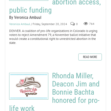
abortion access,
public funding
By Veronica Ambuul
Veronica Ambuul
/ Friday, September 20, 2024
0
764
DENVER. A coalition of pro-life organizations in Colorado is urging
voters to reject Amendment 79, a November ballot initiative that
would create a constitutional right to unrestricted abortion in the
state.
READ MORE
Rhonda Miller,
Deacon Jim and
Bonnie Bachta
honored for pro-
life work