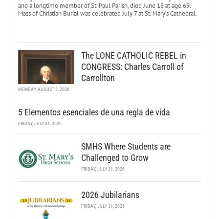
and a longtime member of St. Paul Parish, died June 18 at age 69.
Mass of Christian Burial was celebrated July 7 at St. Mary’s Cathedral.
The LONE CATHOLIC REBEL in
CONGRESS: Charles Carroll of
Carrollton
MONDAY, AUGUST 3, 2026
5 Elementos esenciales de una regla de vida
FRIDAY, JULY 31, 2026
SMHS Where Students are
Challenged to Grow
FRIDAY, JULY 31, 2026
2026 Jubilarians
FRIDAY, JULY 31, 2026