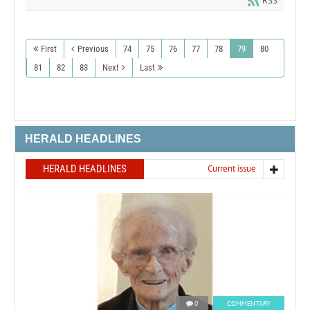
RSS
First
Previous
74
75
76
77
78
79
80
81
82
83
Next
Last
HERALD HEADLINES
HERALD HEADLINES
Current issue
0
COMMENTARY