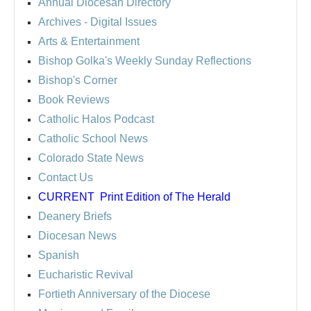
Annual Diocesan Directory
Archives
- Digital Issues
Arts & Entertainment
Bishop Golka's Weekly Sunday Reflections
Bishop's Corner
Book Reviews
Catholic Halos Podcast
Catholic School News
Colorado State News
Contact Us
CURRENT
Print Edition of The Herald
Deanery Briefs
Diocesan News
Spanish
Eucharistic Revival
Fortieth Anniversary of the Diocese