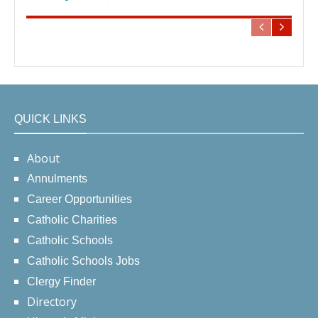
QUICK LINKS
About
Annulments
Career Opportunities
Catholic Charities
Catholic Schools
Catholic Schools Jobs
Clergy Finder
Directory