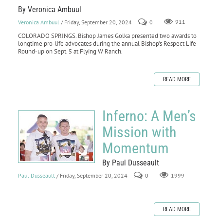
By Veronica Ambuul
Veronica Ambuul
/ Friday, September 20, 2024
0
911
COLORADO SPRINGS. Bishop James Golka presented two awards to
longtime pro-life advocates during the annual Bishop’s Respect Life
Round-up on Sept. 5 at Flying W Ranch.
READ MORE
Inferno: A Men’s
Mission with
Momentum
By Paul Dusseault
Paul Dusseault
/ Friday, September 20, 2024
0
1999
READ MORE