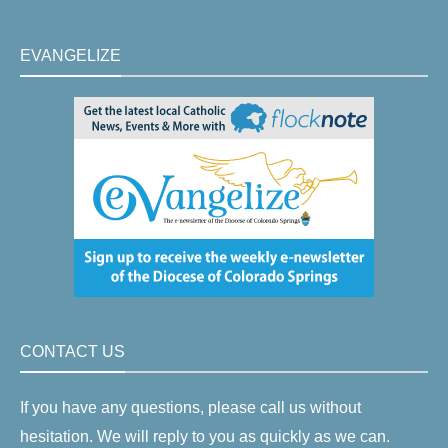
EVANGELIZE
CONTACT US
If you have any questions, please call us without
hesitation. We will reply to you as quickly as we can.