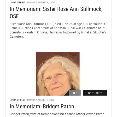
LINDA OPPELT
MONDAY, AUGUST 3, 2026
In Memoriam: Sister Rose Ann Stillmock,
OSF
Sister Rose Ann Stillmock, OSF, died June 28 at age 102 at Mount St.
Francis Nursing Center. Mass of Christian Burial was celebrated at St.
Stanislaus Parish in Omaha, Nebraska, followed by burial at St. John’s
Cemetery.
0
OBITUARIES
LINDA OPPELT
MONDAY, AUGUST 3, 2026
In Memoriam: Bridget Paton
Bridget Paton, wife of former diocesan finance officer Wayne Paton