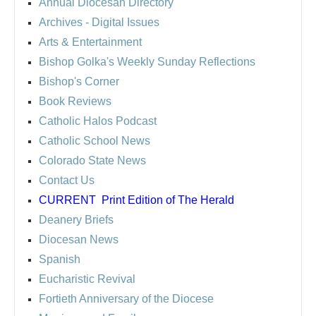
Annual Diocesan Directory
Archives
- Digital Issues
Arts & Entertainment
Bishop Golka's Weekly Sunday Reflections
Bishop's Corner
Book Reviews
Catholic Halos Podcast
Catholic School News
Colorado State News
Contact Us
CURRENT
Print Edition of The Herald
Deanery Briefs
Diocesan News
Spanish
Eucharistic Revival
Fortieth Anniversary of the Diocese