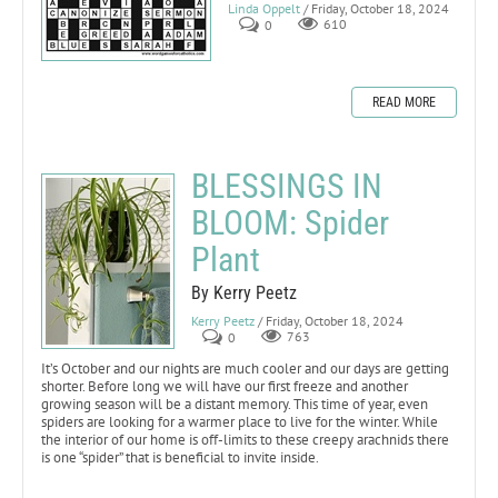
Linda Oppelt
/ Friday, October 18, 2024
0
610
READ MORE
BLESSINGS IN
BLOOM: Spider
Plant
By Kerry Peetz
Kerry Peetz
/ Friday, October 18, 2024
0
763
It’s October and our nights are much cooler and our days are getting
shorter. Before long we will have our first freeze and another
growing season will be a distant memory. This time of year, even
spiders are looking for a warmer place to live for the winter. While
the interior of our home is off-limits to these creepy arachnids there
is one “spider” that is beneficial to invite inside.