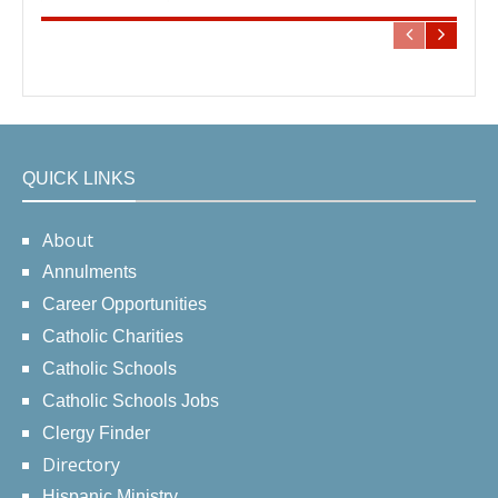
QUICK LINKS
About
Annulments
Career Opportunities
Catholic Charities
Catholic Schools
Catholic Schools Jobs
Clergy Finder
Directory
Hispanic Ministry