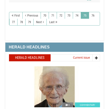
First
Previous
70
71
72
73
74
75
76
77
78
79
Next
Last
HERALD HEADLINES
HERALD HEADLINES
Current issue
0
COMMENTARY