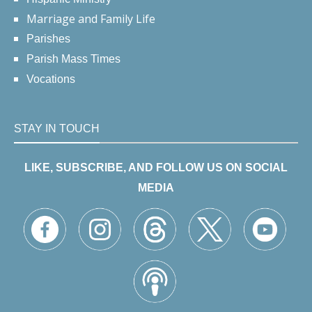
Marriage and Family Life
Parishes
Parish Mass Times
Vocations
STAY IN TOUCH
LIKE, SUBSCRIBE, AND FOLLOW US ON SOCIAL
MEDIA