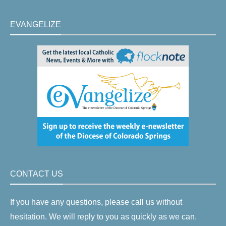
EVANGELIZE
CONTACT US
If you have any questions, please call us without
hesitation. We will reply to you as quickly as we can.