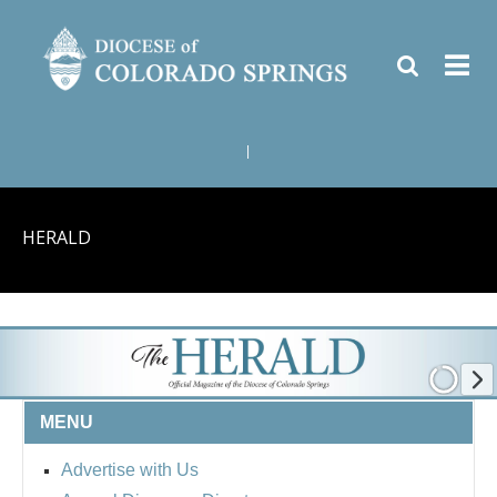
|
HERALD
MENU
Advertise with Us