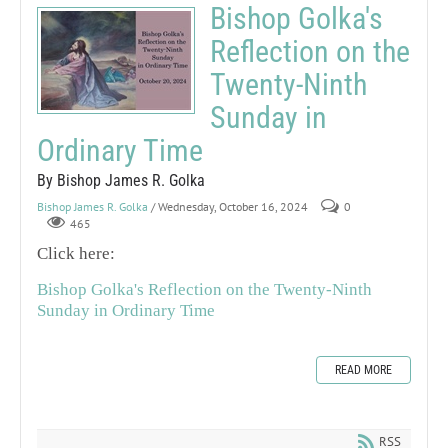
Bishop Golka's
Reflection on the
Twenty-Ninth
Sunday in
Ordinary Time
By Bishop James R. Golka
Bishop James R. Golka
/ Wednesday, October 16, 2024
0
465
Click here:
Bishop Golka's Reflection on the Twenty-Ninth
Sunday in Ordinary Time
READ MORE
RSS