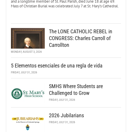
and a longtime member of St. Paul Parish, died June 18 at age 69.
Mass of Christian Burial was celebrated July 7 at St. Mary’s Cathedral.
The LONE CATHOLIC REBEL in
CONGRESS: Charles Carroll of
Carrollton
MONDAY, AUGUST 3, 2026
5 Elementos esenciales de una regla de vida
FRIDAY, JULY 31, 2026
SMHS Where Students are
Challenged to Grow
FRIDAY, JULY 31, 2026
2026 Jubilarians
FRIDAY, JULY 31, 2026