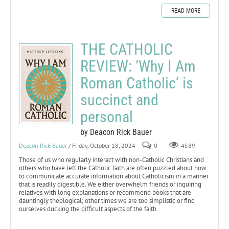
READ MORE
THE CATHOLIC
REVIEW: ‘Why I Am
Roman Catholic’ is
succinct and
personal
by Deacon Rick Bauer
Deacon Rick Bauer
/ Friday, October 18, 2024
0
4589
Those of us who regularly interact with non-Catholic Christians and
others who have left the Catholic faith are often puzzled about how
to communicate accurate information about Catholicism in a manner
that is readily digestible. We either overwhelm friends or inquiring
relatives with long explanations or recommend books that are
dauntingly theological; other times we are too simplistic or find
ourselves ducking the difficult aspects of the faith.