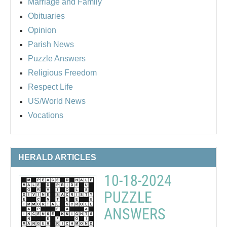
Marriage and Family
Obituaries
Opinion
Parish News
Puzzle Answers
Religious Freedom
Respect Life
US/World News
Vocations
HERALD ARTICLES
10-18-2024
PUZZLE
ANSWERS