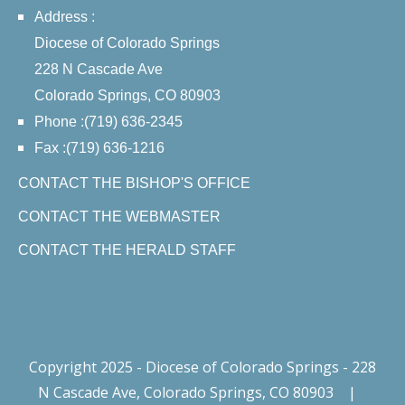
Address :
Diocese of Colorado Springs
228 N Cascade Ave
Colorado Springs, CO 80903
Phone :(719) 636-2345
Fax :(719) 636-1216
CONTACT THE BISHOP'S OFFICE
CONTACT THE WEBMASTER
CONTACT THE HERALD STAFF
Copyright 2025 - Diocese of Colorado Springs - 228
N Cascade Ave, Colorado Springs, CO 80903
|