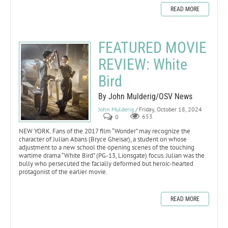
READ MORE
FEATURED MOVIE
REVIEW: White
Bird
By John Mulderig/OSV News
John Mulderig
/ Friday, October 18, 2024
0
653
NEW YORK. Fans of the 2017 film “Wonder” may recognize the
character of Julian Abans (Bryce Gheisar), a student on whose
adjustment to a new school the opening scenes of the touching
wartime drama “White Bird” (PG-13, Lionsgate) focus. Julian was the
bully who persecuted the facially deformed but heroic-hearted
protagonist of the earlier movie.
READ MORE