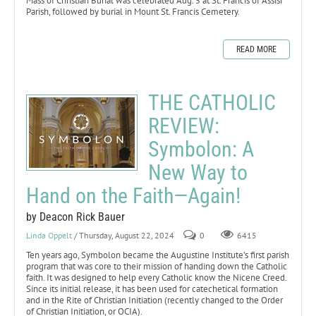
Mass of Christian Burial was celebrated Aug. 5 at St. Francis of Assisi
Parish, followed by burial in Mount St. Francis Cemetery.
READ MORE
THE CATHOLIC
REVIEW:
Symbolon: A
New Way to
Hand on the Faith—Again!
by Deacon Rick Bauer
Linda Oppelt
/ Thursday, August 22, 2024
0
6415
Ten years ago, Symbolon became the Augustine Institute’s first parish
program that was core to their mission of handing down the Catholic
faith. It was designed to help every Catholic know the Nicene Creed.
Since its initial release, it has been used for catechetical formation
and in the Rite of Christian Initiation (recently changed to the Order
of Christian Initiation, or OCIA).