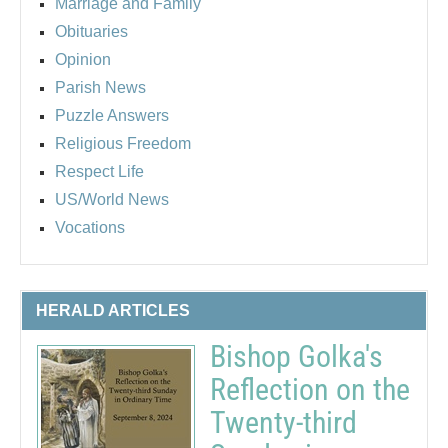
Marriage and Family
Obituaries
Opinion
Parish News
Puzzle Answers
Religious Freedom
Respect Life
US/World News
Vocations
HERALD ARTICLES
Bishop Golka's
Reflection on the
Twenty-third