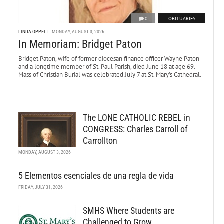
0
OBITUARIES
LINDA OPPELT
MONDAY, AUGUST 3, 2026
In Memoriam: Bridget Paton
Bridget Paton, wife of former diocesan finance officer Wayne Paton
and a longtime member of St. Paul Parish, died June 18 at age 69.
Mass of Christian Burial was celebrated July 7 at St. Mary’s Cathedral.
The LONE CATHOLIC REBEL in
CONGRESS: Charles Carroll of
Carrollton
MONDAY, AUGUST 3, 2026
5 Elementos esenciales de una regla de vida
FRIDAY, JULY 31, 2026
SMHS Where Students are
Challenged to Grow