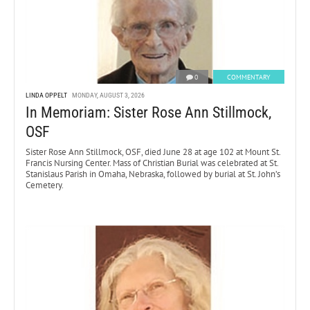
0
COMMENTARY
LINDA OPPELT
MONDAY, AUGUST 3, 2026
In Memoriam: Sister Rose Ann Stillmock,
OSF
Sister Rose Ann Stillmock, OSF, died June 28 at age 102 at Mount St.
Francis Nursing Center. Mass of Christian Burial was celebrated at St.
Stanislaus Parish in Omaha, Nebraska, followed by burial at St. John’s
Cemetery.