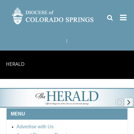
|
HERALD
MENU
Advertise with Us