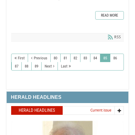
READ MORE
RSS
First
Previous
80
81
82
83
84
85
86
87
88
89
Next
Last
HERALD HEADLINES
HERALD HEADLINES
Current issue