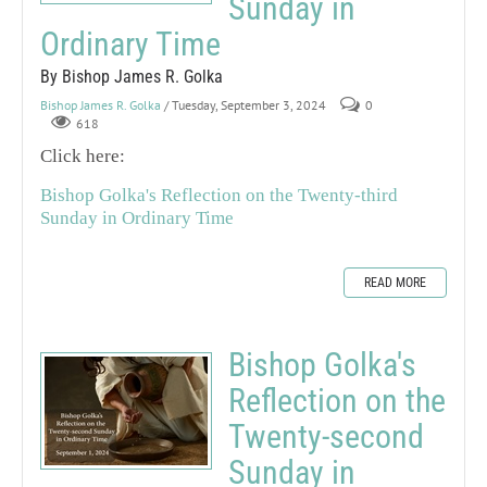
Sunday in
Ordinary Time
By Bishop James R. Golka
Bishop James R. Golka
/ Tuesday, September 3, 2024
0
618
Click here:
Bishop Golka's Reflection on the Twenty-third
Sunday in Ordinary Time
READ MORE
Bishop Golka's
Reflection on the
Twenty-second
Sunday in