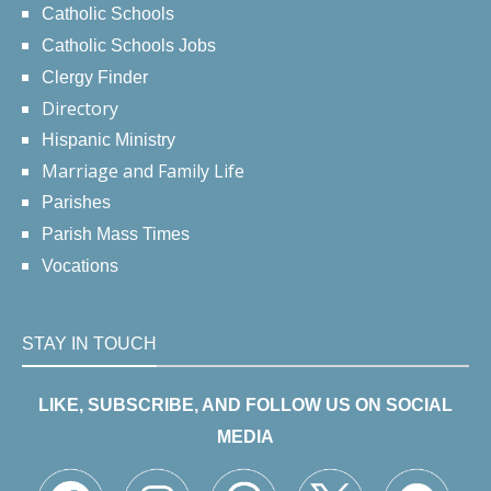
Catholic Schools
Catholic Schools Jobs
Clergy Finder
Directory
Hispanic Ministry
Marriage and Family Life
Parishes
Parish Mass Times
Vocations
STAY IN TOUCH
LIKE, SUBSCRIBE, AND FOLLOW US ON SOCIAL
MEDIA