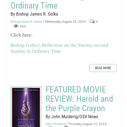
Ordinary Time
By Bishop James R. Golka
Bishop James R. Golka
/ Wednesday, August 28, 2024
0
584
Click here:
Bishop Golka's Reflection on the Twenty-second
Sunday in Ordinary Time
READ MORE
FEATURED MOVIE
REVIEW: Harold and
the Purple Crayon
By John Mulderig/OSV News
John Mulderig
/ Thursday, August 22, 2024