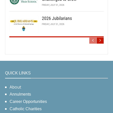
FRIDAY, JULY 31, 2026
2026 Jubilarians
FRIDAY, JULY 31, 2026
QUICK LINKS
About
Annulments
Career Opportunities
Catholic Charities