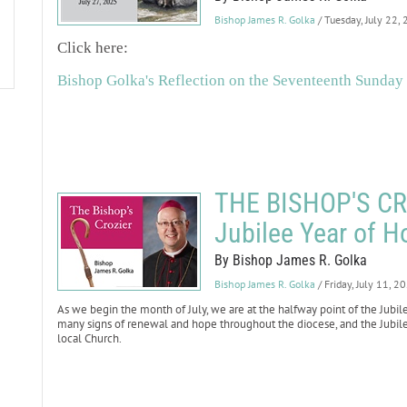
Bishop James R. Golka
/ Tuesday, July 22,
Click here:
Bishop Golka's Reflection on the Seventeenth Sunday
THE BISHOP'S CROZ
Jubilee Year of H
By Bishop James R. Golka
Bishop James R. Golka
/ Friday, July 11, 2
As we begin the month of July, we are at the halfway point of the Jubi
many signs of renewal and hope throughout the diocese, and the Jubile
local Church.