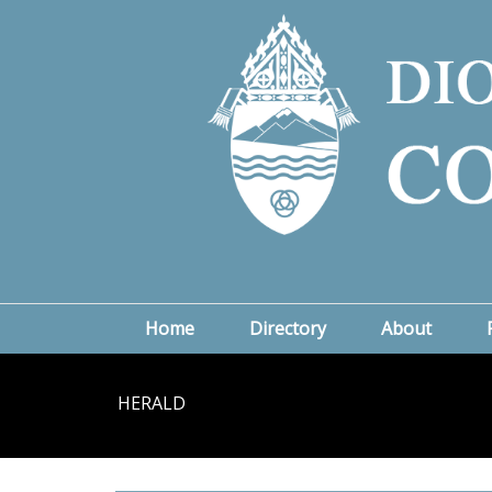
Home
Directory
About
HERALD