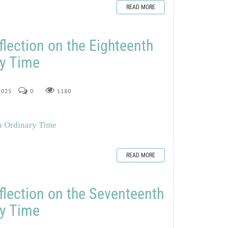
READ MORE
flection on the Eighteenth
ry Time
 2025
0
1180
n Ordinary Time
READ MORE
flection on the Seventeenth
ry Time