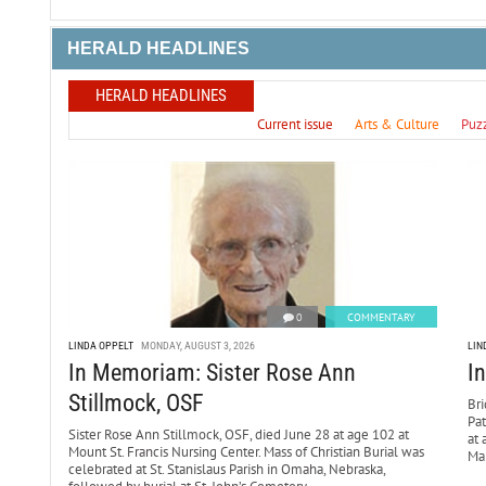
HERALD HEADLINES
HERALD HEADLINES
Current issue
Arts & Culture
Puz
0
COMMENTARY
LINDA OPPELT
MONDAY, AUGUST 3, 2026
LIN
In Memoriam: Sister Rose Ann
I
Stillmock, OSF
Bri
Pa
Sister Rose Ann Stillmock, OSF, died June 28 at age 102 at
at 
Mount St. Francis Nursing Center. Mass of Christian Burial was
Mar
celebrated at St. Stanislaus Parish in Omaha, Nebraska,