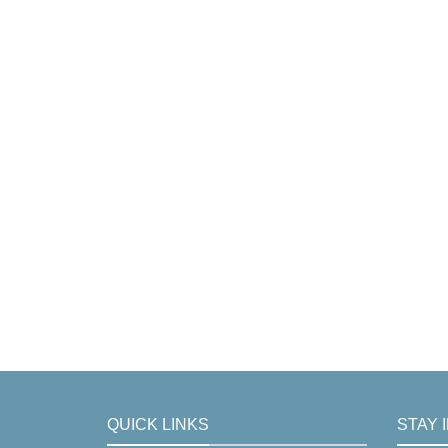
QUICK LINKS
STAY 