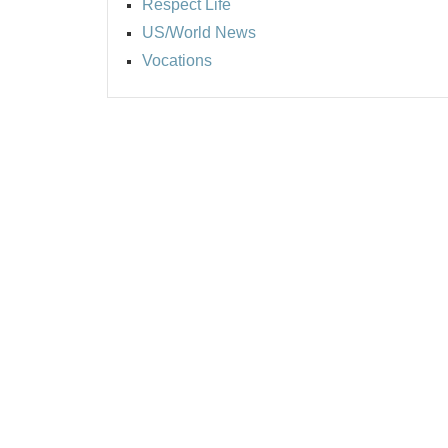
Respect Life
US/World News
Vocations