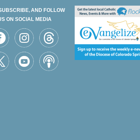
 SUBSCRIBE, AND FOLLOW
US ON SOCIAL MEDIA