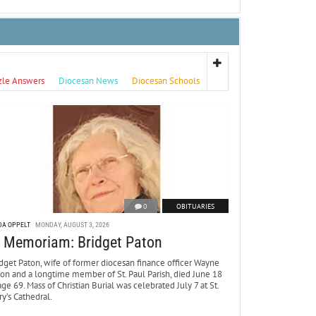
zle Answers
Diocesan News
Diocesan Schools
0
OBITUARIES
DA OPPELT
MONDAY, AUGUST 3, 2026
n Memoriam: Bridget Paton
dget Paton, wife of former diocesan finance officer Wayne
ton and a longtime member of St. Paul Parish, died June 18
age 69. Mass of Christian Burial was celebrated July 7 at St.
y’s Cathedral.