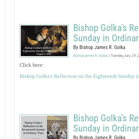
Bishop Golka's Re
Sunday in Ordina
By Bishop James R. Golka
Bishop James R. Golka
/ Tuesday, July 29,
Click here:
Bishop Golka's Reflection on the Eighteenth Sunday i
Bishop Golka's Re
Sunday in Ordina
By Bishop James R. Golka