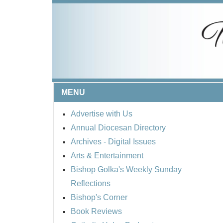
MENU
Advertise with Us
Annual Diocesan Directory
Archives
- Digital Issues
Arts & Entertainment
Bishop Golka's Weekly Sunday
Reflections
Bishop's Corner
Book Reviews