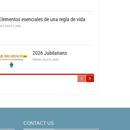
Elementos esenciales de una regla de vida
DAY, JULY 31, 2026
2026 Jubilarians
FRIDAY, JULY 31, 2026
CONTACT US