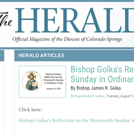
HERALD ARTICLES
Bishop Golka's Re
Sunday in Ordina
By Bishop James R. Golka
Bishop James R. Golka
/ Tuesday, August 5
Click here:
Bishop Golka's Reflection on the Nineteenth Sunday 