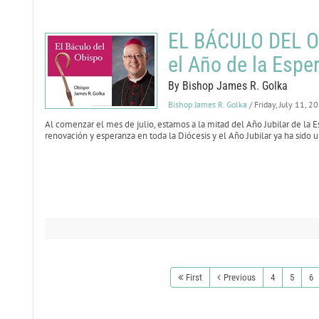
EL BÁCULO DEL OB
el Año de la Espe
By Bishop James R. Golka
Bishop James R. Golka
/ Friday, July 11, 2
Al comenzar el mes de julio, estamos a la mitad del Año Jubilar de l
renovación y esperanza en toda la Diócesis y el Año Jubilar ya ha sido
First
Previous
4
5
6