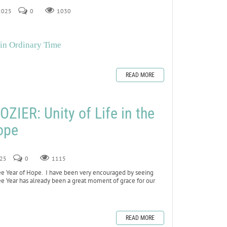
 2025
0
1030
 in Ordinary Time
READ MORE
IER: Unity of Life in the
ope
025
0
1115
lee Year of Hope. I have been very encouraged by seeing
e Year has already been a great moment of grace for our
READ MORE