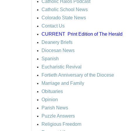
Catholic Halos Podcast
Catholic School News
Colorado State News
Contact Us
CURRENT
Print Edition of The Herald
Deanery Briefs
Diocesan News
Spanish
Eucharistic Revival
Fortieth Anniversary of the Diocese
Marriage and Family
Obituaries
Opinion
Parish News
Puzzle Answers
Religious Freedom