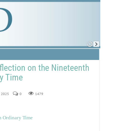
flection on the Nineteenth
ry Time
, 2025
0
1479
in Ordinary Time