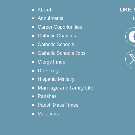
About
LIKE,
Annulments
Career Opportunities
Catholic Charities
Catholic Schools
Catholic Schools Jobs
Clergy Finder
Directory
Hispanic Ministry
Marriage and Family Life
Parishes
Parish Mass Times
Vocations