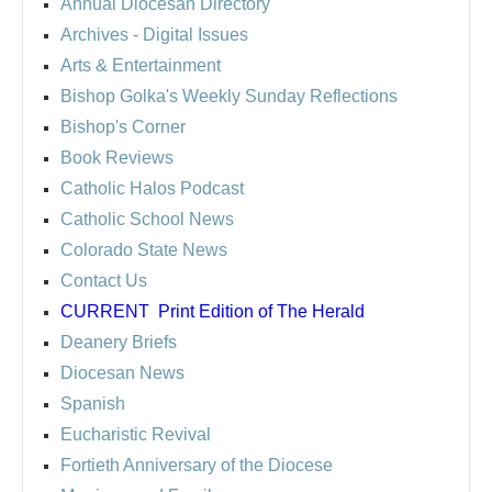
Annual Diocesan Directory
Archives
- Digital Issues
Arts & Entertainment
Bishop Golka's Weekly Sunday Reflections
Bishop's Corner
Book Reviews
Catholic Halos Podcast
Catholic School News
Colorado State News
Contact Us
CURRENT
Print Edition of The Herald
Deanery Briefs
Diocesan News
Spanish
Eucharistic Revival
Fortieth Anniversary of the Diocese