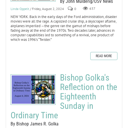
By John Mulderig/OSV News
Linda Oppelt
/ Friday, August 2, 2024
0
637
NEW YORK. Back in the early days of the Ford administration, disaster
movies were all the rage. A capsized cruise ship, a skyscraper aflame,
airplanes imperiled —the genre ran the gamut of mishaps before
fading away at the end of the 1970s. Two decades later, advances in
computer capabilities led to something of a revival, one product of
which was 1996’s “Twister.”
READ MORE
Bishop Golka's
Reflection on the
Eighteenth
Sunday in
Ordinary Time
By Bishop James R. Golka