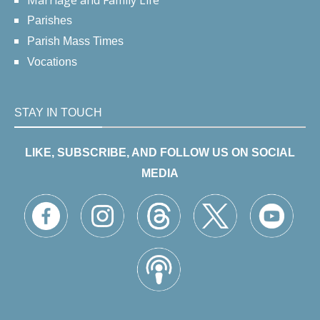
Marriage and Family Life
Parishes
Parish Mass Times
Vocations
STAY IN TOUCH
LIKE, SUBSCRIBE, AND FOLLOW US ON SOCIAL
MEDIA