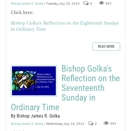
Bishop James R. Golka
/ Tuesday, July 30, 2024
0
662
Click here:
Bishop Golka's Reflection on the Eighteenth Sunday
in Ordinary Time
READ MORE
Bishop Golka's
Reflection on the
Seventeenth
Sunday in
Ordinary Time
By Bishop James R. Golka
Bishop James R. Golka
/ Wednesday, July 24, 2024
0
665