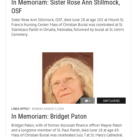
In Memoriam: Sister Rose Ann Stillmock,
OSF
Sister Rose Ann Stillmock, OSF, died June 28 at age 102 at Mount St.
Francis Nursing Center. Mass of Christian Burial was celebrated at St.
Stanislaus Parish in Omaha, Nebraska, followed by burial at St. John’s
Cemetery.
0
OBITUARIES
LINDA OPPELT
MONDAY, AUGUST 3, 2026
In Memoriam: Bridget Paton
Bridget Paton, wife of former diocesan finance officer Wayne Paton
and a longtime member of St. Paul Parish, died June 18 at age 69.
Mass of Christian Burial was celebrated July 7 at St. Mary’s Cathedral.