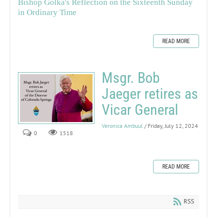
Bishop Golka's Reflection on the Sixteenth Sunday
in Ordinary Time
READ MORE
Msgr. Bob
Jaeger retires as
Vicar General
Veronica Ambuul
/ Friday, July 12, 2024
0
1518
READ MORE
RSS