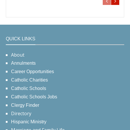
QUICK LINKS
About
Annulments
Career Opportunities
Catholic Charities
Catholic Schools
Catholic Schools Jobs
Clergy Finder
Directory
Hispanic Ministry