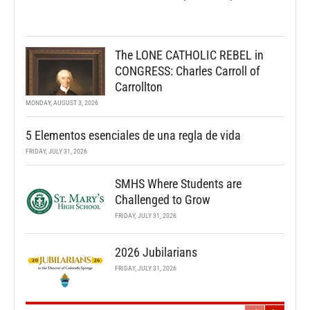
The LONE CATHOLIC REBEL in
CONGRESS: Charles Carroll of
Carrollton
MONDAY, AUGUST 3, 2026
5 Elementos esenciales de una regla de vida
FRIDAY, JULY 31, 2026
SMHS Where Students are
Challenged to Grow
FRIDAY, JULY 31, 2026
2026 Jubilarians
FRIDAY, JULY 31, 2026