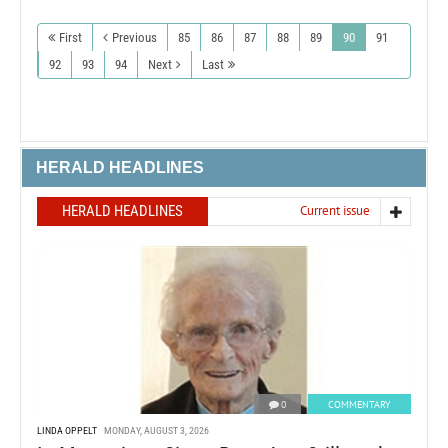
First
Previous
85
86
87
88
89
90
91
92
93
94
Next
Last
HERALD HEADLINES
HERALD HEADLINES
Current issue
0
COMMENTARY
LINDA OPPELT
MONDAY, AUGUST 3, 2026