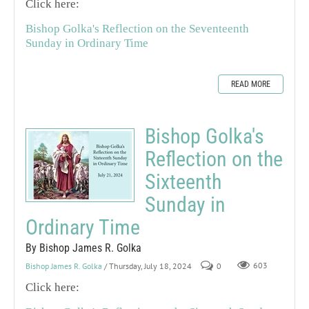
Click here:
Bishop Golka's Reflection on the Seventeenth
Sunday in Ordinary Time
READ MORE
Bishop Golka's
Reflection on the
Sixteenth
Sunday in
Ordinary Time
By Bishop James R. Golka
Bishop James R. Golka
/ Thursday, July 18, 2024
0
603
Click here: