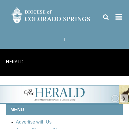
|
HERALD
MENU
Advertise with Us