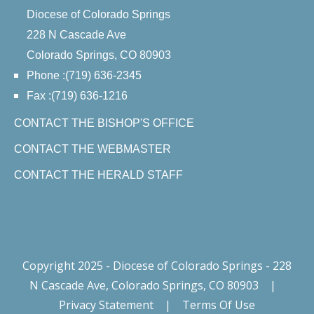
Diocese of Colorado Springs
228 N Cascade Ave
Colorado Springs, CO 80903
Phone :(719) 636-2345
Fax :(719) 636-1216
CONTACT THE BISHOP'S OFFICE
CONTACT THE WEBMASTER
CONTACT THE HERALD STAFF
Copyright 2025 - Diocese of Colorado Springs - 228
N Cascade Ave, Colorado Springs, CO 80903
|
Privacy Statement
|
Terms Of Use