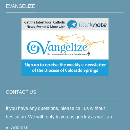
EVANGELIZE
CONTACT US
If you have any questions, please call us without
hesitation. We will reply to you as quickly as we can.
Address :