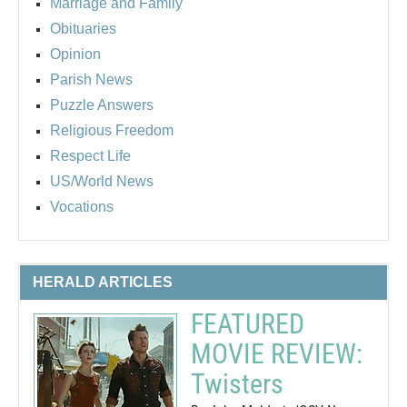
Marriage and Family
Obituaries
Opinion
Parish News
Puzzle Answers
Religious Freedom
Respect Life
US/World News
Vocations
HERALD ARTICLES
FEATURED
MOVIE REVIEW:
Twisters