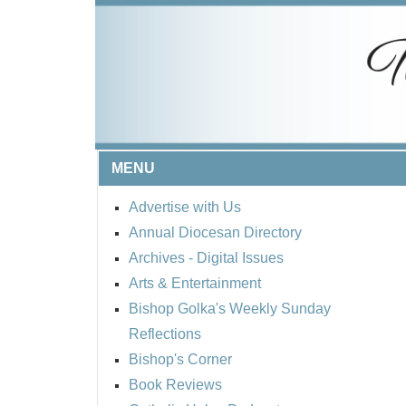
MENU
Advertise with Us
Annual Diocesan Directory
Archives
- Digital Issues
Arts & Entertainment
Bishop Golka's Weekly Sunday
Reflections
Bishop's Corner
Book Reviews