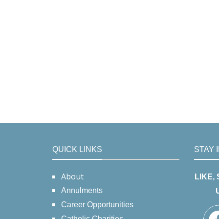
QUICK LINKS
STAY 
About
LIKE,
Annulments
Career Opportunities
Catholic Charities