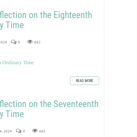
flection on the Eighteenth
ry Time
 2024
0
662
n Ordinary Time
READ MORE
flection on the Seventeenth
ry Time
24, 2024
0
665