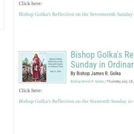
Click here:
Bishop Golka's Reflection on the Seventeenth Sunday
Bishop Golka's Re
Sunday in Ordina
By Bishop James R. Golka
Bishop James R. Golka
/ Thursday, July 18
Click here:
Bishop Golka's Reflection on the Sixteenth Sunday in