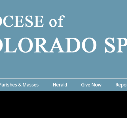
Parishes & Masses
Herald
Give Now
Repo