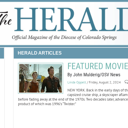
HERALD ARTICLES
FEATURED MOVIE 
By John Mulderig/OSV News
Linda Oppelt
/ Friday, August 2, 2024
NEW YORK. Back in the early days of the
capsized cruise ship, a skyscraper afl
before fading away at the end of the 1970s. Two decades later, advances
product of which was 1996’s “Twister.”