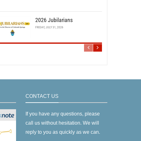
2026 Jubilarians
FRIDAY, JULY 31, 2026
CONTACT US
If you have any questions, please
call us without hesitation. We will
reply to you as quickly as we can.