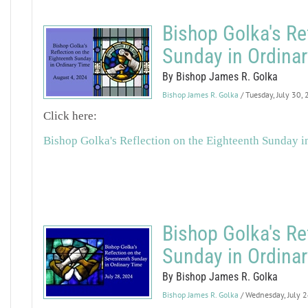
Bishop Golka's Re
Sunday in Ordina
By Bishop James R. Golka
Bishop James R. Golka
/ Tuesday, July 30,
Click here:
Bishop Golka's Reflection on the Eighteenth Sunday i
Bishop Golka's Re
Sunday in Ordina
By Bishop James R. Golka
Bishop James R. Golka
/ Wednesday, July 