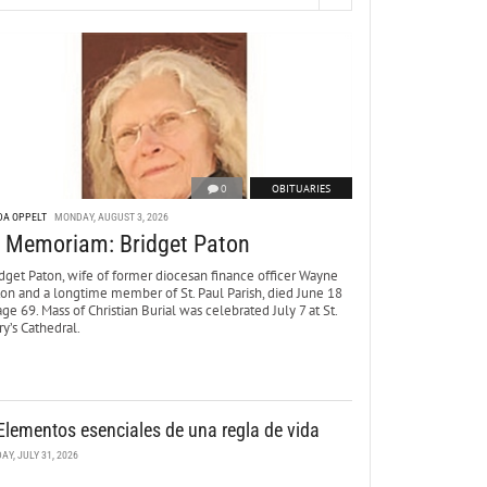
0
OBITUARIES
DA OPPELT
MONDAY, AUGUST 3, 2026
n Memoriam: Bridget Paton
dget Paton, wife of former diocesan finance officer Wayne
ton and a longtime member of St. Paul Parish, died June 18
age 69. Mass of Christian Burial was celebrated July 7 at St.
y’s Cathedral.
Elementos esenciales de una regla de vida
DAY, JULY 31, 2026