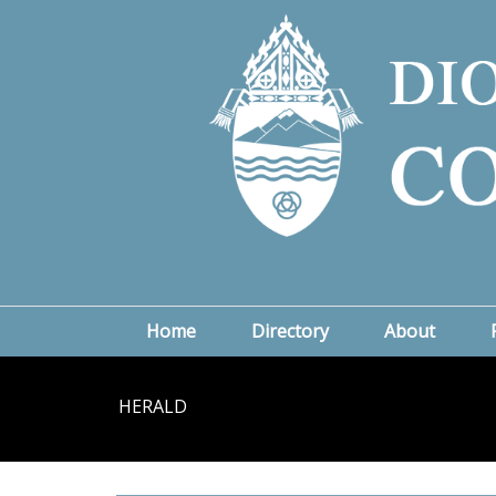
Home
Directory
About
HERALD