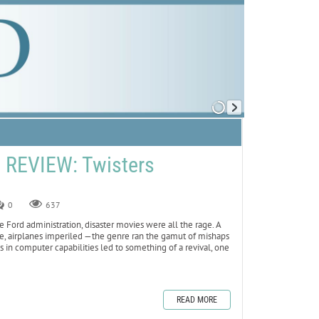
REVIEW: Twisters
0
637
 Ford administration, disaster movies were all the rage. A
ame, airplanes imperiled —the genre ran the gamut of mishaps
 in computer capabilities led to something of a revival, one
READ MORE