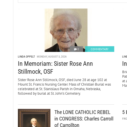
0
COMMENTARY
LINDA OPPELT
MONDAY, AUGUST 3, 2026
LIN
In Memoriam: Sister Rose Ann
I
Stillmock, OSF
Bri
Pa
Sister Rose Ann Stillmock, OSF, died June 28 at age 102 at
at 
Mount St. Francis Nursing Center. Mass of Christian Burial was
Mar
celebrated at St. Stanislaus Parish in Omaha, Nebraska,
followed by burial at St. John’s Cemetery.
The LONE CATHOLIC REBEL
5 
in CONGRESS: Charles Carroll
FRI
of Carrollton