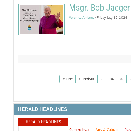
Msgr. Bob Jaeger 
Veronica Ambuul
/ Friday, July 12, 2024
First
Previous
85
86
87
HERALD HEADLINES
HERALD HEADLINES
Current issue
Arts & Culture
Puz