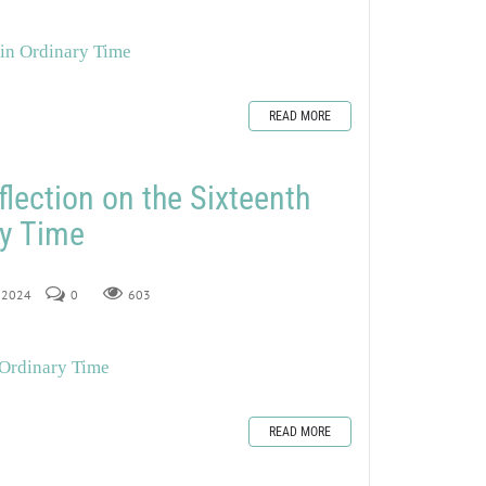
 in Ordinary Time
READ MORE
flection on the Sixteenth
ry Time
, 2024
0
603
 Ordinary Time
READ MORE