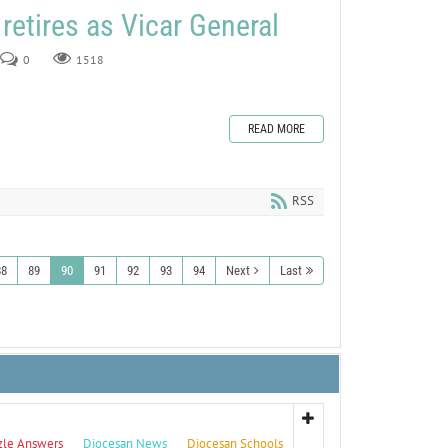
retires as Vicar General
0
1518
READ MORE
RSS
88
89
90
91
92
93
94
Next
Last
zle Answers
Diocesan News
Diocesan Schools