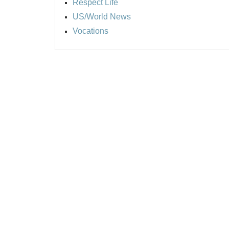
Respect Life
US/World News
Vocations