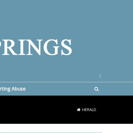
|
rting Abuse
HERALD