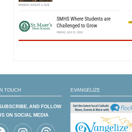
MONDAY, AUGUST 3, 2026
SMHS Where Students are
Challenged to Grow
FRIDAY, JULY 31, 2026
IN TOUCH
EVANGELIZE
 SUBSCRIBE, AND FOLLOW
US ON SOCIAL MEDIA