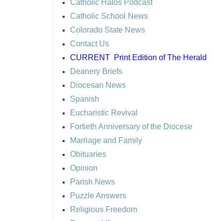
Catholic Halos Podcast
Catholic School News
Colorado State News
Contact Us
CURRENT
Print Edition of The Herald
Deanery Briefs
Diocesan News
Spanish
Eucharistic Revival
Fortieth Anniversary of the Diocese
Marriage and Family
Obituaries
Opinion
Parish News
Puzzle Answers
Religious Freedom