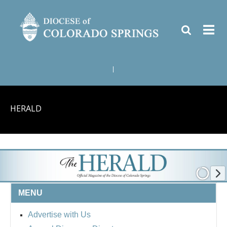
|
HERALD
MENU
Advertise with Us