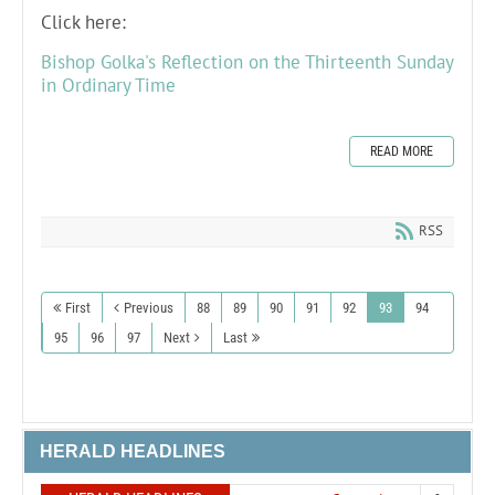
Click here:
Bishop Golka's Reflection on the Thirteenth Sunday
in Ordinary Time
READ MORE
RSS
First
Previous
88
89
90
91
92
93
94
95
96
97
Next
Last
HERALD HEADLINES