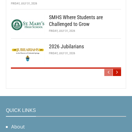
FRIDAY, JULY 31, 2026
SMHS Where Students are
Challenged to Grow
FRIDAY, JULY 31, 2026
2026 Jubilarians
FRIDAY, JULY 31, 2026
QUICK LINKS
About