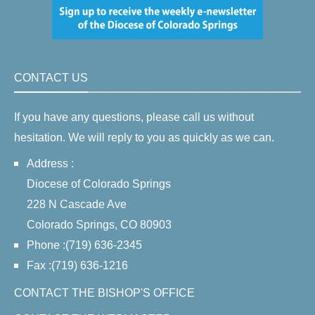
CONTACT US
If you have any questions, please call us without
hesitation. We will reply to you as quickly as we can.
Address :
Diocese of Colorado Springs
228 N Cascade Ave
Colorado Springs, CO 80903
Phone :(719) 636-2345
Fax :(719) 636-1216
CONTACT THE BISHOP'S OFFICE