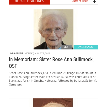
HERALD HEADLINES
Current issue
0
COMMENTARY
LINDA OPPELT
MONDAY, AUGUST 3, 2026
In Memoriam: Sister Rose Ann Stillmock,
OSF
Sister Rose Ann Stillmock, OSF, died June 28 at age 102 at Mount St.
Francis Nursing Center. Mass of Christian Burial was celebrated at St.
Stanislaus Parish in Omaha, Nebraska, followed by burial at St. John’s
Cemetery.