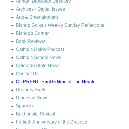
Annual Diocesan Directory
Archives
- Digital Issues
Arts & Entertainment
Bishop Golka's Weekly Sunday Reflections
Bishop's Corner
Book Reviews
Catholic Halos Podcast
Catholic School News
Colorado State News
Contact Us
CURRENT
Print Edition of The Herald
Deanery Briefs
Diocesan News
Spanish
Eucharistic Revival
Fortieth Anniversary of the Diocese