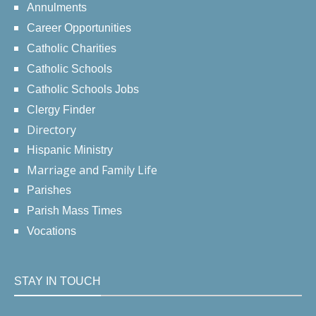
Annulments
Career Opportunities
Catholic Charities
Catholic Schools
Catholic Schools Jobs
Clergy Finder
Directory
Hispanic Ministry
Marriage and Family Life
Parishes
Parish Mass Times
Vocations
STAY IN TOUCH