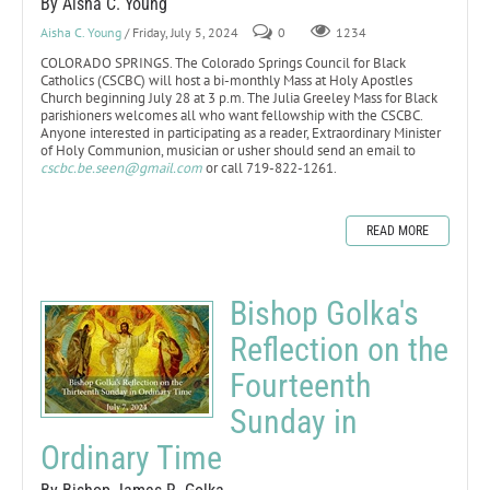
By Aisha C. Young
Aisha C. Young
/ Friday, July 5, 2024
0
1234
COLORADO SPRINGS. The Colorado Springs Council for Black
Catholics (CSCBC) will host a bi-monthly Mass at Holy Apostles
Church beginning July 28 at 3 p.m. The Julia Greeley Mass for Black
parishioners welcomes all who want fellowship with the CSCBC.
Anyone interested in participating as a reader, Extraordinary Minister
of Holy Communion, musician or usher should send an email to
cscbc.be.seen@gmail.com
or call 719-822-1261.
READ MORE
Bishop Golka's
Reflection on the
Fourteenth
Sunday in
Ordinary Time