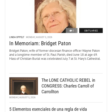
0
OBITUARIES
LINDA OPPELT
MONDAY, AUGUST 3, 2026
In Memoriam: Bridget Paton
Bridget Paton, wife of former diocesan finance officer Wayne Paton
and a longtime member of St. Paul Parish, died June 18 at age 69.
Mass of Christian Burial was celebrated July 7 at St. Mary’s Cathedral.
The LONE CATHOLIC REBEL in
CONGRESS: Charles Carroll of
Carrollton
MONDAY, AUGUST 3, 2026
5 Elementos esenciales de una regla de vida