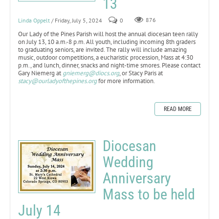
13
Linda Oppelt
/ Friday, July 5, 2024
0
876
Our Lady of the Pines Parish will host the annual diocesan teen rally
on July 13, 10 a.m.-8 p.m. All youth, including incoming 8th graders
to graduating seniors, are invited. The rally will include amazing
music, outdoor competitions, a eucharistic procession, Mass at 4:30
p.m., and lunch, dinner, snacks and night-time smores. Please contact
Gary Niemerg at
gniemerg@diocs.org
, or Stacy Paris at
stacy@ourladyofthepines.org
for more information.
READ MORE
Diocesan
Wedding
Anniversary
Mass to be held
July 14