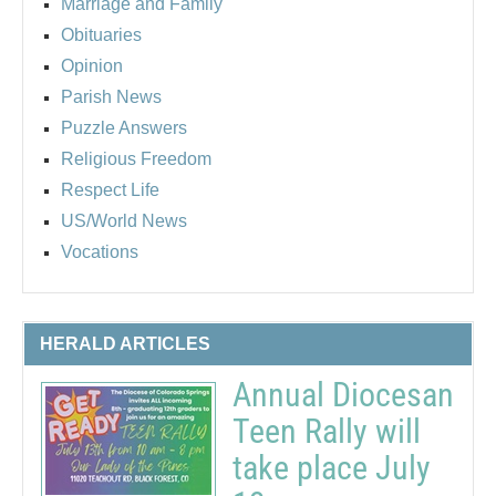
Marriage and Family
Obituaries
Opinion
Parish News
Puzzle Answers
Religious Freedom
Respect Life
US/World News
Vocations
HERALD ARTICLES
Annual Diocesan
Teen Rally will
take place July