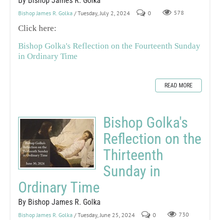
By Bishop James R. Golka
Bishop James R. Golka
/ Tuesday, July 2, 2024
0
578
Click here:
Bishop Golka's Reflection on the Fourteenth Sunday
in Ordinary Time
READ MORE
Bishop Golka's
Reflection on the
Thirteenth
Sunday in
Ordinary Time
By Bishop James R. Golka
Bishop James R. Golka
/ Tuesday, June 25, 2024
0
730