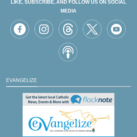
LIKE, SUBSCRIBE, AND FOLLOW US ON SOCIAL
MEDIA
EVANGELIZE