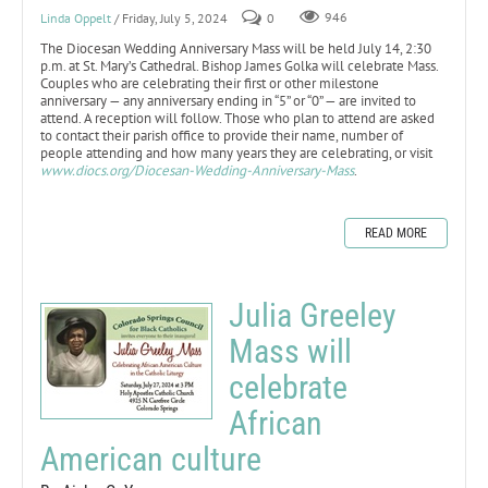
Linda Oppelt
/ Friday, July 5, 2024
0
946
The Diocesan Wedding Anniversary Mass will be held July 14, 2:30
p.m. at St. Mary’s Cathedral. Bishop James Golka will celebrate Mass.
Couples who are celebrating their first or other milestone
anniversary — any anniversary ending in “5” or “0” — are invited to
attend. A reception will follow. Those who plan to attend are asked
to contact their parish office to provide their name, number of
people attending and how many years they are celebrating, or visit
www.diocs.org/Diocesan-Wedding-Anniversary-Mass
.
READ MORE
Julia Greeley
Mass will
celebrate
African
American culture