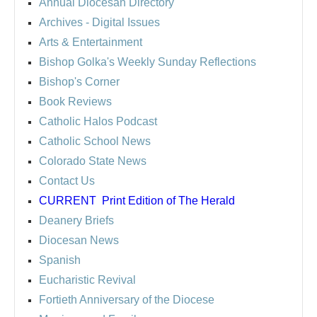
Annual Diocesan Directory
Archives
- Digital Issues
Arts & Entertainment
Bishop Golka's Weekly Sunday Reflections
Bishop's Corner
Book Reviews
Catholic Halos Podcast
Catholic School News
Colorado State News
Contact Us
CURRENT
Print Edition of The Herald
Deanery Briefs
Diocesan News
Spanish
Eucharistic Revival
Fortieth Anniversary of the Diocese