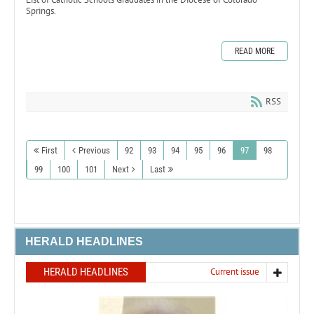
Springs.
READ MORE
RSS
First
Previous
92
93
94
95
96
97
98
99
100
101
Next
Last
HERALD HEADLINES
HERALD HEADLINES
Current issue