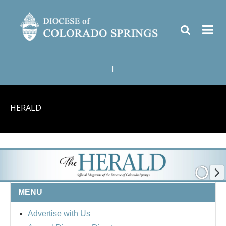
|
HERALD
MENU
Advertise with Us