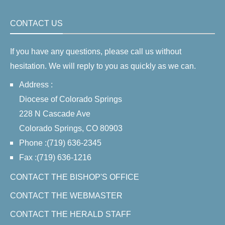
CONTACT US
If you have any questions, please call us without
hesitation. We will reply to you as quickly as we can.
Address :
Diocese of Colorado Springs
228 N Cascade Ave
Colorado Springs, CO 80903
Phone :(719) 636-2345
Fax :(719) 636-1216
CONTACT THE BISHOP'S OFFICE
CONTACT THE WEBMASTER
CONTACT THE HERALD STAFF