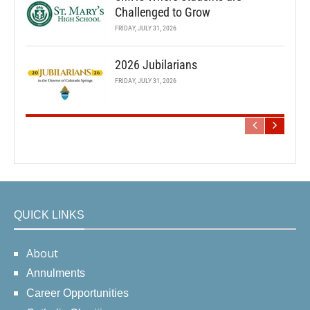
Challenged to Grow
FRIDAY, JULY 31, 2026
2026 Jubilarians
FRIDAY, JULY 31, 2026
QUICK LINKS
About
Annulments
Career Opportunities