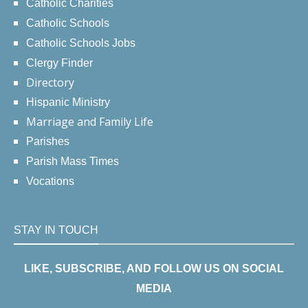
Catholic Charities
Catholic Schools
Catholic Schools Jobs
Clergy Finder
Directory
Hispanic Ministry
Marriage and Family Life
Parishes
Parish Mass Times
Vocations
STAY IN TOUCH
LIKE, SUBSCRIBE, AND FOLLOW US ON SOCIAL
MEDIA