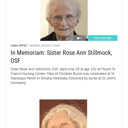
0
COMMENTARY
LINDA OPPELT
MONDAY, AUGUST 3, 2026
In Memoriam: Sister Rose Ann Stillmock,
OSF
Sister Rose Ann Stillmock, OSF, died June 28 at age 102 at Mount St.
Francis Nursing Center. Mass of Christian Burial was celebrated at St.
Stanislaus Parish in Omaha, Nebraska, followed by burial at St. John’s
Cemetery.