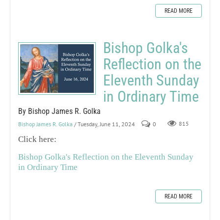
READ MORE
Bishop Golka's
Reflection on the
Eleventh Sunday
in Ordinary Time
By Bishop James R. Golka
Bishop James R. Golka
/ Tuesday, June 11, 2024
0
815
Click here:
Bishop Golka's Reflection on the Eleventh Sunday
in Ordinary Time
READ MORE