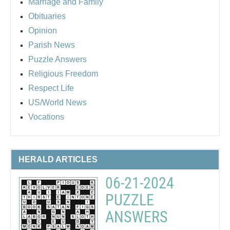
Marriage and Family
Obituaries
Opinion
Parish News
Puzzle Answers
Religious Freedom
Respect Life
US/World News
Vocations
HERALD ARTICLES
06-21-2024
PUZZLE
ANSWERS