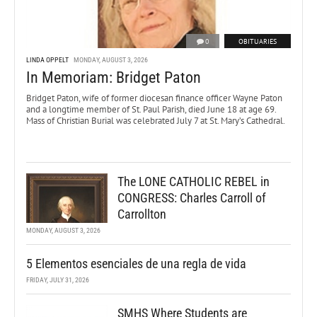
0
OBITUARIES
LINDA OPPELT
MONDAY, AUGUST 3, 2026
In Memoriam: Bridget Paton
Bridget Paton, wife of former diocesan finance officer Wayne Paton
and a longtime member of St. Paul Parish, died June 18 at age 69.
Mass of Christian Burial was celebrated July 7 at St. Mary’s Cathedral.
The LONE CATHOLIC REBEL in
CONGRESS: Charles Carroll of
Carrollton
MONDAY, AUGUST 3, 2026
5 Elementos esenciales de una regla de vida
FRIDAY, JULY 31, 2026
SMHS Where Students are