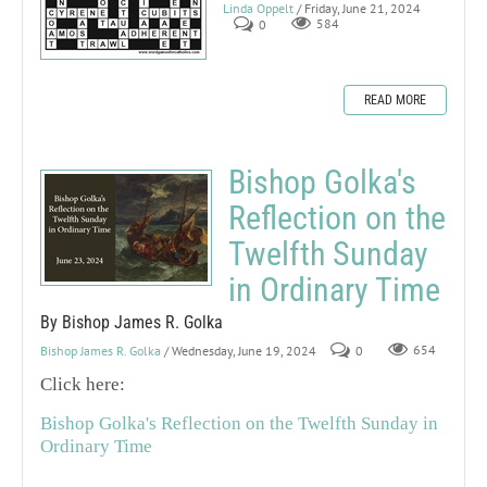
Linda Oppelt
/ Friday, June 21, 2024
0
584
READ MORE
Bishop Golka's
Reflection on the
Twelfth Sunday
in Ordinary Time
By Bishop James R. Golka
Bishop James R. Golka
/ Wednesday, June 19, 2024
0
654
Click here:
Bishop Golka's Reflection on the Twelfth Sunday in
Ordinary Time