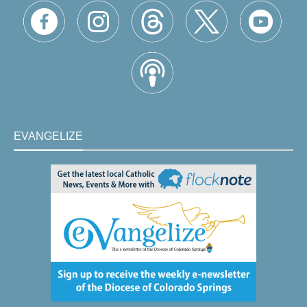
EVANGELIZE