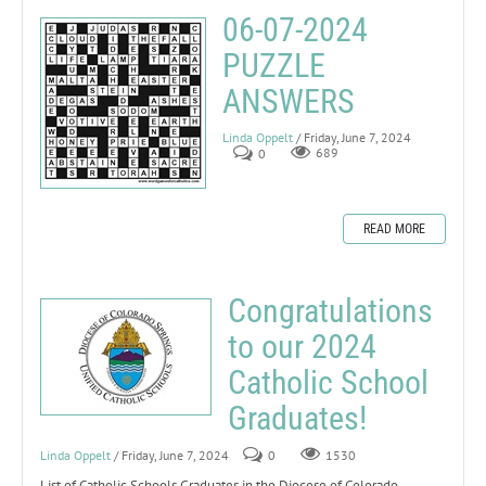
06-07-2024
PUZZLE
ANSWERS
Linda Oppelt
/ Friday, June 7, 2024
0
689
READ MORE
Congratulations
to our 2024
Catholic School
Graduates!
Linda Oppelt
/ Friday, June 7, 2024
0
1530
List of Catholic Schools Graduates in the Diocese of Colorado