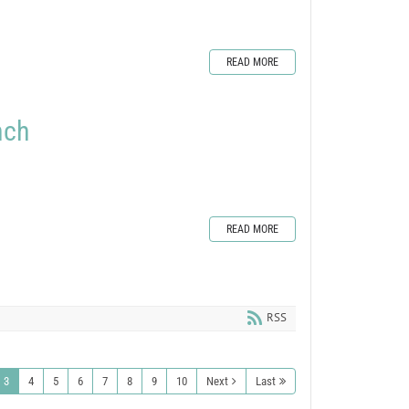
READ MORE
nch
READ MORE
RSS
3
4
5
6
7
8
9
10
Next
Last