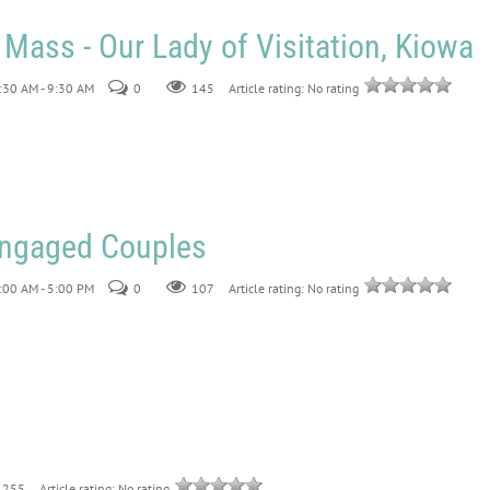
 Mass - Our Lady of Visitation, Kiowa
:30 AM - 9:30 AM
0
145
Article rating: No rating
 Engaged Couples
:00 AM - 5:00 PM
0
107
Article rating: No rating
255
Article rating: No rating