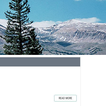
READ MORE