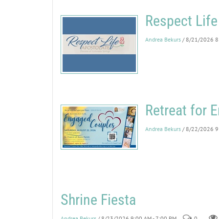
Respect Life
Andrea Bekurs
/ 8/21/2026 8
Retreat for
Andrea Bekurs
/ 8/22/2026 9
Shrine Fiesta
Andrea Bekurs
/ 8/23/2026 9:00 AM - 7:00 PM
0