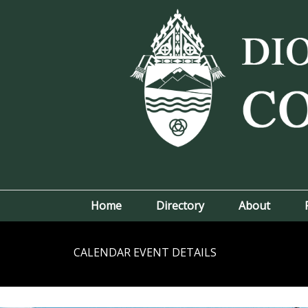
Home
Directory
About
CALENDAR EVENT DETAILS