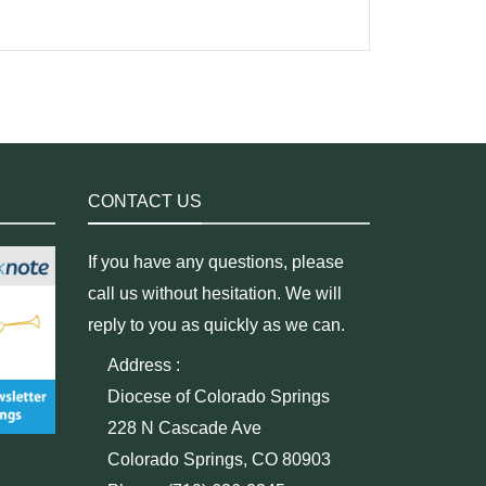
CONTACT US
If you have any questions, please
call us without hesitation. We will
reply to you as quickly as we can.
Address :
Diocese of Colorado Springs
228 N Cascade Ave
Colorado Springs, CO 80903