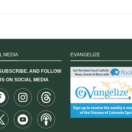
L MEDIA
EVANGELIZE
 SUBSCRIBE, AND FOLLOW
US ON SOCIAL MEDIA