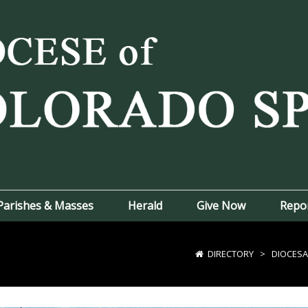
Parishes & Masses
Herald
Give Now
Repo
DIRECTORY
>
DIOCESA