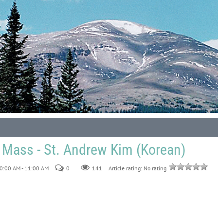
 Mass - St. Andrew Kim (Korean)
0:00 AM - 11:00 AM
0
141
Article rating: No rating