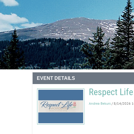
EVENT DETAILS
Respect Life
Andrea Bekurs
/ 8/14/2026 1