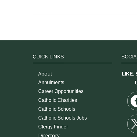
QUICK LINKS
SOCIA
About
LIKE,
Annulments
Career Opportunities
Catholic Charities
Catholic Schools
Catholic Schools Jobs
Clergy Finder
Directory