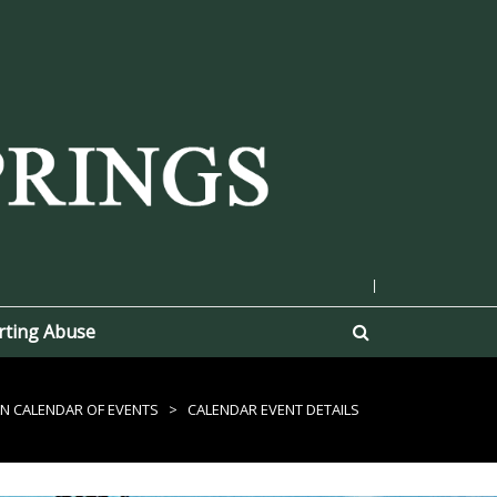
|
rting Abuse
N CALENDAR OF EVENTS
>
CALENDAR EVENT DETAILS