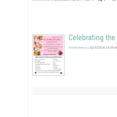
Celebrating the
Andrea Bekurs
/ 8/23/2026 10:30 A