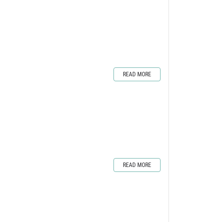
READ MORE
READ MORE