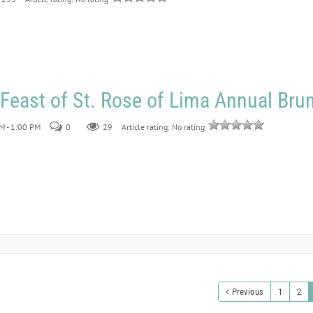
 Feast of St. Rose of Lima Annual Bru
M - 1:00 PM
0
29
Article rating: No rating
Previous
1
2