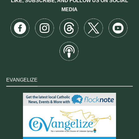
LIKE, SUBSCRIBE, AND FOLLOW US ON SOCIAL
MEDIA
EVANGELIZE