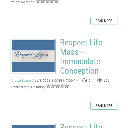
rating: No rating
READ MORE
Respect Life
Mass -
Immaculate
Conception
Andrea Bekurs
/ 11/6/2026 6:00 PM - 7:00 PM
0
121
Article rating: No rating
READ MORE
Respect Life