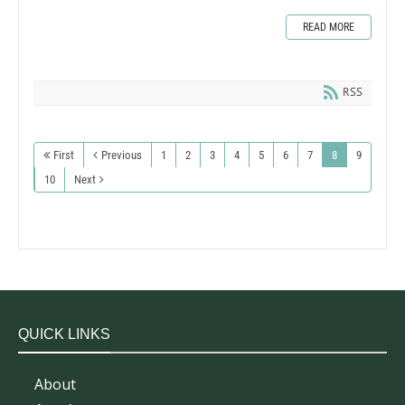
READ MORE
RSS
First
Previous
1
2
3
4
5
6
7
8
9
10
Next
QUICK LINKS
About