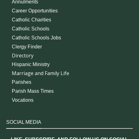
Annulments
Career Opportunities
Catholic Charities
Catholic Schools
Catholic Schools Jobs
Clergy Finder
Directory
Hispanic Ministry
Marriage and Family Life
Parishes
Parish Mass Times
Vocations
SOCIAL MEDIA