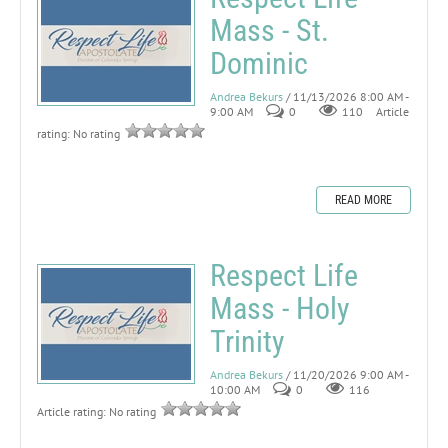
Mass - St.
Dominic
Andrea Bekurs
/ 11/13/2026 8:00 AM -
9:00 AM
0
110
Article
rating: No rating
READ MORE
Respect Life
Mass - Holy
Trinity
Andrea Bekurs
/ 11/20/2026 9:00 AM -
10:00 AM
0
116
Article rating: No rating