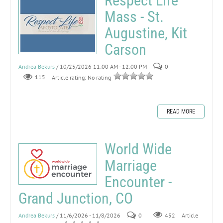
Respect Life
Mass - St.
Augustine, Kit
Carson
Andrea Bekurs
/ 10/25/2026 11:00 AM - 12:00 PM
0
115
Article rating: No rating
READ MORE
World Wide
Marriage
Encounter -
Grand Junction, CO
Andrea Bekurs
/ 11/6/2026 - 11/8/2026
0
452
Article