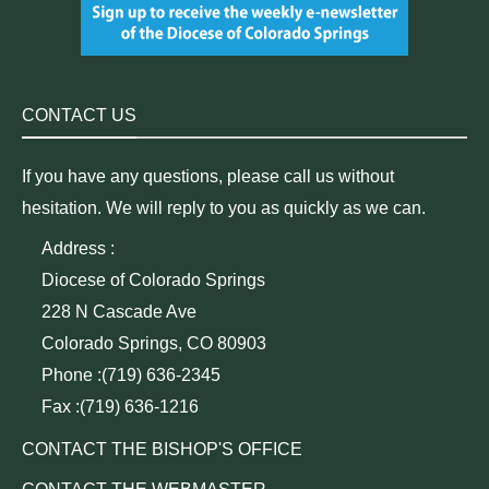
CONTACT US
If you have any questions, please call us without
hesitation. We will reply to you as quickly as we can.
Address :
Diocese of Colorado Springs
228 N Cascade Ave
Colorado Springs, CO 80903
Phone :(719) 636-2345
Fax :(719) 636-1216
CONTACT THE BISHOP'S OFFICE