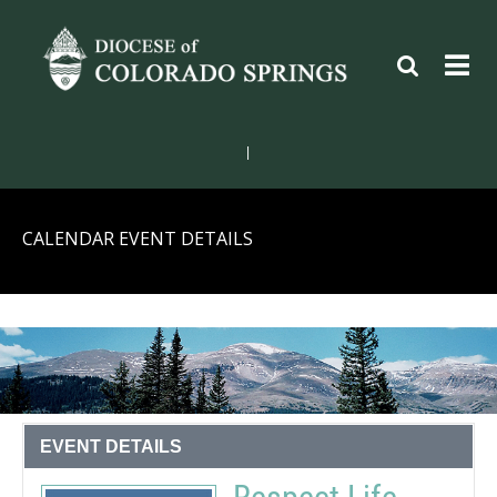
|
CALENDAR EVENT DETAILS
EVENT DETAILS