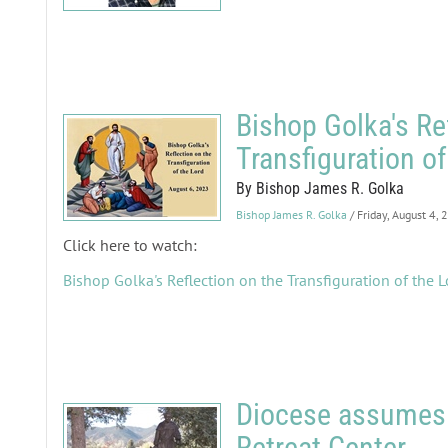
Bishop Golka's Re
Transfiguration of
By Bishop James R. Golka
Bishop James R. Golka
/ Friday, August 4,
Click here to watch:
Bishop Golka's Reflection on the Transfiguration of the L
Diocese assumes 
Retreat Center