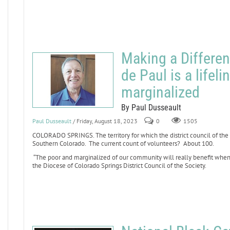
Making a Differen
de Paul is a lifeli
marginalized
By Paul Dusseault
Paul Dusseault
/ Friday, August 18, 2023
0
1505
COLORADO SPRINGS. The territory for which the district council of the 
Southern Colorado. The current count of volunteers? About 100.
“The poor and marginalized of our community will really benefit when m
the Diocese of Colorado Springs District Council of the Society.