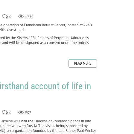
0
1730
peration of Franciscan Retreat Center, located at 7740
ffective Aug. 1.
d by the Sisters of St. Francis of Perpetual Adoration’s
is and will be designated as a convent under the order’s
READ MORE
firsthand account of life in
0
907
kraine will visit the Diocese of Colorado Springs in late
ugh the war with Russia. The visit is being sponsored by
U), an organization founded by the late Father Paul Wicker