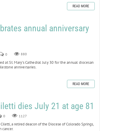
READ MORE
brates annual anniversary
0
880
d at St. Mary’s Cathedral July 30 for the annual diocesan
lestone anniversaries.
READ MORE
letti dies July 21 at age 81
0
1127
tti, a retired deacon of the Diocese of Colorado Springs,
h cancer.