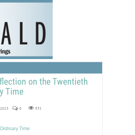
flection on the Twentieth
ry Time
, 2023
0
831
 Ordinary Time