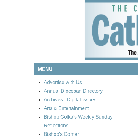
MENU
Advertise with Us
Annual Diocesan Directory
Archives
- Digital Issues
Arts & Entertainment
Bishop Golka's Weekly Sunday
Reflections
Bishop's Corner