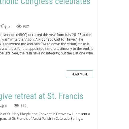
tholic Congress celebrates
0
987
vention (NBCC) occurred this year from July 20-23 at the
as “Write the Vision: A Prophetic Call to Thrive.” The
RD answered me and said: ‘Write down the vision; Make it
s a witness for the appointed time, a testimony to the end; it
not be late. See, the rash have no integrity; but the just one who
READ MORE
give retreat at St. Francis
0
882
 of St. Mary Magdalene Convent in Denver will present a
.m. at St. Francis of Assisi Parish in Colorado Springs.