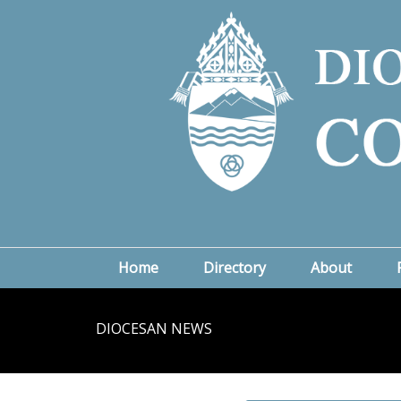
Home
Directory
About
DIOCESAN NEWS