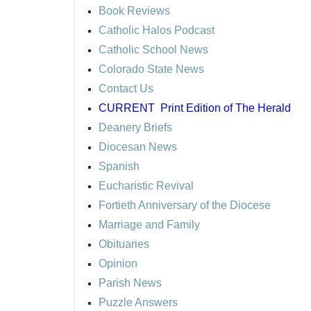
Book Reviews
Catholic Halos Podcast
Catholic School News
Colorado State News
Contact Us
CURRENT
Print Edition of The Herald
Deanery Briefs
Diocesan News
Spanish
Eucharistic Revival
Fortieth Anniversary of the Diocese
Marriage and Family
Obituaries
Opinion
Parish News
Puzzle Answers