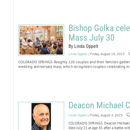
Bishop Golka cele
Mass July 30
By Linda Oppelt
Linda Oppelt
/ Friday, August 18, 2023
COLORADO SPRINGS.
Roughly 120 couples and their families gathere
wedding anniversary mass, which recognizes couples celebrating mi
Deacon Michael Ci
Linda Oppelt
/ Friday, August 4, 2023
COLORADO SPRINGS. Deacon Michael Cile
died July 21 at age 81 after a battle wit