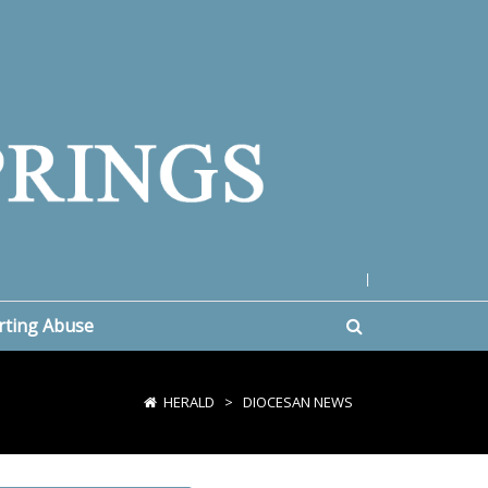
|
rting Abuse
HERALD
>
DIOCESAN NEWS