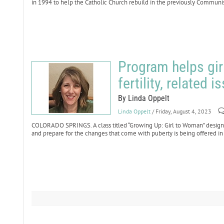
in 1994 to help the Catholic Church rebuild in the previously Communis
Program helps gir
fertility, related i
By Linda Oppelt
Linda Oppelt
/ Friday, August 4, 2023
COLORADO SPRINGS. A class titled “Growing Up: Girl to Woman” designe
and prepare for the changes that come with puberty is being offered in 