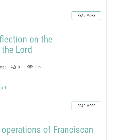
READ MORE
flection on the
 the Lord
 2023
0
803
ord
READ MORE
operations of Franciscan