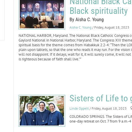
National Black Ca
Black spirituality
By Aisha C. Young
Aisha C. Young
/ Friday, August 18, 2023
NATIONAL HARBOR, Maryland. The National Black Catholic Congress con
Gaylord National in National Harbor, Maryland. The Congress XIII theme w
spiritual basis for the theme comes from Habakkuk 2:2-4: “Then the LO
plain upon tablets, so that the one who reads it may run. For the vision i
will not disappoint. If it delays, wait for it, it will surely come, it will 
is righteous because of faith shall live.’”
Sisters of Life to 
Linda Oppelt
/ Friday, August 18, 2023
COLORADO SPRINGS. The Sisters of Life
one-day retreat on Oct. 7 from 9 a.m.-4 p