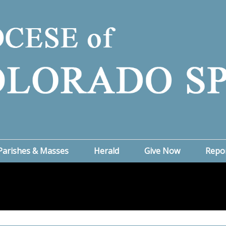
Parishes & Masses
Herald
Give Now
Repo