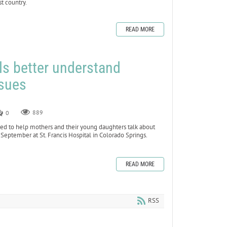
t country.
READ MORE
ls better understand
ssues
0
889
d to help mothers and their young daughters talk about
September at St. Francis Hospital in Colorado Springs.
READ MORE
RSS