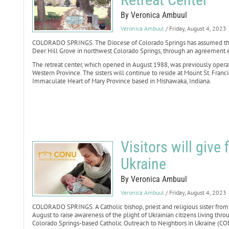
By Veronica Ambuul
Veronica Ambuul
/ Friday, August 4, 2023
COLORADO SPRINGS. The Diocese of Colorado Springs has assumed the o
Deer Hill Grove in northwest Colorado Springs, through an agreement e
The retreat center, which opened in August 1988, was previously operate
Western Province. The sisters will continue to reside at Mount St. Franc
Immaculate Heart of Mary Province based in Mishawaka, Indiana.
Visitors will give 
Ukraine
By Veronica Ambuul
Veronica Ambuul
/ Friday, August 4, 2023
COLORADO SPRINGS. A Catholic bishop, priest and religious sister from U
August to raise awareness of the plight of Ukrainian citizens living thro
Colorado Springs-based Catholic Outreach to Neighbors in Ukraine (CON