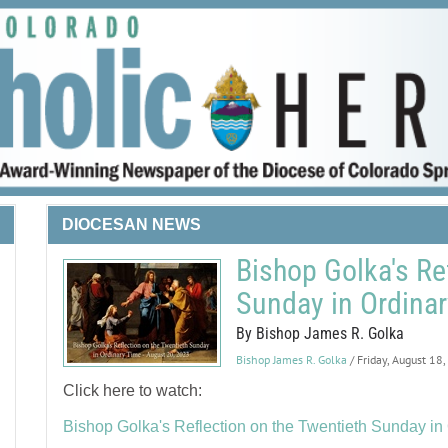
DIOCESAN NEWS
Bishop Golka's Re
Sunday in Ordina
By Bishop James R. Golka
Bishop James R. Golka
/ Friday, August 18
Click here to watch:
Bishop Golka's Reflection on the Twentieth Sunday in