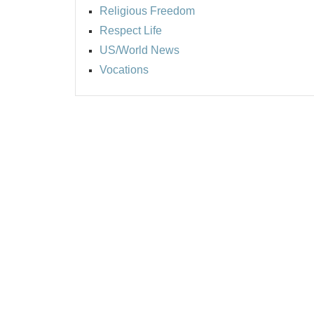
Religious Freedom
Respect Life
US/World News
Vocations