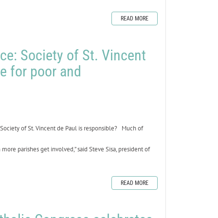
READ MORE
ce: Society of St. Vincent
ne for poor and
Society of St. Vincent de Paul is responsible? Much of
ore parishes get involved,” said Steve Sisa, president of
READ MORE