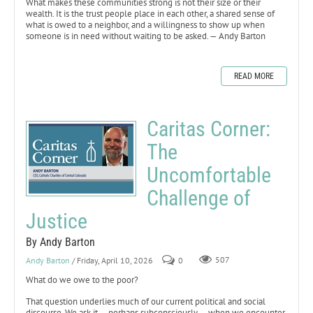
What makes these communities strong is not their size or their
wealth. It is the trust people place in each other, a shared sense of
what is owed to a neighbor, and a willingness to show up when
someone is in need without waiting to be asked. — Andy Barton
READ MORE
Caritas Corner:
The
Uncomfortable
Challenge of
Justice
By Andy Barton
Andy Barton
/ Friday, April 10, 2026
0
507
What do we owe to the poor?
That question underlies much of our current political and social
discourse. We ask it — perhaps subconsciously — when we encounter