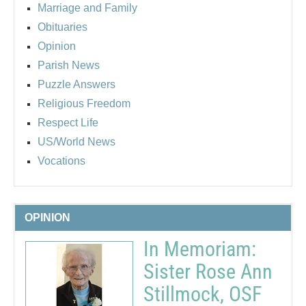
Marriage and Family
Obituaries
Opinion
Parish News
Puzzle Answers
Religious Freedom
Respect Life
US/World News
Vocations
OPINION
In Memoriam:
Sister Rose Ann
Stillmock, OSF