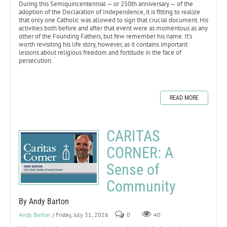
During this Semiquincentennial — or 250th anniversary — of the
adoption of the Declaration of Independence, it is fitting to realize
that only one Catholic was allowed to sign that crucial document. His
activities both before and after that event were as momentous as any
other of the Founding Fathers, but few remember his name. It’s
worth revisiting his life story, however, as it contains important
lessons about religious freedom and fortitude in the face of
persecution.
READ MORE
CARITAS
CORNER: A
Sense of
Community
By Andy Barton
Andy Barton
/ Friday, July 31, 2026
0
40