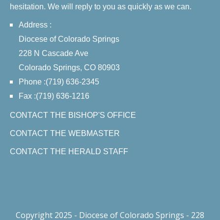
hesitation. We will reply to you as quickly as we can.
Address :
Diocese of Colorado Springs
228 N Cascade Ave
Colorado Springs, CO 80903
Phone :(719) 636-2345
Fax :(719) 636-1216
CONTACT THE BISHOP'S OFFICE
CONTACT THE WEBMASTER
CONTACT THE HERALD STAFF
Copyright 2025 - Diocese of Colorado Springs - 228