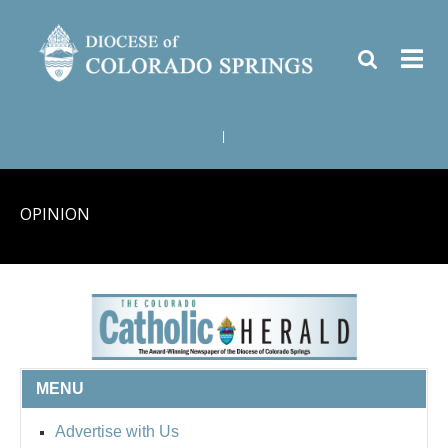
|
OPINION
MENU
Advertise with Us