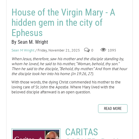
House of the Virgin Mary - A
hidden gem in the city of
Ephesus
By Sean M. Wright
Sean M Wright
/ Friday, November 21, 2025
0
1095
When Jesus, therefore, saw his mother and the disciple standing by,
whom he loved, he said to his mother, “Woman, behold, thy son.”
Then he said to the disciple, “Behold, thy mother.” And from that hour
the disciple took her into his home (Jn 19:26, 27).
With those words, the dying Christ commended his mother to the
loving care of St. John the Apostle. Where Mary lived with the
beloved disciple afterward is an open question.
READ MORE
CARITAS