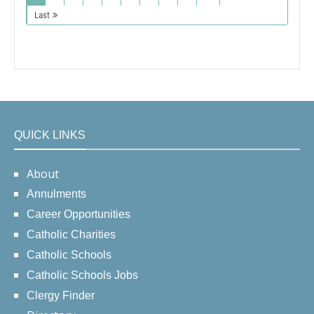
Last
QUICK LINKS
About
Annulments
Career Opportunities
Catholic Charities
Catholic Schools
Catholic Schools Jobs
Clergy Finder