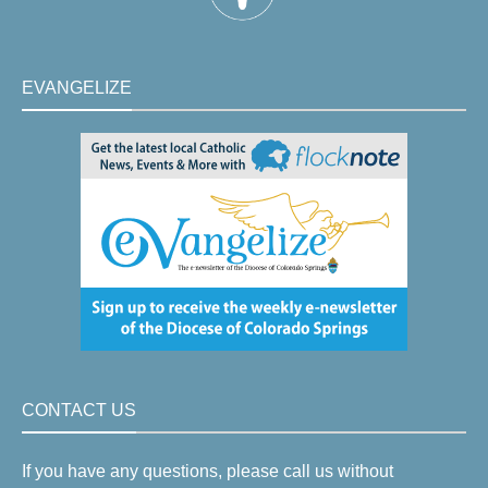
EVANGELIZE
CONTACT US
If you have any questions, please call us without