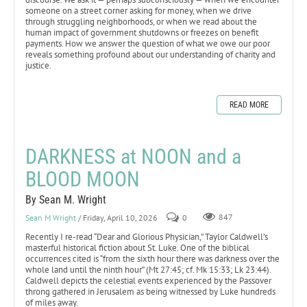
someone on a street corner asking for money, when we drive
through struggling neighborhoods, or when we read about the
human impact of government shutdowns or freezes on benefit
payments. How we answer the question of what we owe our poor
reveals something profound about our understanding of charity and
justice.
READ MORE
DARKNESS at NOON and a
BLOOD MOON
By Sean M. Wright
Sean M Wright
/ Friday, April 10, 2026
0
847
Recently I re-read “Dear and Glorious Physician,” Taylor Caldwell’s
masterful historical fiction about St. Luke. One of the biblical
occurrences cited is “from the sixth hour there was darkness over the
whole land until the ninth hour” (Mt 27:45; cf. Mk 15:33; Lk 23:44).
Caldwell depicts the celestial events experienced by the Passover
throng gathered in Jerusalem as being witnessed by Luke hundreds
of miles away.