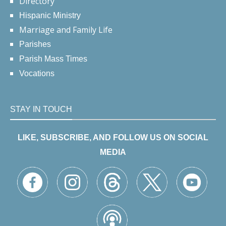
Directory
Hispanic Ministry
Marriage and Family Life
Parishes
Parish Mass Times
Vocations
STAY IN TOUCH
LIKE, SUBSCRIBE, AND FOLLOW US ON SOCIAL
MEDIA