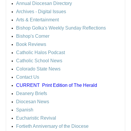
Annual Diocesan Directory
Archives
- Digital Issues
Arts & Entertainment
Bishop Golka's Weekly Sunday Reflections
Bishop's Corner
Book Reviews
Catholic Halos Podcast
Catholic School News
Colorado State News
Contact Us
CURRENT
Print Edition of The Herald
Deanery Briefs
Diocesan News
Spanish
Eucharistic Revival
Fortieth Anniversary of the Diocese