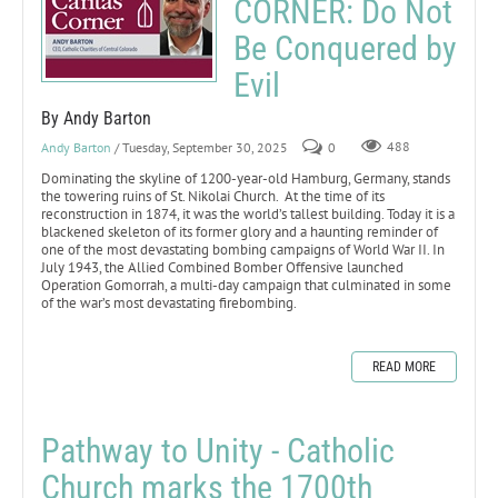
CORNER: Do Not
Be Conquered by
Evil
By Andy Barton
Andy Barton
/ Tuesday, September 30, 2025
0
488
Dominating the skyline of 1200-year-old Hamburg, Germany, stands
the towering ruins of St. Nikolai Church. At the time of its
reconstruction in 1874, it was the world’s tallest building. Today it is a
blackened skeleton of its former glory and a haunting reminder of
one of the most devastating bombing campaigns of World War II. In
July 1943, the Allied Combined Bomber Offensive launched
Operation Gomorrah, a multi-day campaign that culminated in some
of the war’s most devastating firebombing.
READ MORE
Pathway to Unity - Catholic
Church marks the 1700th