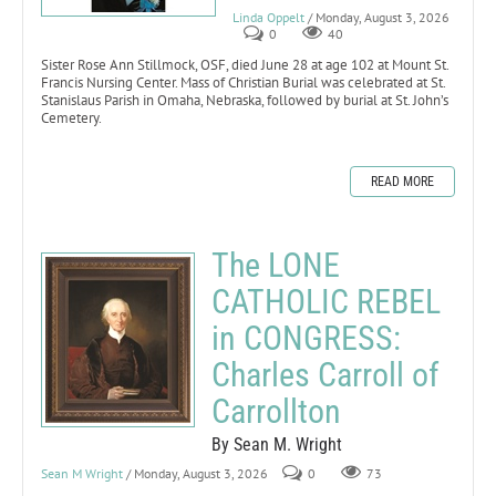
Linda Oppelt
/ Monday, August 3, 2026
0
40
Sister Rose Ann Stillmock, OSF, died June 28 at age 102 at Mount St.
Francis Nursing Center. Mass of Christian Burial was celebrated at St.
Stanislaus Parish in Omaha, Nebraska, followed by burial at St. John’s
Cemetery.
READ MORE
The LONE
CATHOLIC REBEL
in CONGRESS:
Charles Carroll of
Carrollton
By Sean M. Wright
Sean M Wright
/ Monday, August 3, 2026
0
73