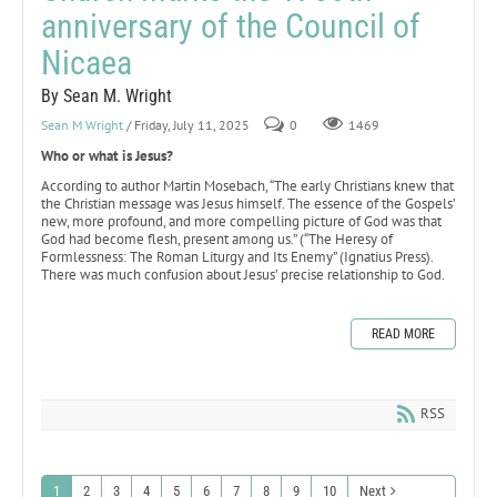
anniversary of the Council of
Nicaea
By Sean M. Wright
Sean M Wright
/ Friday, July 11, 2025
0
1469
Who or what is Jesus?
According to author Martin Mosebach, “The early Christians knew that
the Christian message was Jesus himself. The essence of the Gospels’
new, more profound, and more compelling picture of God was that
God had become flesh, present among us.” (“The Heresy of
Formlessness: The Roman Liturgy and Its Enemy” (Ignatius Press).
There was much confusion about Jesus’ precise relationship to God.
READ MORE
RSS
1
2
3
4
5
6
7
8
9
10
Next