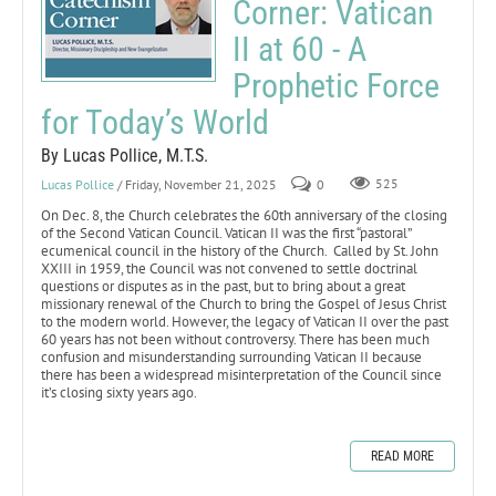
Corner: Vatican
II at 60 - A
Prophetic Force
for Today’s World
By Lucas Pollice, M.T.S.
Lucas Pollice
/ Friday, November 21, 2025
0
525
On Dec. 8, the Church celebrates the 60th anniversary of the closing
of the Second Vatican Council. Vatican II was the first “pastoral”
ecumenical council in the history of the Church. Called by St. John
XXIII in 1959, the Council was not convened to settle doctrinal
questions or disputes as in the past, but to bring about a great
missionary renewal of the Church to bring the Gospel of Jesus Christ
to the modern world. However, the legacy of Vatican II over the past
60 years has not been without controversy. There has been much
confusion and misunderstanding surrounding Vatican II because
there has been a widespread misinterpretation of the Council since
it’s closing sixty years ago.
READ MORE