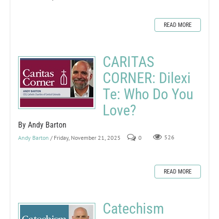
READ MORE
CARITAS
CORNER: Dilexi
Te: Who Do You
Love?
By Andy Barton
Andy Barton
/ Friday, November 21, 2025
0
526
READ MORE
Catechism