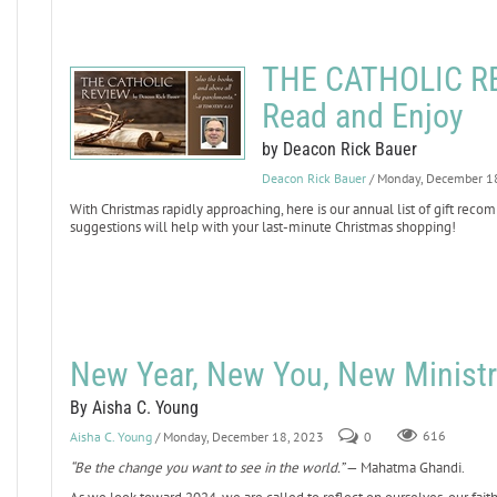
THE CATHOLIC REV
Read and Enjoy
by Deacon Rick Bauer
Deacon Rick Bauer
/ Monday, December 1
With Christmas rapidly approaching, here is our annual list of gift reco
suggestions will help with your last-minute Christmas shopping!
New Year, New You, New Ministr
By Aisha C. Young
Aisha C. Young
/ Monday, December 18, 2023
0
616
“Be the change you want to see in the world.”
— Mahatma Ghandi.