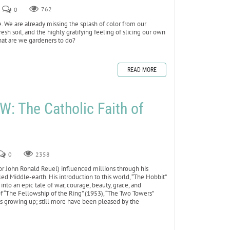
0
762
e. We are already missing the splash of color from our
resh soil, and the highly gratifying feeling of slicing our own
at are we gardeners to do?
READ MORE
 The Catholic Faith of
0
2358
d for John Ronald Reuel) influenced millions through his
lled Middle-earth. His introduction to this world, “The Hobbit”
nto an epic tale of war, courage, beauty, grace, and
 of “The Fellowship of the Ring” (1953), “The Two Towers”
ks growing up; still more have been pleased by the