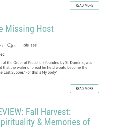
READ MORE
he Missing Host
23
0
895
xed.
 of the Order of Preachers founded by St. Dominic, was
ed that the wafer of bread he held would become the
e Last Supper, “For this is My body”.
READ MORE
IEW: Fall Harvest:
pirituality & Memories of