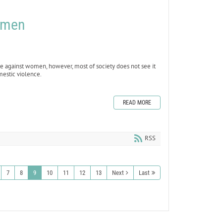
omen
e against women, however, most of society does not see it
mestic violence.
READ MORE
RSS
7
8
9
10
11
12
13
Next
Last