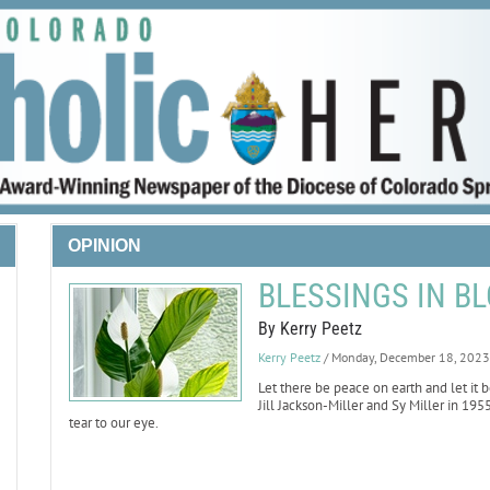
OPINION
BLESSINGS IN BL
By Kerry Peetz
Kerry Peetz
/ Monday, December 18, 2023
Let there be peace on earth and let it 
Jill Jackson-Miller and Sy Miller in 195
tear to our eye.