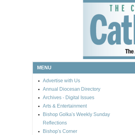
MENU
Advertise with Us
Annual Diocesan Directory
Archives
- Digital Issues
Arts & Entertainment
Bishop Golka's Weekly Sunday
Reflections
Bishop's Corner