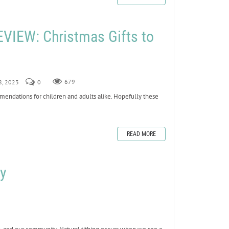
IEW: Christmas Gifts to
8, 2023
0
679
mmendations for children and adults alike. Hopefully these
READ MORE
y