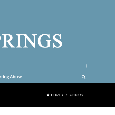
|
rting Abuse
HERALD
>
OPINION