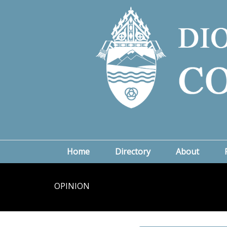
Home
Directory
About
OPINION