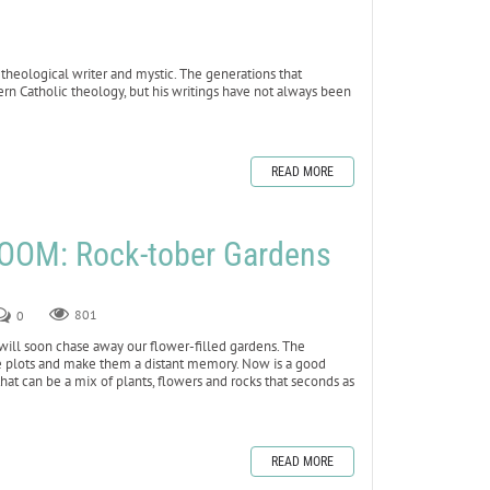
eological writer and mystic. The generations that
n Catholic theology, but his writings have not always been
READ MORE
OOM: Rock-tober Gardens
0
801
 will soon chase away our flower-filled gardens. The
e plots and make them a distant memory. Now is a good
that can be a mix of plants, flowers and rocks that seconds as
READ MORE