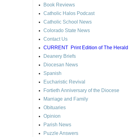
Book Reviews
Catholic Halos Podcast
Catholic School News
Colorado State News
Contact Us
CURRENT
Print Edition of The Herald
Deanery Briefs
Diocesan News
Spanish
Eucharistic Revival
Fortieth Anniversary of the Diocese
Marriage and Family
Obituaries
Opinion
Parish News
Puzzle Answers