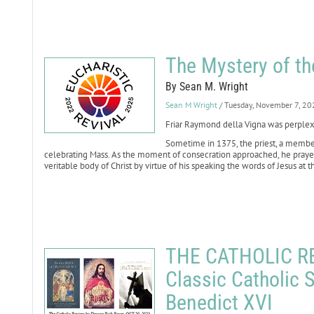
The Mystery of t
By Sean M. Wright
Sean M Wright
/ Tuesday, November 7, 20
Friar Raymond della Vigna was perple
Sometime in 1375, the priest, a member
celebrating Mass. As the moment of consecration approached, he pray
veritable body of Christ by virtue of his speaking the words of Jesus at th
THE CATHOLIC REV
Classic Catholic S
Benedict XVI