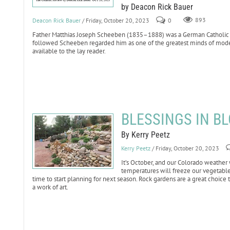
by Deacon Rick Bauer
Deacon Rick Bauer
/ Friday, October 20, 2023
0
893
Father Matthias Joseph Scheeben (1835–1888) was a German Catholic th
followed Scheeben regarded him as one of the greatest minds of moder
available to the lay reader.
BLESSINGS IN BL
By Kerry Peetz
Kerry Peetz
/ Friday, October 20, 2023
It’s October, and our Colorado weather
temperatures will freeze our vegetabl
time to start planning for next season. Rock gardens are a great choice 
a work of art.