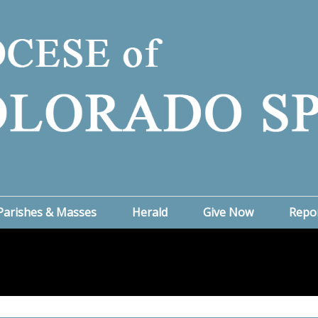
Parishes & Masses
Herald
Give Now
Repo