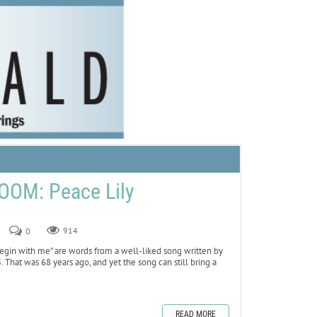
OOM: Peace Lily
0
914
begin with me” are words from a well-liked song written by
5. That was 68 years ago, and yet the song can still bring a
READ MORE