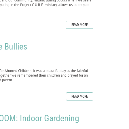
th, and our community. Natural tithing occurs when we see a
ating in the Project C.U.R.E. ministry allows us to prepare
READ MORE
e Bullies
 Aborted Children. It was a beautiful day as the faithful
Together we remembered their children and prayed for an
d parent.
READ MORE
OOM: Indoor Gardening