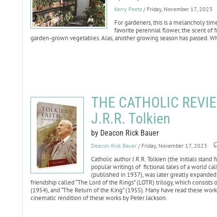
Kerry Peetz
/ Friday, November 17, 2023
For gardeners, this is a melancholy tim
favorite perennial flower, the scent of f
garden-grown vegetables. Alas, another growing season has passed. Wh
THE CATHOLIC REVIEW:
J.R.R. Tolkien
by Deacon Rick Bauer
Deacon Rick Bauer
/ Friday, November 17, 2023
Catholic author J.R.R. Tolkien (the initials stan
popular writings of fictional tales of a world ca
(published in 1937), was later greatly expanded i
friendship called “The Lord of the Rings” (LOTR) trilogy, which consists
(1954), and “The Return of the King” (1955). Many have read these wor
cinematic rendition of these works by Peter Jackson.