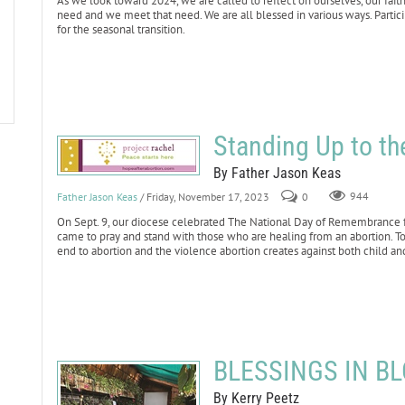
As we look toward 2024, we are called to reflect on ourselves, our fai
need and we meet that need. We are all blessed in various ways. Particip
for the seasonal transition.
Standing Up to th
By Father Jason Keas
Father Jason Keas
/ Friday, November 17, 2023
0
944
On Sept. 9, our diocese celebrated The National Day of Remembrance for
came to pray and stand with those who are healing from an abortion. 
end to abortion and the violence abortion creates against both child an
BLESSINGS IN BL
By Kerry Peetz