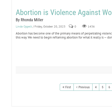
Abortion is Violence Against W
By Rhonda Miller
Linda Oppelt
/ Friday, October 20, 2023
0
1436
Abortion has become one of the primary means of perpetrating violenc
this way. We need to begin reframing abortion for what it really is — do
First
Previous
4
5
6