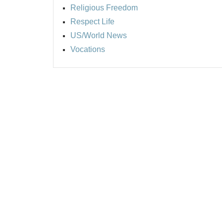
Religious Freedom
Respect Life
US/World News
Vocations