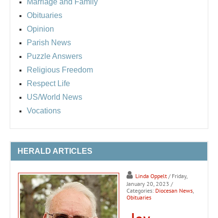
Marriage and Family
Obituaries
Opinion
Parish News
Puzzle Answers
Religious Freedom
Respect Life
US/World News
Vocations
HERALD ARTICLES
Linda Oppelt
/ Friday,
January 20, 2023
/
Categories:
Diocesan News
,
Obituaries