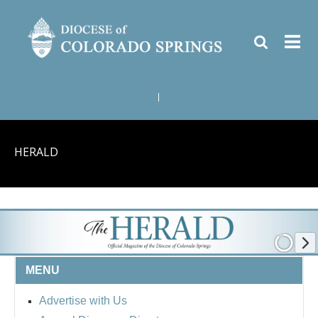
|
HERALD
MENU
Advertise with Us