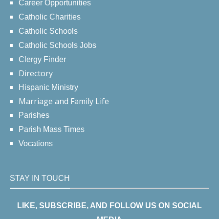
Career Opportunities
Catholic Charities
Catholic Schools
Catholic Schools Jobs
Clergy Finder
Directory
Hispanic Ministry
Marriage and Family Life
Parishes
Parish Mass Times
Vocations
STAY IN TOUCH
LIKE, SUBSCRIBE, AND FOLLOW US ON SOCIAL