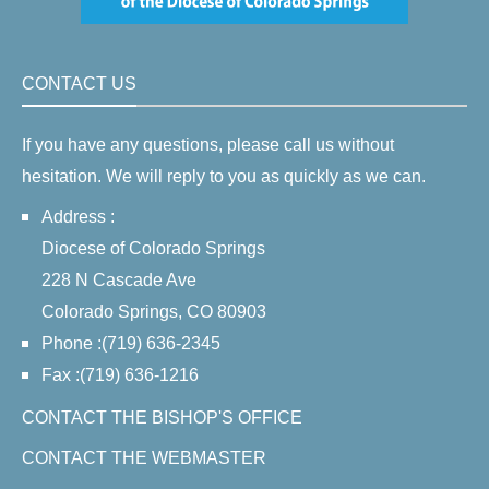
CONTACT US
If you have any questions, please call us without
hesitation. We will reply to you as quickly as we can.
Address :
Diocese of Colorado Springs
228 N Cascade Ave
Colorado Springs, CO 80903
Phone :(719) 636-2345
Fax :(719) 636-1216
CONTACT THE BISHOP'S OFFICE
CONTACT THE WEBMASTER