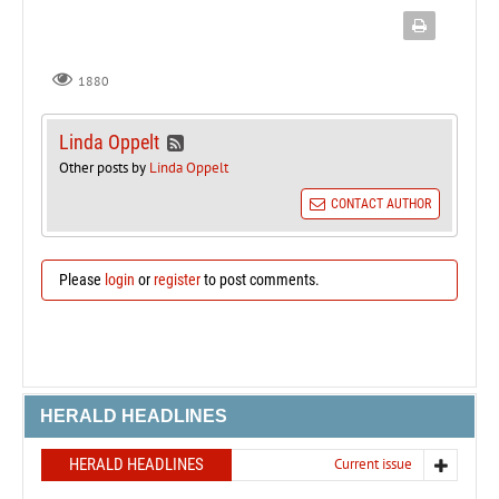
1880
Linda Oppelt
Other posts by
Linda Oppelt
CONTACT AUTHOR
Please
login
or
register
to post comments.
HERALD HEADLINES
HERALD HEADLINES
Current issue