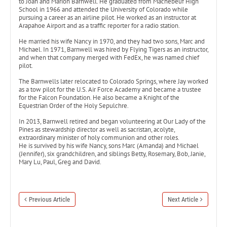
to Joan and Marion Barnwell. He graduated from Machebeuf High
School in 1966 and attended the University of Colorado while
pursuing a career as an airline pilot. He worked as an instructor at
Arapahoe Airport and as a traffic reporter for a radio station.
He married his wife Nancy in 1970, and they had two sons, Marc and
Michael. In 1971, Barnwell was hired by Flying Tigers as an instructor,
and when that company merged with FedEx, he was named chief
pilot.
The Barnwells later relocated to Colorado Springs, where Jay worked
as a tow pilot for the U.S. Air Force Academy and became a trustee
for the Falcon Foundation. He also became a Knight of the
Equestrian Order of the Holy Sepulchre.
In 2013, Barnwell retired and began volunteering at Our Lady of the
Pines as stewardship director as well as sacristan, acolyte,
extraordinary minister of holy communion and other roles.
He is survived by his wife Nancy, sons Marc (Amanda) and Michael
(Jennifer), six grandchildren, and siblings Betty, Rosemary, Bob, Janie,
Mary Lu, Paul, Greg and David.
Previous Article
Next Article