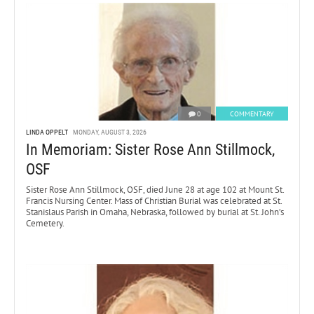
0
COMMENTARY
LINDA OPPELT
MONDAY, AUGUST 3, 2026
In Memoriam: Sister Rose Ann Stillmock,
OSF
Sister Rose Ann Stillmock, OSF, died June 28 at age 102 at Mount St.
Francis Nursing Center. Mass of Christian Burial was celebrated at St.
Stanislaus Parish in Omaha, Nebraska, followed by burial at St. John’s
Cemetery.