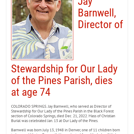
Jay
Barnwell,
Director of
Stewardship for Our Lady
of the Pines Parish, dies
at age 74
COLORADO SPRINGS. Jay Barnwell, who served as Director of
Stewardship for Our Lady of the Pines Parish in the Black Forest
section of Colorado Springs, died Dec. 21, 2022. Mass of Christian
Burial was celebrated Jan. 13 at Our Lady of the Pines.
Barnwell was born July 13, 1948 in Denver, one of 11 children born