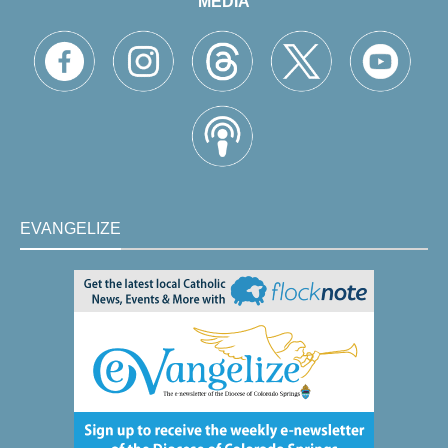
MEDIA
EVANGELIZE