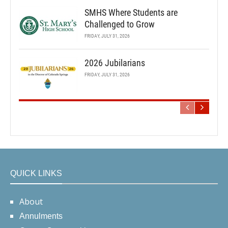
SMHS Where Students are
Challenged to Grow
FRIDAY, JULY 31, 2026
2026 Jubilarians
FRIDAY, JULY 31, 2026
QUICK LINKS
About
Annulments