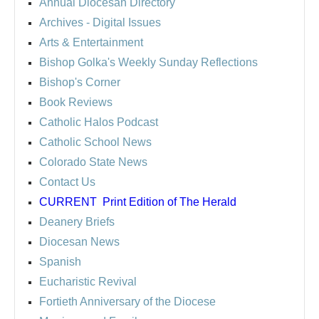
Annual Diocesan Directory
Archives
- Digital Issues
Arts & Entertainment
Bishop Golka's Weekly Sunday Reflections
Bishop's Corner
Book Reviews
Catholic Halos Podcast
Catholic School News
Colorado State News
Contact Us
CURRENT
Print Edition of The Herald
Deanery Briefs
Diocesan News
Spanish
Eucharistic Revival
Fortieth Anniversary of the Diocese