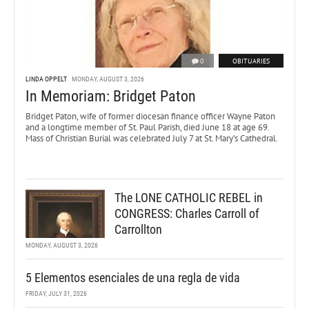
0
OBITUARIES
LINDA OPPELT
MONDAY, AUGUST 3, 2026
In Memoriam: Bridget Paton
Bridget Paton, wife of former diocesan finance officer Wayne Paton
and a longtime member of St. Paul Parish, died June 18 at age 69.
Mass of Christian Burial was celebrated July 7 at St. Mary’s Cathedral.
The LONE CATHOLIC REBEL in
CONGRESS: Charles Carroll of
Carrollton
MONDAY, AUGUST 3, 2026
5 Elementos esenciales de una regla de vida
FRIDAY, JULY 31, 2026