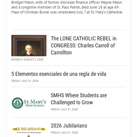
Bridget Paton, wife of former diocesan finance officer Wayne Paton
and a longtime member of St. Paul Parish, died June 18 at age 69.
Mass of Christian Burial was celebrated July 7 at St. Mary’s Cathedral.
The LONE CATHOLIC REBEL in
CONGRESS: Charles Carroll of
Carrollton
MONDAY, AUGUST 3, 2026
5 Elementos esenciales de una regla de vida
FRIDAY, JULY 31, 2026
SMHS Where Students are
Challenged to Grow
FRIDAY, JULY 31, 2026
2026 Jubilarians
FRIDAY, JULY 31, 2026