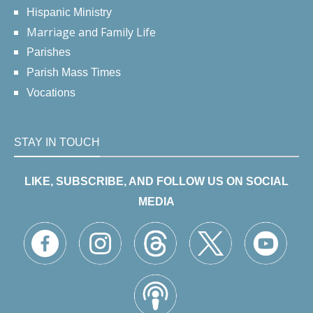
Hispanic Ministry
Marriage and Family Life
Parishes
Parish Mass Times
Vocations
STAY IN TOUCH
LIKE, SUBSCRIBE, AND FOLLOW US ON SOCIAL
MEDIA