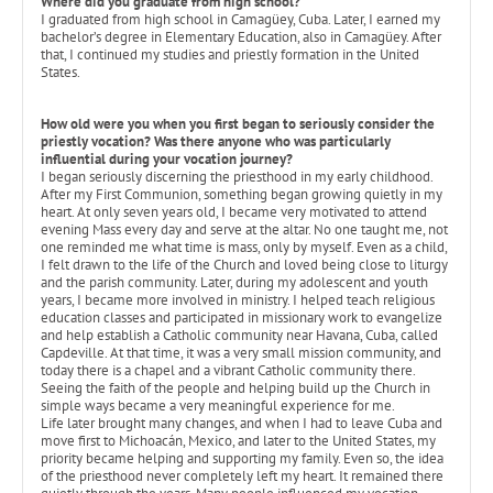
Where did you graduate from high school?
I graduated from high school in Camagüey, Cuba. Later, I earned my
bachelor’s degree in Elementary Education, also in Camagüey. After
that, I continued my studies and priestly formation in the United
States.
How old were you when you first began to seriously consider the
priestly vocation? Was there anyone who was particularly
influential during your vocation journey?
I began seriously discerning the priesthood in my early childhood.
After my First Communion, something began growing quietly in my
heart. At only seven years old, I became very motivated to attend
evening Mass every day and serve at the altar. No one taught me, not
one reminded me what time is mass, only by myself. Even as a child,
I felt drawn to the life of the Church and loved being close to liturgy
and the parish community. Later, during my adolescent and youth
years, I became more involved in ministry. I helped teach religious
education classes and participated in missionary work to evangelize
and help establish a Catholic community near Havana, Cuba, called
Capdeville. At that time, it was a very small mission community, and
today there is a chapel and a vibrant Catholic community there.
Seeing the faith of the people and helping build up the Church in
simple ways became a very meaningful experience for me.
Life later brought many changes, and when I had to leave Cuba and
move first to Michoacán, Mexico, and later to the United States, my
priority became helping and supporting my family. Even so, the idea
of the priesthood never completely left my heart. It remained there