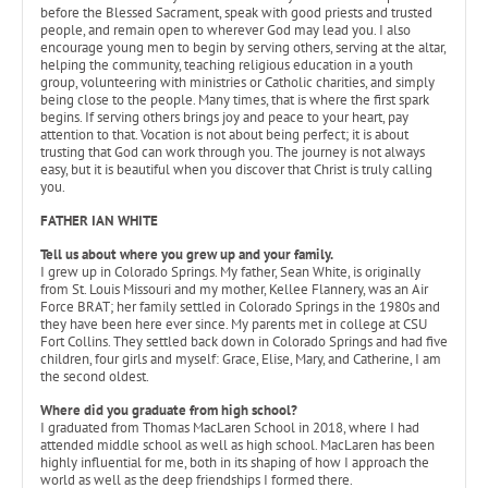
before the Blessed Sacrament, speak with good priests and trusted
people, and remain open to wherever God may lead you. I also
encourage young men to begin by serving others, serving at the altar,
helping the community, teaching religious education in a youth
group, volunteering with ministries or Catholic charities, and simply
being close to the people. Many times, that is where the first spark
begins. If serving others brings joy and peace to your heart, pay
attention to that. Vocation is not about being perfect; it is about
trusting that God can work through you. The journey is not always
easy, but it is beautiful when you discover that Christ is truly calling
you.
FATHER IAN WHITE
Tell us about where you grew up and your family.
I grew up in Colorado Springs. My father, Sean White, is originally
from St. Louis Missouri and my mother, Kellee Flannery, was an Air
Force BRAT; her family settled in Colorado Springs in the 1980s and
they have been here ever since. My parents met in college at CSU
Fort Collins. They settled back down in Colorado Springs and had five
children, four girls and myself: Grace, Elise, Mary, and Catherine, I am
the second oldest.
Where did you graduate from high school?
I graduated from Thomas MacLaren School in 2018, where I had
attended middle school as well as high school. MacLaren has been
highly influential for me, both in its shaping of how I approach the
world as well as the deep friendships I formed there.