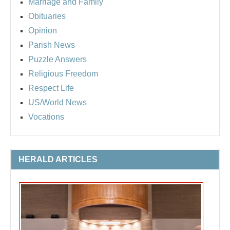
Marriage and Family
Obituaries
Opinion
Parish News
Puzzle Answers
Religious Freedom
Respect Life
US/World News
Vocations
HERALD ARTICLES