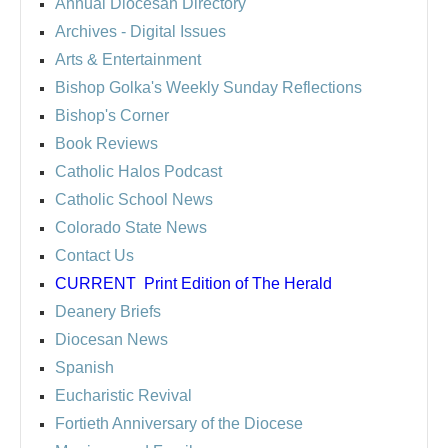
Annual Diocesan Directory
Archives
- Digital Issues
Arts & Entertainment
Bishop Golka's Weekly Sunday Reflections
Bishop's Corner
Book Reviews
Catholic Halos Podcast
Catholic School News
Colorado State News
Contact Us
CURRENT
Print Edition of The Herald
Deanery Briefs
Diocesan News
Spanish
Eucharistic Revival
Fortieth Anniversary of the Diocese