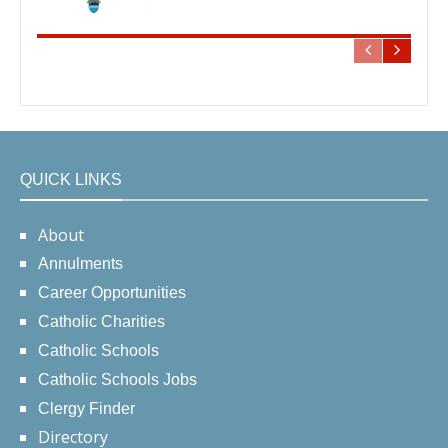
QUICK LINKS
About
Annulments
Career Opportunities
Catholic Charities
Catholic Schools
Catholic Schools Jobs
Clergy Finder
Directory