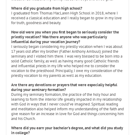
Where did you graduate from high school?
I graduated from Thomas MacLaren High School in 2018, where I
received a classical education and I really began to grow in my love
for truth, goodness and beauty.
How old were you when you first began to seriously consider the
priestly vocation? Was there anyone who was particularly
influential during your vocation journey?
I seriously began considering my priestly vocation when I was about
17 years old after my brother (Father Anthony Ambuul) joined the
seminary and I visited him there. I was very blessed to be born into a
solid Catholic family, as well as having many good Catholic friends
and influential priests in my life who helped me to consider the
vocation to the priesthood. Principally, I owe my consideration of the
priestly vocation to my parents as well as my education.
Are there any devotions or prayers that were especially helpful
during your seminary formation?
During my seminary formation, the practice of the holy hour and
learning to form the interior life greatly impacted in my relationship
with God in ways that I never could’ve imagined. Spiritual reading
and meditation also helped inform my understanding of the faith and
give reason for an increase in love for God and things concerning him
and his Church.
Where did you earn your bachelor’s degree, and what did you study
in college?