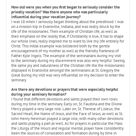
How old were you when you first began to seriously consider the
priestly vocation? Was there anyone who was particularly
influential during your vocation journey?
I was 18 when I seriously began thinking about the priesthood. I was
on a mission trip in Evansville, Indiana, and was really struck by the
life of the missionaries. Their example of Christian life, as well as
their emphasis on the reality that, if Christianity is true, it has to shape
our whole lives, really inspired me to want to live my life entirely for
Christ. This initial example was bolstered both by the gentle
encouragement of my mother as well as the friendly frankness of
Father Kyle Ingels. The example of the seminarians during my visit
to the seminary during my discernment was also very helpful. Seeing
the same joy and naturalness of the Christian life the the missionaries
displayed in Evansville amongst the seminarians at St. Gregory the
Great during my visit was very influential on my decision to enter the
seminary.
Are there any devotions or prayers that were especially helpful
during your seminary formation?
I found that different devotions and saints played their own roles
during my time in the seminary. Early on, St. Faustina and the Divine
Mercy played a very large role. Later on, St. Therese of Lisieux, the
Sacred Heart, the Name of Jesus, and the Face of Jesus, as well as St.
John Henry Newman played a large role, with many other devotions
and saints playing a part as well. As for prayers in particular the Mass
the Liturgy of the Hours and regular mental prayer have consistently
been the sources of consolation and formation during by time in