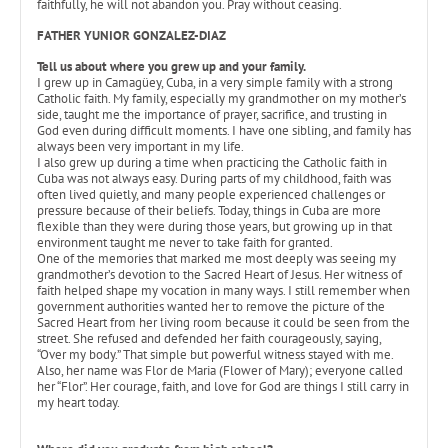
faithfully, he will not abandon you. Pray without ceasing.
FATHER YUNIOR GONZALEZ-DIAZ
Tell us about where you grew up and your family.
I grew up in Camagüey, Cuba, in a very simple family with a strong
Catholic faith. My family, especially my grandmother on my mother’s
side, taught me the importance of prayer, sacrifice, and trusting in
God even during difficult moments. I have one sibling, and family has
always been very important in my life.
I also grew up during a time when practicing the Catholic faith in
Cuba was not always easy. During parts of my childhood, faith was
often lived quietly, and many people experienced challenges or
pressure because of their beliefs. Today, things in Cuba are more
flexible than they were during those years, but growing up in that
environment taught me never to take faith for granted.
One of the memories that marked me most deeply was seeing my
grandmother’s devotion to the Sacred Heart of Jesus. Her witness of
faith helped shape my vocation in many ways. I still remember when
government authorities wanted her to remove the picture of the
Sacred Heart from her living room because it could be seen from the
street. She refused and defended her faith courageously, saying,
“Over my body.” That simple but powerful witness stayed with me.
Also, her name was Flor de Maria (Flower of Mary); everyone called
her “Flor”. Her courage, faith, and love for God are things I still carry in
my heart today.