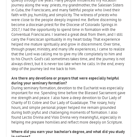
quietly through the years. Many people influenced my vocation
journey along the way: priests, my grandmother, the Salesian Sisters
in Cuba, the Franciscans, and many faithful people who lived their
faith with joy, humility, and simplicity. The witness of priests who
were close to the people deeply inspired me. Before discerning to
become a diocesan priest for the Diocese of Colorado Springs in
2017, I had the opportunity to spend time in formation with the
Conventual Franciscans. I learned a great deal from them, and I still
carry the Franciscan spirituality in my heart today. That experience
helped me mature spiritually and grow in discernment. Over time,
through prayer, ministry, and many life experiences, I came to realize
that the Lord was calling me to give my life completely to him and
to his Church. God’s call sometimes takes time, and the journey is not
always direct, but it is never too late when he calls. In the end, every
step of the journey led me back to him.
Are there any devotions or prayers that were especially helpful
during your seminary formation?
During seminary formation, devotion to the Eucharist was especially
important for me. Spending time before the Blessed Sacrament gave
me strength and peace. I also have a deep devotion to Our Lady of
Charity of El Cobre and Our Lady of Guadalupe. The rosary, holy
hours, and simple personal prayer helped me remain grounded
during both joyful and challenging moments of formation. I also
found Lectio Divina and Visio Divina very meaningful, especially in
helping me prepare homilies and reflect more deeply on Scripture.
Where did you earn your bachelor’s degree, and what did you study
in college?