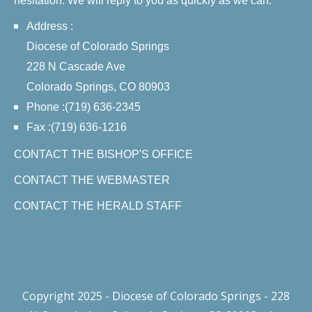
hesitation. We will reply to you as quickly as we can.
Address :
Diocese of Colorado Springs
228 N Cascade Ave
Colorado Springs, CO 80903
Phone :(719) 636-2345
Fax :(719) 636-1216
CONTACT THE BISHOP'S OFFICE
CONTACT THE WEBMASTER
CONTACT THE HERALD STAFF
Copyright 2025 - Diocese of Colorado Springs - 228