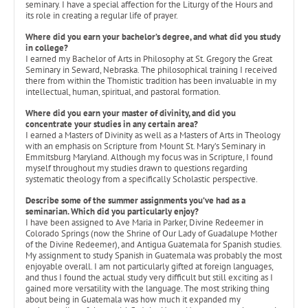
seminary. I have a special affection for the Liturgy of the Hours and
its role in creating a regular life of prayer.
Where did you earn your bachelor’s degree, and what did you study
in college?
I earned my Bachelor of Arts in Philosophy at St. Gregory the Great
Seminary in Seward, Nebraska. The philosophical training I received
there from within the Thomistic tradition has been invaluable in my
intellectual, human, spiritual, and pastoral formation.
Where did you earn your master of divinity, and did you
concentrate your studies in any certain area?
I earned a Masters of Divinity as well as a Masters of Arts in Theology
with an emphasis on Scripture from Mount St. Mary’s Seminary in
Emmitsburg Maryland. Although my focus was in Scripture, I found
myself throughout my studies drawn to questions regarding
systematic theology from a specifically Scholastic perspective.
Describe some of the summer assignments you’ve had as a
seminarian. Which did you particularly enjoy?
I have been assigned to Ave Maria in Parker, Divine Redeemer in
Colorado Springs (now the Shrine of Our Lady of Guadalupe Mother
of the Divine Redeemer), and Antigua Guatemala for Spanish studies.
My assignment to study Spanish in Guatemala was probably the most
enjoyable overall. I am not particularly gifted at foreign languages,
and thus I found the actual study very difficult but still exciting as I
gained more versatility with the language. The most striking thing
about being in Guatemala was how much it expanded my