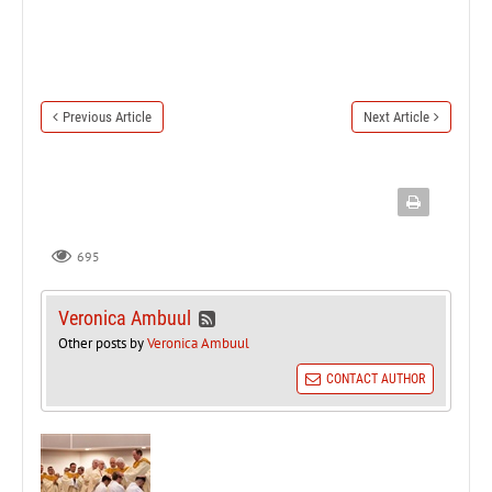
Previous Article
Next Article
695
Veronica Ambuul
Other posts by
Veronica Ambuul
CONTACT AUTHOR