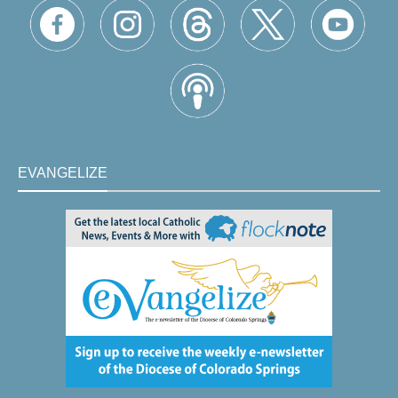
EVANGELIZE