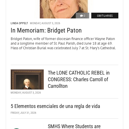
0
OBITUARIES
LINDA OPPELT
MONDAY, AUGUST 3, 2026
In Memoriam: Bridget Paton
Bridget Paton, wife of former diocesan finance officer Wayne Paton
and a longtime member of St. Paul Parish, died June 18 at age 69.
Mass of Christian Burial was celebrated July 7 at St. Mary’s Cathedral.
The LONE CATHOLIC REBEL in
CONGRESS: Charles Carroll of
Carrollton
MONDAY, AUGUST 3, 2026
5 Elementos esenciales de una regla de vida
FRIDAY, JULY 31, 2026
SMHS Where Students are