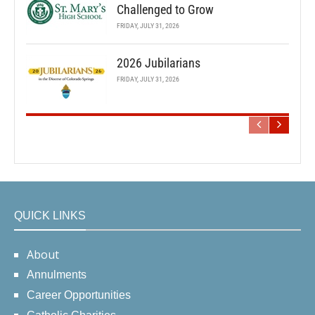
Challenged to Grow
FRIDAY, JULY 31, 2026
2026 Jubilarians
FRIDAY, JULY 31, 2026
QUICK LINKS
About
Annulments
Career Opportunities