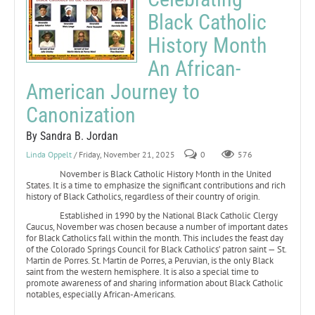
Black Catholic
History Month
An African-
American Journey to
Canonization
By Sandra B. Jordan
Linda Oppelt
/ Friday, November 21, 2025
0
576
November is Black Catholic History Month in the United
States. It is a time to emphasize the significant contributions and rich
history of Black Catholics, regardless of their country of origin.
Established in 1990 by the National Black Catholic Clergy
Caucus, November was chosen because a number of important dates
for Black Catholics fall within the month. This includes the feast day
of the Colorado Springs Council for Black Catholics’ patron saint — St.
Martin de Porres. St. Martin de Porres, a Peruvian, is the only Black
saint from the western hemisphere. It is also a special time to
promote awareness of and sharing information about Black Catholic
notables, especially African-Americans.