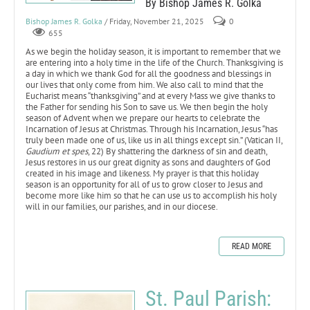
By Bishop James R. Golka
Bishop James R. Golka
/ Friday, November 21, 2025
0
655
As we begin the holiday season, it is important to remember that we
are entering into a holy time in the life of the Church. Thanksgiving is
a day in which we thank God for all the goodness and blessings in
our lives that only come from him. We also call to mind that the
Eucharist means “thanksgiving” and at every Mass we give thanks to
the Father for sending his Son to save us. We then begin the holy
season of Advent when we prepare our hearts to celebrate the
Incarnation of Jesus at Christmas. Through his Incarnation, Jesus “has
truly been made one of us, like us in all things except sin.” (Vatican II,
Gaudium et spes
, 22) By shattering the darkness of sin and death,
Jesus restores in us our great dignity as sons and daughters of God
created in his image and likeness. My prayer is that this holiday
season is an opportunity for all of us to grow closer to Jesus and
become more like him so that he can use us to accomplish his holy
will in our families, our parishes, and in our diocese.
READ MORE
St. Paul Parish: