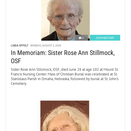
0
COMMENTARY
LINDA OPPELT
MONDAY, AUGUST 3, 2026
In Memoriam: Sister Rose Ann Stillmock,
OSF
Sister Rose Ann Stillmock, OSF, died June 28 at age 102 at Mount St.
Francis Nursing Center. Mass of Christian Burial was celebrated at St.
Stanislaus Parish in Omaha, Nebraska, followed by burial at St. John’s
Cemetery.