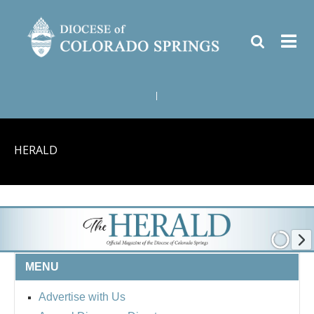
|
HERALD
MENU
Advertise with Us