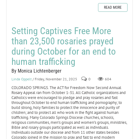
READ MORE
Setting Captives Free More
than 23,500 rosaries prayed
during October for an end to
human trafficking
By Monica Lichtenberger
Linda Oppelt
/ Friday, November 21, 2025
0
604
COLORADO SPRINGS. The ACT for Freedom Now Second Annual
Rosary Appeal ran from October 1-31. All Catholic organizations and
Catholics were encouraged to pledge and pray rosaries and fast
throughout October to end human trafficking and pornography; to
build strong, holy families to protect the innocence and purity of
children; and to protect all who work in the fight against human
trafficking. Many Colorado Springs Diocese churches, schools,
religious communities, men’s groups and women’s groups, ministries,
Bible and rosary groups participated as well as individuals.
Individuals outside our diocese and from 11 other states besides
Colorado joined in the mission to pray and fast to end modern