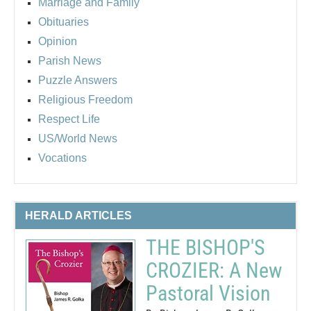
Marriage and Family
Obituaries
Opinion
Parish News
Puzzle Answers
Religious Freedom
Respect Life
US/World News
Vocations
HERALD ARTICLES
THE BISHOP'S
CROZIER: A New
Pastoral Vision