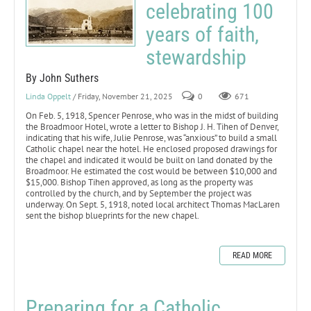
celebrating 100
years of faith,
stewardship
By John Suthers
Linda Oppelt
/ Friday, November 21, 2025
0
671
On Feb. 5, 1918, Spencer Penrose, who was in the midst of building
the Broadmoor Hotel, wrote a letter to Bishop J. H. Tihen of Denver,
indicating that his wife, Julie Penrose, was “anxious” to build a small
Catholic chapel near the hotel. He enclosed proposed drawings for
the chapel and indicated it would be built on land donated by the
Broadmoor. He estimated the cost would be between $10,000 and
$15,000. Bishop Tihen approved, as long as the property was
controlled by the church, and by September the project was
underway. On Sept. 5, 1918, noted local architect Thomas MacLaren
sent the bishop blueprints for the new chapel.
READ MORE
Preparing for a Catholic