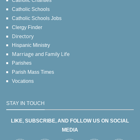
Catholic Charities
Catholic Schools
Catholic Schools Jobs
Clergy Finder
Directory
Hispanic Ministry
Marriage and Family Life
Parishes
Parish Mass Times
Vocations
STAY IN TOUCH
LIKE, SUBSCRIBE, AND FOLLOW US ON SOCIAL
MEDIA