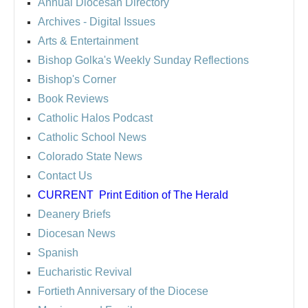
Annual Diocesan Directory
Archives
- Digital Issues
Arts & Entertainment
Bishop Golka's Weekly Sunday Reflections
Bishop's Corner
Book Reviews
Catholic Halos Podcast
Catholic School News
Colorado State News
Contact Us
CURRENT
Print Edition of The Herald
Deanery Briefs
Diocesan News
Spanish
Eucharistic Revival
Fortieth Anniversary of the Diocese