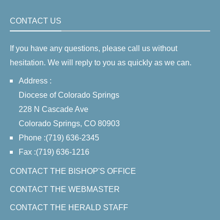
CONTACT US
If you have any questions, please call us without
hesitation. We will reply to you as quickly as we can.
Address :
Diocese of Colorado Springs
228 N Cascade Ave
Colorado Springs, CO 80903
Phone :(719) 636-2345
Fax :(719) 636-1216
CONTACT THE BISHOP'S OFFICE
CONTACT THE WEBMASTER
CONTACT THE HERALD STAFF