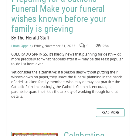
Funeral Make your funeral
wishes known before your
family is grieving
By The Herald Staff
Linda Oppelt
/ Friday, November 21, 2025
0
984
COLORADO SPRINGS. It’s hardly news that planning for death — or,
more precisely, for what happens after it — may be the least popular
to-do list item ever.
Yet consider the alternative: if a person dies without putting their
wishes down on paper, they leave the funeral planning in the hands
of grief-stricken family members who may or may not practice the
Catholic faith. Increasingly, the Catholic Church is encouraging
parents to spare their kids the anxiety of working through funeral
details.
READ MORE
Celebrating