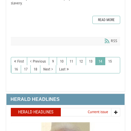
slavery.
READ MORE
RSS
First
Previous
9
10
11
12
13
14
15
16
17
18
Next
Last
HERALD HEADLINES
HERALD HEADLINES
Current issue