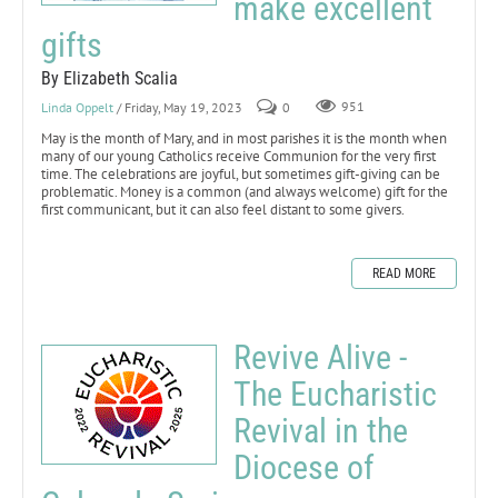
make excellent
gifts
By Elizabeth Scalia
Linda Oppelt
/ Friday, May 19, 2023
0
951
May is the month of Mary, and in most parishes it is the month when
many of our young Catholics receive Communion for the very first
time. The celebrations are joyful, but sometimes gift-giving can be
problematic. Money is a common (and always welcome) gift for the
first communicant, but it can also feel distant to some givers.
READ MORE
Revive Alive -
The Eucharistic
Revival in the
Diocese of