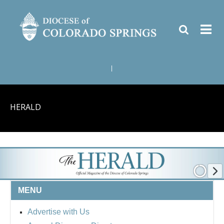
|
HERALD
MENU
Advertise with Us