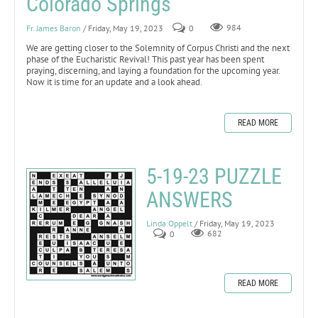
Colorado Springs
Fr. James Baron
/ Friday, May 19, 2023
0
984
We are getting closer to the Solemnity of Corpus Christi and the next
phase of the Eucharistic Revival! This past year has been spent
praying, discerning, and laying a foundation for the upcoming year.
Now it is time for an update and a look ahead.
READ MORE
5-19-23 PUZZLE
ANSWERS
Linda Oppelt
/ Friday, May 19, 2023
0
682
READ MORE