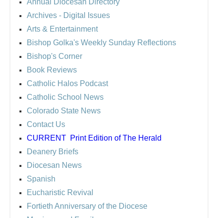
Annual Diocesan Directory
Archives
- Digital Issues
Arts & Entertainment
Bishop Golka's Weekly Sunday Reflections
Bishop's Corner
Book Reviews
Catholic Halos Podcast
Catholic School News
Colorado State News
Contact Us
CURRENT
Print Edition of The Herald
Deanery Briefs
Diocesan News
Spanish
Eucharistic Revival
Fortieth Anniversary of the Diocese