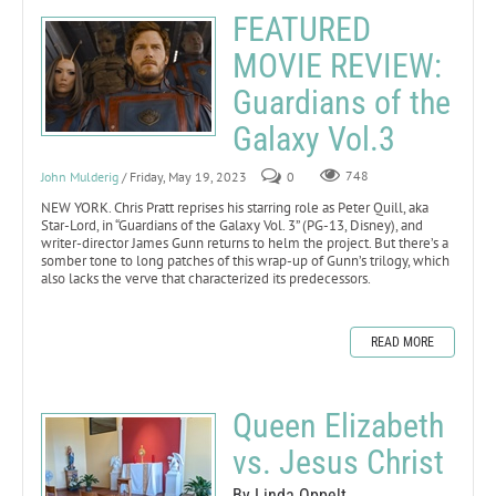
FEATURED
MOVIE REVIEW:
Guardians of the
Galaxy Vol.3
John Mulderig
/ Friday, May 19, 2023
0
748
NEW YORK. Chris Pratt reprises his starring role as Peter Quill, aka
Star-Lord, in “Guardians of the Galaxy Vol. 3” (PG-13, Disney), and
writer-director James Gunn returns to helm the project. But there’s a
somber tone to long patches of this wrap-up of Gunn’s trilogy, which
also lacks the verve that characterized its predecessors.
READ MORE
Queen Elizabeth
vs. Jesus Christ
By Linda Oppelt