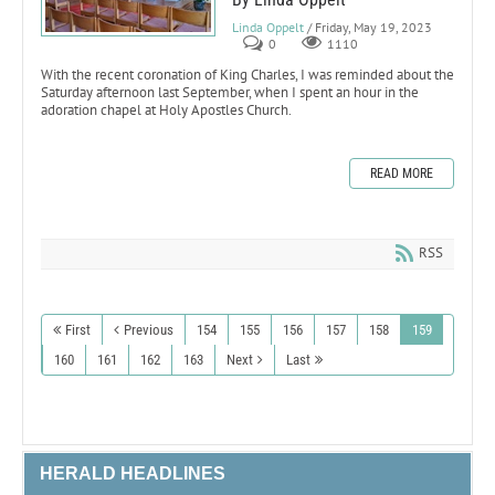
Linda Oppelt
/ Friday, May 19, 2023
0
1110
With the recent coronation of King Charles, I was reminded about the
Saturday afternoon last September, when I spent an hour in the
adoration chapel at Holy Apostles Church.
READ MORE
RSS
First
Previous
154
155
156
157
158
159
160
161
162
163
Next
Last
HERALD HEADLINES