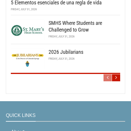
5 Elementos esenciales de una regla de vida
FRIDAY, JULY 31, 2026
SMHS Where Students are
Challenged to Grow
FRIDAY, JULY 31, 2026
2026 Jubilarians
FRIDAY, JULY 31, 2026
QUICK LINKS