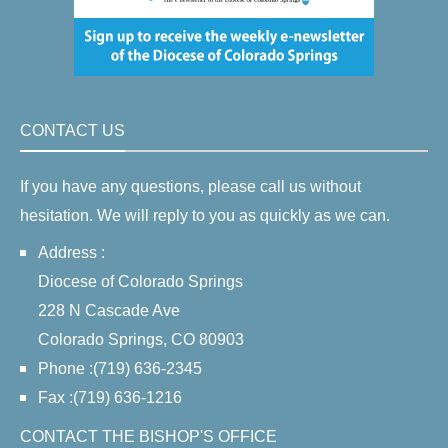
CONTACT US
If you have any questions, please call us without
hesitation. We will reply to you as quickly as we can.
Address :
Diocese of Colorado Springs
228 N Cascade Ave
Colorado Springs, CO 80903
Phone :(719) 636-2345
Fax :(719) 636-1216
CONTACT THE BISHOP'S OFFICE