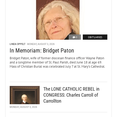
0
OBITUARIES
LINDA OPPELT
MONDAY, AUGUST 3, 2026
In Memoriam: Bridget Paton
Bridget Paton, wife of former diocesan finance officer Wayne Paton
and a longtime member of St. Paul Parish, died June 18 at age 69.
Mass of Christian Burial was celebrated July 7 at St. Mary’s Cathedral.
The LONE CATHOLIC REBEL in
CONGRESS: Charles Carroll of
Carrollton
MONDAY, AUGUST 3, 2026