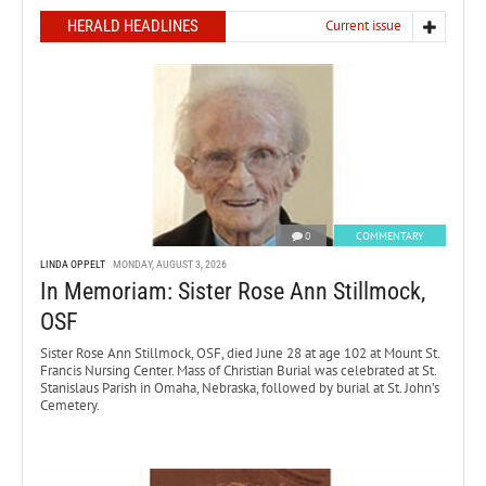
HERALD HEADLINES
Current issue
0
COMMENTARY
LINDA OPPELT
MONDAY, AUGUST 3, 2026
In Memoriam: Sister Rose Ann Stillmock,
OSF
Sister Rose Ann Stillmock, OSF, died June 28 at age 102 at Mount St.
Francis Nursing Center. Mass of Christian Burial was celebrated at St.
Stanislaus Parish in Omaha, Nebraska, followed by burial at St. John’s
Cemetery.