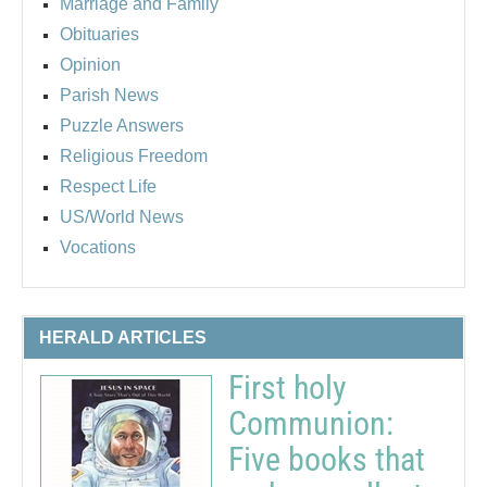
Marriage and Family
Obituaries
Opinion
Parish News
Puzzle Answers
Religious Freedom
Respect Life
US/World News
Vocations
HERALD ARTICLES
First holy
Communion:
Five books that