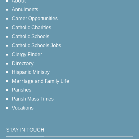
About
Annulments
Career Opportunities
Catholic Charities
Catholic Schools
Catholic Schools Jobs
Clergy Finder
Directory
Hispanic Ministry
Marriage and Family Life
Parishes
Parish Mass Times
Vocations
STAY IN TOUCH