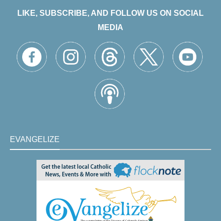
LIKE, SUBSCRIBE, AND FOLLOW US ON SOCIAL
MEDIA
EVANGELIZE