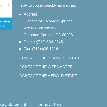
reply to you as quickly as we can.
Address :
Diocese of Colorado Springs
228 N Cascade Ave
Colorado Springs, CO 80903
Phone :(719) 636-2345
Fax :(719) 636-1216
CONTACT THE BISHOP'S OFFICE
CONTACT THE WEBMASTER
CONTACT THE HERALD STAFF
vacy Statement
|
Terms Of Use