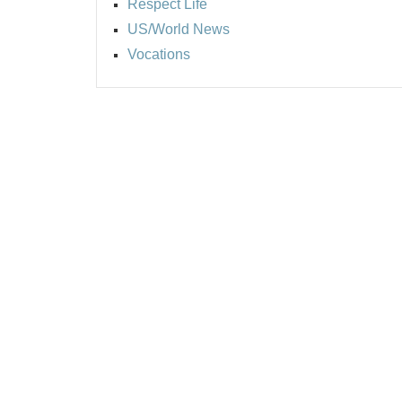
Respect Life
US/World News
Vocations