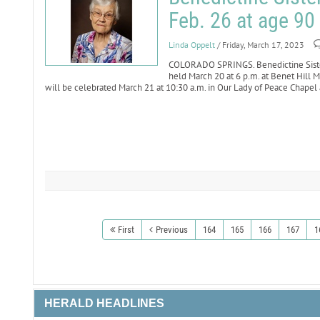
Feb. 26 at age 90
Linda Oppelt
/ Friday, March 17, 2023
COLORADO SPRINGS. Benedictine Sister 
held March 20 at 6 p.m. at Benet Hill M
will be celebrated March 21 at 10:30 a.m. in Our Lady of Peace Chapel 
First
Previous
164
165
166
167
1
HERALD HEADLINES