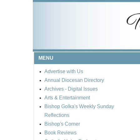
MENU
Advertise with Us
Annual Diocesan Directory
Archives
- Digital Issues
Arts & Entertainment
Bishop Golka's Weekly Sunday
Reflections
Bishop's Corner
Book Reviews