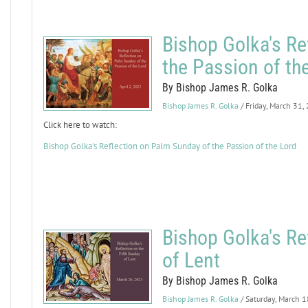
Bishop Golka's Re
the Passion of th
By Bishop James R. Golka
Bishop James R. Golka
/ Friday, March 31,
Click here to watch:
Bishop Golka's Reflection on Palm Sunday of the Passion of the Lord
Bishop Golka's Re
of Lent
By Bishop James R. Golka
Bishop James R. Golka
/ Saturday, March 