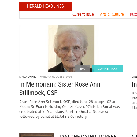
HERALD HEADLINES
Current issue
Arts & Culture
Puz
0
COMMENTARY
LINDA OPPELT
MONDAY, AUGUST 3, 2026
LIN
In Memoriam: Sister Rose Ann
I
Stillmock, OSF
Bri
Pa
Sister Rose Ann Stillmock, OSF, died June 28 at age 102 at
at 
Mount St. Francis Nursing Center. Mass of Christian Burial was
Mar
celebrated at St. Stanislaus Parish in Omaha, Nebraska,
followed by burial at St. John’s Cemetery.
The LONE CATHOLIC REBEL
5 