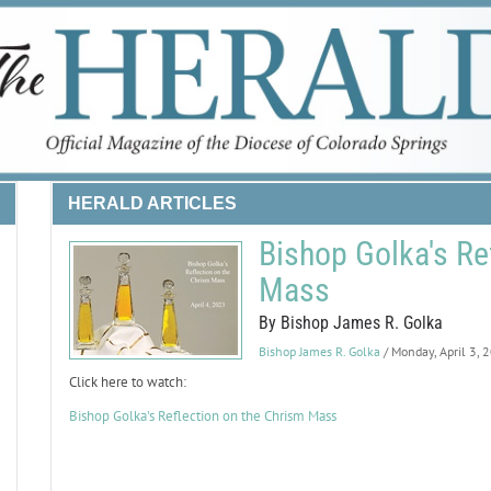
HERALD ARTICLES
Bishop Golka's Re
Mass
By Bishop James R. Golka
Bishop James R. Golka
/ Monday, April 3, 
Click here to watch:
Bishop Golka's Reflection on the Chrism Mass