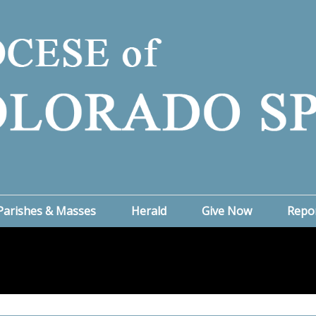
Parishes & Masses
Herald
Give Now
Repo