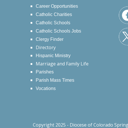
Career Opportunities
Catholic Charities
Catholic Schools
Catholic Schools Jobs
Clergy Finder
Directory
Hispanic Ministry
Marriage and Family Life
Parishes
Parish Mass Times
Vocations
Copyright 2025 - Diocese of Colorado Sprin