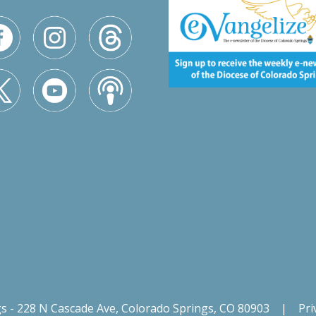
gs - 228 N Cascade Ave, Colorado Springs, CO 80903
|
Pri