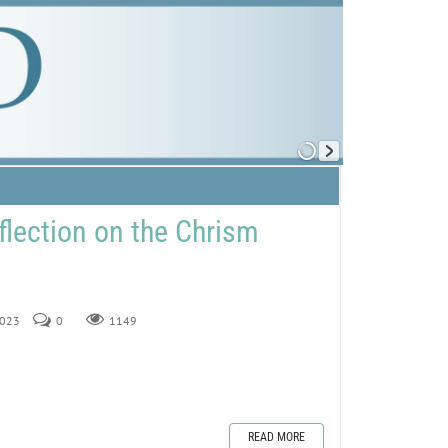
flection on the Chrism
2023
0
1149
READ MORE