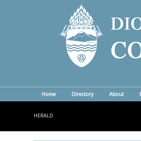
Home
Directory
About
HERALD