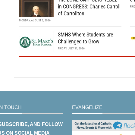
in CONGRESS: Charles Carroll
FRI
of Carrollton
MONDAY, AUGUST 3, 2026
SMHS Where Students are
Challenged to Grow
FRIDAY, JULY 31, 2026
IN TOUCH
EVANGELIZE
 SUBSCRIBE, AND FOLLOW
US ON SOCIAL MEDIA