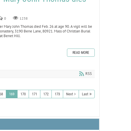
0
1238
Mary John Thomas died Feb. 26 at age 90. A vigil will be
onastery, 3190 Bene Lane, 80921. Mass of Christian Burial
at Benet Hill.
READ MORE
RSS
68
169
170
171
172
173
Next
Last