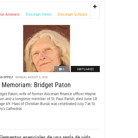
zle Answers
Diocesan News
Diocesan Schools
0
OBITUARIES
DA OPPELT
MONDAY, AUGUST 3, 2026
n Memoriam: Bridget Paton
dget Paton, wife of former diocesan finance officer Wayne
ton and a longtime member of St. Paul Parish, died June 18
age 69. Mass of Christian Burial was celebrated July 7 at St.
y’s Cathedral.
Elementos esenciales de una regla de vida