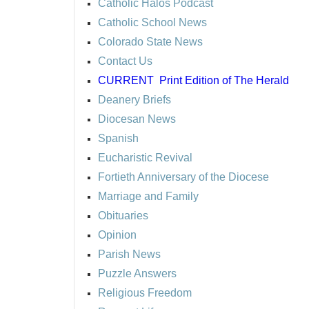
Catholic Halos Podcast
Catholic School News
Colorado State News
Contact Us
CURRENT
Print Edition of The Herald
Deanery Briefs
Diocesan News
Spanish
Eucharistic Revival
Fortieth Anniversary of the Diocese
Marriage and Family
Obituaries
Opinion
Parish News
Puzzle Answers
Religious Freedom