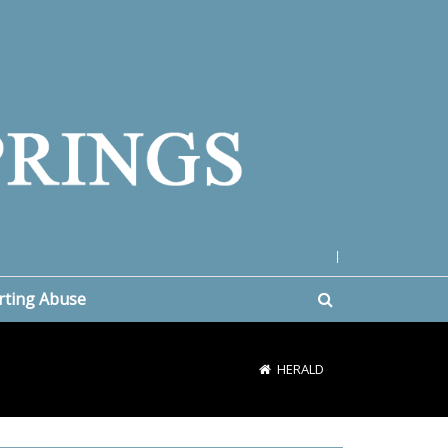
|
rting Abuse
HERALD