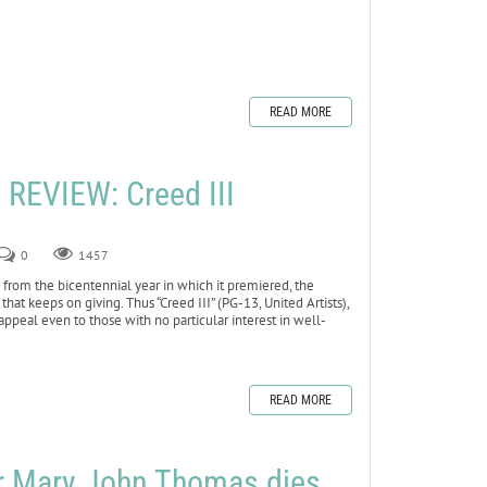
READ MORE
REVIEW: Creed III
0
1457
rom the bicentennial year in which it premiered, the
t that keeps on giving. Thus “Creed III” (PG-13, United Artists),
l appeal even to those with no particular interest in well-
READ MORE
er Mary John Thomas dies