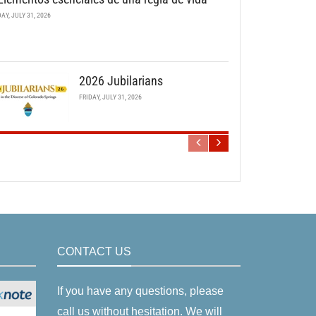
DAY, JULY 31, 2026
2026 Jubilarians
FRIDAY, JULY 31, 2026
CONTACT US
If you have any questions, please
call us without hesitation. We will