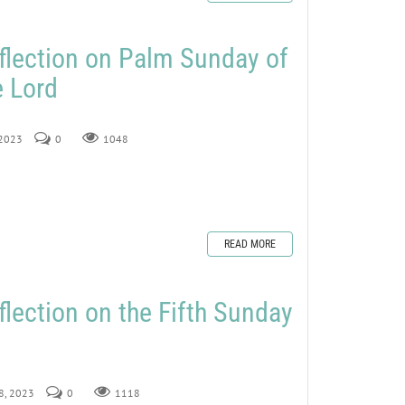
flection on Palm Sunday of
e Lord
 2023
0
1048
READ MORE
flection on the Fifth Sunday
18, 2023
0
1118