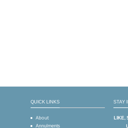
QUICK LINKS
STAY 
About
LIKE,
Annulments