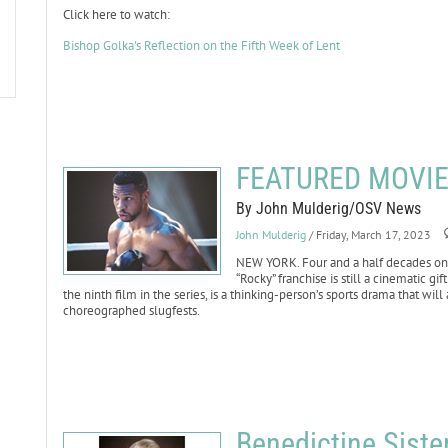
Click here to watch:
Bishop Golka's Reflection on the Fifth Week of Lent
FEATURED MOVIE 
By John Mulderig/OSV News
John Mulderig
/ Friday, March 17, 2023
NEW YORK. Four and a half decades on f
“Rocky” franchise is still a cinematic gif
the ninth film in the series, is a thinking-person’s sports drama that wil
choreographed slugfests.
Benedictine Sist