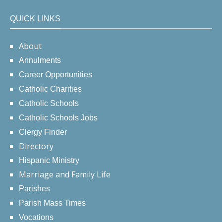
QUICK LINKS
About
Annulments
Career Opportunities
Catholic Charities
Catholic Schools
Catholic Schools Jobs
Clergy Finder
Directory
Hispanic Ministry
Marriage and Family Life
Parishes
Parish Mass Times
Vocations