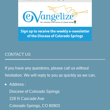
CONTACT US
If you have any questions, please call us without
hesitation. We will reply to you as quickly as we can.
Address :
Diocese of Colorado Springs
228 N Cascade Ave
Colorado Springs, CO 80903