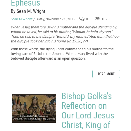
Ephesus
By Sean M. Wright
Sean M Wright
/ Friday, November 21, 2025
0
1078
When Jesus, therefore, saw his mother and the disciple standing by,
whom he loved, he said to his mother, “Woman, behold, thy son.”
Then he said to the disciple, “Behold, thy mother.” And from that hour
the disciple took her into his home (Jn 19:26, 27).
With those words, the dying Christ commended his mother to the
loving care of St. John the Apostle. Where Mary lived with the
beloved disciple afterward is an open question.
READ MORE
Bishop Golka's
Reflection on
Our Lord Jesus
Christ, King of