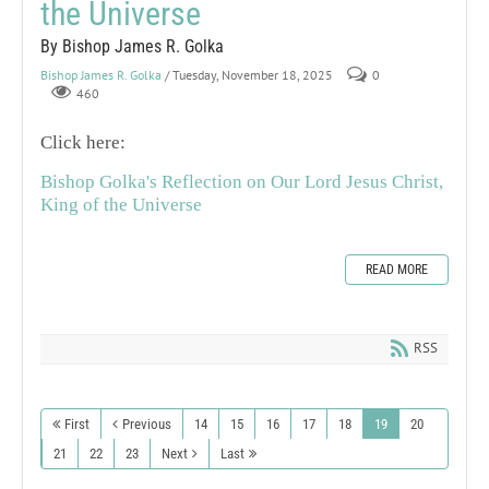
the Universe
By Bishop James R. Golka
Bishop James R. Golka
/ Tuesday, November 18, 2025
0
460
Click here:
Bishop Golka's Reflection on Our Lord Jesus Christ,
King of the Universe
READ MORE
RSS
First
Previous
14
15
16
17
18
19
20
21
22
23
Next
Last