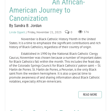
An African-
American Journey to
Canonization
By Sandra B. Jordan
Linda Oppelt
/ Friday, November 21, 2025
0
576
November is Black Catholic History Month in the United
States. It is a time to emphasize the significant contributions and rich
history of Black Catholics, regardless of their country of origin.
Established in 1990 by the National Black Catholic Clergy
Caucus, November was chosen because a number of important dates
for Black Catholics fall within the month. This includes the feast day
of the Colorado Springs Council for Black Catholics’ patron saint — St.
Martin de Porres. St. Martin de Porres, a Peruvian, is the only Black
saint from the western hemisphere. It is also a special time to
promote awareness of and sharing information about Black Catholic
notables, especially African-Americans.
READ MORE