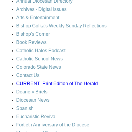
Annual Diocesan Directory
Archives
- Digital Issues
Arts & Entertainment
Bishop Golka's Weekly Sunday Reflections
Bishop's Corner
Book Reviews
Catholic Halos Podcast
Catholic School News
Colorado State News
Contact Us
CURRENT
Print Edition of The Herald
Deanery Briefs
Diocesan News
Spanish
Eucharistic Revival
Fortieth Anniversary of the Diocese