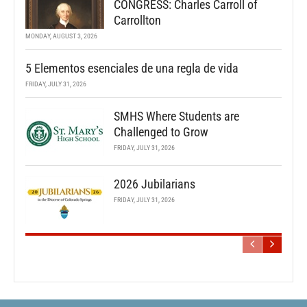
CONGRESS: Charles Carroll of
Carrollton
MONDAY, AUGUST 3, 2026
5 Elementos esenciales de una regla de vida
FRIDAY, JULY 31, 2026
SMHS Where Students are
Challenged to Grow
FRIDAY, JULY 31, 2026
2026 Jubilarians
FRIDAY, JULY 31, 2026