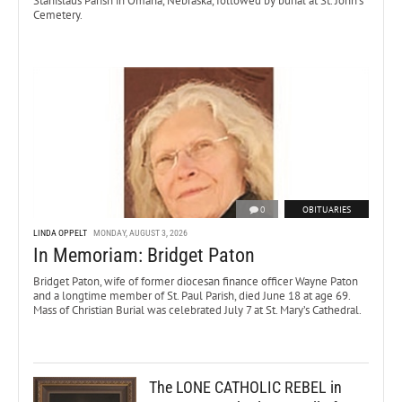
Stanislaus Parish in Omaha, Nebraska, followed by burial at St. John’s
Cemetery.
0
OBITUARIES
LINDA OPPELT
MONDAY, AUGUST 3, 2026
In Memoriam: Bridget Paton
Bridget Paton, wife of former diocesan finance officer Wayne Paton
and a longtime member of St. Paul Parish, died June 18 at age 69.
Mass of Christian Burial was celebrated July 7 at St. Mary’s Cathedral.
The LONE CATHOLIC REBEL in