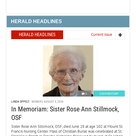
HERALD HEADLINES
HERALD HEADLINES
Current issue
0
COMMENTARY
LINDA OPPELT
MONDAY, AUGUST 3, 2026
In Memoriam: Sister Rose Ann Stillmock,
OSF
Sister Rose Ann Stillmock, OSF, died June 28 at age 102 at Mount St.
Francis Nursing Center. Mass of Christian Burial was celebrated at St.