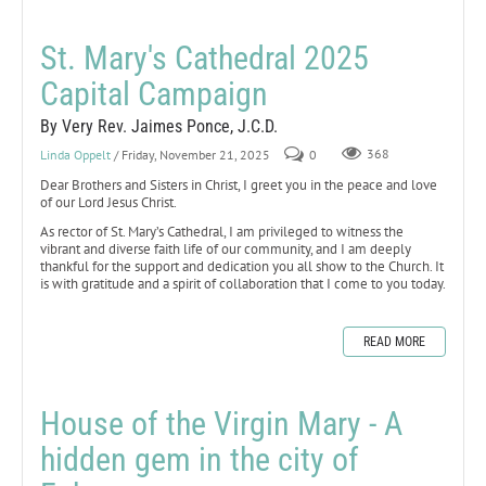
St. Mary's Cathedral 2025
Capital Campaign
By Very Rev. Jaimes Ponce, J.C.D.
Linda Oppelt
/ Friday, November 21, 2025
0
368
Dear Brothers and Sisters in Christ, I greet you in the peace and love
of our Lord Jesus Christ.
As rector of St. Mary’s Cathedral, I am privileged to witness the
vibrant and diverse faith life of our community, and I am deeply
thankful for the support and dedication you all show to the Church. It
is with gratitude and a spirit of collaboration that I come to you today.
READ MORE
House of the Virgin Mary - A
hidden gem in the city of