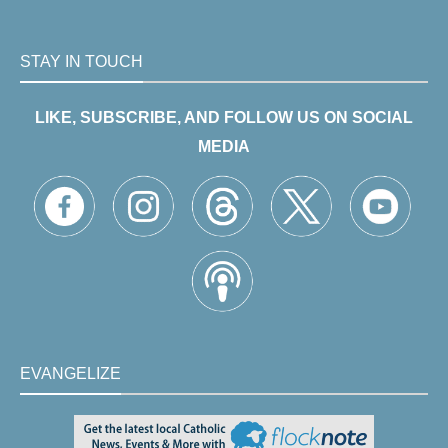
STAY IN TOUCH
LIKE, SUBSCRIBE, AND FOLLOW US ON SOCIAL
MEDIA
EVANGELIZE