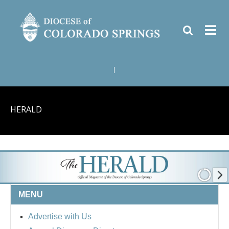
|
HERALD
MENU
Advertise with Us