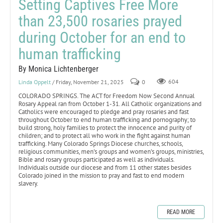
Setting Captives Free More
than 23,500 rosaries prayed
during October for an end to
human trafficking
By Monica Lichtenberger
Linda Oppelt
/ Friday, November 21, 2025
0
604
COLORADO SPRINGS. The ACT for Freedom Now Second Annual
Rosary Appeal ran from October 1-31. All Catholic organizations and
Catholics were encouraged to pledge and pray rosaries and fast
throughout October to end human trafficking and pornography; to
build strong, holy families to protect the innocence and purity of
children; and to protect all who work in the fight against human
trafficking. Many Colorado Springs Diocese churches, schools,
religious communities, men’s groups and women’s groups, ministries,
Bible and rosary groups participated as well as individuals.
Individuals outside our diocese and from 11 other states besides
Colorado joined in the mission to pray and fast to end modern
slavery.
READ MORE