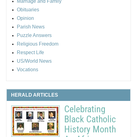
Marriage and Family
Obituaries
Opinion
Parish News
Puzzle Answers
Religious Freedom
Respect Life
US/World News
Vocations
HERALD ARTICLES
Celebrating
Black Catholic
History Month