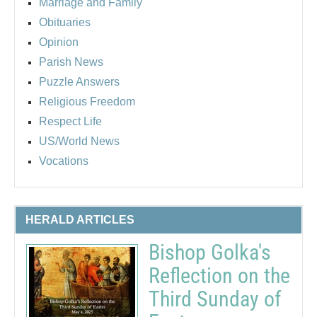
Marriage and Family
Obituaries
Opinion
Parish News
Puzzle Answers
Religious Freedom
Respect Life
US/World News
Vocations
HERALD ARTICLES
Bishop Golka's
Reflection on the
Third Sunday of