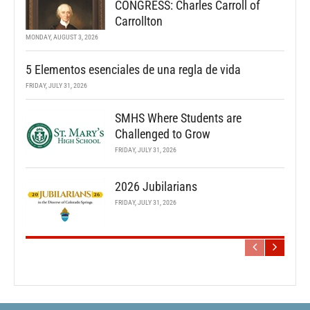
CONGRESS: Charles Carroll of
Carrollton
MONDAY, AUGUST 3, 2026
5 Elementos esenciales de una regla de vida
FRIDAY, JULY 31, 2026
SMHS Where Students are
Challenged to Grow
FRIDAY, JULY 31, 2026
2026 Jubilarians
FRIDAY, JULY 31, 2026