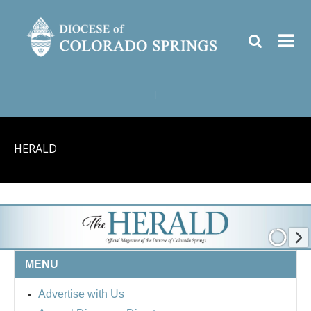
|
HERALD
MENU
Advertise with Us