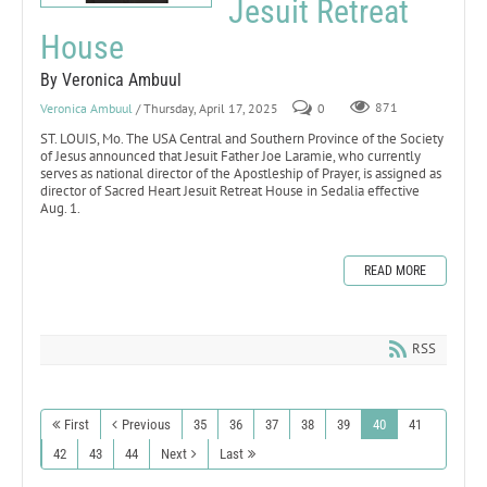
Jesuit Retreat
House
By Veronica Ambuul
Veronica Ambuul
/ Thursday, April 17, 2025
0
871
ST. LOUIS, Mo. The USA Central and Southern Province of the Society
of Jesus announced that Jesuit Father Joe Laramie, who currently
serves as national director of the Apostleship of Prayer, is assigned as
director of Sacred Heart Jesuit Retreat House in Sedalia effective
Aug. 1.
READ MORE
RSS
First
Previous
35
36
37
38
39
40
41
42
43
44
Next
Last