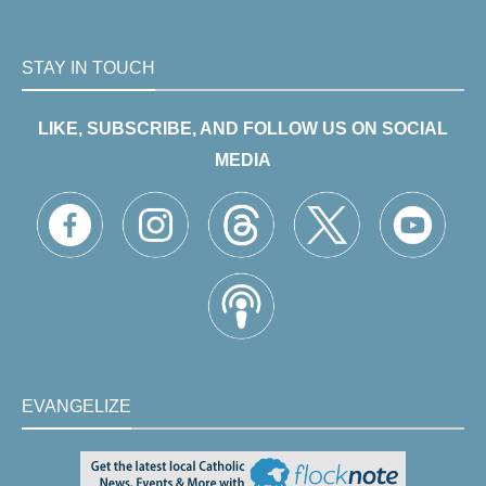
STAY IN TOUCH
LIKE, SUBSCRIBE, AND FOLLOW US ON SOCIAL
MEDIA
EVANGELIZE