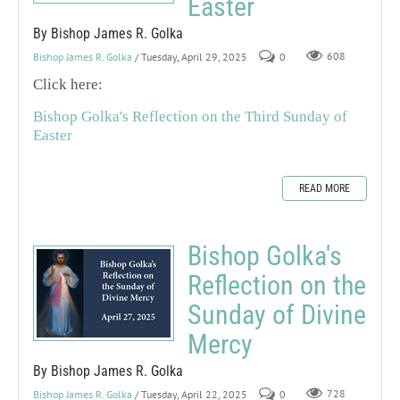
Easter
By Bishop James R. Golka
Bishop James R. Golka
/ Tuesday, April 29, 2025
0
608
Click here:
Bishop Golka's Reflection on the Third Sunday of
Easter
READ MORE
Bishop Golka's
Reflection on the
Sunday of Divine
Mercy
By Bishop James R. Golka
Bishop James R. Golka
/ Tuesday, April 22, 2025
0
728