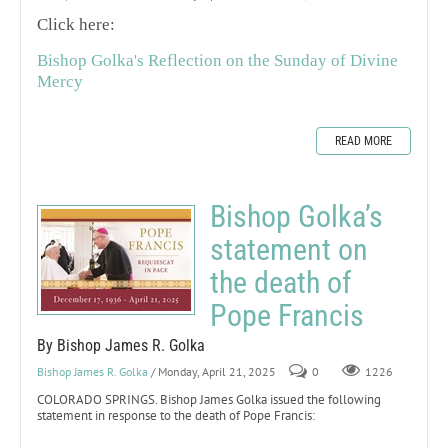
Click here:
Bishop Golka's Reflection on the Sunday of Divine
Mercy
READ MORE
Bishop Golka’s
statement on
the death of
Pope Francis
By Bishop James R. Golka
Bishop James R. Golka
/ Monday, April 21, 2025
0
1226
COLORADO SPRINGS. Bishop James Golka issued the following
statement in response to the death of Pope Francis: