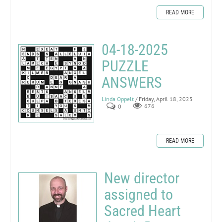
READ MORE
04-18-2025
PUZZLE
ANSWERS
Linda Oppelt
/ Friday, April 18, 2025
0
676
READ MORE
New director
assigned to
Sacred Heart