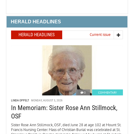
HERALD HEADLINES
HERALD HEADLINES
Current issue
0
COMMENTARY
LINDA OPPELT
MONDAY, AUGUST 3, 2026
In Memoriam: Sister Rose Ann Stillmock,
OSF
Sister Rose Ann Stillmock, OSF, died June 28 at age 102 at Mount St.
Francis Nursing Center. Mass of Christian Burial was celebrated at St.