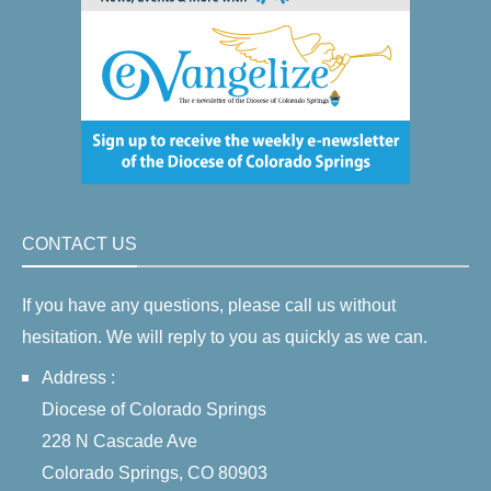
CONTACT US
If you have any questions, please call us without
hesitation. We will reply to you as quickly as we can.
Address :
Diocese of Colorado Springs
228 N Cascade Ave
Colorado Springs, CO 80903