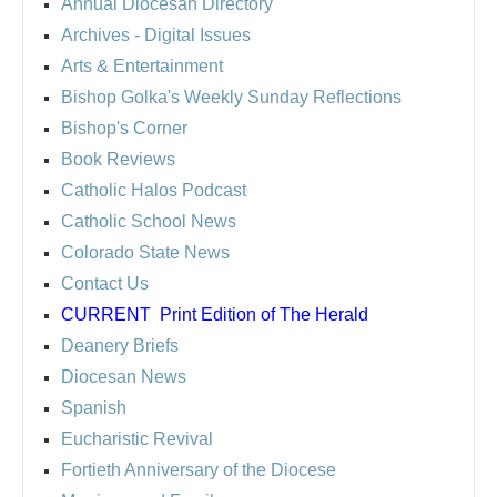
Annual Diocesan Directory
Archives
- Digital Issues
Arts & Entertainment
Bishop Golka's Weekly Sunday Reflections
Bishop's Corner
Book Reviews
Catholic Halos Podcast
Catholic School News
Colorado State News
Contact Us
CURRENT
Print Edition of The Herald
Deanery Briefs
Diocesan News
Spanish
Eucharistic Revival
Fortieth Anniversary of the Diocese