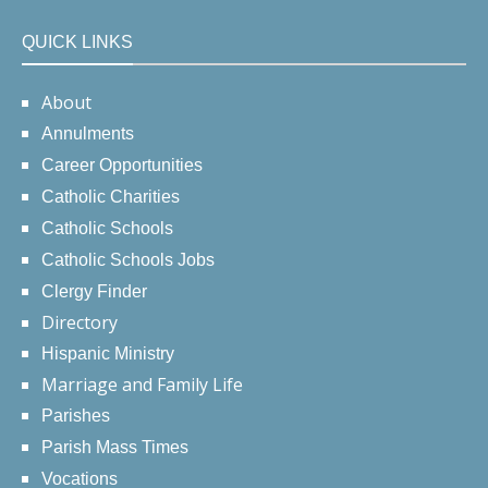
QUICK LINKS
About
Annulments
Career Opportunities
Catholic Charities
Catholic Schools
Catholic Schools Jobs
Clergy Finder
Directory
Hispanic Ministry
Marriage and Family Life
Parishes
Parish Mass Times
Vocations