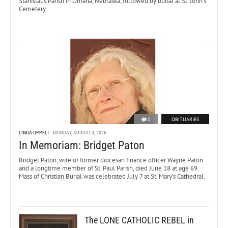
Stanislaus Parish in Omaha, Nebraska, followed by burial at St. John’s
Cemetery.
0
OBITUARIES
LINDA OPPELT
MONDAY, AUGUST 3, 2026
In Memoriam: Bridget Paton
Bridget Paton, wife of former diocesan finance officer Wayne Paton
and a longtime member of St. Paul Parish, died June 18 at age 69.
Mass of Christian Burial was celebrated July 7 at St. Mary’s Cathedral.
The LONE CATHOLIC REBEL in